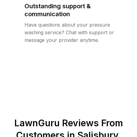
Outstanding support &
communication
Have questions about your pressure
washing service? Chat with support or
message your provider anytime.
LawnGuru Reviews From
Customers in
Salisbury
,