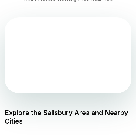
Explore the
Salisbury
Area and Nearby
Cities