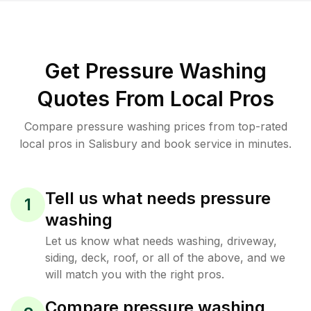
Get Pressure Washing
Quotes From Local Pros
Compare pressure washing prices from top-rated
local pros in Salisbury and book service in minutes.
Tell us what needs pressure
1
washing
Let us know what needs washing, driveway,
siding, deck, roof, or all of the above, and we
will match you with the right pros.
Compare pressure washing