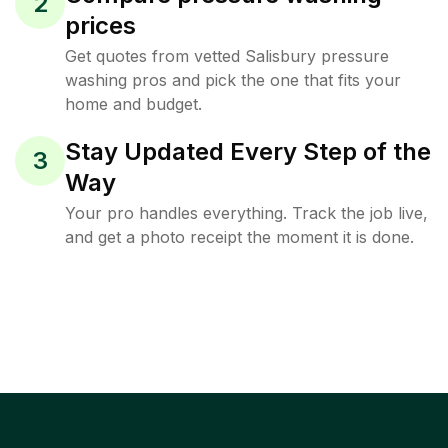
2
prices
Get quotes from vetted Salisbury pressure
washing pros and pick the one that fits your
home and budget.
Stay Updated Every Step of the
3
Way
Your pro handles everything. Track the job live,
and get a photo receipt the moment it is done.