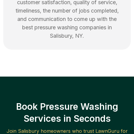
customer satisfaction, quality of service,
timeliness, the number of jobs completed,
and communication to come up with the
best
pressure washing
companies in
Salisbury
,
NY
.
Book Pressure Washing
Services in Seconds
Join
Salisbury
homeowners who trust LawnGuru for