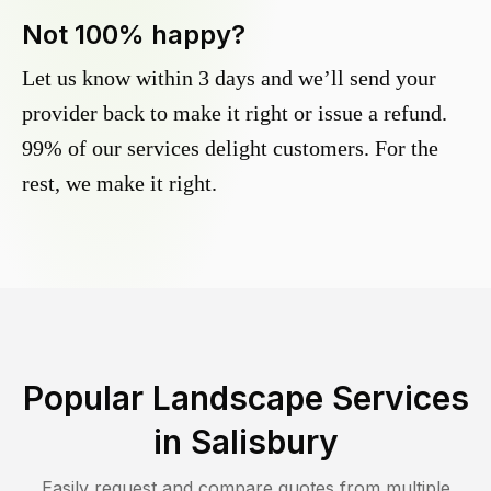
Not 100% happy?
Let us know within 3 days and we’ll send your
provider back to make it right or issue a refund.
99% of our services delight customers. For the
rest, we make it right.
Popular Landscape Services
in
Salisbury
Easily request and compare quotes from multiple