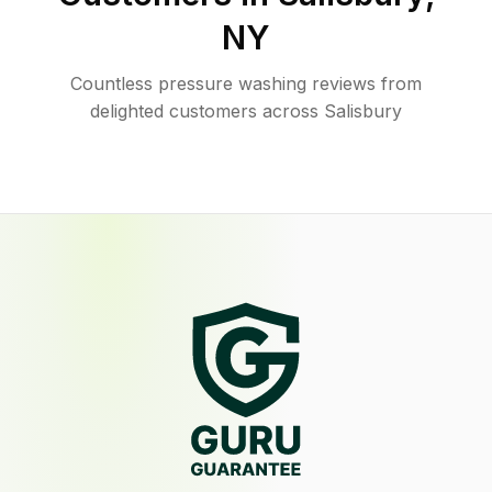
NY
Countless pressure washing reviews from
delighted customers across Salisbury