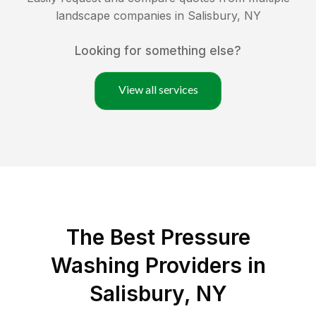
landscape companies in
Salisbury
,
NY
Looking for something else?
View all services
The Best Pressure
Washing Providers in
Salisbury, NY