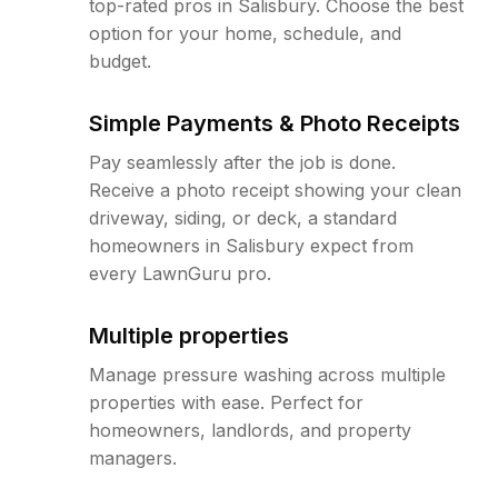
top-rated pros in Salisbury. Choose the best
option for your home, schedule, and
budget.
Simple Payments & Photo Receipts
Pay seamlessly after the job is done.
Receive a photo receipt showing your clean
driveway, siding, or deck, a standard
homeowners in Salisbury expect from
every LawnGuru pro.
Multiple properties
Manage pressure washing across multiple
properties with ease. Perfect for
homeowners, landlords, and property
managers.