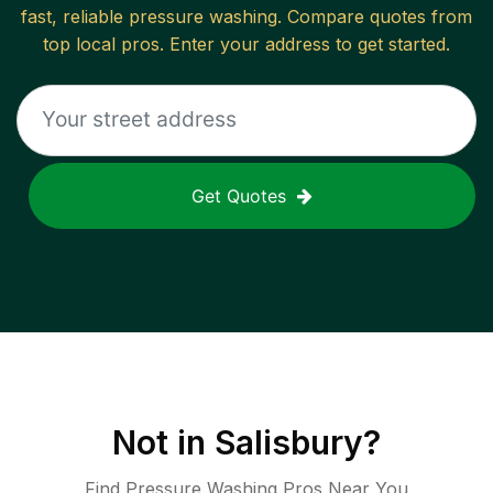
fast, reliable
pressure washing
. Compare quotes from
top local pros. Enter your address to get started.
Get Quotes
Not in
Salisbury
?
Find Pressure Washing Pros Near You