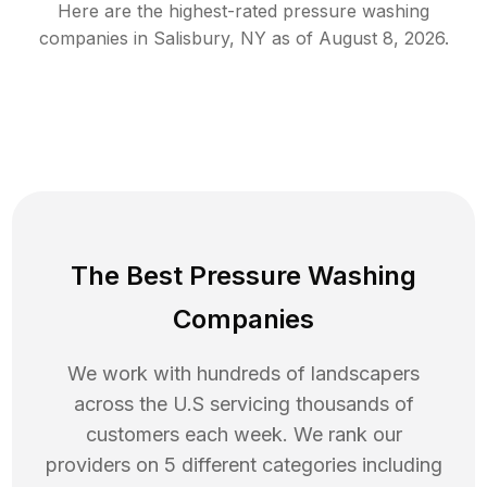
Here are the highest-rated
pressure washing
companies in
Salisbury
,
NY
as of
August 8, 2026
.
The Best Pressure Washing
Companies
We work with hundreds of landscapers
across the U.S servicing thousands of
customers each week. We rank our
providers on 5 different categories including