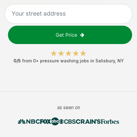
Get Price
0
/5
from
0
+
pressure washing jobs
in
Salisbury
,
NY
as seen on