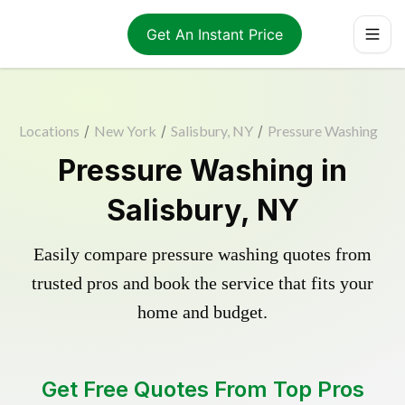
Get An Instant Price
Locations
/
New York
/
Salisbury, NY
/
Pressure Washing
Pressure Washing in
Salisbury, NY
Easily compare pressure washing quotes from
trusted pros and book the service that fits your
home and budget.
Get Free Quotes From Top Pros