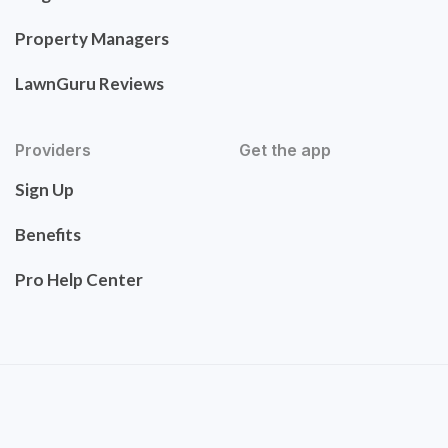
Property Managers
LawnGuru Reviews
Providers
Get the app
Sign Up
Benefits
Pro Help Center