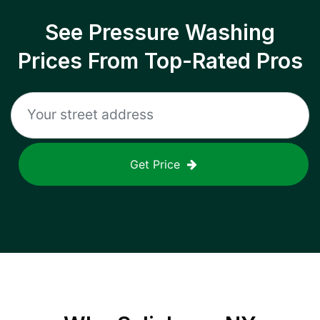
See Pressure Washing
Prices From Top-Rated Pros
Get Price