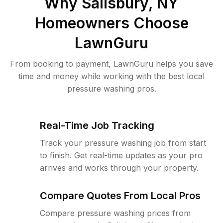
Why
Salisbury, NY
Homeowners Choose
LawnGuru
From booking to payment, LawnGuru helps you save
time and money while working with the best local
pressure washing pros.
Real-Time Job Tracking
Track your pressure washing job from start
to finish. Get real-time updates as your pro
arrives and works through your property.
Compare Quotes From Local Pros
Compare pressure washing prices from