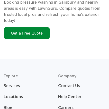
Booking pressure washing in Salisbury and nearby
areas is easy with LawnGuru. Compare quotes from
trusted local pros and refresh your home’s exterior
today!
Get a Free Quote
Explore
Company
Services
Contact Us
Locations
Help Center
Blog
Careers