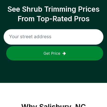
See Shrub Trimming Prices
From Top-Rated Pros
Get Price
Why
Salisbury, NC