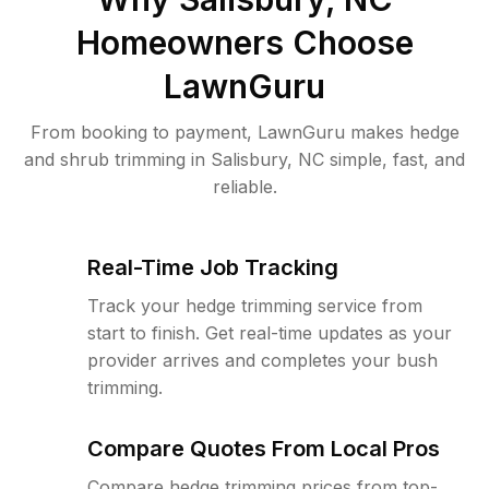
Homeowners Choose
LawnGuru
From booking to payment, LawnGuru makes hedge
and shrub trimming in Salisbury, NC simple, fast, and
reliable.
Real-Time Job Tracking
Track your hedge trimming service from
start to finish. Get real-time updates as your
provider arrives and completes your bush
trimming.
Compare Quotes From Local Pros
Compare hedge trimming prices from top-