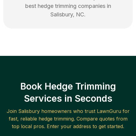
best
hedge trimming
companies in
Salisbury
,
NC
.
Book Hedge Trimming
Services in Seconds
Join
Salisbury
homeowners who trust LawnGuru for
fast, reliable
hedge trimming
. Compare quotes from
top local pros. Enter your address to get started.