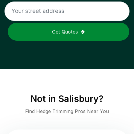
Get Quotes
Not in
Salisbury
?
Find Hedge Trimming Pros Near You