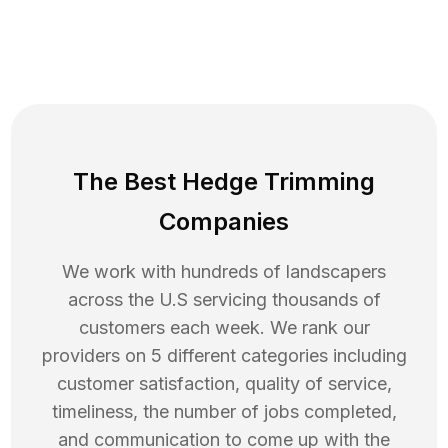
The Best Hedge Trimming
Companies
We work with hundreds of landscapers
across the U.S servicing thousands of
customers each week. We rank our
providers on 5 different categories including
customer satisfaction, quality of service,
timeliness, the number of jobs completed,
and communication to come up with the