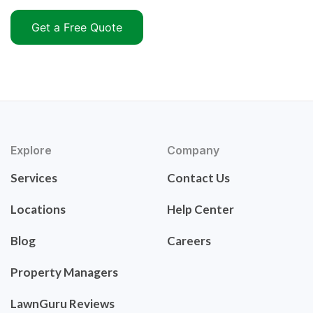
Get a Free Quote
Explore
Company
Services
Contact Us
Locations
Help Center
Blog
Careers
Property Managers
LawnGuru Reviews