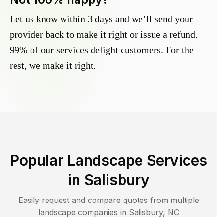
Let us know within 3 days and we’ll send your
provider back to make it right or issue a refund.
99% of our services delight customers. For the
rest, we make it right.
Popular Landscape Services
in
Salisbury
Easily request and compare quotes from multiple
landscape companies in
Salisbury
,
NC