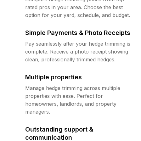
rated pros in your area. Choose the best
option for your yard, schedule, and budget.
Simple Payments & Photo Receipts
Pay seamlessly after your hedge trimming is
complete. Receive a photo receipt showing
clean, professionally trimmed hedges.
Multiple properties
Manage hedge trimming across multiple
properties with ease. Perfect for
homeowners, landlords, and property
managers.
Outstanding support &
communication