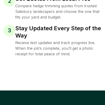
2
Compare hedge trimming quotes from trusted
Salisbury landscapers and choose the one that
fits your yard and budget.
Stay Updated Every Step of the
3
Way
Receive text updates and track progress live.
When the job’s complete, you’ll get a photo
receipt for total peace of mind.