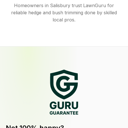
Homeowners in Salisbury trust LawnGuru for
reliable hedge and bush trimming done by skilled
local pros.
Not 100% happy?