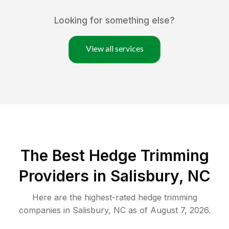
Looking for something else?
View all services
The Best Hedge Trimming
Providers in Salisbury, NC
Here are the highest-rated
hedge trimming
companies in
Salisbury
,
NC
as of
August 7, 2026
.