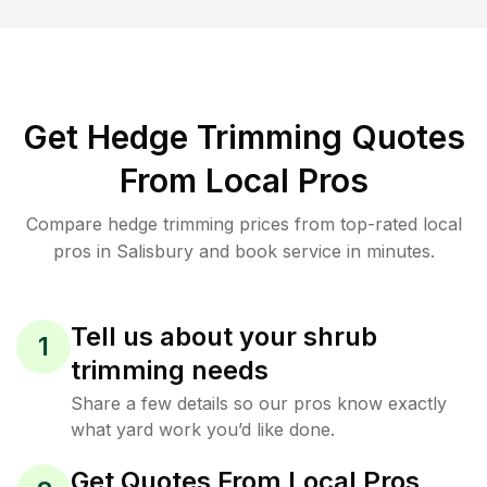
Get Hedge Trimming Quotes
From Local Pros
Compare hedge trimming prices from top-rated local
pros in Salisbury and book service in minutes.
Tell us about your shrub
1
trimming needs
Share a few details so our pros know exactly
what yard work you’d like done.
Get Quotes From Local Pros