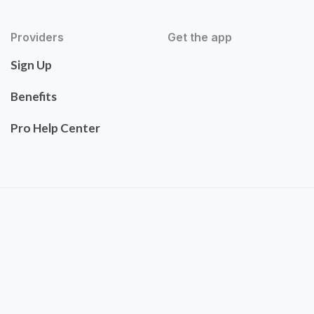
Providers
Get the app
Sign Up
Benefits
Pro Help Center