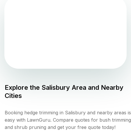
Explore the
Salisbury
Area and Nearby
Cities
Booking hedge trimming in Salisbury and nearby areas is
easy with LawnGuru. Compare quotes for bush trimming
and shrub pruning and get your free quote today!