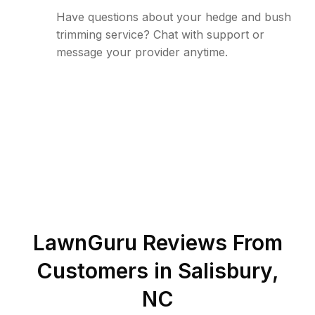
Have questions about your hedge and bush
trimming service? Chat with support or
message your provider anytime.
LawnGuru Reviews From
Customers in
Salisbury
,
NC