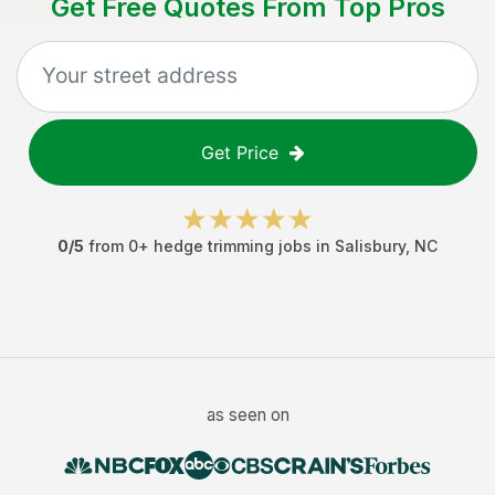
Get Free Quotes From Top Pros
Get Price
0
/5
from
0
+
hedge trimming jobs
in
Salisbury
,
NC
as seen on