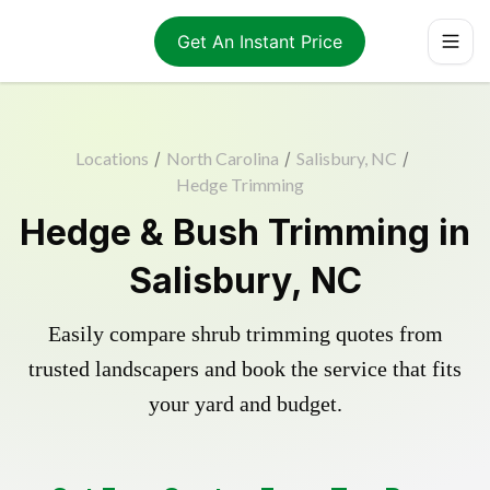
Get An Instant Price
Locations
/
North Carolina
/
Salisbury, NC
/
Hedge Trimming
Hedge & Bush Trimming in
Salisbury, NC
Easily compare shrub trimming quotes from
trusted landscapers and book the service that fits
your yard and budget.