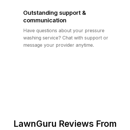
Outstanding support &
communication
Have questions about your pressure
washing service? Chat with support or
message your provider anytime.
LawnGuru Reviews From