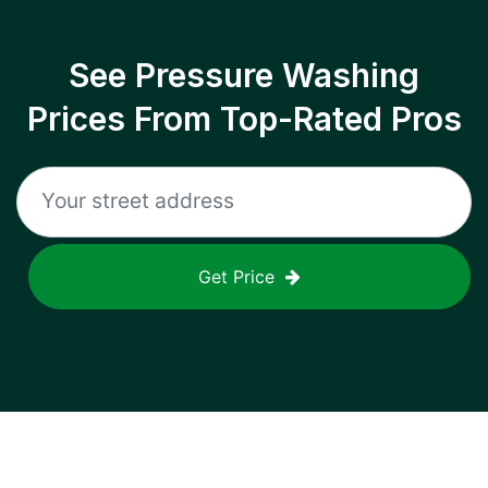
See Pressure Washing
Prices From Top-Rated Pros
Get Price