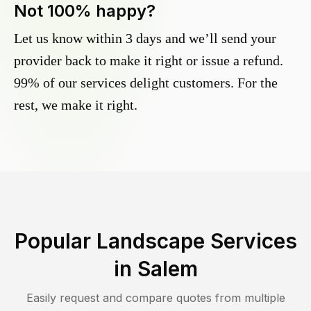
Not 100% happy?
Let us know within 3 days and we’ll send your
provider back to make it right or issue a refund.
99% of our services delight customers. For the
rest, we make it right.
Popular Landscape Services
in
Salem
Easily request and compare quotes from multiple