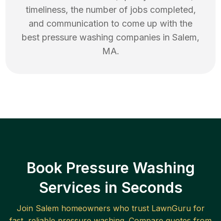
timeliness, the number of jobs completed,
and communication to come up with the
best
pressure washing
companies in
Salem
,
MA
.
Book Pressure Washing
Services in Seconds
Join
Salem
homeowners who trust LawnGuru for
fast, reliable
pressure washing
. Compare quotes from