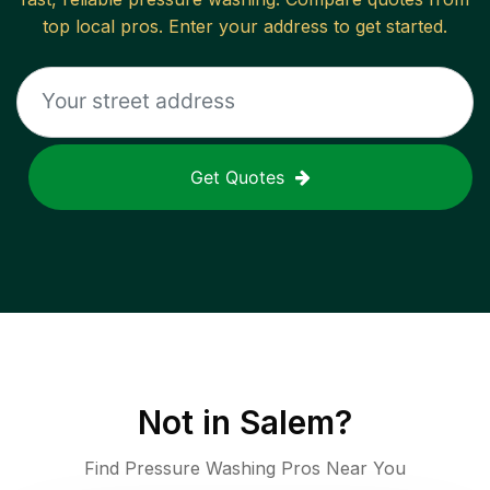
top local pros. Enter your address to get started.
Get Quotes
Not in
Salem
?
Find Pressure Washing Pros Near You