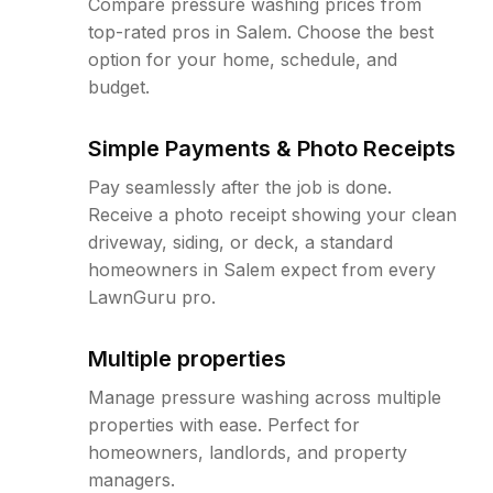
Compare pressure washing prices from
top-rated pros in Salem. Choose the best
option for your home, schedule, and
budget.
Simple Payments & Photo Receipts
Pay seamlessly after the job is done.
Receive a photo receipt showing your clean
driveway, siding, or deck, a standard
homeowners in Salem expect from every
LawnGuru pro.
Multiple properties
Manage pressure washing across multiple
properties with ease. Perfect for
homeowners, landlords, and property
managers.