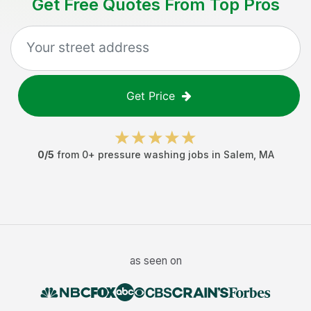
Get Free Quotes From Top Pros
Get Price
0
/5
from
0
+
pressure washing jobs
in
Salem
,
MA
as seen on