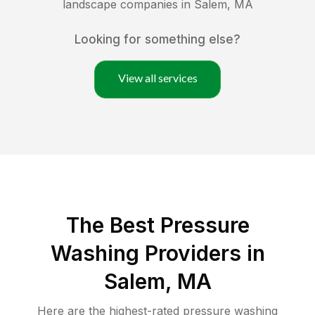
landscape companies in
Salem
,
MA
Looking for something else?
View all services
The Best Pressure
Washing Providers in
Salem, MA
Here are the highest-rated
pressure washing