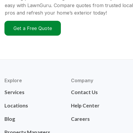
easy with LawnGuru. Compare quotes from trusted local
pros and refresh your home’s exterior today!
Get a Free Quote
Explore
Company
Services
Contact Us
Locations
Help Center
Blog
Careers
Property Managers