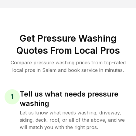
Get Pressure Washing
Quotes From Local Pros
Compare pressure washing prices from top-rated
local pros in Salem and book service in minutes.
Tell us what needs pressure
1
washing
Let us know what needs washing, driveway,
siding, deck, roof, or all of the above, and we
will match you with the right pros.