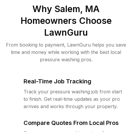
Why
Salem, MA
Homeowners Choose
LawnGuru
From booking to payment, LawnGuru helps you save
time and money while working with the best local
pressure washing pros.
Real-Time Job Tracking
Track your pressure washing job from start
to finish. Get real-time updates as your pro
arrives and works through your property.
Compare Quotes From Local Pros