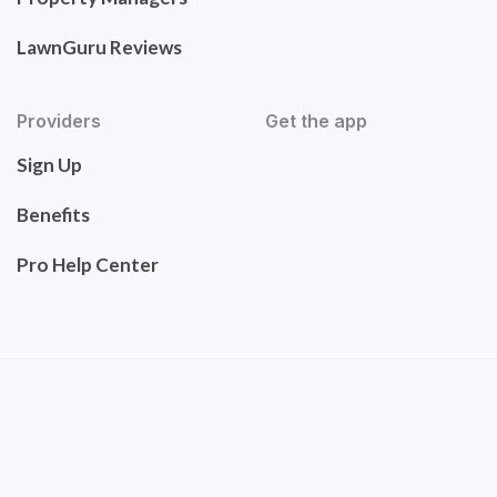
LawnGuru Reviews
Providers
Get the app
Sign Up
Benefits
Pro Help Center