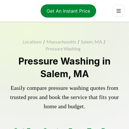
Get An Instant Price
Locations
/
Massachusetts
/
Salem, MA
/
Pressure Washing
Pressure Washing in
Salem, MA
Easily compare pressure washing quotes from
trusted pros and book the service that fits your
home and budget.