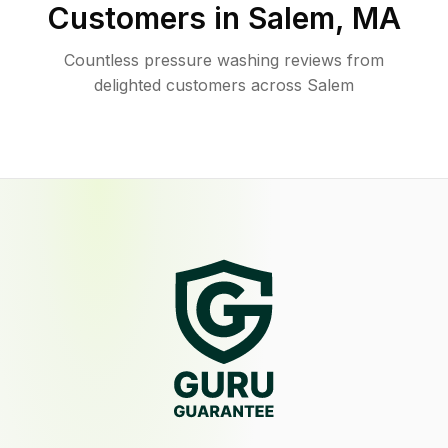
Customers in
Salem
,
MA
Countless pressure washing reviews from
delighted customers across Salem