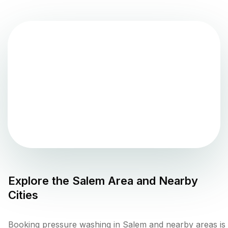
Explore the
Salem
Area and Nearby
Cities
Booking pressure washing in Salem and nearby areas is