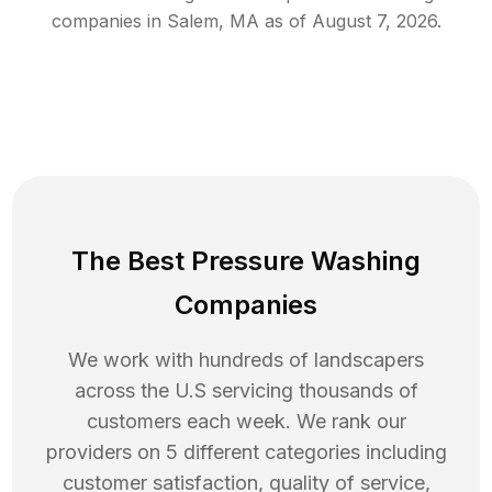
companies in
Salem
,
MA
as of
August 7, 2026
.
The Best Pressure Washing
Companies
We work with hundreds of landscapers
across the U.S servicing thousands of
customers each week. We rank our
providers on 5 different categories including
customer satisfaction, quality of service,