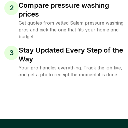
Compare pressure washing
2
prices
Get quotes from vetted Salem pressure washing
pros and pick the one that fits your home and
budget.
Stay Updated Every Step of the
3
Way
Your pro handles everything. Track the job live,
and get a photo receipt the moment it is done.