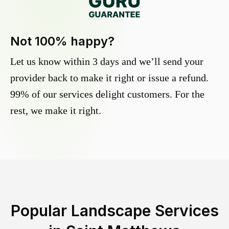
Not 100% happy?
Let us know within 3 days and we’ll send your
provider back to make it right or issue a refund.
99% of our services delight customers. For the
rest, we make it right.
Popular Landscape Services