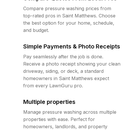
Compare pressure washing prices from
top-rated pros in Saint Matthews. Choose
the best option for your home, schedule,
and budget.
Simple Payments & Photo Receipts
Pay seamlessly after the job is done.
Receive a photo receipt showing your clean
driveway, siding, or deck, a standard
homeowners in Saint Matthews expect
from every LawnGuru pro.
Multiple properties
Manage pressure washing across multiple
properties with ease. Perfect for
homeowners, landlords, and property