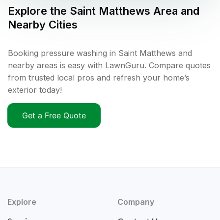
Explore the
Saint Matthews
Area and
Nearby Cities
Booking pressure washing in Saint Matthews and
nearby areas is easy with LawnGuru. Compare quotes
from trusted local pros and refresh your home’s
exterior today!
Get a Free Quote
Explore
Company