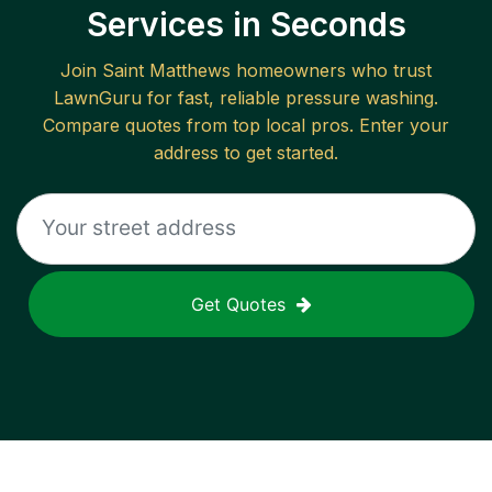
Services in Seconds
Join
Saint Matthews
homeowners who trust
LawnGuru for fast, reliable
pressure washing
.
Compare quotes from top local pros. Enter your
address to get started.
Get Quotes