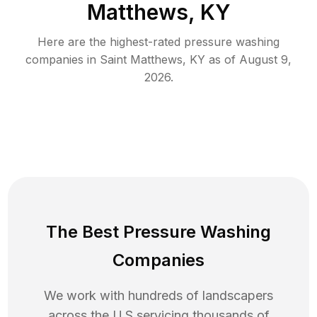
Matthews, KY
Here are the highest-rated
pressure washing
companies in
Saint Matthews
,
KY
as of
August 9,
2026
.
The Best Pressure Washing
Companies
We work with hundreds of landscapers
across the U.S servicing thousands of