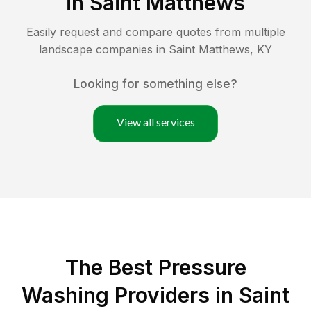
in
Saint Matthews
Easily request and compare quotes from multiple
landscape companies in
Saint Matthews
,
KY
Looking for something else?
View all services
The Best Pressure
Washing Providers in Saint