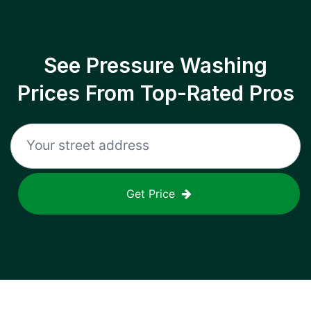
See Pressure Washing
Prices From Top-Rated Pros
Get Price