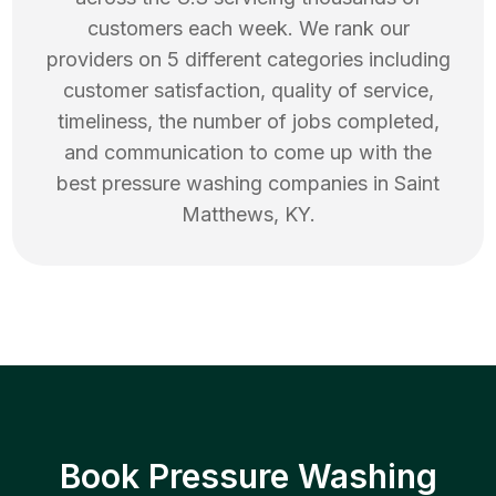
customers each week. We rank our
providers on 5 different categories including
customer satisfaction, quality of service,
timeliness, the number of jobs completed,
and communication to come up with the
best
pressure washing
companies in
Saint
Matthews
,
KY
.
Book Pressure Washing