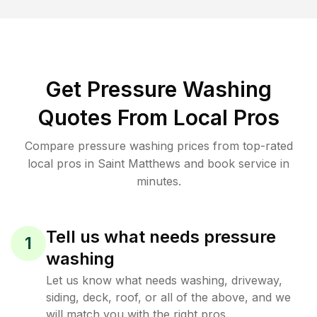
Get Pressure Washing
Quotes From Local Pros
Compare pressure washing prices from top-rated
local pros in Saint Matthews and book service in
minutes.
Tell us what needs pressure
1
washing
Let us know what needs washing, driveway,
siding, deck, roof, or all of the above, and we
will match you with the right pros.