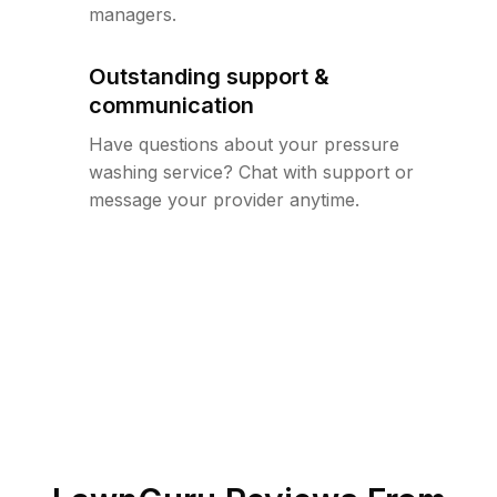
managers.
Outstanding support &
communication
Have questions about your pressure
washing service? Chat with support or
message your provider anytime.