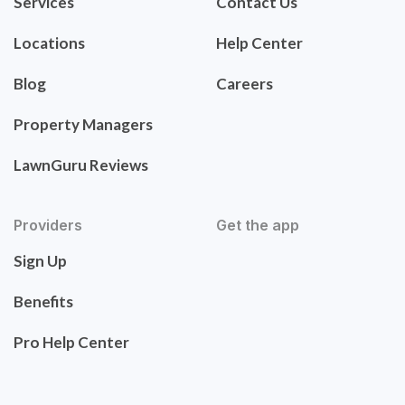
Services
Contact Us
Locations
Help Center
Blog
Careers
Property Managers
LawnGuru Reviews
Providers
Get the app
Sign Up
Benefits
Pro Help Center