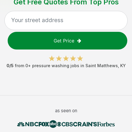
Get Free Quotes From Top Pros
Get Price
0
/5
from
0
+
pressure washing jobs
in
Saint Matthews
,
KY
as seen on