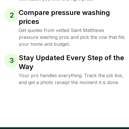
Compare pressure washing
2
prices
Get quotes from vetted Saint Matthews
pressure washing pros and pick the one that fits
your home and budget.
Stay Updated Every Step of the
3
Way
Your pro handles everything. Track the job live,
and get a photo receipt the moment it is done.