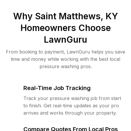
Why
Saint Matthews, KY
Homeowners Choose
LawnGuru
From booking to payment, LawnGuru helps you save
time and money while working with the best local
pressure washing pros.
Real-Time Job Tracking
Track your pressure washing job from start
to finish. Get real-time updates as your pro
arrives and works through your property.
Compare Quotes From Local Pros