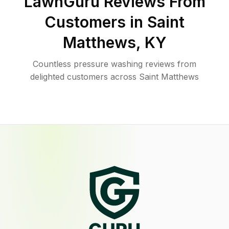
LawnGuru Reviews From
Customers in
Saint
Matthews
,
KY
Countless pressure washing reviews from
delighted customers across Saint Matthews