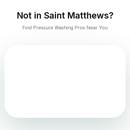
Not in
Saint Matthews
?
Find Pressure Washing Pros Near You