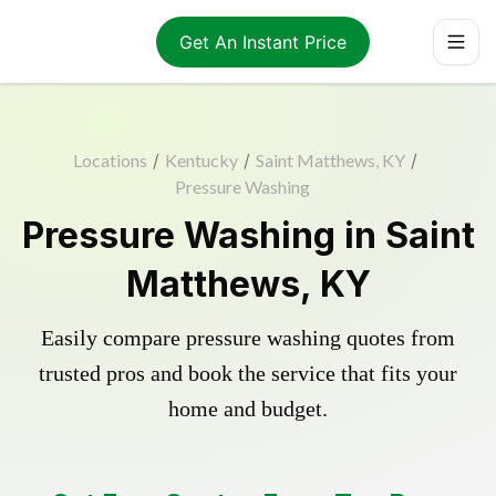
Get An Instant Price
Locations
/
Kentucky
/
Saint Matthews, KY
/
Pressure Washing
Pressure Washing in Saint
Matthews, KY
Easily compare pressure washing quotes from
trusted pros and book the service that fits your
home and budget.