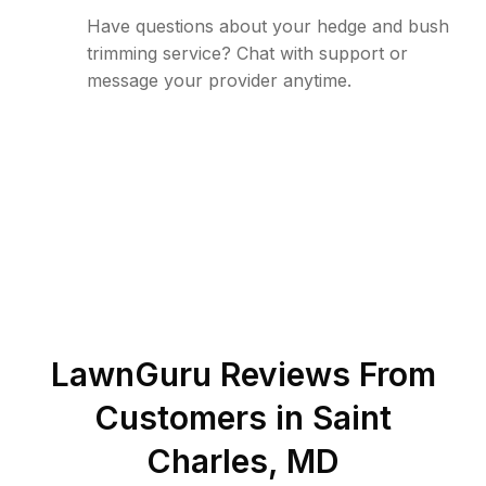
Have questions about your hedge and bush
trimming service? Chat with support or
message your provider anytime.
LawnGuru Reviews From
Customers in
Saint
Charles
,
MD