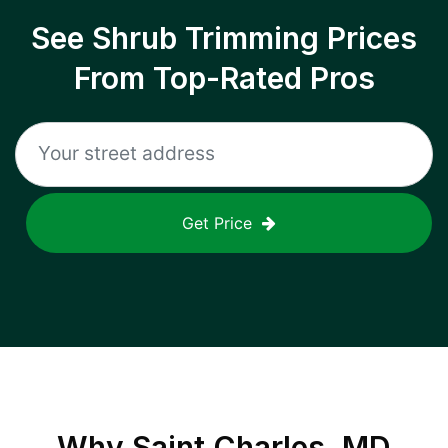
See Shrub Trimming Prices
From Top-Rated Pros
Get Price
Why
Saint Charles, MD