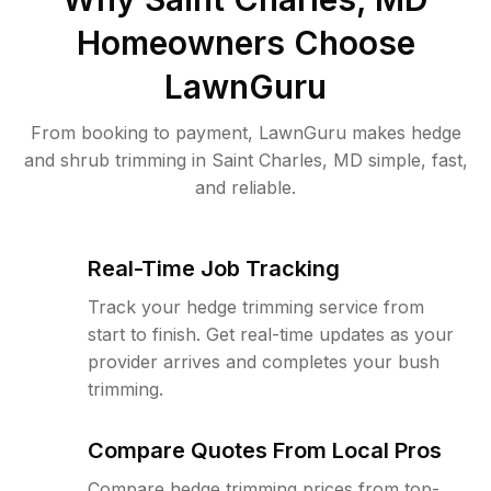
Homeowners Choose
LawnGuru
From booking to payment, LawnGuru makes hedge
and shrub trimming in Saint Charles, MD simple, fast,
and reliable.
Real-Time Job Tracking
Track your hedge trimming service from
start to finish. Get real-time updates as your
provider arrives and completes your bush
trimming.
Compare Quotes From Local Pros
Compare hedge trimming prices from top-