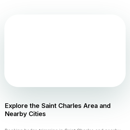
Explore the
Saint Charles
Area and
Nearby Cities