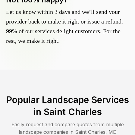
Let us know within 3 days and we’ll send your
provider back to make it right or issue a refund.
99% of our services delight customers. For the
rest, we make it right.
Popular Landscape Services
in
Saint Charles
Easily request and compare quotes from multiple
landscape companies in
Saint Charles
,
MD