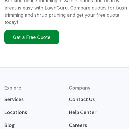
Booking hedge trimming in Saint Charles and nearby
areas is easy with LawnGuru. Compare quotes for bush
trimming and shrub pruning and get your free quote
today!
Get a Free Quote
Explore
Company
Services
Contact Us
Locations
Help Center
Blog
Careers