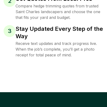
2
Compare hedge trimming quotes from trusted
Saint Charles landscapers and choose the one
that fits your yard and budget.
Stay Updated Every Step of the
3
Way
Receive text updates and track progress live.
When the job’s complete, you’ll get a photo
receipt for total peace of mind.