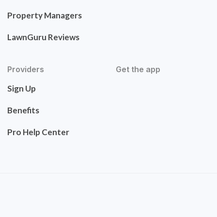
Property Managers
LawnGuru Reviews
Providers
Get the app
Sign Up
Benefits
Pro Help Center