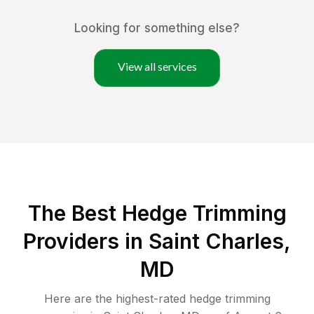
Looking for something else?
View all services
The Best Hedge Trimming
Providers in Saint Charles,
MD
Here are the highest-rated
hedge trimming