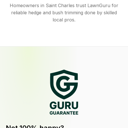
Homeowners in Saint Charles trust LawnGuru for
reliable hedge and bush trimming done by skilled
local pros.
Not 100% happy?