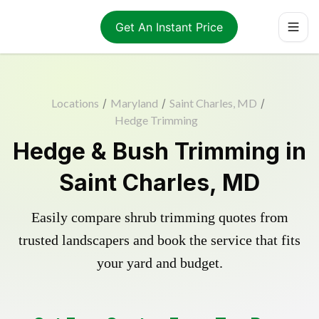
Get An Instant Price
Locations
/
Maryland
/
Saint Charles, MD
/
Hedge Trimming
Hedge & Bush Trimming in
Saint Charles, MD
Easily compare shrub trimming quotes from
trusted landscapers and book the service that fits
your yard and budget.