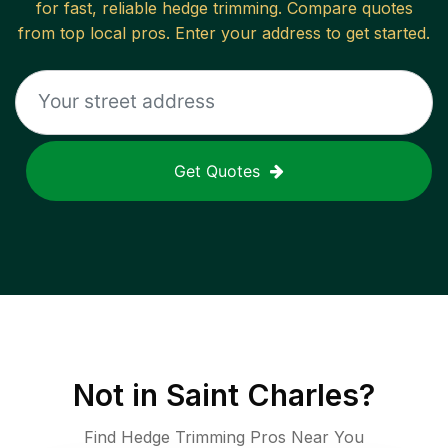
for fast, reliable
hedge trimming
. Compare quotes
from top local pros. Enter your address to get started.
Get Quotes
Not in
Saint Charles
?
Find Hedge Trimming Pros Near You