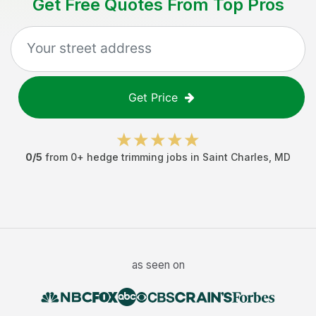
Get Free Quotes From Top Pros
Get Price
0
/5
from
0
+
hedge trimming jobs
in
Saint Charles
,
MD
as seen on