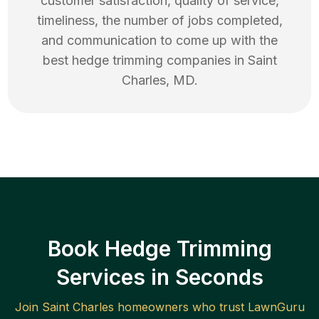
customer satisfaction, quality of service,
timeliness, the number of jobs completed,
and communication to come up with the
best
hedge trimming
companies in
Saint
Charles
,
MD
.
Book Hedge Trimming
Services in Seconds
Join
Saint Charles
homeowners who trust LawnGuru