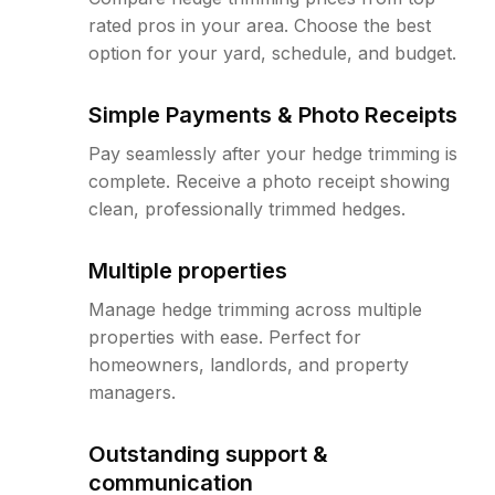
rated pros in your area. Choose the best
option for your yard, schedule, and budget.
Simple Payments & Photo Receipts
Pay seamlessly after your hedge trimming is
complete. Receive a photo receipt showing
clean, professionally trimmed hedges.
Multiple properties
Manage hedge trimming across multiple
properties with ease. Perfect for
homeowners, landlords, and property
managers.
Outstanding support &
communication