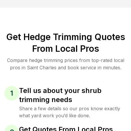
Get Hedge Trimming Quotes
From Local Pros
Compare hedge trimming prices from top-rated local
pros in Saint Charles and book service in minutes.
Tell us about your shrub
1
trimming needs
Share a few details so our pros know exactly
what yard work you’d like done.
Get Quotes From Local Pros