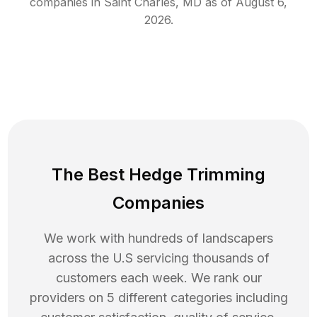
companies in
Saint Charles
,
MD
as of
August 6,
2026
.
The Best Hedge Trimming
Companies
We work with hundreds of landscapers
across the U.S servicing thousands of
customers each week. We rank our
providers on 5 different categories including