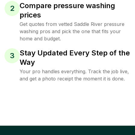
Compare pressure washing
2
prices
Get quotes from vetted Saddle River pressure
washing pros and pick the one that fits your
home and budget.
Stay Updated Every Step of the
3
Way
Your pro handles everything. Track the job live,
and get a photo receipt the moment it is done.