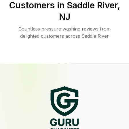
Customers in
Saddle River
,
NJ
Countless pressure washing reviews from
delighted customers across Saddle River