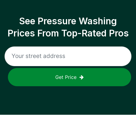
See Pressure Washing
Prices From Top-Rated Pros
Get Price