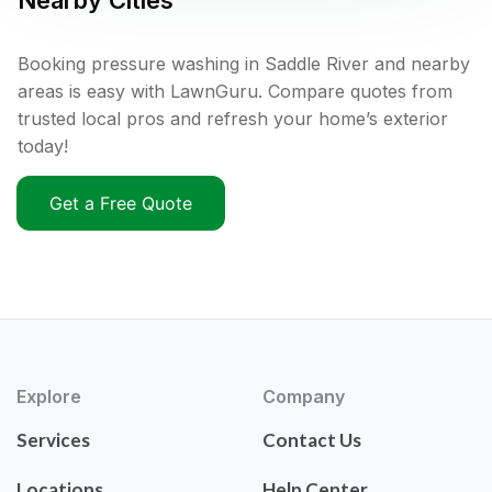
Nearby Cities
Booking pressure washing in Saddle River and nearby
areas is easy with LawnGuru. Compare quotes from
trusted local pros and refresh your home’s exterior
today!
Get a Free Quote
Explore
Company
Services
Contact Us
Locations
Help Center