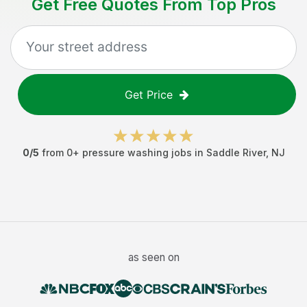
Get Free Quotes From Top Pros
Get Price
0
/5
from
0
+
pressure washing jobs
in
Saddle River
,
NJ
as seen on