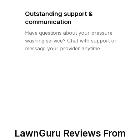
Outstanding support &
communication
Have questions about your pressure
washing service? Chat with support or
message your provider anytime.
LawnGuru Reviews From