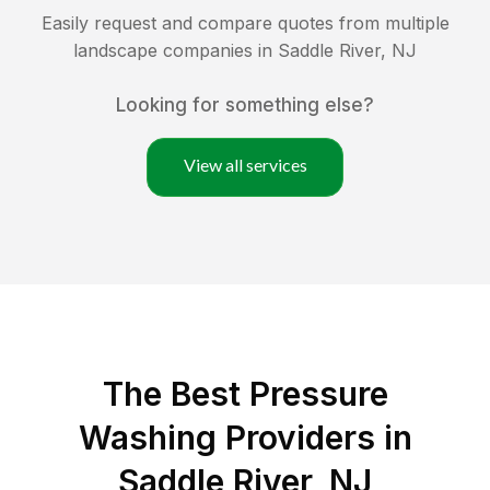
Easily request and compare quotes from multiple
landscape companies in
Saddle River
,
NJ
Looking for something else?
View all services
The Best Pressure
Washing Providers in
Saddle River, NJ