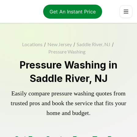
Get An Instant Price
Locations
/
New Jersey
/
Saddle River, NJ
/
Pressure Washing
Pressure Washing in
Saddle River, NJ
Easily compare pressure washing quotes from
trusted pros and book the service that fits your
home and budget.