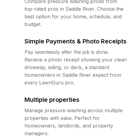
Compare pressure washing prices from
top-rated pros in Saddle River. Choose the
best option for your home, schedule, and
budget.
Simple Payments & Photo Receipts
Pay seamlessly after the job is done.
Receive a photo receipt showing your clean
driveway, siding, or deck, a standard
homeowners in Saddle River expect from
every LawnGuru pro.
Multiple properties
Manage pressure washing across multiple
properties with ease. Perfect for
homeowners, landlords, and property
managers.