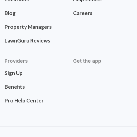
Blog
Careers
Property Managers
LawnGuru Reviews
Providers
Get the app
Sign Up
Benefits
Pro Help Center