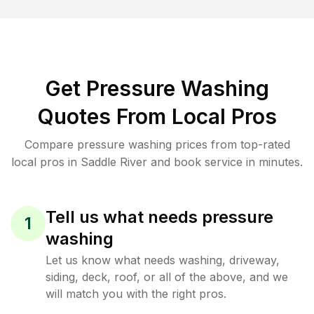
Get Pressure Washing
Quotes From Local Pros
Compare pressure washing prices from top-rated
local pros in Saddle River and book service in minutes.
Tell us what needs pressure
1
washing
Let us know what needs washing, driveway,
siding, deck, roof, or all of the above, and we
will match you with the right pros.