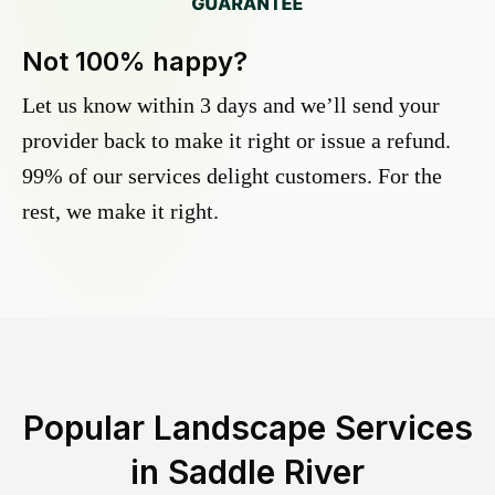
Not 100% happy?
Let us know within 3 days and we’ll send your
provider back to make it right or issue a refund.
99% of our services delight customers. For the
rest, we make it right.
Popular Landscape Services
in
Saddle River