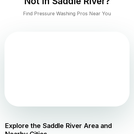
Not in
Saddle River
?
Find Pressure Washing Pros Near You
Explore the
Saddle River
Area and