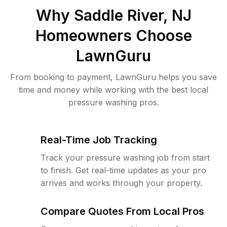
Why
Saddle River, NJ
Homeowners Choose
LawnGuru
From booking to payment, LawnGuru helps you save
time and money while working with the best local
pressure washing pros.
Real-Time Job Tracking
Track your pressure washing job from start
to finish. Get real-time updates as your pro
arrives and works through your property.
Compare Quotes From Local Pros