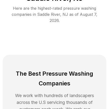
Here are the highest-rated
pressure washing
companies in
Saddle River
,
NJ
as of
August 7,
2026
.
The Best Pressure Washing
Companies
We work with hundreds of landscapers
across the U.S servicing thousands of