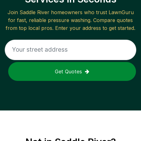
Join
Saddle River
homeowners who trust LawnGuru
for fast, reliable
pressure washing
. Compare quotes
from top local pros. Enter your address to get started.
Get Quotes