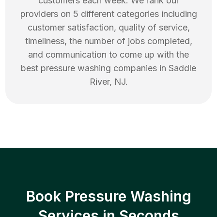
customers each week. We rank our
providers on 5 different categories including
customer satisfaction, quality of service,
timeliness, the number of jobs completed,
and communication to come up with the
best
pressure washing
companies in
Saddle
River
,
NJ
.
Book Pressure Washing
Services in Seconds