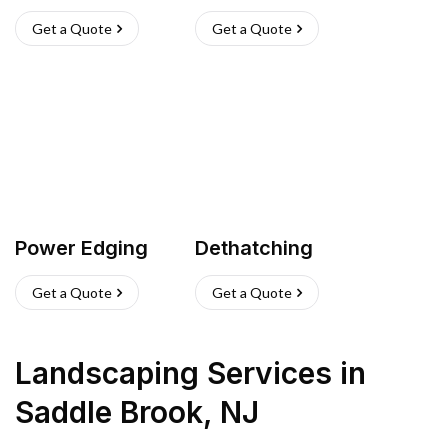
Get a Quote
Get a Quote
Power Edging
Dethatching
Get a Quote
Get a Quote
Landscaping Services
in
Saddle Brook
,
NJ