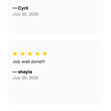
—
Cyril
July 30, 2026
Job well done!!!
—
shayla
July 29, 2026