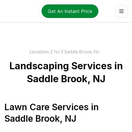
Get An Instant Price
Locations
/
NJ
/
Saddle Brook, NJ
Landscaping Services in
Saddle Brook, NJ
Lawn Care Services
in
Saddle Brook
,
NJ