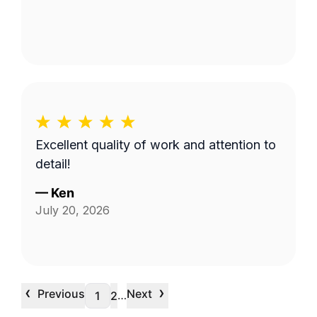
Excellent quality of work and attention to
detail!
—
Ken
July 20, 2026
‹
›
Previous
Next
…
1
2