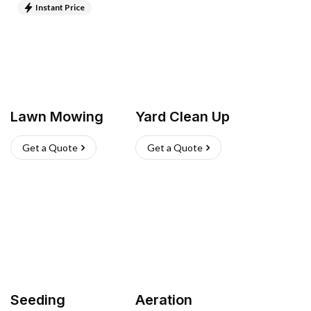
Instant Price
Lawn Mowing
Yard Clean Up
Get a Quote
Get a Quote
Seeding
Aeration