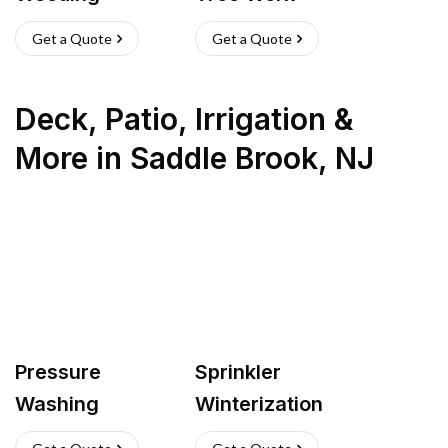
Get a Quote
Get a Quote
Deck, Patio, Irrigation &
More
in
Saddle Brook
,
NJ
Pressure
Sprinkler
Washing
Winterization