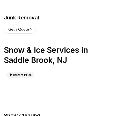
Junk Removal
Get a Quote
Snow & Ice Services
in
Saddle Brook
,
NJ
Instant Price
Snow Clearing