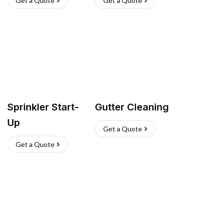
Get a Quote
Get a Quote
Sprinkler Start-
Gutter Cleaning
Up
Get a Quote
Get a Quote