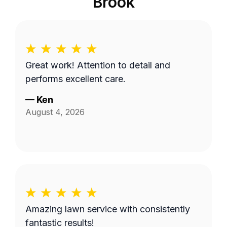
Brook
Great work! Attention to detail and
performs excellent care.
—
Ken
August 4, 2026
Amazing lawn service with consistently
fantastic results!