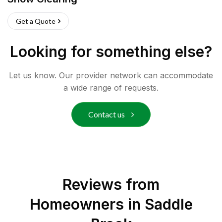
Get a Quote
Looking for something else?
Let us know. Our provider network can accommodate
a wide range of requests.
Contact us
Reviews from
Homeowners in
Saddle