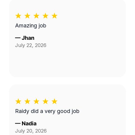
Amazing job
—
Jhan
July 22, 2026
Raidy did a very good job
—
Nadia
July 20, 2026