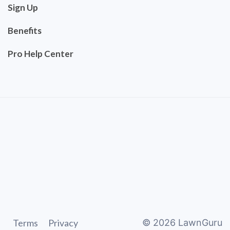
Sign Up
Benefits
Pro Help Center
Terms
Privacy
©
2026
LawnGuru