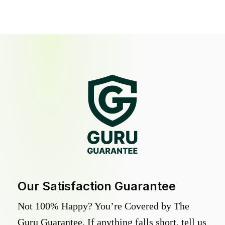
Our Satisfaction Guarantee
Not 100% Happy? You’re Covered by The
Guru Guarantee. If anything falls short, tell us