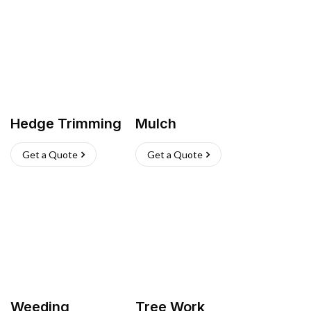
Hedge Trimming
Mulch
Get a Quote
Get a Quote
Weeding
Tree Work