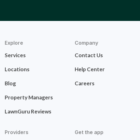
Explore
Company
Services
Contact Us
Locations
Help Center
Blog
Careers
Property Managers
LawnGuru Reviews
Providers
Get the app