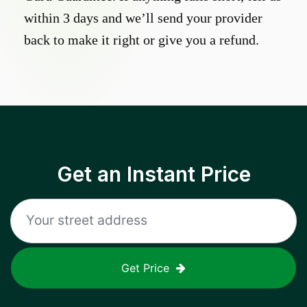
within 3 days and we’ll send your provider
back to make it right or give you a refund.
Get an Instant Price
Get Price