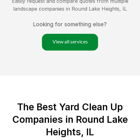
Easily request and compare quotes from multiple
landscape companies in
Round Lake Heights
,
IL
Looking for something else?
View all services
The Best Yard Clean Up
Companies in Round Lake
Heights, IL