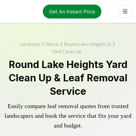
Get An Instant Price
Locations
/
Illinois
/
Round Lake Heights, IL
/
Yard Clean Up
Round Lake Heights Yard
Clean Up & Leaf Removal
Service
Easily compare leaf removal quotes from trusted
landscapers and book the service that fits your yard
and budget.