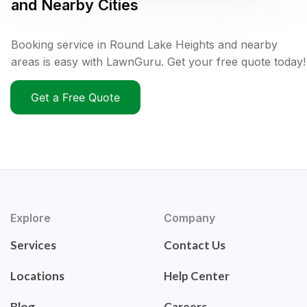
and Nearby Cities
Booking service in Round Lake Heights and nearby
areas is easy with LawnGuru. Get your free quote today!
Get a Free Quote
Explore
Company
Services
Contact Us
Locations
Help Center
Blog
Careers