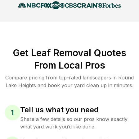
Get Leaf Removal Quotes
From Local Pros
Compare pricing from top-rated landscapers in Round
Lake Heights and book your yard clean up in minutes.
Tell us what you need
1
Share a few details so our pros know exactly
what yard work you’d like done.