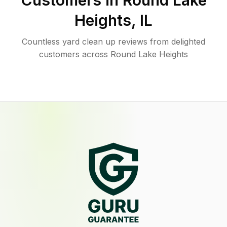
Customers in
Round Lake
Heights
,
IL
Countless yard clean up reviews from delighted
customers across Round Lake Heights