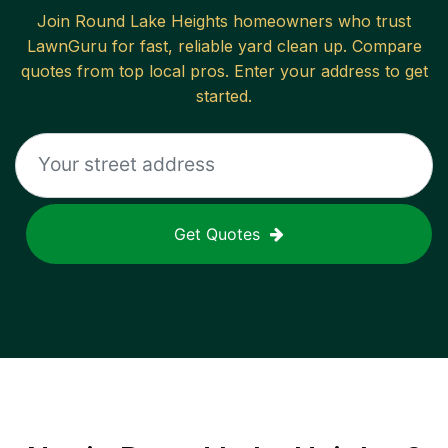
Join
Round Lake Heights
homeowners who trust
LawnGuru for fast, reliable
yard clean up
. Compare
quotes from top local pros. Enter your address to get
started.
Get Quotes