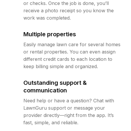
or checks. Once the job is done, you’ll
receive a photo receipt so you know the
work was completed.
Multiple properties
Easily manage lawn care for several homes
or rental properties. You can even assign
different credit cards to each location to
keep billing simple and organized.
Outstanding support &
communication
Need help or have a question? Chat with
LawnGuru support or message your
provider directly—right from the app. It’s
fast, simple, and reliable.