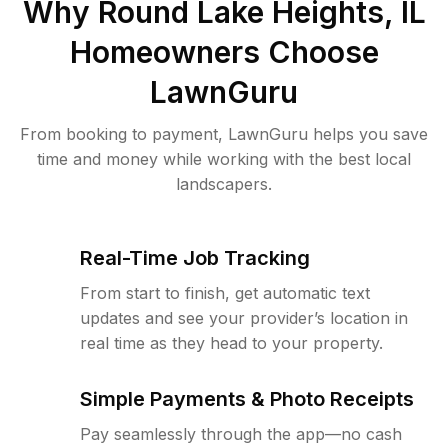
Why
Round Lake Heights, IL
Homeowners Choose
LawnGuru
From booking to payment, LawnGuru helps you save
time and money while working with the best local
landscapers.
Real-Time Job Tracking
From start to finish, get automatic text
updates and see your provider’s location in
real time as they head to your property.
Simple Payments & Photo Receipts
Pay seamlessly through the app—no cash