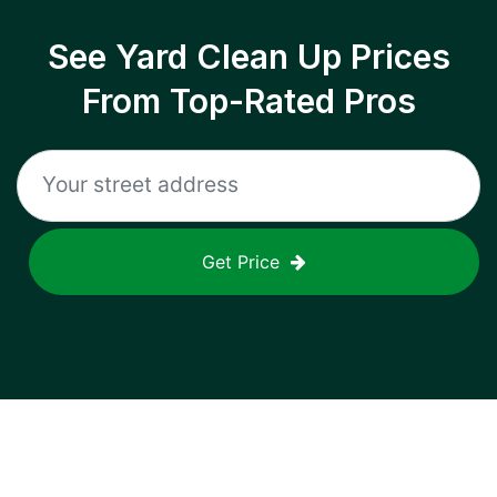
See Yard Clean Up Prices
From Top-Rated Pros
Get Price