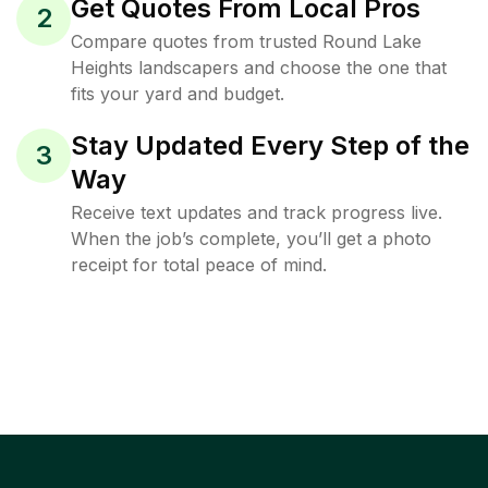
Get Quotes From Local Pros
2
Compare quotes from trusted Round Lake
Heights landscapers and choose the one that
fits your yard and budget.
Stay Updated Every Step of the
3
Way
Receive text updates and track progress live.
When the job’s complete, you’ll get a photo
receipt for total peace of mind.