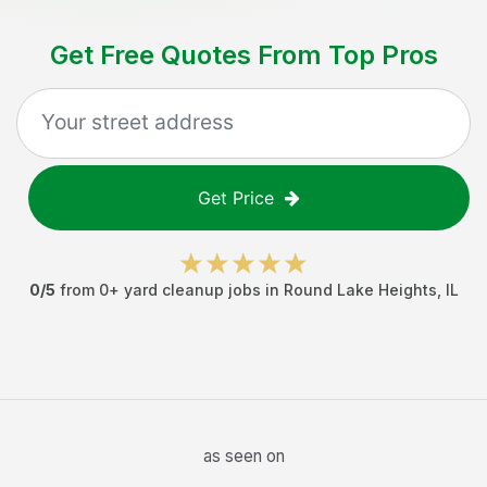
Get Free Quotes From Top Pros
Get Price
0
/5
from
0
+
yard cleanup jobs
in
Round Lake Heights
,
IL
as seen on