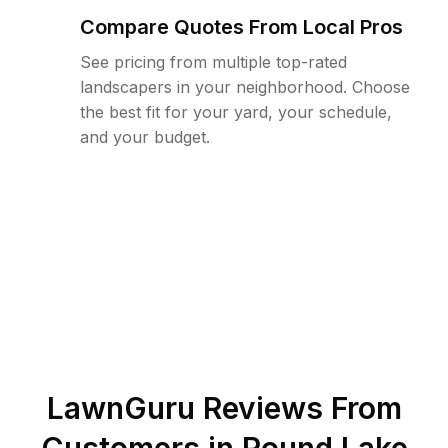
Compare Quotes From Local Pros
See pricing from multiple top-rated
landscapers in your neighborhood. Choose
the best fit for your yard, your schedule,
and your budget.
LawnGuru Reviews From