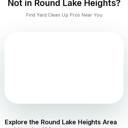
Not in
Round Lake Heights
?
Find Yard Clean Up Pros Near You
Explore the
Round Lake Heights
Area