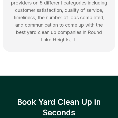
providers on 5 different categories including
customer satisfaction, quality of service,
timeliness, the number of jobs completed,
and communication to come up with the
best
yard clean up
companies in
Round
Lake Heights
,
IL
.
Book Yard Clean Up in
Seconds