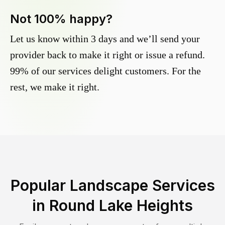
Not 100% happy?
Let us know within 3 days and we’ll send your
provider back to make it right or issue a refund.
99% of our services delight customers. For the
rest, we make it right.
Popular Landscape Services
in
Round Lake Heights