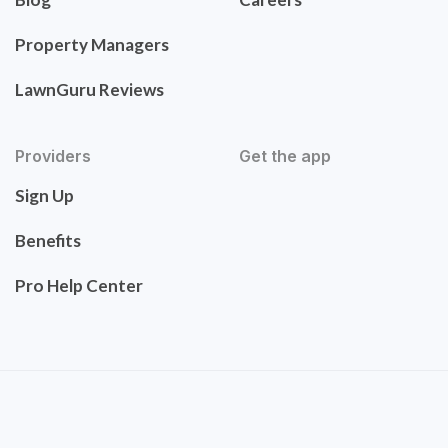
Property Managers
LawnGuru Reviews
Providers
Get the app
Sign Up
Benefits
Pro Help Center