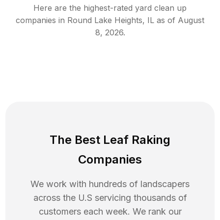
Here are the highest-rated
yard clean up
companies in
Round Lake Heights
,
IL
as of
August
8, 2026
.
The Best Leaf Raking
Companies
We work with hundreds of landscapers
across the U.S servicing thousands of
customers each week. We rank our