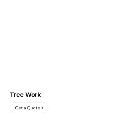
Tree Work
Get a Quote