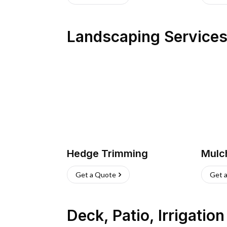
Landscaping Service
Hedge Trimming
Mulc
Get a Quote
Get 
Deck, Patio, Irrigatio