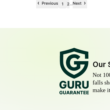
‹
›
Previous
Next
…
1
2
Our 
Not 10
falls s
make it