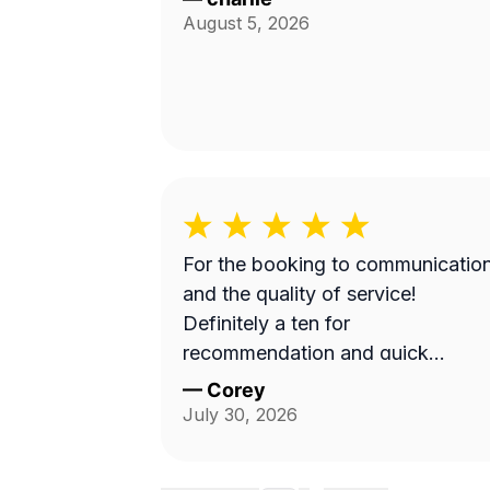
August 5, 2026
For the booking to communicatio
and the quality of service!
Definitely a ten for
recommendation and quick
turnaround
—
Corey
July 30, 2026