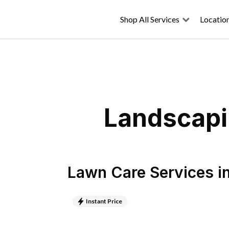
Shop All Services
Locatio
Landscapi
Lawn Care Services
i
Instant Price