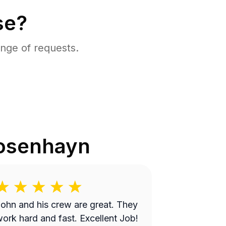
se?
nge of requests.
osenhayn
ohn and his crew are great. They
ork hard and fast. Excellent Job!