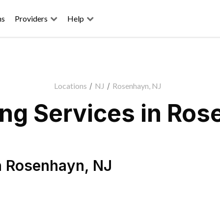
ns
Providers
Help
Locations
/
NJ
/
Rosenhayn, NJ
ng Services in Ros
n
Rosenhayn
,
NJ