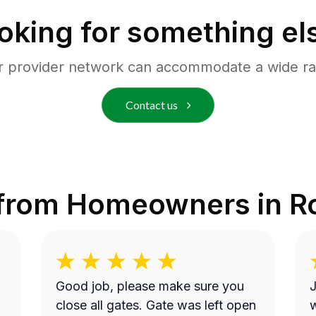
oking for something el
r provider network can accommodate a wide ra
Contact us
 from Homeowners in
R
Good job, please make sure you
J
close all gates. Gate was left open
w