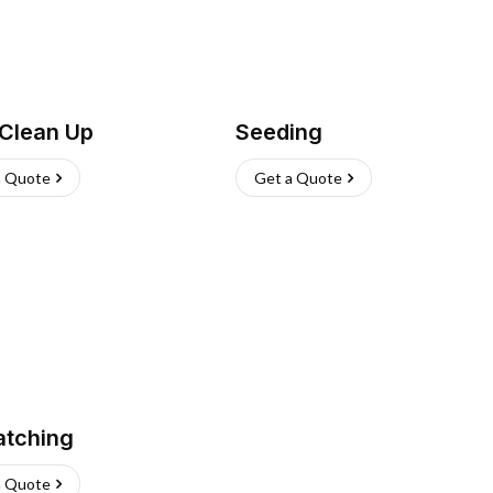
 Clean Up
Seeding
a Quote
Get a Quote
atching
a Quote