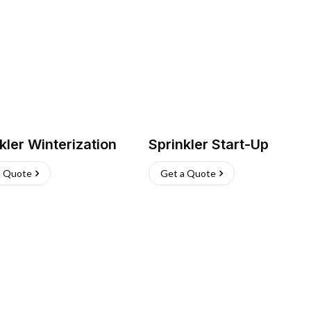
kler Winterization
Sprinkler Start-Up
a Quote
Get a Quote