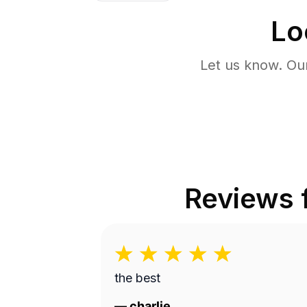
Lo
Let us know. Ou
Reviews
the best
—
charlie