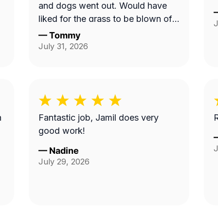
and dogs went out. Would have
liked for the grass to be blown off
J
walkway in back yard.
—
Tommy
July 31, 2026
n
Fantastic job, Jamil does very
R
good work!
J
—
Nadine
July 29, 2026