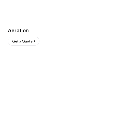
Aeration
Get a Quote