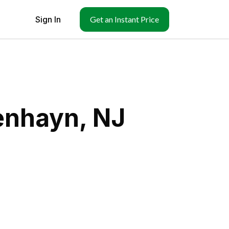
Sign In
Get an Instant Price
enhayn, NJ