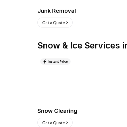
Junk Removal
Get a Quote
Snow & Ice Services
i
Instant Price
Snow Clearing
Get a Quote