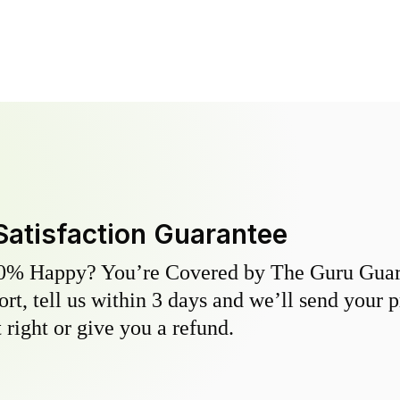
Satisfaction Guarantee
0% Happy? You’re Covered by The Guru Guara
hort, tell us within 3 days and we’ll send your 
 right or give you a refund.