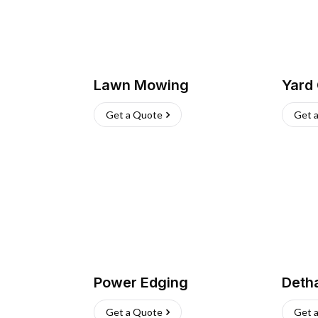
Lawn Mowing
Yard
Get a Quote
Get 
Power Edging
Deth
Get a Quote
Get 