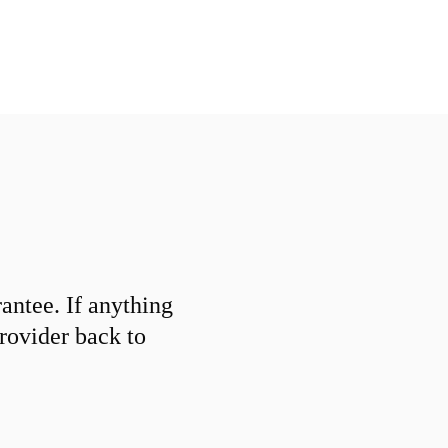
ntee. If anything
provider back to