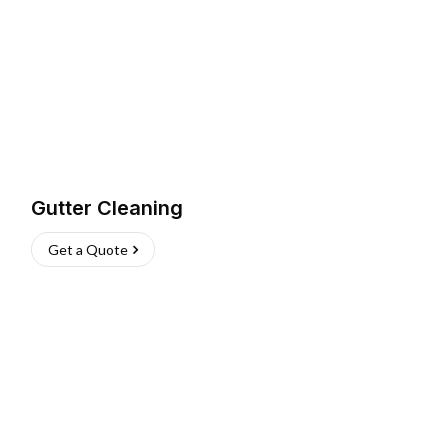
Gutter Cleaning
Get a Quote