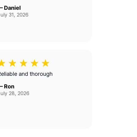
—
Daniel
uly 31, 2026
eliable and thorough
—
Ron
uly 28, 2026