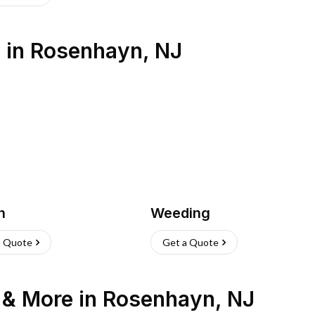
s
in
Rosenhayn
,
NJ
h
Weeding
a Quote
Get a Quote
n & More
in
Rosenhayn
,
NJ