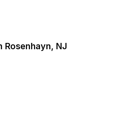
n
Rosenhayn
,
NJ