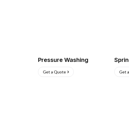
Pressure Washing
Sprin
Get a Quote
Get 