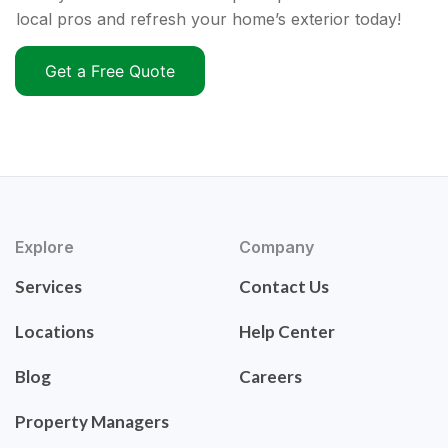
local pros and refresh your home’s exterior today!
Get a Free Quote
Explore
Company
Services
Contact Us
Locations
Help Center
Blog
Careers
Property Managers