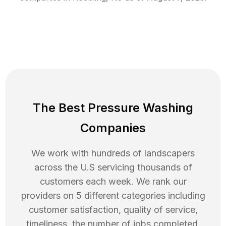
The Best Pressure Washing
Companies
We work with hundreds of landscapers
across the U.S servicing thousands of
customers each week. We rank our
providers on 5 different categories including
customer satisfaction, quality of service,
timeliness, the number of jobs completed,