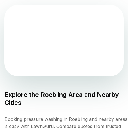
Explore the
Roebling
Area and Nearby
Cities
Booking pressure washing in Roebling and nearby areas
is easy with LawnGuru. Compare quotes from trusted