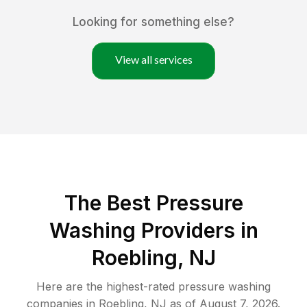
Looking for something else?
View all services
The Best Pressure
Washing Providers in
Roebling, NJ
Here are the highest-rated
pressure washing
companies in
Roebling
,
NJ
as of
August 7, 2026
.