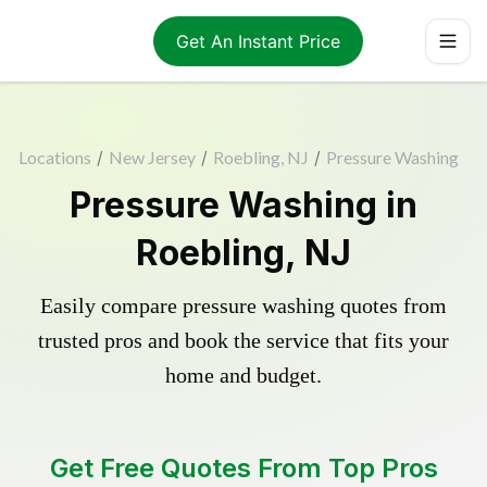
Get An Instant Price
Locations
/
New Jersey
/
Roebling, NJ
/
Pressure Washing
Pressure Washing in
Roebling, NJ
Easily compare pressure washing quotes from
trusted pros and book the service that fits your
home and budget.
Get Free Quotes From Top Pros