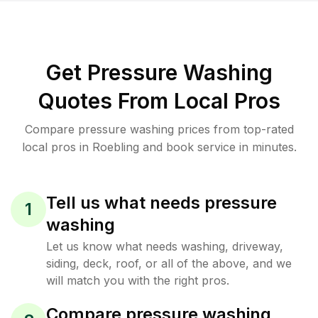
Get Pressure Washing
Quotes From Local Pros
Compare pressure washing prices from top-rated
local pros in Roebling and book service in minutes.
Tell us what needs pressure
1
washing
Let us know what needs washing, driveway,
siding, deck, roof, or all of the above, and we
will match you with the right pros.
Compare pressure washing