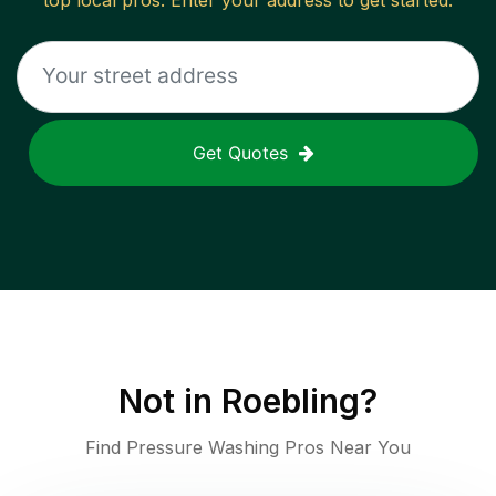
top local pros. Enter your address to get started.
Get Quotes
Not in
Roebling
?
Find Pressure Washing Pros Near You