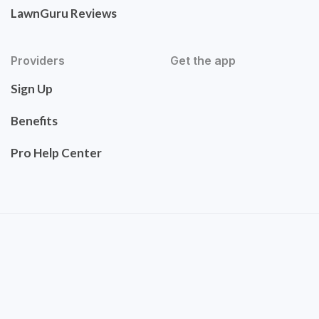
LawnGuru Reviews
Providers
Get the app
Sign Up
Benefits
Pro Help Center