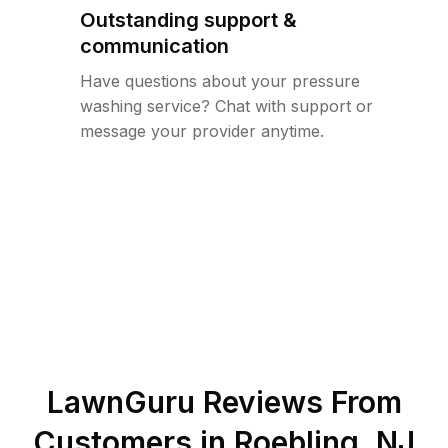
Outstanding support &
communication
Have questions about your pressure
washing service? Chat with support or
message your provider anytime.
LawnGuru Reviews From
Customers in
Roebling
,
NJ