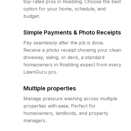
top-rated pros in Roebling. Choose the best
option for your home, schedule, and
budget.
Simple Payments & Photo Receipts
Pay seamlessly after the job is done.
Receive a photo receipt showing your clean
driveway, siding, or deck, a standard
homeowners in Roebling expect from every
LawnGuru pro.
Multiple properties
Manage pressure washing across multiple
properties with ease. Perfect for
homeowners, landlords, and property
managers.