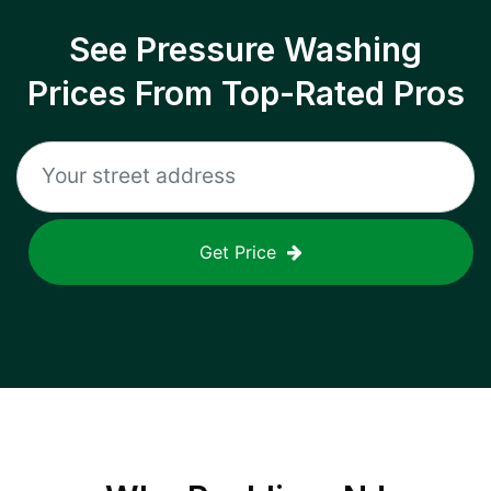
See Pressure Washing
Prices From Top-Rated Pros
Get Price