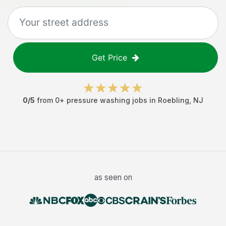
Get Price
0
/5
from
0
+
pressure washing jobs
in
Roebling
,
NJ
as seen on