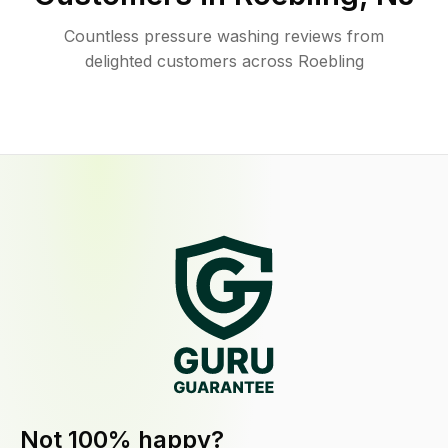
Countless pressure washing reviews from
delighted customers across Roebling
Not 100% happy?