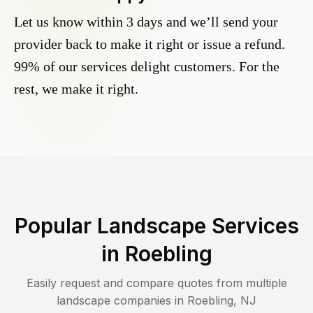
Let us know within 3 days and we’ll send your
provider back to make it right or issue a refund.
99% of our services delight customers. For the
rest, we make it right.
Popular Landscape Services
in
Roebling
Easily request and compare quotes from multiple
landscape companies in
Roebling
,
NJ