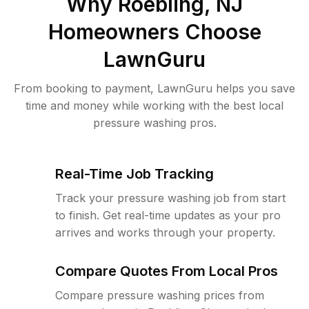
Why
Roebling, NJ
Homeowners Choose
LawnGuru
From booking to payment, LawnGuru helps you save
time and money while working with the best local
pressure washing pros.
Real-Time Job Tracking
Track your pressure washing job from start
to finish. Get real-time updates as your pro
arrives and works through your property.
Compare Quotes From Local Pros
Compare pressure washing prices from