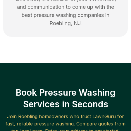
and communication to come up with the
best
pressure washing
companies in
Roebling
,
NJ
.
Book Pressure Washing
Services in Seconds
Join
Roebling
homeowners who trust LawnGuru for
fast, reliable
pressure washing
. Compare quotes from