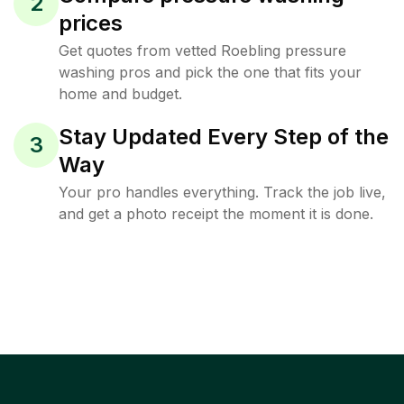
2
prices
Get quotes from vetted Roebling pressure
washing pros and pick the one that fits your
home and budget.
Stay Updated Every Step of the
3
Way
Your pro handles everything. Track the job live,
and get a photo receipt the moment it is done.