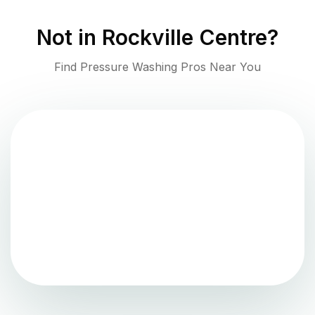
Not in
Rockville Centre
?
Find Pressure Washing Pros Near You