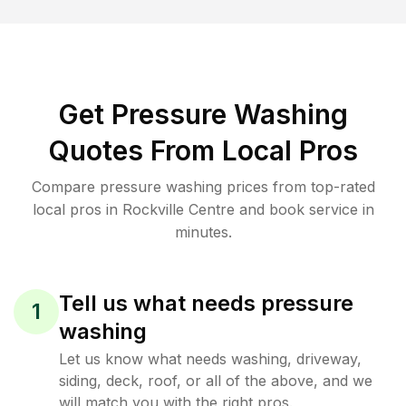
Get Pressure Washing
Quotes From Local Pros
Compare pressure washing prices from top-rated
local pros in Rockville Centre and book service in
minutes.
Tell us what needs pressure
1
washing
Let us know what needs washing, driveway,
siding, deck, roof, or all of the above, and we
will match you with the right pros.