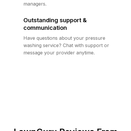
managers.
Outstanding support &
communication
Have questions about your pressure
washing service? Chat with support or
message your provider anytime.