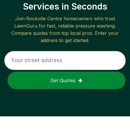
Services in Seconds
Join
Rockville Centre
homeowners who trust
LawnGuru for fast, reliable
pressure washing
.
Compare quotes from top local pros. Enter your
address to get started.
Get Quotes