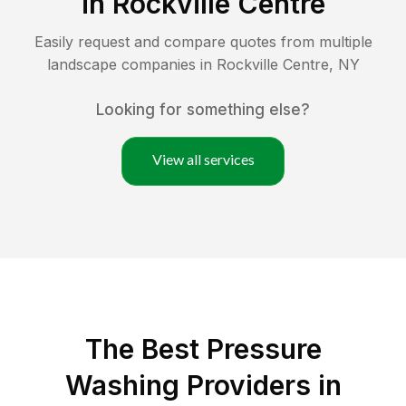
in
Rockville Centre
Easily request and compare quotes from multiple
landscape companies in
Rockville Centre
,
NY
Looking for something else?
View all services
The Best Pressure
Washing Providers in