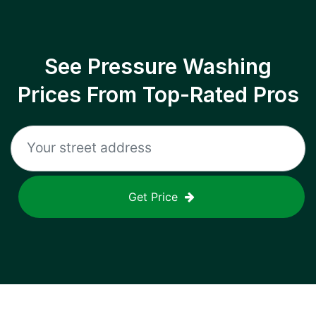
See Pressure Washing
Prices From Top-Rated Pros
Get Price