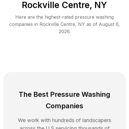
Rockville Centre, NY
Here are the highest-rated
pressure washing
companies in
Rockville Centre
,
NY
as of
August 6,
2026
.
The Best Pressure Washing
Companies
We work with hundreds of landscapers
across the U.S servicing thousands of