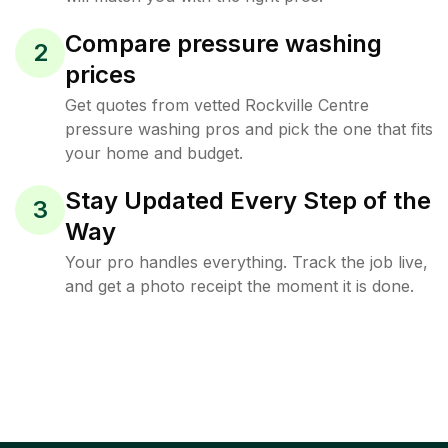
Compare pressure washing
2
prices
Get quotes from vetted Rockville Centre
pressure washing pros and pick the one that fits
your home and budget.
Stay Updated Every Step of the
3
Way
Your pro handles everything. Track the job live,
and get a photo receipt the moment it is done.