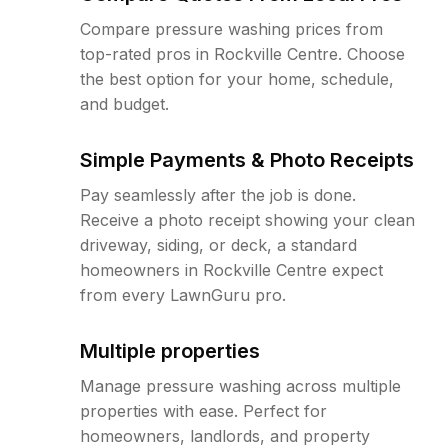
Compare pressure washing prices from
top-rated pros in Rockville Centre. Choose
the best option for your home, schedule,
and budget.
Simple Payments & Photo Receipts
Pay seamlessly after the job is done.
Receive a photo receipt showing your clean
driveway, siding, or deck, a standard
homeowners in Rockville Centre expect
from every LawnGuru pro.
Multiple properties
Manage pressure washing across multiple
properties with ease. Perfect for
homeowners, landlords, and property