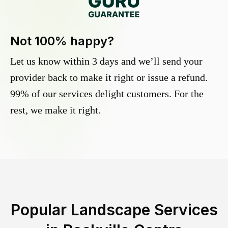
Not 100% happy?
Let us know within 3 days and we’ll send your
provider back to make it right or issue a refund.
99% of our services delight customers. For the
rest, we make it right.
Popular Landscape Services