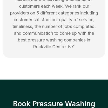
customers each week. We rank our
providers on 5 different categories including
customer satisfaction, quality of service,
timeliness, the number of jobs completed,
and communication to come up with the
best
pressure washing
companies in
Rockville Centre
,
NY
.
Book Pressure Washing