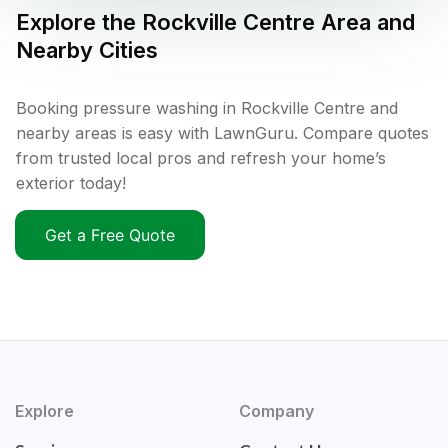
Explore the
Rockville Centre
Area and
Nearby Cities
Booking pressure washing in Rockville Centre and
nearby areas is easy with LawnGuru. Compare quotes
from trusted local pros and refresh your home’s
exterior today!
Get a Free Quote
Explore
Company