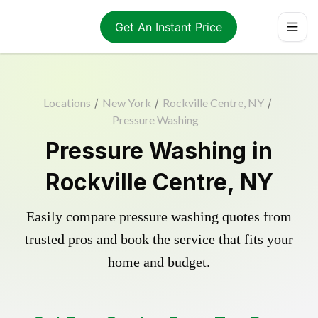
Get An Instant Price
Locations
/
New York
/
Rockville Centre, NY
/
Pressure Washing
Pressure Washing in
Rockville Centre, NY
Easily compare pressure washing quotes from
trusted pros and book the service that fits your
home and budget.