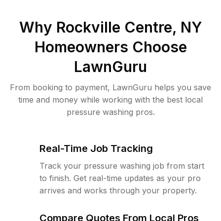
Why
Rockville Centre, NY
Homeowners Choose
LawnGuru
From booking to payment, LawnGuru helps you save
time and money while working with the best local
pressure washing pros.
Real-Time Job Tracking
Track your pressure washing job from start
to finish. Get real-time updates as your pro
arrives and works through your property.
Compare Quotes From Local Pros