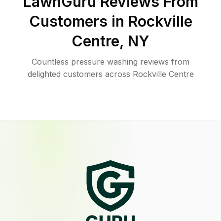
LawnGuru Reviews From
Customers in
Rockville
Centre
,
NY
Countless pressure washing reviews from
delighted customers across Rockville Centre