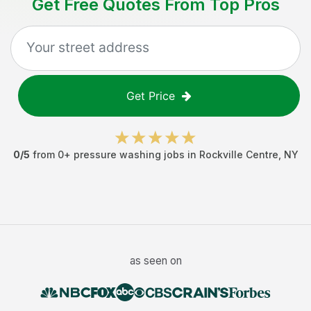
Get Free Quotes From Top Pros
Get Price
0
/5
from
0
+
pressure washing jobs
in
Rockville Centre
,
NY
as seen on