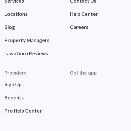
Services
Contact Us
Locations
Help Center
Blog
Careers
Property Managers
LawnGuru Reviews
Providers
Get the app
Sign Up
Benefits
Pro Help Center