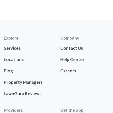
Explore
Company
Services
Contact Us
Locations
Help Center
Blog
Careers
Property Managers
LawnGuru Reviews
Providers
Get the app