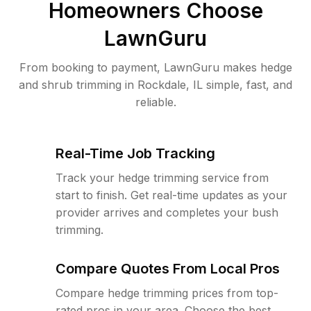
Homeowners Choose
LawnGuru
From booking to payment, LawnGuru makes hedge
and shrub trimming in Rockdale, IL simple, fast, and
reliable.
Real-Time Job Tracking
Track your hedge trimming service from
start to finish. Get real-time updates as your
provider arrives and completes your bush
trimming.
Compare Quotes From Local Pros
Compare hedge trimming prices from top-
rated pros in your area. Choose the best