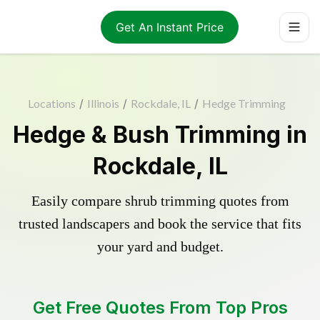
Get An Instant Price
Locations
/
Illinois
/
Rockdale, IL
/
Hedge Trimming
Hedge & Bush Trimming in
Rockdale, IL
Easily compare shrub trimming quotes from
trusted landscapers and book the service that fits
your yard and budget.
Get Free Quotes From Top Pros