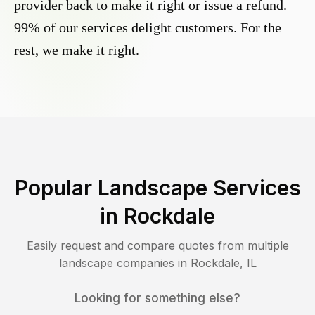
provider back to make it right or issue a refund.
99% of our services delight customers. For the
rest, we make it right.
Popular Landscape Services
in
Rockdale
Easily request and compare quotes from multiple
landscape companies in
Rockdale
,
IL
Looking for something else?