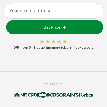
Get Price
0
/5
from
0
+
hedge trimming jobs
in
Rockdale
,
IL
as seen on