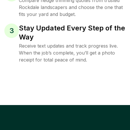
Compare hedge trimming quotes from trusted
Rockdale landscapers and choose the one that
fits your yard and budget.
Stay Updated Every Step of the
3
Way
Receive text updates and track progress live.
When the job’s complete, you’ll get a photo
receipt for total peace of mind.