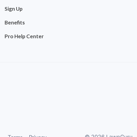
Sign Up
Benefits
Pro Help Center
©
2026
LawnGuru