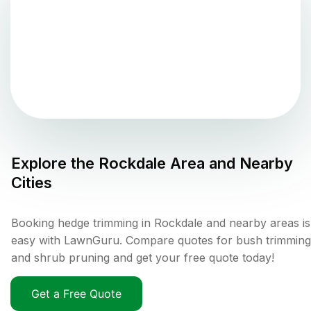
Explore the
Rockdale
Area and Nearby
Cities
Booking hedge trimming in Rockdale and nearby areas is
easy with LawnGuru. Compare quotes for bush trimming
and shrub pruning and get your free quote today!
Get a Free Quote