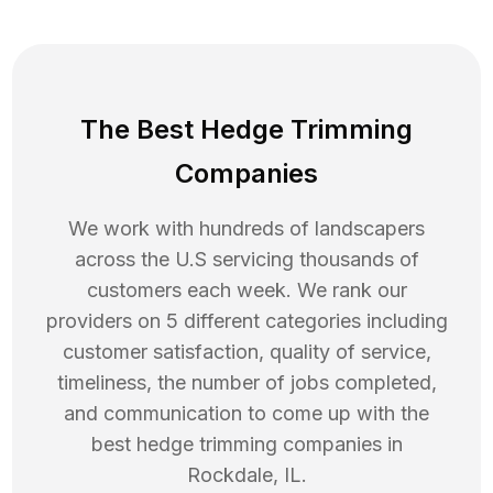
The Best Hedge Trimming
Companies
We work with hundreds of landscapers
across the U.S servicing thousands of
customers each week. We rank our
providers on 5 different categories including
customer satisfaction, quality of service,
timeliness, the number of jobs completed,
and communication to come up with the
best
hedge trimming
companies in
Rockdale
,
IL
.