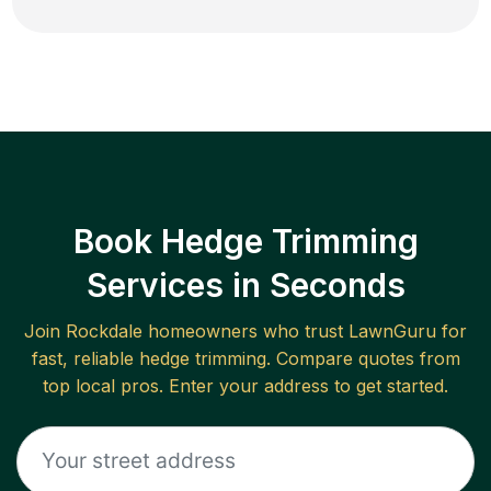
Book Hedge Trimming
Services in Seconds
Join
Rockdale
homeowners who trust LawnGuru for
fast, reliable
hedge trimming
. Compare quotes from
top local pros. Enter your address to get started.