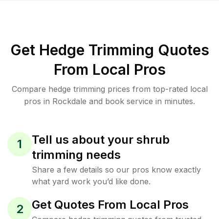
Get Hedge Trimming Quotes
From Local Pros
Compare hedge trimming prices from top-rated local
pros in Rockdale and book service in minutes.
Tell us about your shrub
1
trimming needs
Share a few details so our pros know exactly
what yard work you’d like done.
Get Quotes From Local Pros
2