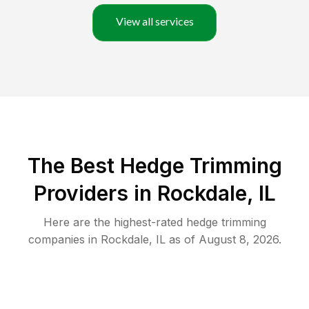
View all services
The Best Hedge Trimming
Providers in Rockdale, IL
Here are the highest-rated
hedge trimming
companies in
Rockdale
,
IL
as of
August 8, 2026
.