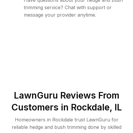
Have questions about your hedge and bush
trimming service? Chat with support or
message your provider anytime.
LawnGuru Reviews From
Customers in
Rockdale
,
IL
Homeowners in Rockdale trust LawnGuru for
reliable hedge and bush trimming done by skilled