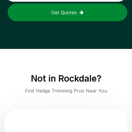
Get Quotes
Not in
Rockdale
?
Find Hedge Trimming Pros Near You