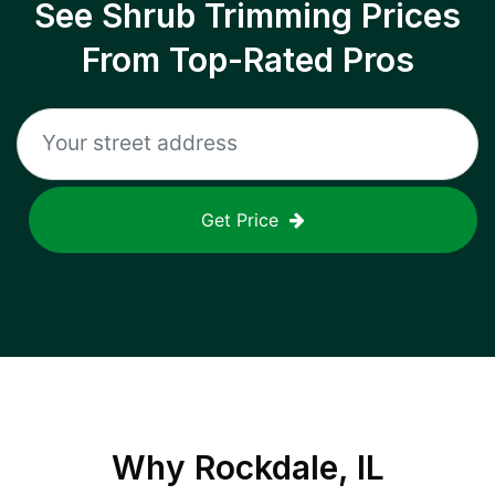
See Shrub Trimming Prices
From Top-Rated Pros
Get Price
Why
Rockdale, IL