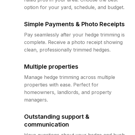
option for your yard, schedule, and budget.
Simple Payments & Photo Receipts
Pay seamlessly after your hedge trimming is
complete. Receive a photo receipt showing
clean, professionally trimmed hedges.
Multiple properties
Manage hedge trimming across multiple
properties with ease. Perfect for
homeowners, landlords, and property
managers.
Outstanding support &
communication