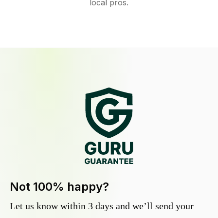
local pros.
Not 100% happy?
Let us know within 3 days and we’ll send your