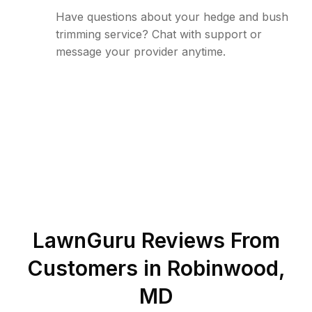
Have questions about your hedge and bush
trimming service? Chat with support or
message your provider anytime.
LawnGuru Reviews From
Customers in
Robinwood
,
MD