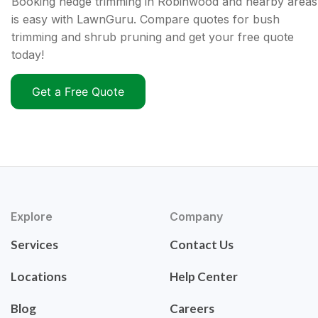
Booking hedge trimming in Robinwood and nearby areas
is easy with LawnGuru. Compare quotes for bush
trimming and shrub pruning and get your free quote
today!
Get a Free Quote
Explore
Company
Services
Contact Us
Locations
Help Center
Blog
Careers