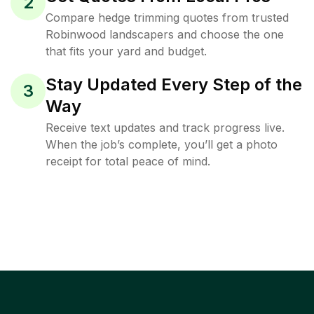
2
Compare hedge trimming quotes from trusted
Robinwood landscapers and choose the one
that fits your yard and budget.
Stay Updated Every Step of the
3
Way
Receive text updates and track progress live.
When the job’s complete, you’ll get a photo
receipt for total peace of mind.