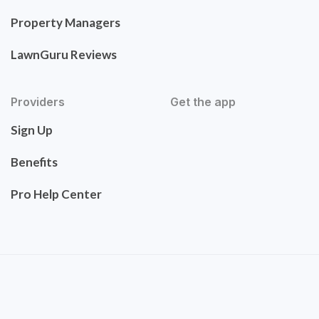
Property Managers
LawnGuru Reviews
Providers
Get the app
Sign Up
Benefits
Pro Help Center