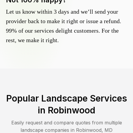
Let us know within 3 days and we’ll send your
provider back to make it right or issue a refund.
99% of our services delight customers. For the
rest, we make it right.
Popular Landscape Services
in
Robinwood
Easily request and compare quotes from multiple
landscape companies in
Robinwood
,
MD