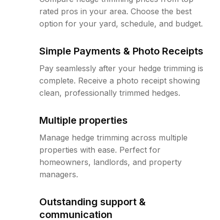
rated pros in your area. Choose the best
option for your yard, schedule, and budget.
Simple Payments & Photo Receipts
Pay seamlessly after your hedge trimming is
complete. Receive a photo receipt showing
clean, professionally trimmed hedges.
Multiple properties
Manage hedge trimming across multiple
properties with ease. Perfect for
homeowners, landlords, and property
managers.
Outstanding support &
communication