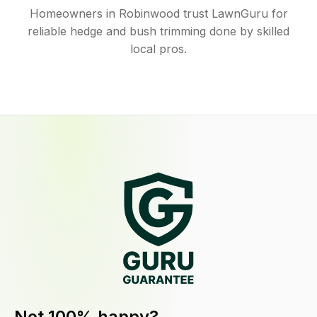
Homeowners in Robinwood trust LawnGuru for
reliable hedge and bush trimming done by skilled
local pros.
Not 100% happy?