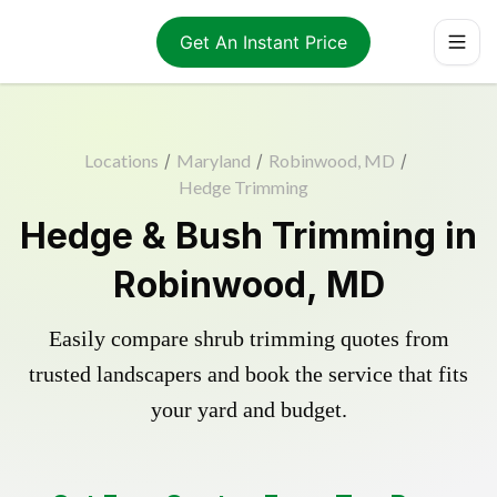
Get An Instant Price
Locations
/
Maryland
/
Robinwood, MD
/
Hedge Trimming
Hedge & Bush Trimming in
Robinwood, MD
Easily compare shrub trimming quotes from
trusted landscapers and book the service that fits
your yard and budget.