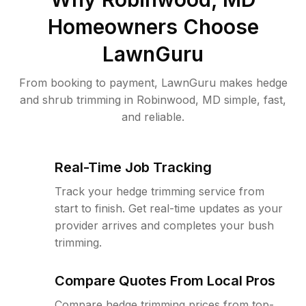
Homeowners Choose
LawnGuru
From booking to payment, LawnGuru makes hedge
and shrub trimming in Robinwood, MD simple, fast,
and reliable.
Real-Time Job Tracking
Track your hedge trimming service from
start to finish. Get real-time updates as your
provider arrives and completes your bush
trimming.
Compare Quotes From Local Pros
Compare hedge trimming prices from top-