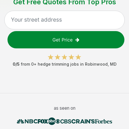
Get Free Quotes From Top Pros
Get Price
0
/5
from
0
+
hedge trimming jobs
in
Robinwood
,
MD
as seen on