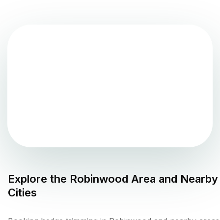
Explore the
Robinwood
Area and Nearby
Cities