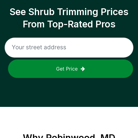
See Shrub Trimming Prices
From Top-Rated Pros
Get Price
Why
Robinwood, MD