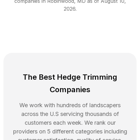
companies in
Robinwood
,
MD
as of
August 10,
2026
.
The Best Hedge Trimming
Companies
We work with hundreds of landscapers
across the U.S servicing thousands of
customers each week. We rank our
providers on 5 different categories including