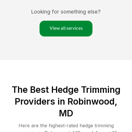
Looking for something else?
View all services
The Best Hedge Trimming
Providers in Robinwood,
MD
Here are the highest-rated
hedge trimming