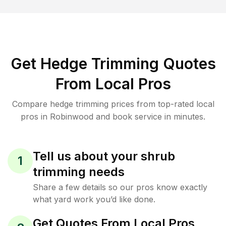
Get Hedge Trimming Quotes
From Local Pros
Compare hedge trimming prices from top-rated local
pros in Robinwood and book service in minutes.
Tell us about your shrub
1
trimming needs
Share a few details so our pros know exactly
what yard work you’d like done.
Get Quotes From Local Pros