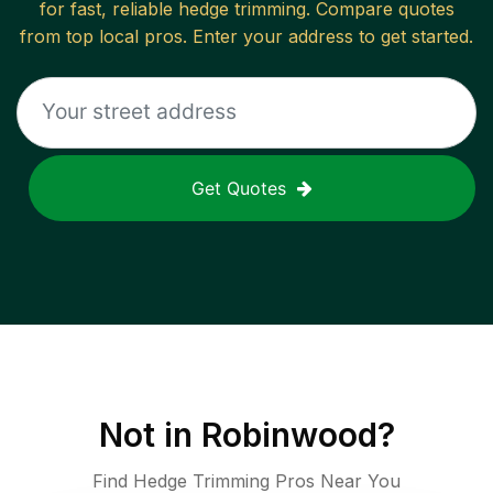
for fast, reliable
hedge trimming
. Compare quotes
from top local pros. Enter your address to get started.
Get Quotes
Not in
Robinwood
?
Find Hedge Trimming Pros Near You