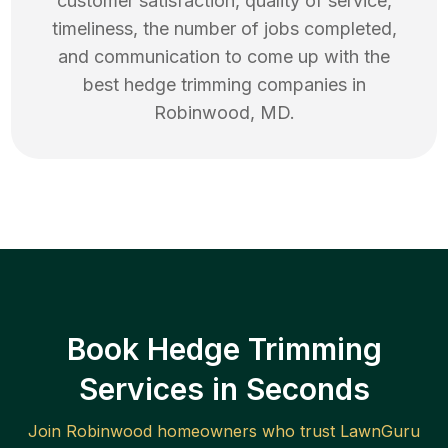
customer satisfaction, quality of service,
timeliness, the number of jobs completed,
and communication to come up with the
best
hedge trimming
companies in
Robinwood
,
MD
.
Book Hedge Trimming
Services in Seconds
Join
Robinwood
homeowners who trust LawnGuru