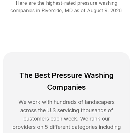
Here are the highest-rated
pressure washing
companies in
Riverside
,
MD
as of
August 9, 2026
.
The Best Pressure Washing
Companies
We work with hundreds of landscapers
across the U.S servicing thousands of
customers each week. We rank our
providers on 5 different categories including