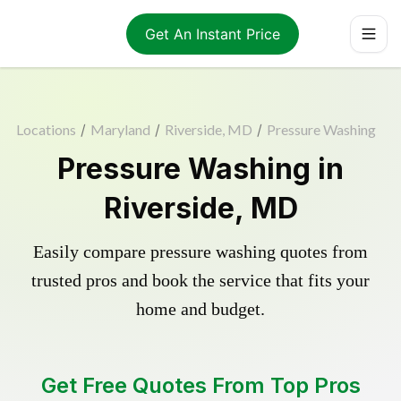
Get An Instant Price
Locations
/
Maryland
/
Riverside, MD
/
Pressure Washing
Pressure Washing in
Riverside, MD
Easily compare pressure washing quotes from
trusted pros and book the service that fits your
home and budget.
Get Free Quotes From Top Pros