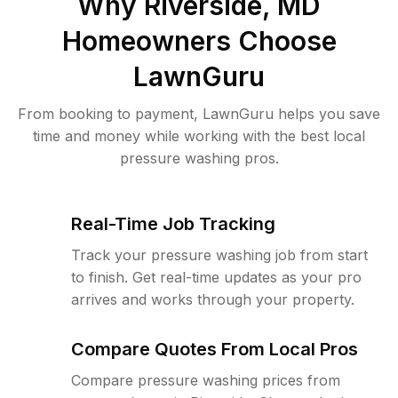
Why
Riverside, MD
Homeowners Choose
LawnGuru
From booking to payment, LawnGuru helps you save
time and money while working with the best local
pressure washing pros.
Real-Time Job Tracking
Track your pressure washing job from start
to finish. Get real-time updates as your pro
arrives and works through your property.
Compare Quotes From Local Pros
Compare pressure washing prices from