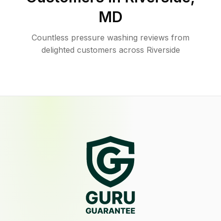
MD
Countless pressure washing reviews from
delighted customers across Riverside