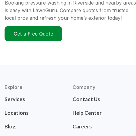
Booking pressure washing in Riverside and nearby areas
is easy with LawnGuru. Compare quotes from trusted
local pros and refresh your home’s exterior today!
Get a Free Quote
Explore
Company
Services
Contact Us
Locations
Help Center
Blog
Careers