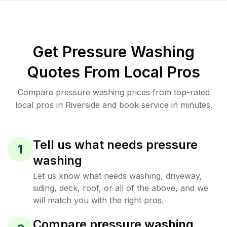
Get Pressure Washing
Quotes From Local Pros
Compare pressure washing prices from top-rated
local pros in Riverside and book service in minutes.
Tell us what needs pressure
1
washing
Let us know what needs washing, driveway,
siding, deck, roof, or all of the above, and we
will match you with the right pros.
Compare pressure washing