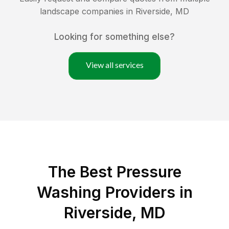
landscape companies in
Riverside
,
MD
Looking for something else?
View all services
The Best Pressure
Washing Providers in
Riverside, MD