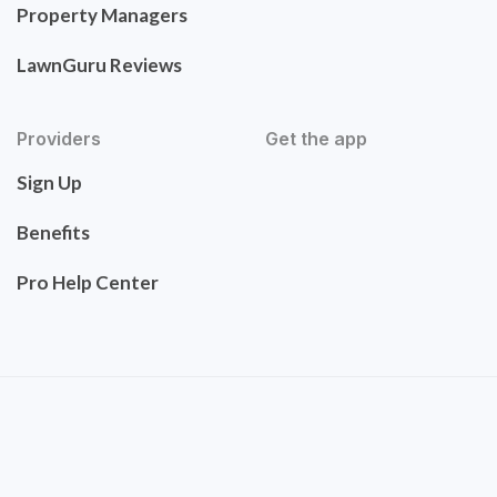
Property Managers
LawnGuru Reviews
Providers
Get the app
Sign Up
Benefits
Pro Help Center