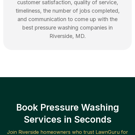
customer satisfaction, quality of service,
timeliness, the number of jobs completed,
and communication to come up with the
best
pressure washing
companies in
Riverside
,
MD
.
Book Pressure Washing
Services in Seconds
Join
Riverside
homeowners who trust LawnGuru for