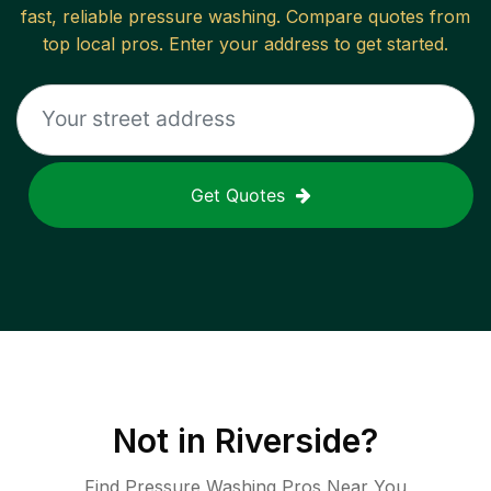
fast, reliable
pressure washing
. Compare quotes from
top local pros. Enter your address to get started.
Get Quotes
Not in
Riverside
?
Find Pressure Washing Pros Near You