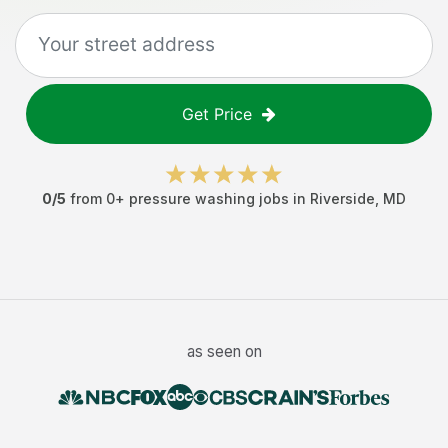
Get Price
0
/5
from
0
+
pressure washing jobs
in
Riverside
,
MD
as seen on