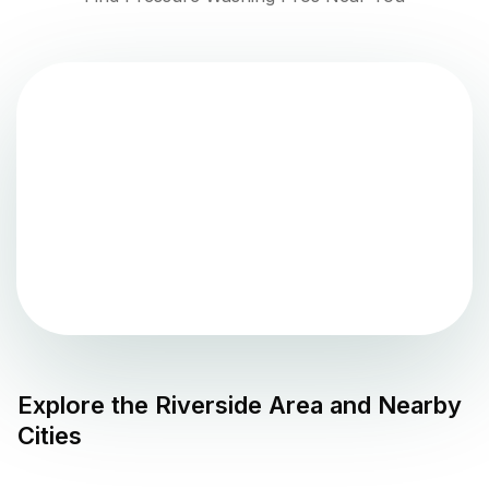
Explore the
Riverside
Area and Nearby
Cities