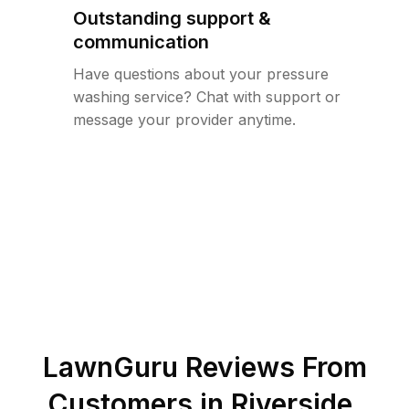
Outstanding support &
communication
Have questions about your pressure
washing service? Chat with support or
message your provider anytime.
LawnGuru Reviews From
Customers in
Riverside
,