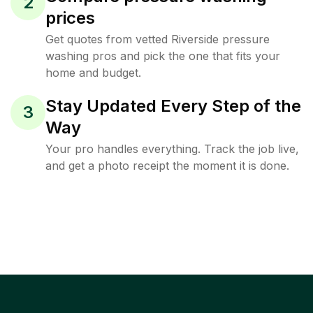
2
prices
Get quotes from vetted Riverside pressure
washing pros and pick the one that fits your
home and budget.
Stay Updated Every Step of the
3
Way
Your pro handles everything. Track the job live,
and get a photo receipt the moment it is done.