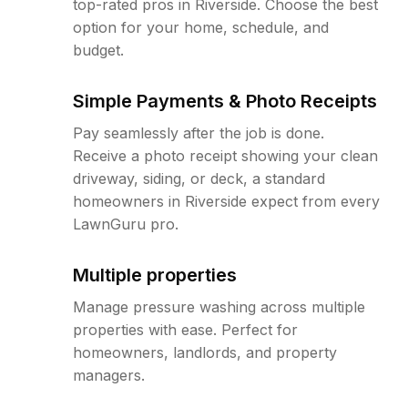
top-rated pros in Riverside. Choose the best
option for your home, schedule, and
budget.
Simple Payments & Photo Receipts
Pay seamlessly after the job is done.
Receive a photo receipt showing your clean
driveway, siding, or deck, a standard
homeowners in Riverside expect from every
LawnGuru pro.
Multiple properties
Manage pressure washing across multiple
properties with ease. Perfect for
homeowners, landlords, and property
managers.