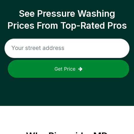
See Pressure Washing
Prices From Top-Rated Pros
Get Price