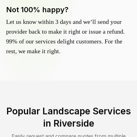
Not 100% happy?
Let us know within 3 days and we’ll send your
provider back to make it right or issue a refund.
99% of our services delight customers. For the
rest, we make it right.
Popular Landscape Services
in
Riverside
Easily request and compare quotes from multiple