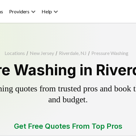
ns
Providers
Help
Locations
/
New Jersey
/
Riverdale, NJ
/
Pressure Washing
e Washing in River
ing quotes from trusted pros and book th
and budget.
Get Free Quotes From Top Pros