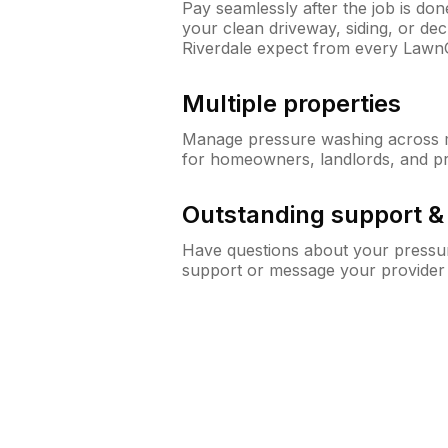
Pay seamlessly after the job is do
your clean driveway, siding, or d
Riverdale expect from every Lawn
Multiple properties
Manage pressure washing across mu
for homeowners, landlords, and p
Outstanding support 
Have questions about your pressur
support or message your provider