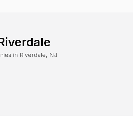
Riverdale
nies in
Riverdale
,
NJ