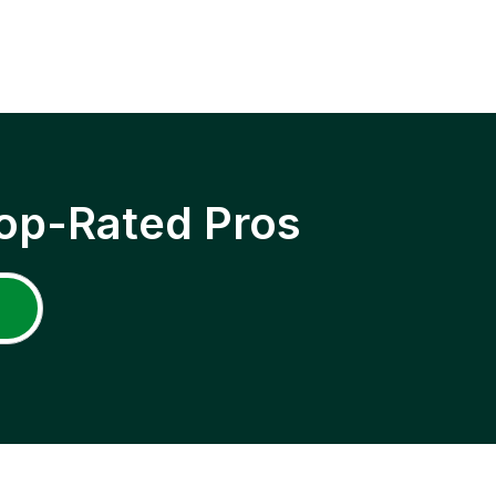
op-Rated Pros