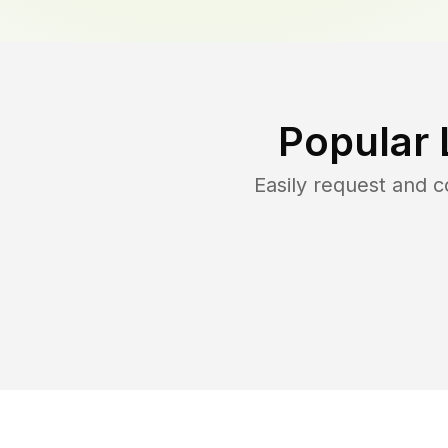
Popular 
Easily request and 