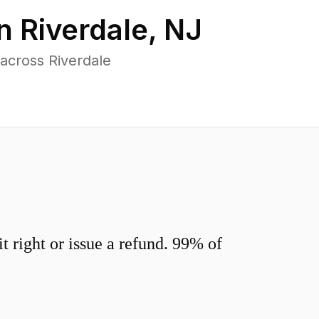
in
Riverdale
,
NJ
across Riverdale
 right or issue a refund. 99% of