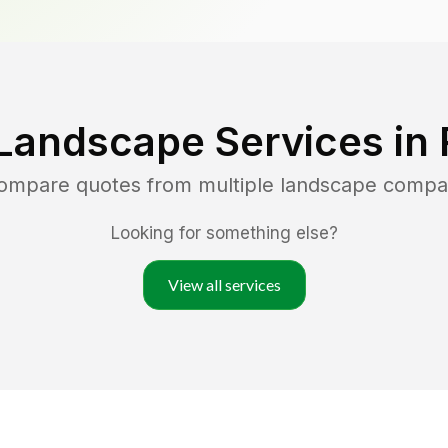
Landscape Services in
compare quotes from multiple landscape compa
Looking for something else?
View all services