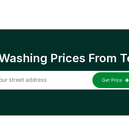
 Washing Prices From T
Get Price