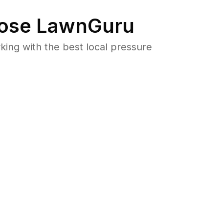
ose LawnGuru
ng with the best local pressure