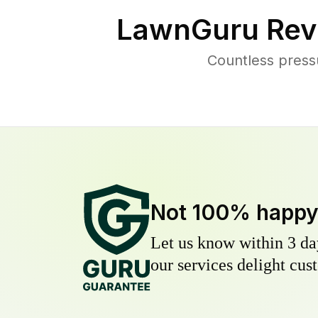
LawnGuru Rev
Countless press
Not 100% happ
Let us know within 3 day
our services delight cust