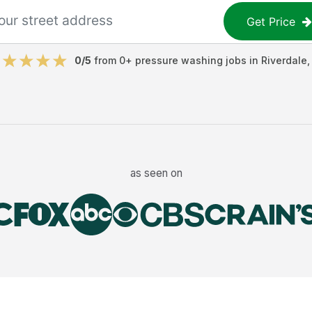
Get Price
0
/5
from
0
+
pressure washing jobs
in
Riverdale
as seen on