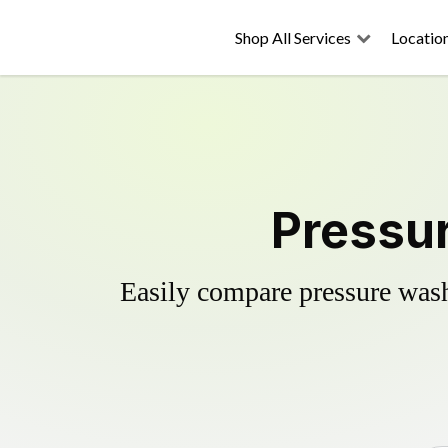
Shop All Services
Locatio
Pressur
Easily compare pressure wash