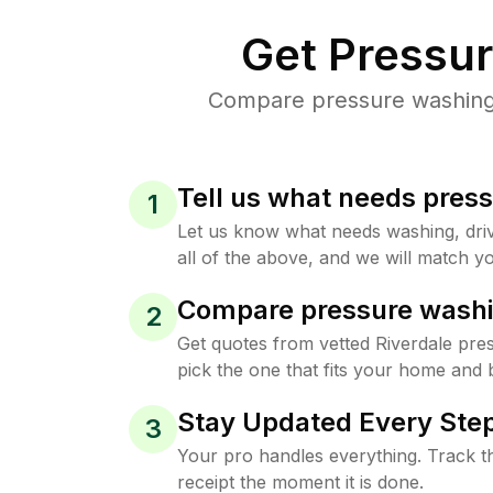
Get Pressu
Compare pressure washing p
Tell us what needs pres
1
Let us know what needs washing, drive
all of the above, and we will match yo
Compare pressure washi
2
Get quotes from vetted Riverdale pr
pick the one that fits your home and 
Stay Updated Every Step
3
Your pro handles everything. Track th
receipt the moment it is done.