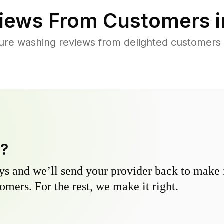
iews From Customers 
ure washing reviews from delighted customers 
y?
s and we’ll send your provider back to make it
omers. For the rest, we make it right.