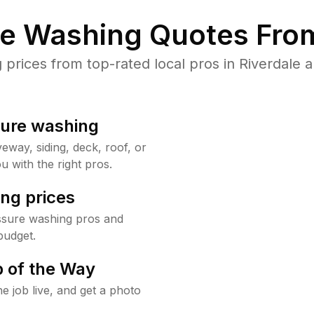
re Washing Quotes From
rices from top-rated local pros in Riverdale a
sure washing
way, siding, deck, roof, or
u with the right pros.
ng prices
essure washing pros and
budget.
 of the Way
e job live, and get a photo