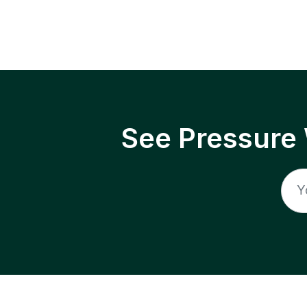
See Pressure