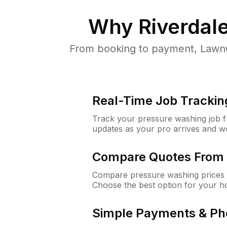
Why
Riverdal
From booking to payment, LawnG
Real-Time Job Trackin
Track your pressure washing job fro
updates as your pro arrives and w
Compare Quotes From 
Compare pressure washing prices f
Choose the best option for your h
Simple Payments & Ph