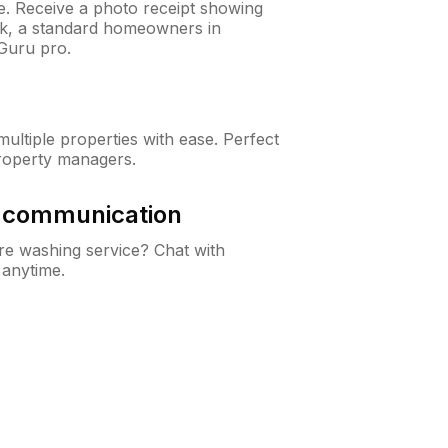
ne. Receive a photo receipt showing
eck, a standard homeowners in
Guru pro.
ltiple properties with ease. Perfect
roperty managers.
& communication
e washing service? Chat with
 anytime.