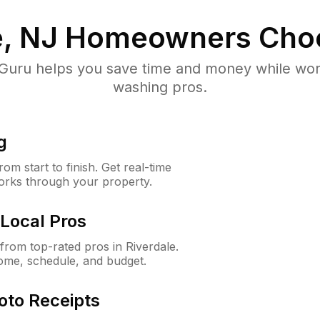
e, NJ
Homeowners Cho
uru helps you save time and money while worki
washing pros.
g
m start to finish. Get real-time
orks through your property.
Local Pros
rom top-rated pros in Riverdale.
ome, schedule, and budget.
oto Receipts