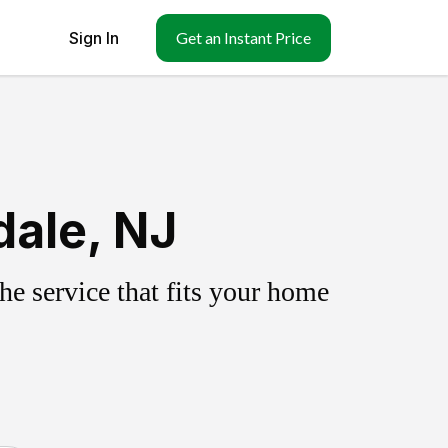
Sign In
Get an Instant Price
dale, NJ
e service that fits your home