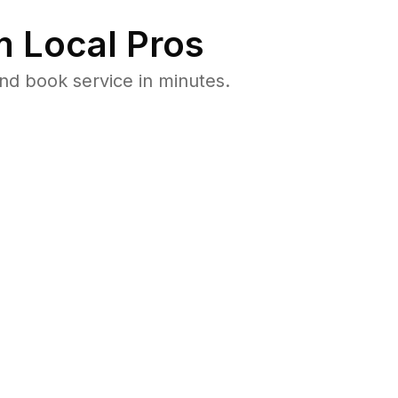
 Local Pros
nd book service in minutes.