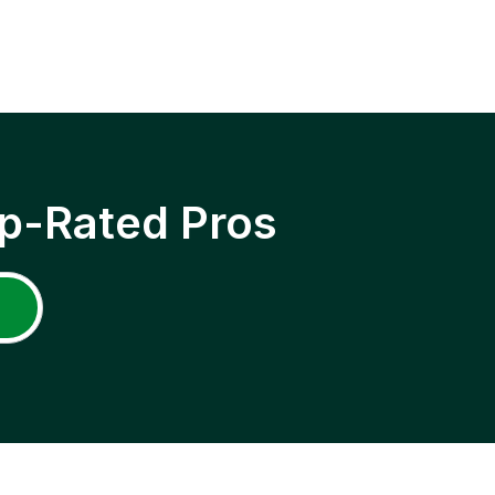
p-Rated Pros