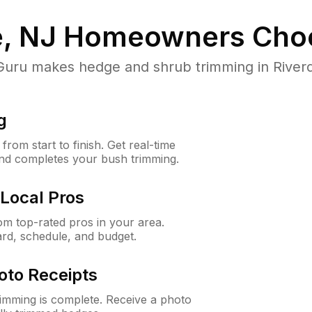
e, NJ
Homeowners Cho
ru makes hedge and shrub trimming in Riverdale
g
rom start to finish. Get real-time
and completes your bush trimming.
Local Pros
m top-rated pros in your area.
ard, schedule, and budget.
oto Receipts
rimming is complete. Receive a photo