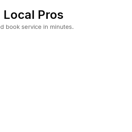
 Local Pros
d book service in minutes.