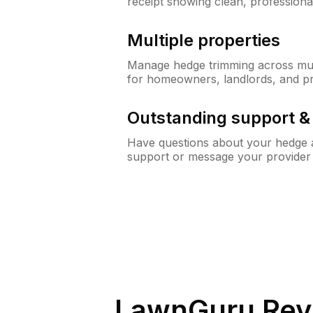
receipt showing clean, professiona
Multiple properties
Manage hedge trimming across mult
for homeowners, landlords, and p
Outstanding support 
Have questions about your hedge a
support or message your provider
LawnGuru Rev