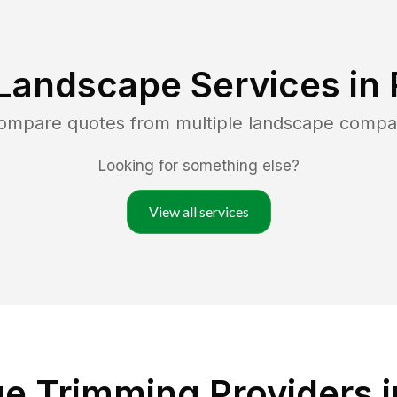
Landscape Services in
compare quotes from multiple landscape compa
Looking for something else?
View all services
e Trimming Providers in