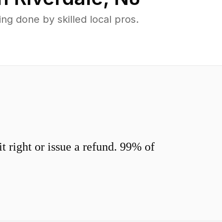
g done by skilled local pros.
 right or issue a refund. 99% of