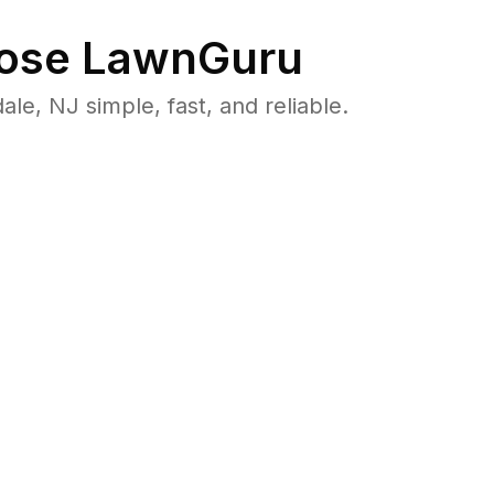
ose LawnGuru
, NJ simple, fast, and reliable.