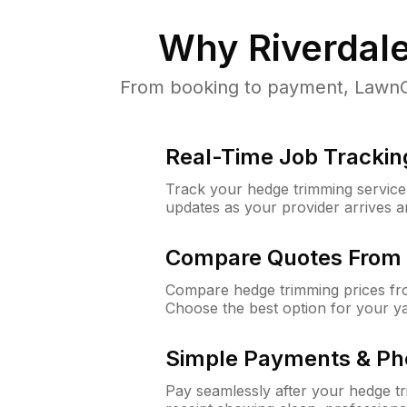
Why
Riverdal
From booking to payment, LawnGu
Real-Time Job Trackin
Track your hedge trimming service f
updates as your provider arrives 
Compare Quotes From 
Compare hedge trimming prices fro
Choose the best option for your y
Simple Payments & Ph
Pay seamlessly after your hedge t