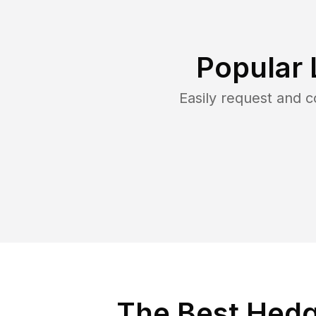
Popular 
Easily request and 
The Best Hedg