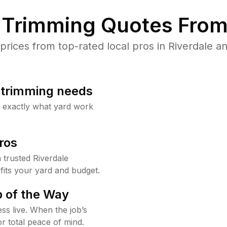
Trimming Quotes From
ices from top-rated local pros in Riverdale an
b trimming needs
w exactly what yard work
ros
trusted Riverdale
fits your yard and budget.
 of the Way
ss live. When the job’s
or total peace of mind.