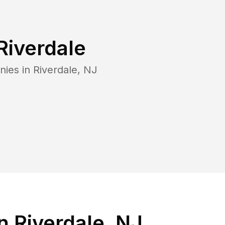
Riverdale
nies in
Riverdale
,
NJ
 Riverdale, NJ