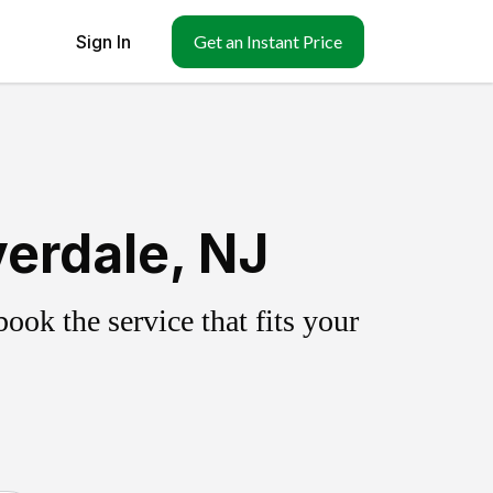
Sign In
Get an Instant Price
erdale, NJ
ok the service that fits your