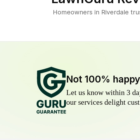
Homeowners in Riverdale trus
Not 100% happ
Let us know within 3 day
our services delight cust