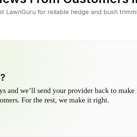
t LawnGuru for reliable hedge and bush trimmin
y?
s and we’ll send your provider back to make it
omers. For the rest, we make it right.