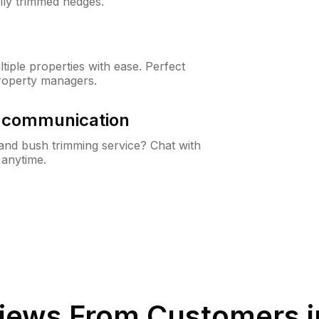
lly trimmed hedges.
iple properties with ease. Perfect
roperty managers.
& communication
nd bush trimming service? Chat with
 anytime.
iews From Customers 