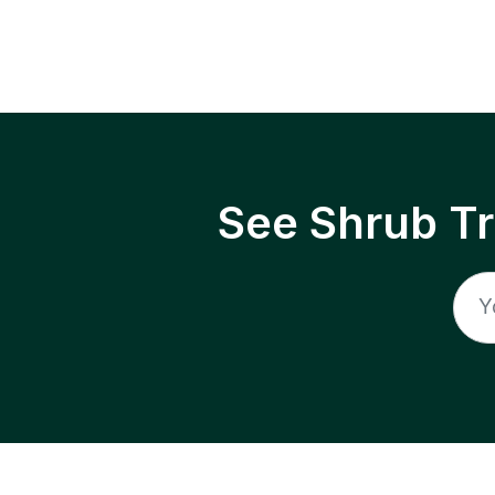
See Shrub T