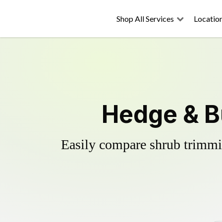
Shop All Services
Locatio
Hedge & B
Easily compare shrub trimmin