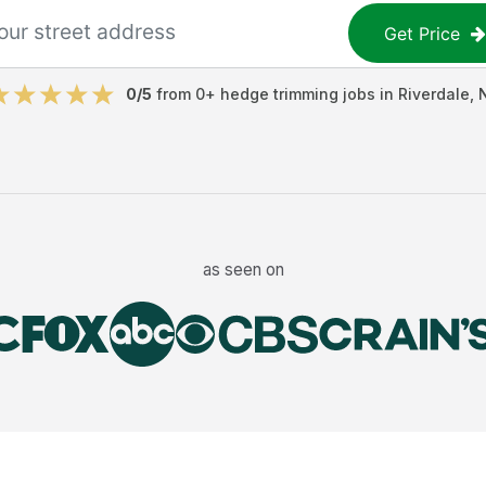
Get Price
0
/5
from
0
+
hedge trimming jobs
in
Riverdale
,
as seen on