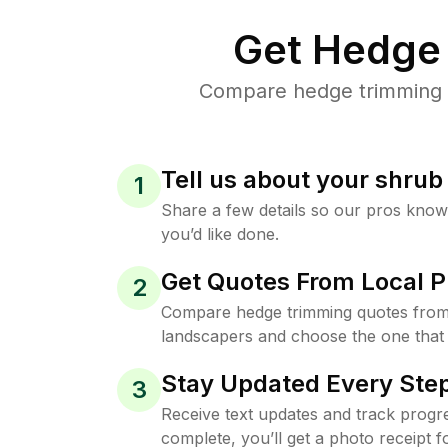
Get Hedge 
Compare hedge trimming pr
Tell us about your shru
1
Share a few details so our pros kno
you’d like done.
Get Quotes From Local P
2
Compare hedge trimming quotes from 
landscapers and choose the one that 
Stay Updated Every Step
3
Receive text updates and track progre
complete, you’ll get a photo receipt f