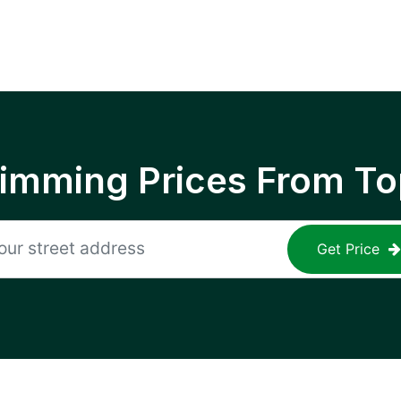
rimming Prices From To
Get Price