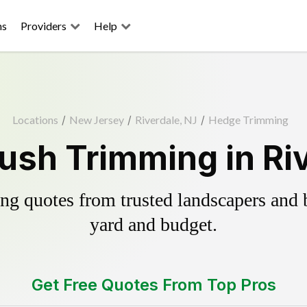
ns
Providers
Help
Locations
/
New Jersey
/
Riverdale, NJ
/
Hedge Trimming
ush Trimming in Riv
g quotes from trusted landscapers and bo
yard and budget.
Get Free Quotes From Top Pros