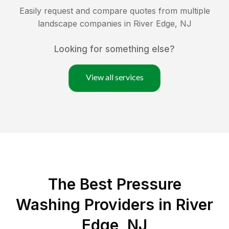
Easily request and compare quotes from multiple
landscape companies in
River Edge
,
NJ
Looking for something else?
View all services
The Best Pressure
Washing Providers in River
Edge, NJ