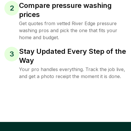
Compare pressure washing
2
prices
Get quotes from vetted River Edge pressure
washing pros and pick the one that fits your
home and budget.
Stay Updated Every Step of the
3
Way
Your pro handles everything. Track the job live,
and get a photo receipt the moment it is done.