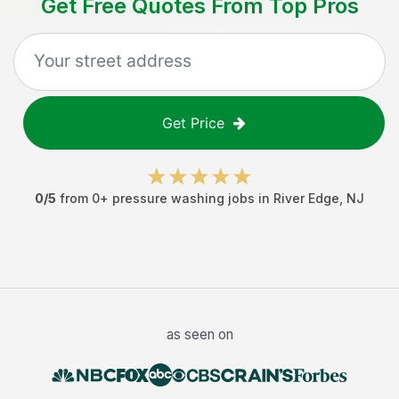
Get Free Quotes From Top Pros
Get Price
0
/5
from
0
+
pressure washing jobs
in
River Edge
,
NJ
as seen on