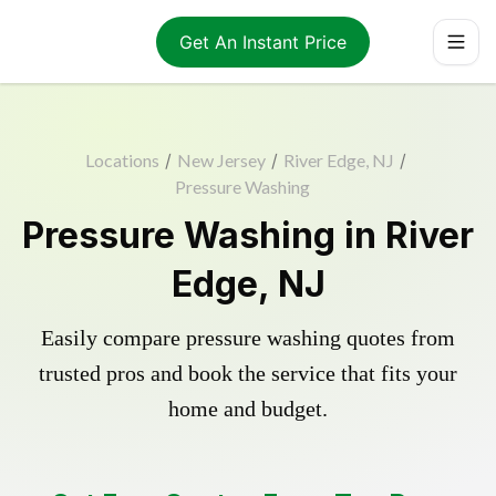
Get An Instant Price
Locations
/
New Jersey
/
River Edge, NJ
/
Pressure Washing
Pressure Washing in River
Edge, NJ
Easily compare pressure washing quotes from
trusted pros and book the service that fits your
home and budget.