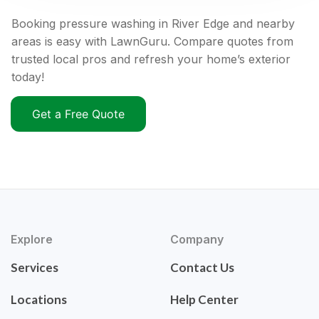
Booking pressure washing in River Edge and nearby
areas is easy with LawnGuru. Compare quotes from
trusted local pros and refresh your home’s exterior
today!
Get a Free Quote
Explore
Company
Services
Contact Us
Locations
Help Center