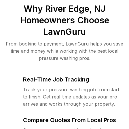
Why
River Edge, NJ
Homeowners Choose
LawnGuru
From booking to payment, LawnGuru helps you save
time and money while working with the best local
pressure washing pros.
Real-Time Job Tracking
Track your pressure washing job from start
to finish. Get real-time updates as your pro
arrives and works through your property.
Compare Quotes From Local Pros