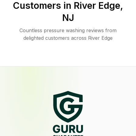
Customers in
River Edge
,
NJ
Countless pressure washing reviews from
delighted customers across River Edge