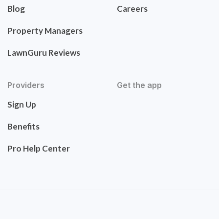
Blog
Careers
Property Managers
LawnGuru Reviews
Providers
Get the app
Sign Up
Benefits
Pro Help Center