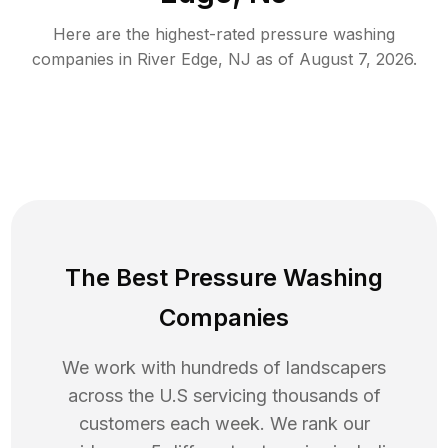
Here are the highest-rated
pressure washing
companies in
River Edge
,
NJ
as of
August 7, 2026
.
The Best Pressure Washing
Companies
We work with hundreds of landscapers
across the U.S servicing thousands of
customers each week. We rank our