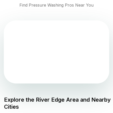
Find Pressure Washing Pros Near You
Explore the
River Edge
Area and Nearby
Cities