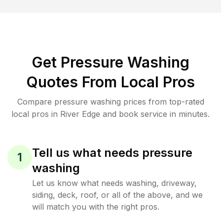
Get Pressure Washing
Quotes From Local Pros
Compare pressure washing prices from top-rated
local pros in River Edge and book service in minutes.
Tell us what needs pressure
1
washing
Let us know what needs washing, driveway,
siding, deck, roof, or all of the above, and we
will match you with the right pros.