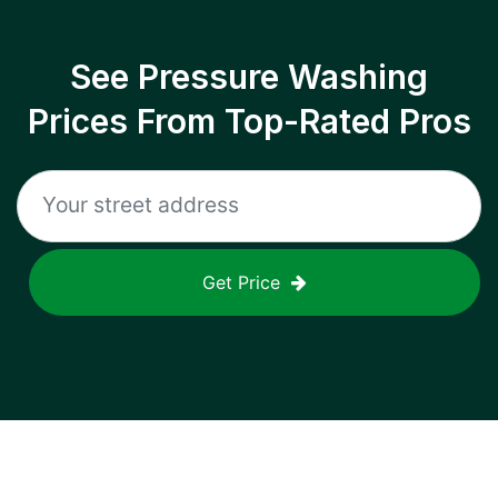
See Pressure Washing
Prices From Top-Rated Pros
Get Price