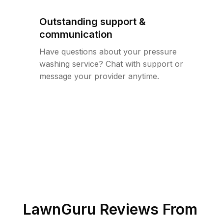
Outstanding support &
communication
Have questions about your pressure
washing service? Chat with support or
message your provider anytime.
LawnGuru Reviews From