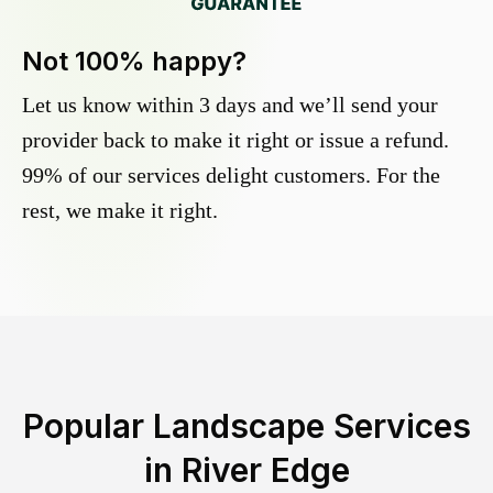
Not 100% happy?
Let us know within 3 days and we’ll send your
provider back to make it right or issue a refund.
99% of our services delight customers. For the
rest, we make it right.
Popular Landscape Services
in
River Edge