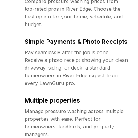
Compare pressure washing prices from
top-rated pros in River Edge. Choose the
best option for your home, schedule, and
budget.
Simple Payments & Photo Receipts
Pay seamlessly after the job is done.
Receive a photo receipt showing your clean
driveway, siding, or deck, a standard
homeowners in River Edge expect from
every LawnGuru pro.
Multiple properties
Manage pressure washing across multiple
properties with ease. Perfect for
homeowners, landlords, and property
managers.