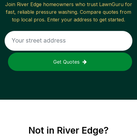
Join
River Edge
homeowners who trust LawnGuru for
fast, reliable
pressure washing
. Compare quotes from
top local pros. Enter your address to get started.
Get Quotes
Not in
River Edge
?