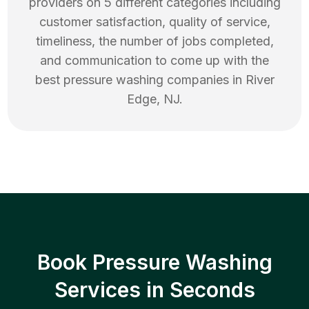
providers on 5 different categories including
customer satisfaction, quality of service,
timeliness, the number of jobs completed,
and communication to come up with the
best
pressure washing
companies in
River
Edge
,
NJ
.
Book Pressure Washing
Services in Seconds