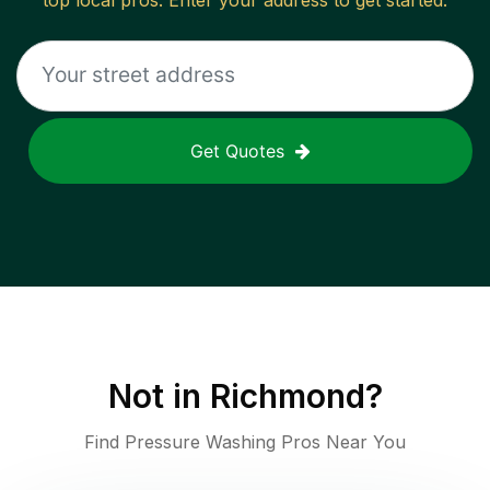
top local pros. Enter your address to get started.
Get Quotes
Not in
Richmond
?
Find Pressure Washing Pros Near You