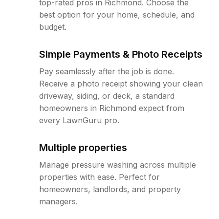
top-rated pros in Richmond. Choose the
best option for your home, schedule, and
budget.
Simple Payments & Photo Receipts
Pay seamlessly after the job is done.
Receive a photo receipt showing your clean
driveway, siding, or deck, a standard
homeowners in Richmond expect from
every LawnGuru pro.
Multiple properties
Manage pressure washing across multiple
properties with ease. Perfect for
homeowners, landlords, and property
managers.