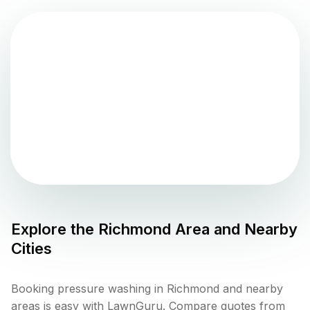
Explore the
Richmond
Area and Nearby
Cities
Booking pressure washing in Richmond and nearby
areas is easy with LawnGuru. Compare quotes from