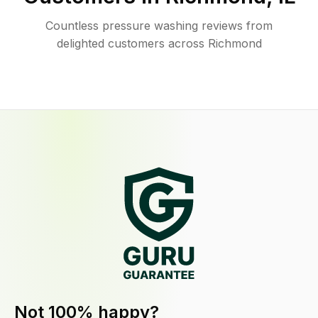
Countless pressure washing reviews from
delighted customers across Richmond
Not 100% happy?