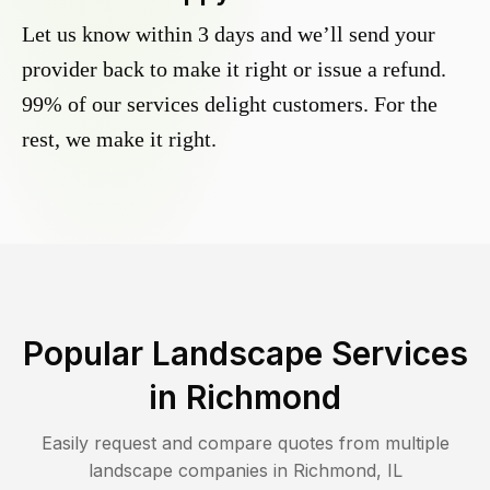
Let us know within 3 days and we’ll send your
provider back to make it right or issue a refund.
99% of our services delight customers. For the
rest, we make it right.
Popular Landscape Services
in
Richmond
Easily request and compare quotes from multiple
landscape companies in
Richmond
,
IL