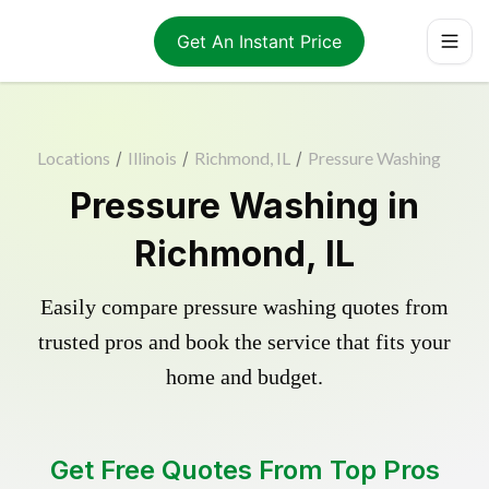
Get An Instant Price
Locations
/
Illinois
/
Richmond, IL
/
Pressure Washing
Pressure Washing in
Richmond, IL
Easily compare pressure washing quotes from
trusted pros and book the service that fits your
home and budget.
Get Free Quotes From Top Pros