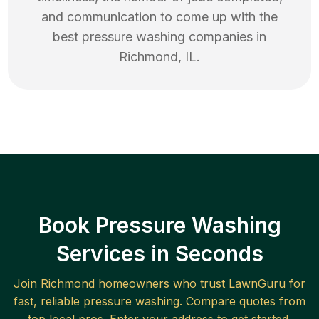
and communication to come up with the
best
pressure washing
companies in
Richmond
,
IL
.
Book Pressure Washing
Services in Seconds
Join
Richmond
homeowners who trust LawnGuru for
fast, reliable
pressure washing
. Compare quotes from