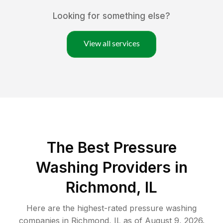
Looking for something else?
View all services
The Best Pressure
Washing Providers in
Richmond, IL
Here are the highest-rated
pressure washing
companies in
Richmond
,
IL
as of
August 9, 2026
.