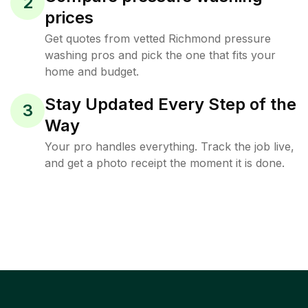
2
prices
Get quotes from vetted Richmond pressure
washing pros and pick the one that fits your
home and budget.
Stay Updated Every Step of the
3
Way
Your pro handles everything. Track the job live,
and get a photo receipt the moment it is done.