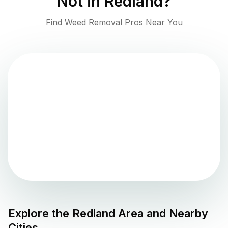
Not in
Redland
?
Find Weed Removal Pros Near You
Explore the
Redland
Area and Nearby
Cities