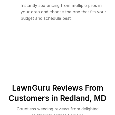
Instantly see pricing from multiple pros in
your area and choose the one that fits your
budget and schedule best.
LawnGuru Reviews From
Customers in
Redland
,
MD
Countless weeding reviews from delighted