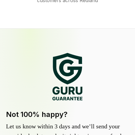
customers across Redland
Not 100% happy?
Let us know within 3 days and we’ll send your