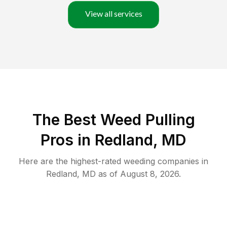
View all services
The Best Weed Pulling
Pros in Redland, MD
Here are the highest-rated
weeding
companies in
Redland
,
MD
as of
August 8, 2026
.