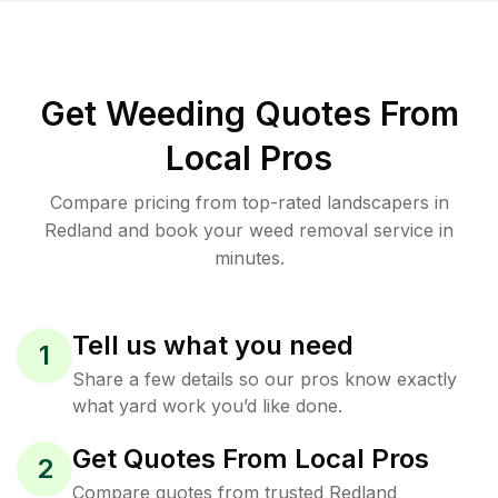
Get Weeding Quotes From
Local Pros
Compare pricing from top-rated landscapers in
Redland and book your weed removal service in
minutes.
Tell us what you need
1
Share a few details so our pros know exactly
what yard work you’d like done.
Get Quotes From Local Pros
2
Compare quotes from trusted Redland