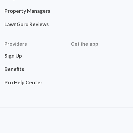
Property Managers
LawnGuru Reviews
Providers
Get the app
Sign Up
Benefits
Pro Help Center