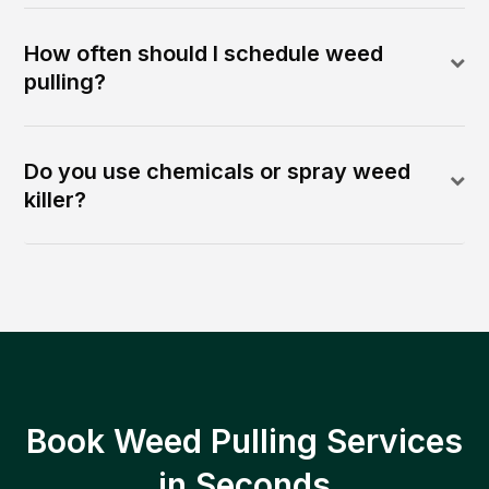
How often should I schedule weed
pulling?
Do you use chemicals or spray weed
killer?
Book Weed Pulling Services
in Seconds