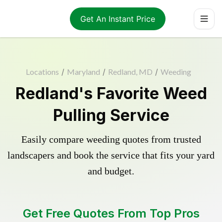
Get An Instant Price
Locations
/
Maryland
/
Redland, MD
/
Weeding
Redland's Favorite Weed
Pulling Service
Easily compare weeding quotes from trusted
landscapers and book the service that fits your yard
and budget.
Get Free Quotes From Top Pros