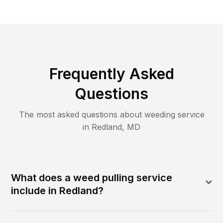
Frequently Asked
Questions
The most asked questions about
weeding
service
in
Redland
,
MD
What does a weed pulling service
include in Redland?