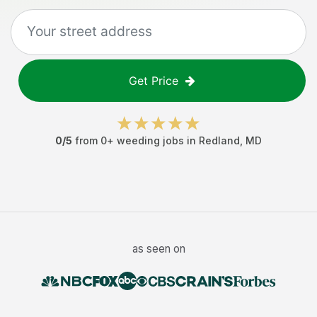
Get Price
0
/5
from
0
+
weeding jobs
in
Redland
,
MD
as seen on