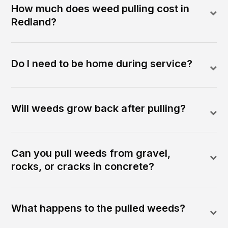
How much does weed pulling cost in
Redland?
Do I need to be home during service?
Will weeds grow back after pulling?
Can you pull weeds from gravel,
rocks, or cracks in concrete?
What happens to the pulled weeds?