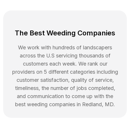
The Best Weeding Companies
We work with hundreds of landscapers
across the U.S servicing thousands of
customers each week. We rank our
providers on 5 different categories including
customer satisfaction, quality of service,
timeliness, the number of jobs completed,
and communication to come up with the
best
weeding
companies in
Redland
,
MD
.