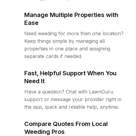
Manage Multiple Properties with
Ease
Need weeding for more than one location?
Keep things simple by managing all
properties in one place and assigning
separate cards if needed.
Fast, Helpful Support When You
Need It
Have a question? Chat with LawnGuru
support or message your provider right in
the app, quick and reliable help, anytime.
Compare Quotes From Local
Weeding Pros