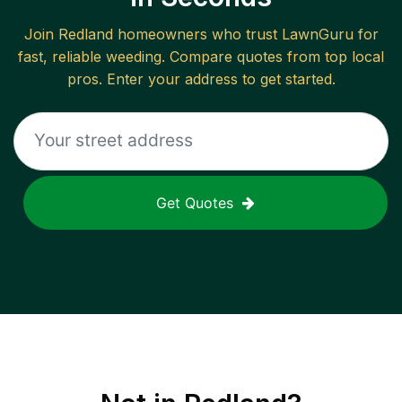
Join
Redland
homeowners who trust LawnGuru for
fast, reliable
weeding
. Compare quotes from top local
pros. Enter your address to get started.
Get Quotes