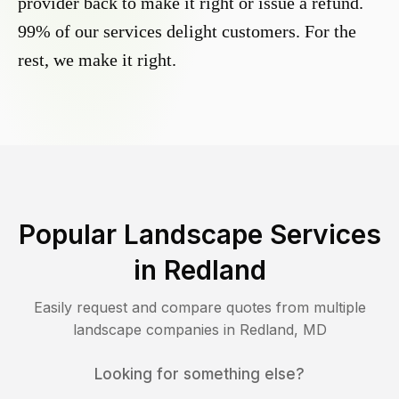
provider back to make it right or issue a refund.
99% of our services delight customers. For the
rest, we make it right.
Popular Landscape Services
in
Redland
Easily request and compare quotes from multiple
landscape companies in
Redland
,
MD
Looking for something else?