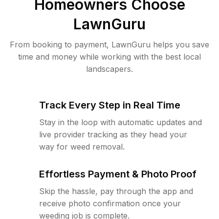
Homeowners Choose
LawnGuru
From booking to payment, LawnGuru helps you save
time and money while working with the best local
landscapers.
Track Every Step in Real Time
Stay in the loop with automatic updates and
live provider tracking as they head your
way for weed removal.
Effortless Payment & Photo Proof
Skip the hassle, pay through the app and
receive photo confirmation once your
weeding job is complete.