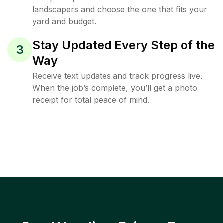
landscapers and choose the one that fits your
yard and budget.
Stay Updated Every Step of the
3
Way
Receive text updates and track progress live.
When the job’s complete, you’ll get a photo
receipt for total peace of mind.