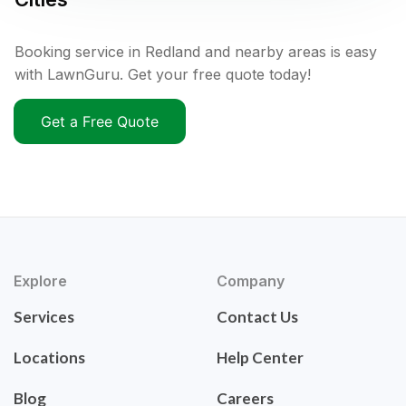
Booking service in Redland and nearby areas is easy
with LawnGuru. Get your free quote today!
Get a Free Quote
Explore
Company
Services
Contact Us
Locations
Help Center
Blog
Careers