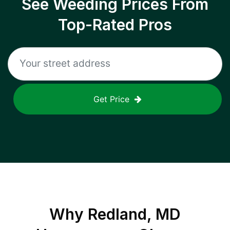
See Weeding Prices From
Top-Rated Pros
Get Price
Why
Redland, MD