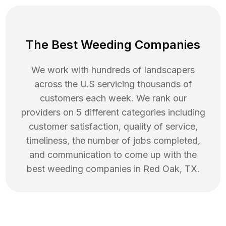
The Best Weeding Companies
We work with hundreds of landscapers
across the U.S servicing thousands of
customers each week. We rank our
providers on 5 different categories including
customer satisfaction, quality of service,
timeliness, the number of jobs completed,
and communication to come up with the
best
weeding
companies in
Red Oak
,
TX
.