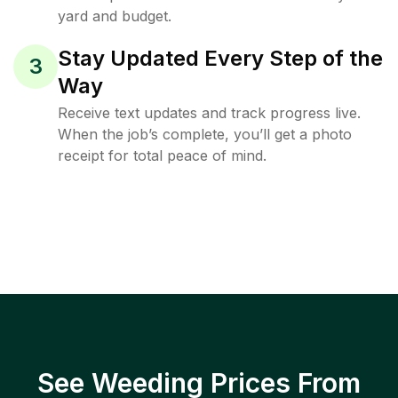
yard and budget.
Stay Updated Every Step of the
3
Way
Receive text updates and track progress live.
When the job’s complete, you’ll get a photo
receipt for total peace of mind.
See Weeding Prices From