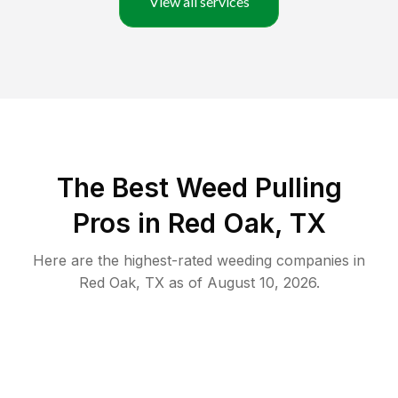
View all services
The Best Weed Pulling
Pros in Red Oak, TX
Here are the highest-rated
weeding
companies in
Red Oak
,
TX
as of
August 10, 2026
.