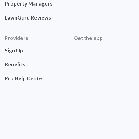
Property Managers
LawnGuru Reviews
Providers
Get the app
Sign Up
Benefits
Pro Help Center