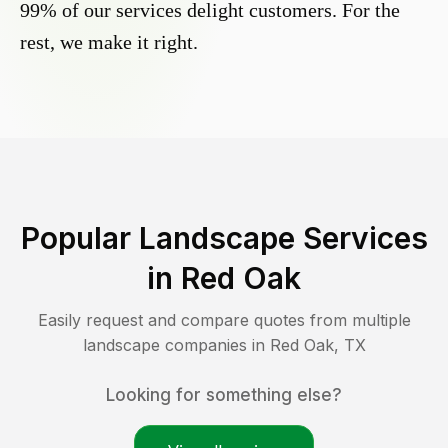
99% of our services delight customers. For the
rest, we make it right.
Popular Landscape Services
in
Red Oak
Easily request and compare quotes from multiple
landscape companies in
Red Oak
,
TX
Looking for something else?