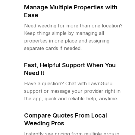
Manage Multiple Properties with
Ease
Need weeding for more than one location?
Keep things simple by managing all
properties in one place and assigning
separate cards if needed.
Fast, Helpful Support When You
Need It
Have a question? Chat with LawnGuru
support or message your provider right in
the app, quick and reliable help, anytime.
Compare Quotes From Local
Weeding Pros
Instantly see pricing from multiple pros in