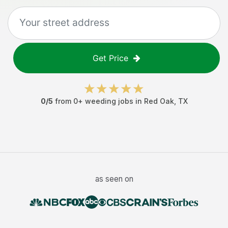
Get Price
0
/5
from
0
+
weeding jobs
in
Red Oak
,
TX
as seen on