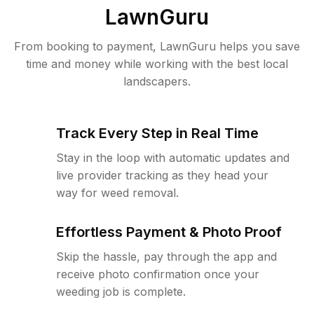
LawnGuru
From booking to payment, LawnGuru helps you save
time and money while working with the best local
landscapers.
Track Every Step in Real Time
Stay in the loop with automatic updates and
live provider tracking as they head your
way for weed removal.
Effortless Payment & Photo Proof
Skip the hassle, pay through the app and
receive photo confirmation once your
weeding job is complete.