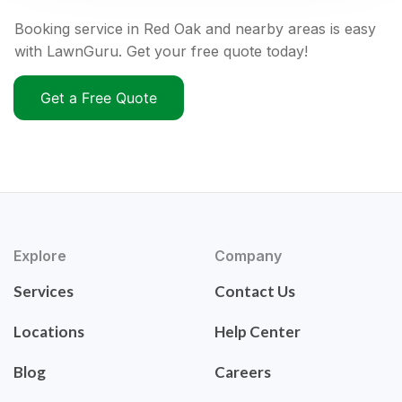
Booking service in Red Oak and nearby areas is easy
with LawnGuru. Get your free quote today!
Get a Free Quote
Explore
Company
Services
Contact Us
Locations
Help Center
Blog
Careers