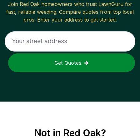
Join
Red Oak
homeowners who trust LawnGuru for
fast, reliable
weeding
. Compare quotes from top local
pros. Enter your address to get started.
Get Quotes
Not in
Red Oak
?