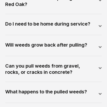
Red Oak?
Do I need to be home during service?
Will weeds grow back after pulling?
Can you pull weeds from gravel,
rocks, or cracks in concrete?
What happens to the pulled weeds?