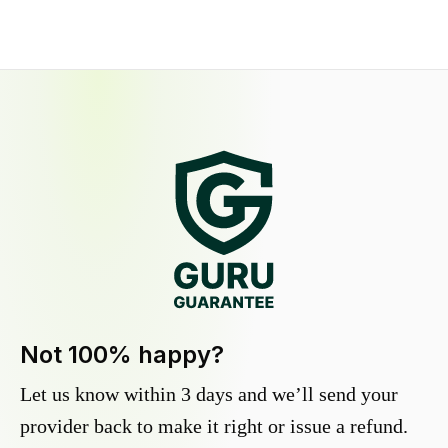
Not 100% happy?
Let us know within 3 days and we’ll send your
provider back to make it right or issue a refund.