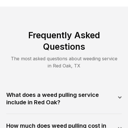
Frequently Asked
Questions
The most asked questions about
weeding
service
in
Red Oak
,
TX
What does a weed pulling service
include in Red Oak?
How much does weed pulling cost in