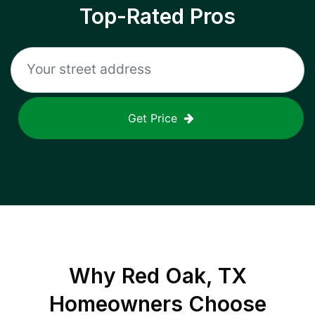
Top-Rated Pros
Get Price
Why
Red Oak, TX
Homeowners Choose