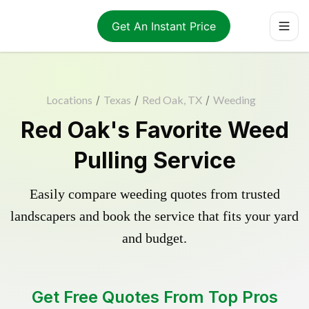
Get An Instant Price
Locations
/
Texas
/
Red Oak, TX
/
Weeding
Red Oak's Favorite Weed
Pulling Service
Easily compare weeding quotes from trusted
landscapers and book the service that fits your yard
and budget.
Get Free Quotes From Top Pros