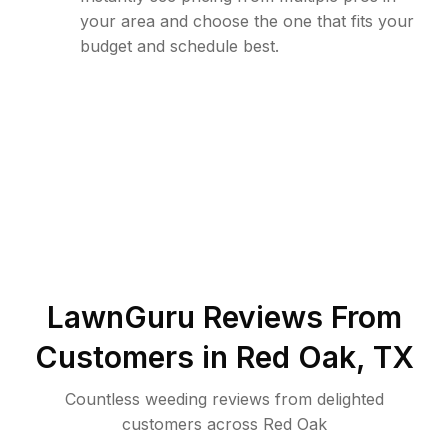
your area and choose the one that fits your
budget and schedule best.
LawnGuru Reviews From
Customers in
Red Oak
,
TX
Countless weeding reviews from delighted
customers across Red Oak