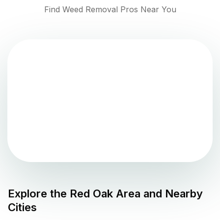
Find Weed Removal Pros Near You
Explore the
Red Oak
Area and Nearby
Cities