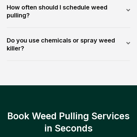
How often should I schedule weed
pulling?
Do you use chemicals or spray weed
killer?
Book Weed Pulling Services
in Seconds