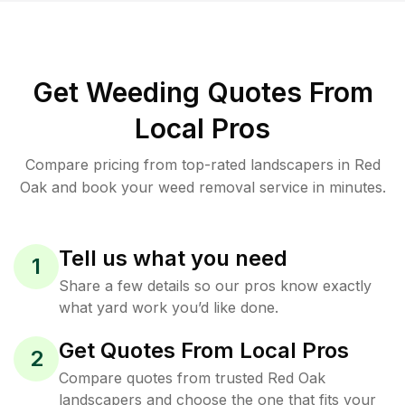
Get Weeding Quotes From
Local Pros
Compare pricing from top-rated landscapers in Red
Oak and book your weed removal service in minutes.
Tell us what you need
1
Share a few details so our pros know exactly
what yard work you’d like done.
Get Quotes From Local Pros
2
Compare quotes from trusted Red Oak
landscapers and choose the one that fits your