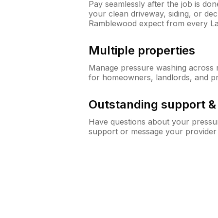
Pay seamlessly after the job is do
your clean driveway, siding, or d
Ramblewood expect from every L
Multiple properties
Manage pressure washing across mu
for homeowners, landlords, and p
Outstanding support 
Have questions about your pressur
support or message your provider