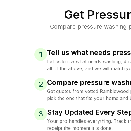
Get Pressu
Compare pressure washing pr
Tell us what needs pres
1
Let us know what needs washing, drive
all of the above, and we will match yo
Compare pressure washi
2
Get quotes from vetted Ramblewood 
pick the one that fits your home and 
Stay Updated Every Step
3
Your pro handles everything. Track th
receipt the moment it is done.