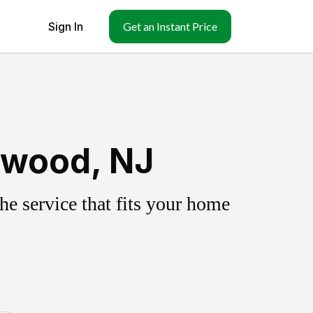
Sign In
Get an Instant Price
ewood, NJ
e service that fits your home