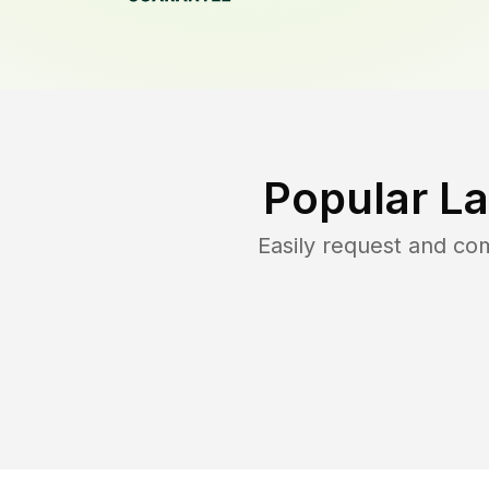
Popular L
Easily request and c