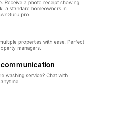
ne. Receive a photo receipt showing
eck, a standard homeowners in
awnGuru pro.
ltiple properties with ease. Perfect
roperty managers.
& communication
e washing service? Chat with
 anytime.