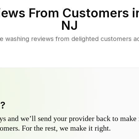
iews From Customers 
NJ
re washing reviews from delighted customers 
y?
s and we’ll send your provider back to make it
omers. For the rest, we make it right.