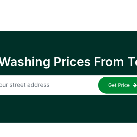
 Washing Prices From T
Get Price