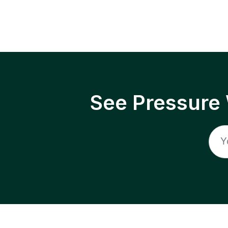
See Pressure