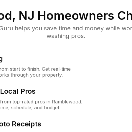
d, NJ
Homeowners Ch
uru helps you save time and money while worki
washing pros.
g
m start to finish. Get real-time
orks through your property.
Local Pros
from top-rated pros in Ramblewood.
ome, schedule, and budget.
oto Receipts