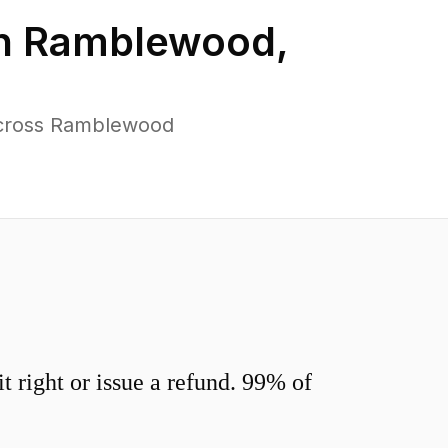
in
Ramblewood
,
across Ramblewood
 right or issue a refund. 99% of