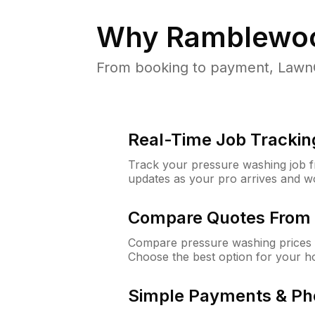
Why
Ramblewoo
From booking to payment, LawnG
Real-Time Job Trackin
Track your pressure washing job fro
updates as your pro arrives and w
Compare Quotes From 
Compare pressure washing prices 
Choose the best option for your h
Simple Payments & Ph