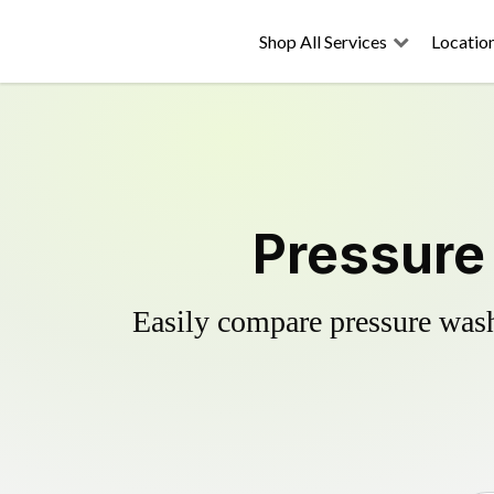
Shop All Services
Locatio
Pressure
Easily compare pressure wash