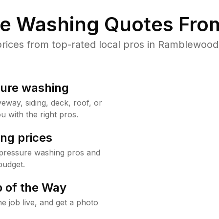
re Washing Quotes From
ices from top-rated local pros in Ramblewood 
sure washing
way, siding, deck, roof, or
u with the right pros.
ng prices
pressure washing pros and
budget.
 of the Way
e job live, and get a photo