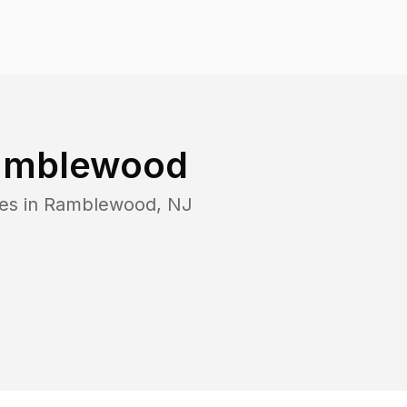
amblewood
es in
Ramblewood
,
NJ