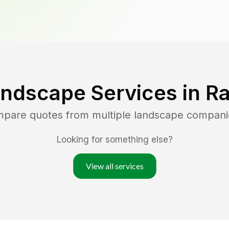
andscape Services in
R
ompare quotes from multiple landscape compani
Looking for something else?
View all services