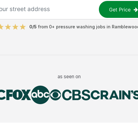
Get Price
0
/5
from
0
+
pressure washing jobs
in
Ramblewoo
as seen on