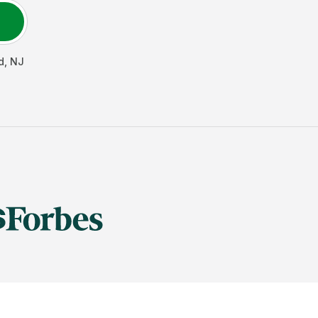
d
,
NJ