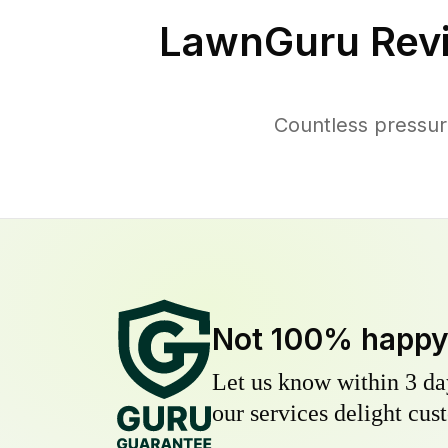
LawnGuru Rev
Countless pressu
Not 100% happ
Let us know within 3 day
our services delight cust