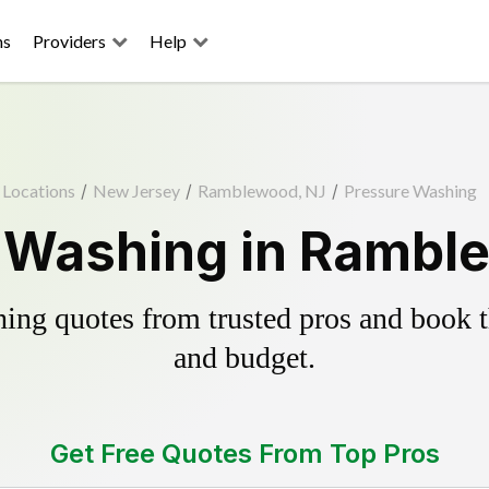
ns
Providers
Help
Locations
/
New Jersey
/
Ramblewood, NJ
/
Pressure Washing
 Washing in Rambl
ing quotes from trusted pros and book th
and budget.
Get Free Quotes From Top Pros