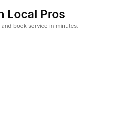
 Local Pros
and book service in minutes.