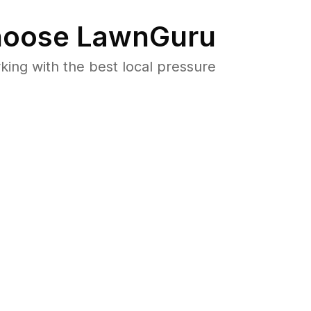
oose LawnGuru
ng with the best local pressure