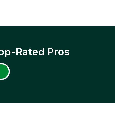
op-Rated Pros