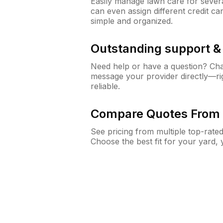
Easily manage lawn care for sever
can even assign different credit car
simple and organized.
Outstanding support 
Need help or have a question? Ch
message your provider directly—righ
reliable.
Compare Quotes From 
See pricing from multiple top-rate
Choose the best fit for your yard,