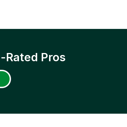
p-Rated Pros