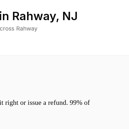
in
Rahway
,
NJ
across Rahway
 right or issue a refund. 99% of