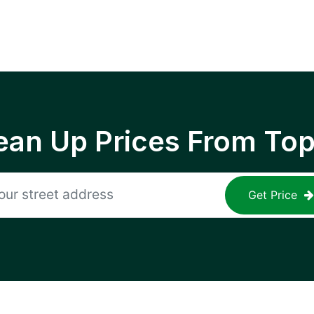
ean Up Prices From To
Get Price