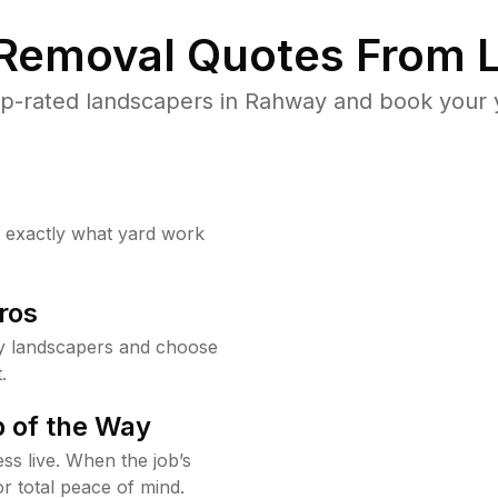
 Removal Quotes From L
p-rated landscapers in Rahway and book your y
w exactly what yard work
ros
y landscapers and choose
.
 of the Way
ss live. When the job’s
or total peace of mind.