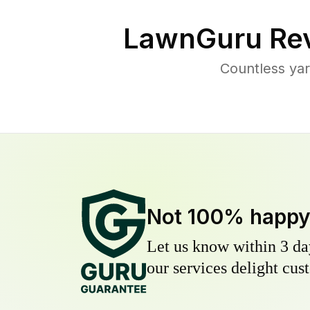
LawnGuru Rev
Countless ya
Not 100% happ
Let us know within 3 day
our services delight cust