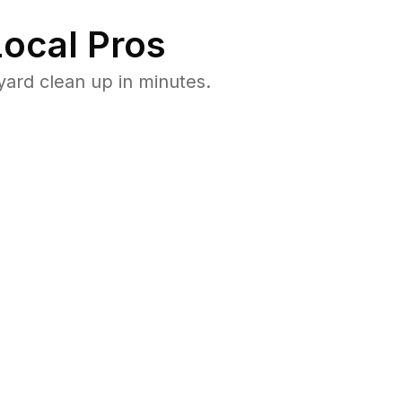
ocal Pros
ard clean up in minutes.