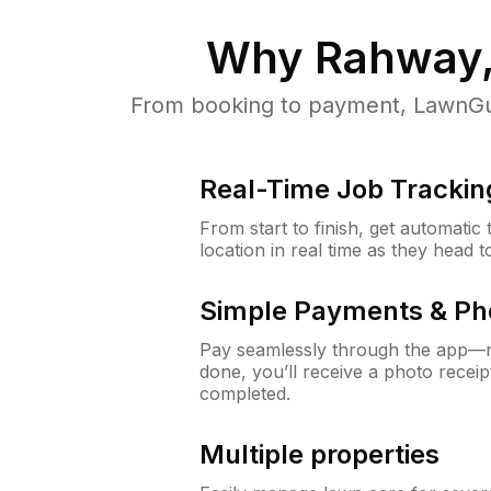
Why
Rahway,
From booking to payment, LawnGur
Real-Time Job Trackin
From start to finish, get automatic
location in real time as they head 
Simple Payments & Ph
Pay seamlessly through the app—n
done, you’ll receive a photo rece
completed.
Multiple properties