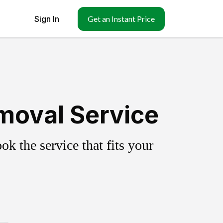
Sign In
Get an Instant Price
moval Service
k the service that fits your