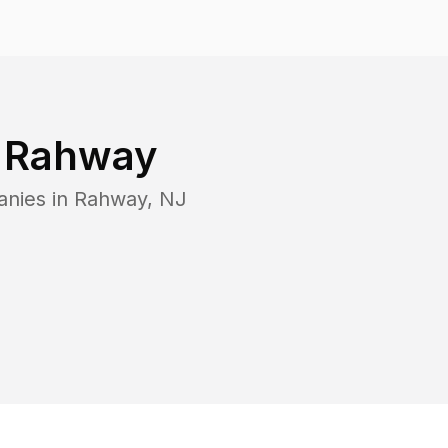
n
Rahway
anies in
Rahway
,
NJ