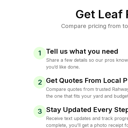
Get Leaf
Compare pricing from to
Tell us what you need
1
Share a few details so our pros kno
you’d like done.
Get Quotes From Local P
2
Compare quotes from trusted Rahwa
the one that fits your yard and budget
Stay Updated Every Step
3
Receive text updates and track progre
complete, you’ll get a photo receipt f