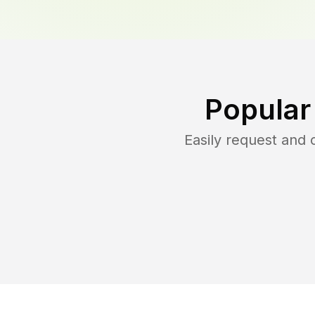
Popular
Easily request and