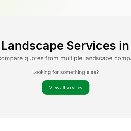
 Landscape Services i
 compare quotes from multiple landscape comp
Looking for something else?
View all services