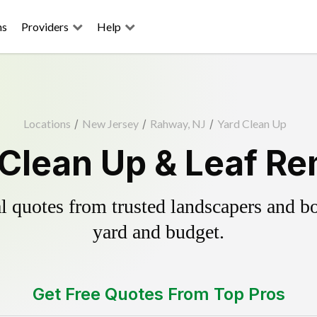
ns
Providers
Help
Locations
/
New Jersey
/
Rahway, NJ
/
Yard Clean Up
Clean Up & Leaf Re
 quotes from trusted landscapers and boo
yard and budget.
Get Free Quotes From Top Pros