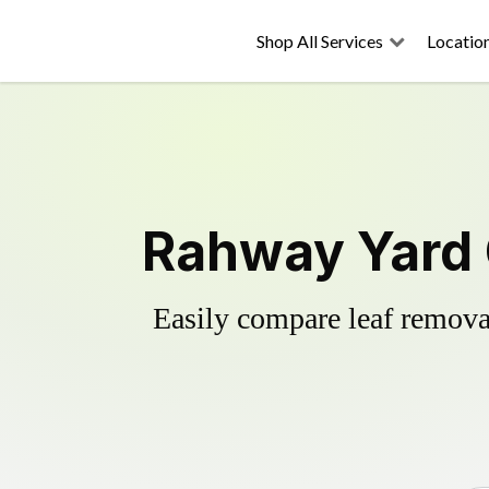
Shop All Services
Locatio
Rahway Yard 
Easily compare leaf removal