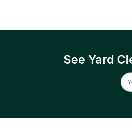
See Yard Cl