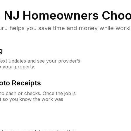
 NJ
Homeowners Choo
u helps you save time and money while working
g
 text updates and see your provider’s
to your property.
oto Receipts
o cash or checks. Once the job is
ipt so you know the work was