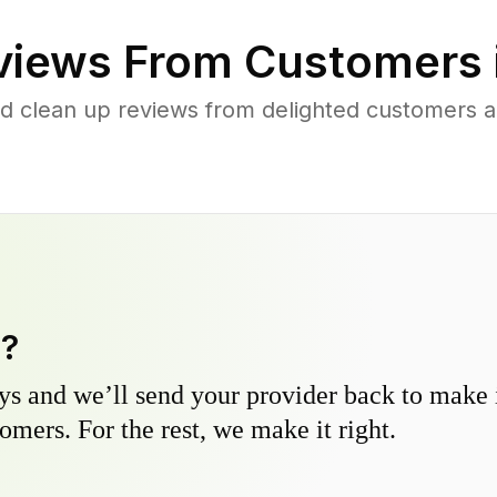
iews From Customers 
rd clean up reviews from delighted customers 
y?
s and we’ll send your provider back to make it
omers. For the rest, we make it right.