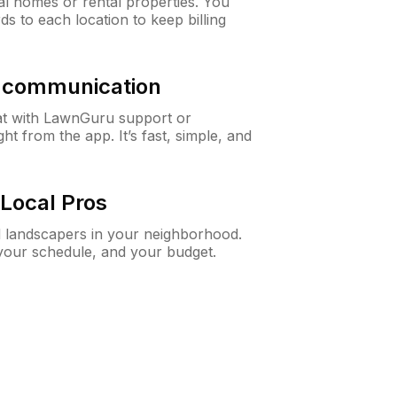
al homes or rental properties. You
ds to each location to keep billing
& communication
at with LawnGuru support or
t from the app. It’s fast, simple, and
Local Pros
d landscapers in your neighborhood.
 your schedule, and your budget.