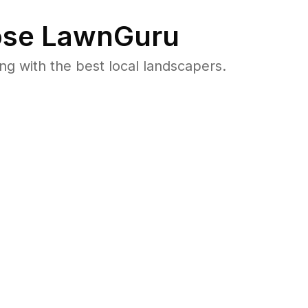
se LawnGuru
 with the best local landscapers.