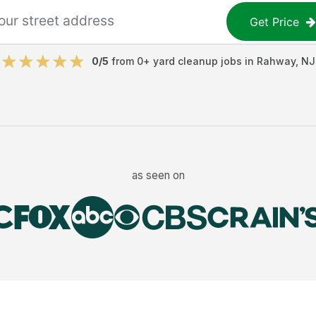
Get Price
0
/5
from
0
+
yard cleanup jobs
in
Rahway
,
NJ
as seen on