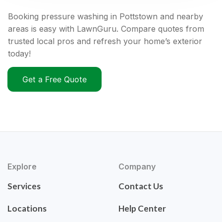
Booking pressure washing in Pottstown and nearby
areas is easy with LawnGuru. Compare quotes from
trusted local pros and refresh your home’s exterior
today!
Get a Free Quote
Explore
Company
Services
Contact Us
Locations
Help Center