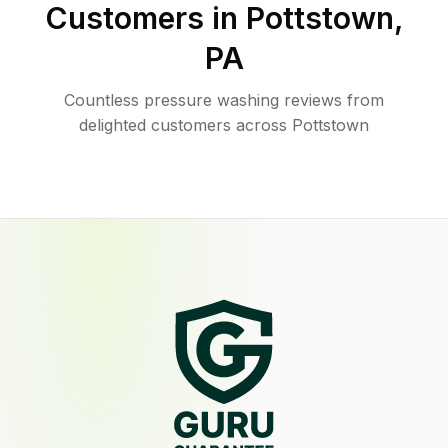
Customers in
Pottstown
,
PA
Countless pressure washing reviews from
delighted customers across Pottstown