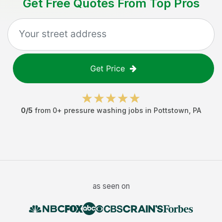
Get Free Quotes From Top Pros
Get Price
0
/5
from
0
+
pressure washing jobs
in
Pottstown
,
PA
as seen on