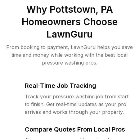
Why
Pottstown, PA
Homeowners Choose
LawnGuru
From booking to payment, LawnGuru helps you save
time and money while working with the best local
pressure washing pros.
Real-Time Job Tracking
Track your pressure washing job from start
to finish. Get real-time updates as your pro
arrives and works through your property.
Compare Quotes From Local Pros