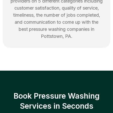
providers on 5 different categories including
customer satisfaction, quality of service,
timeliness, the number of jobs completed,
and communication to come up with the
best
pressure washing
companies in
Pottstown
,
PA
.
Book Pressure Washing
Services in Seconds