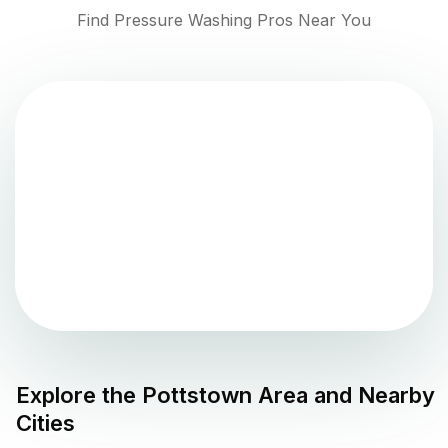
Find Pressure Washing Pros Near You
Explore the
Pottstown
Area and Nearby
Cities