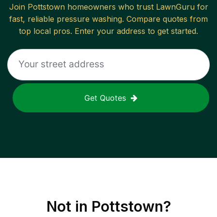
Join
Pottstown
homeowners who trust LawnGuru for
fast, reliable
pressure washing
. Compare quotes from
top local pros. Enter your address to get started.
Get Quotes
Not in
Pottstown
?