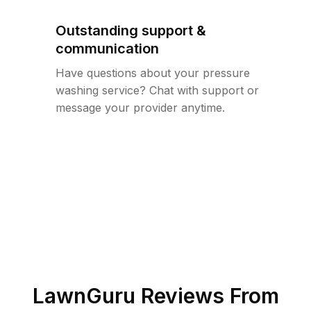
Outstanding support &
communication
Have questions about your pressure
washing service? Chat with support or
message your provider anytime.
LawnGuru Reviews From