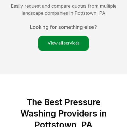
Easily request and compare quotes from multiple
landscape companies in
Pottstown
,
PA
Looking for something else?
View all services
The Best Pressure
Washing Providers in
Pottstown, PA