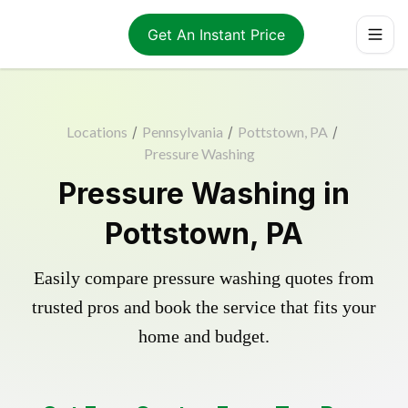
Get An Instant Price
Locations
/
Pennsylvania
/
Pottstown, PA
/
Pressure Washing
Pressure Washing in
Pottstown, PA
Easily compare pressure washing quotes from
trusted pros and book the service that fits your
home and budget.