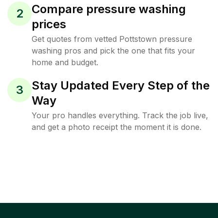
Compare pressure washing
2
prices
Get quotes from vetted Pottstown pressure
washing pros and pick the one that fits your
home and budget.
Stay Updated Every Step of the
3
Way
Your pro handles everything. Track the job live,
and get a photo receipt the moment it is done.