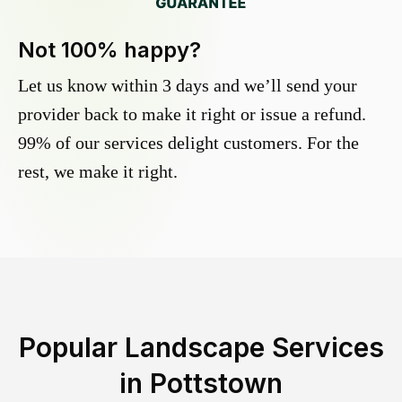
Not 100% happy?
Let us know within 3 days and we’ll send your
provider back to make it right or issue a refund.
99% of our services delight customers. For the
rest, we make it right.
Popular Landscape Services
in
Pottstown