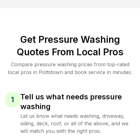
Get Pressure Washing
Quotes From Local Pros
Compare pressure washing prices from top-rated
local pros in Pottstown and book service in minutes.
Tell us what needs pressure
1
washing
Let us know what needs washing, driveway,
siding, deck, roof, or all of the above, and we
will match you with the right pros.