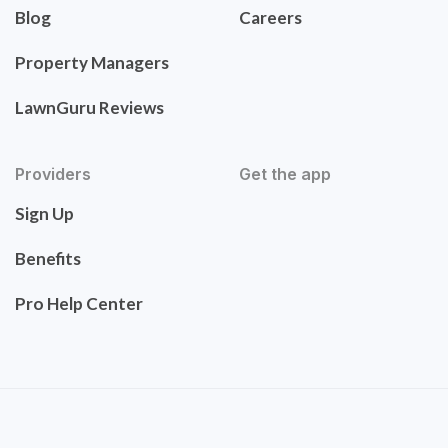
Blog
Careers
Property Managers
LawnGuru Reviews
Providers
Get the app
Sign Up
Benefits
Pro Help Center