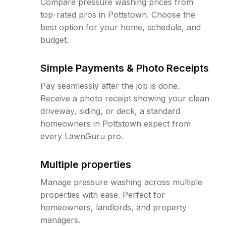
Compare pressure washing prices from
top-rated pros in Pottstown. Choose the
best option for your home, schedule, and
budget.
Simple Payments & Photo Receipts
Pay seamlessly after the job is done.
Receive a photo receipt showing your clean
driveway, siding, or deck, a standard
homeowners in Pottstown expect from
every LawnGuru pro.
Multiple properties
Manage pressure washing across multiple
properties with ease. Perfect for
homeowners, landlords, and property
managers.