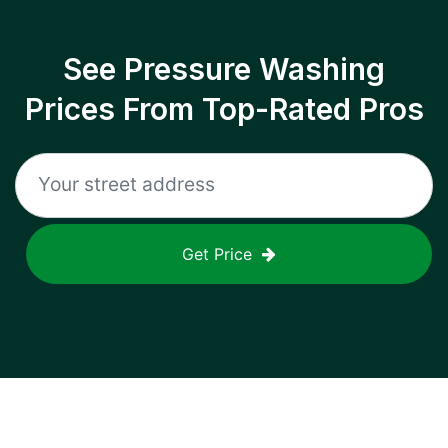
See Pressure Washing
Prices From Top-Rated Pros
Get Price