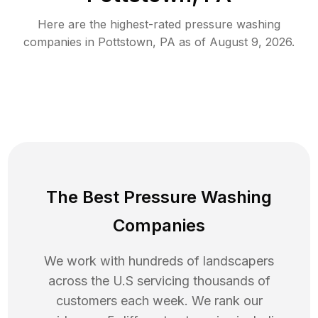
Here are the highest-rated
pressure washing
companies in
Pottstown
,
PA
as of
August 9, 2026
.
The Best Pressure Washing
Companies
We work with hundreds of landscapers
across the U.S servicing thousands of
customers each week. We rank our