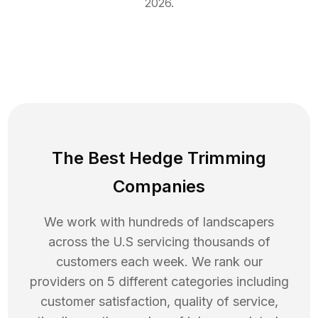
2026
.
The Best Hedge Trimming
Companies
We work with hundreds of landscapers
across the U.S servicing thousands of
customers each week. We rank our
providers on 5 different categories including
customer satisfaction, quality of service,