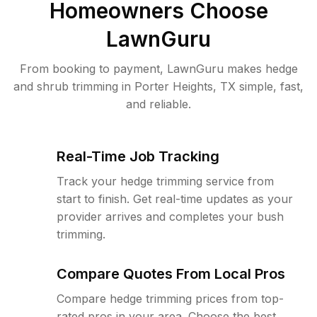
Homeowners Choose
LawnGuru
From booking to payment, LawnGuru makes hedge
and shrub trimming in Porter Heights, TX simple, fast,
and reliable.
Real-Time Job Tracking
Track your hedge trimming service from
start to finish. Get real-time updates as your
provider arrives and completes your bush
trimming.
Compare Quotes From Local Pros
Compare hedge trimming prices from top-
rated pros in your area. Choose the best