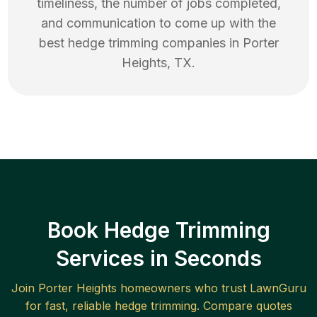
timeliness, the number of jobs completed,
and communication to come up with the
best
hedge trimming
companies in
Porter
Heights
,
TX
.
Book Hedge Trimming
Services in Seconds
Join
Porter Heights
homeowners who trust LawnGuru
for fast, reliable
hedge trimming
. Compare quotes