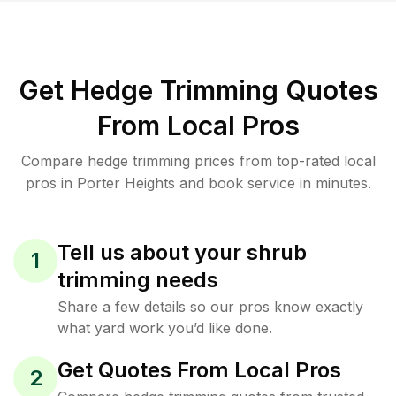
Get Hedge Trimming Quotes
From Local Pros
Compare hedge trimming prices from top-rated local
pros in Porter Heights and book service in minutes.
Tell us about your shrub
1
trimming needs
Share a few details so our pros know exactly
what yard work you’d like done.
Get Quotes From Local Pros
2