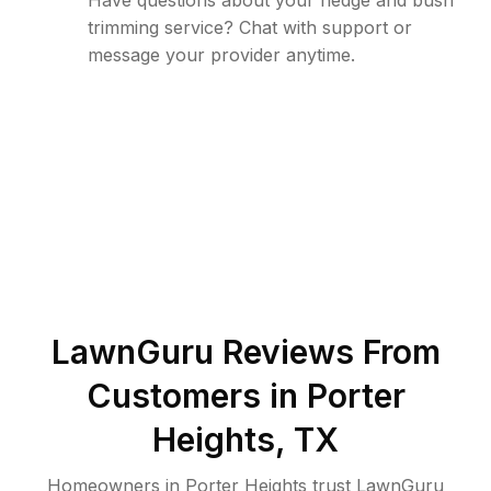
Have questions about your hedge and bush
trimming service? Chat with support or
message your provider anytime.
LawnGuru Reviews From
Customers in
Porter
Heights
,
TX
Homeowners in Porter Heights trust LawnGuru