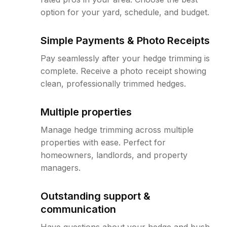
option for your yard, schedule, and budget.
Simple Payments & Photo Receipts
Pay seamlessly after your hedge trimming is
complete. Receive a photo receipt showing
clean, professionally trimmed hedges.
Multiple properties
Manage hedge trimming across multiple
properties with ease. Perfect for
homeowners, landlords, and property
managers.
Outstanding support &
communication