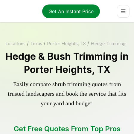
Get An Instant Price
Locations
/
Texas
/
Porter Heights, TX
/
Hedge Trimming
Hedge & Bush Trimming in
Porter Heights, TX
Easily compare shrub trimming quotes from
trusted landscapers and book the service that fits
your yard and budget.
Get Free Quotes From Top Pros