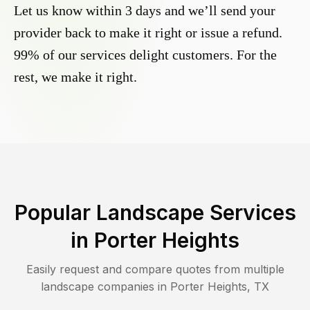
Let us know within 3 days and we’ll send your
provider back to make it right or issue a refund.
99% of our services delight customers. For the
rest, we make it right.
Popular Landscape Services
in
Porter Heights
Easily request and compare quotes from multiple
landscape companies in
Porter Heights
,
TX