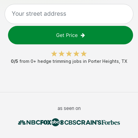
Get Price
0
/5
from
0
+
hedge trimming jobs
in
Porter Heights
,
TX
as seen on