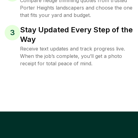
Compare hedge trimming quotes from trusted
Porter Heights landscapers and choose the one
that fits your yard and budget.
Stay Updated Every Step of the
3
Way
Receive text updates and track progress live.
When the job’s complete, you’ll get a photo
receipt for total peace of mind.