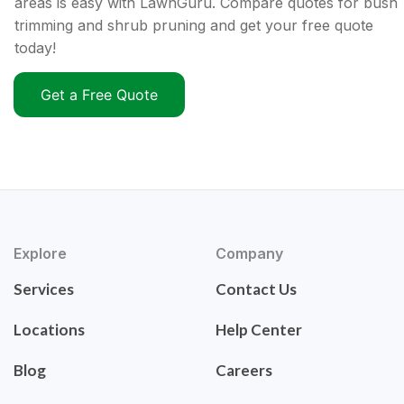
areas is easy with LawnGuru. Compare quotes for bush
trimming and shrub pruning and get your free quote
today!
Get a Free Quote
Explore
Company
Services
Contact Us
Locations
Help Center
Blog
Careers