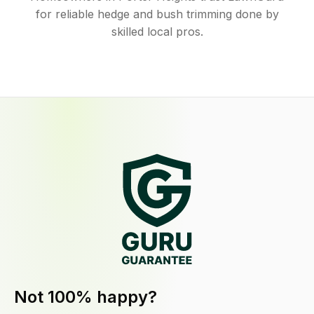
for reliable hedge and bush trimming done by
skilled local pros.
Not 100% happy?