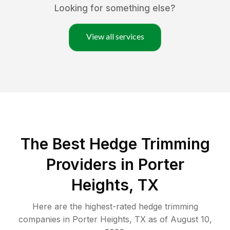
Looking for something else?
View all services
The Best Hedge Trimming
Providers in Porter
Heights, TX
Here are the highest-rated
hedge trimming
companies in
Porter Heights
,
TX
as of
August 10,