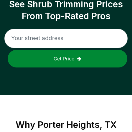
See Shrub Trimming Prices
From Top-Rated Pros
Get Price
Why
Porter Heights, TX