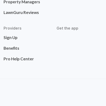
Property Managers
LawnGuru Reviews
Providers
Get the app
Sign Up
Benefits
Pro Help Center