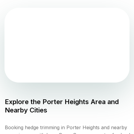
Explore the
Porter Heights
Area and
Nearby Cities
Booking hedge trimming in Porter Heights and nearby