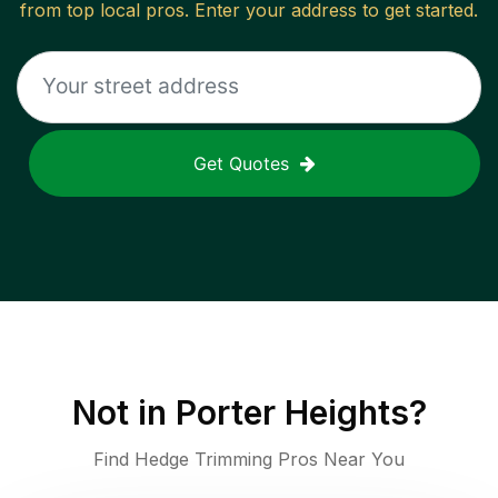
from top local pros. Enter your address to get started.
Get Quotes
Not in
Porter Heights
?
Find Hedge Trimming Pros Near You