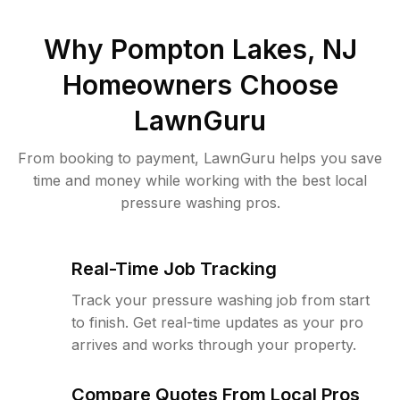
Why
Pompton Lakes, NJ
Homeowners Choose
LawnGuru
From booking to payment, LawnGuru helps you save
time and money while working with the best local
pressure washing pros.
Real-Time Job Tracking
Track your pressure washing job from start
to finish. Get real-time updates as your pro
arrives and works through your property.
Compare Quotes From Local Pros