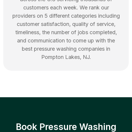
customers each week. We rank our
providers on 5 different categories including
customer satisfaction, quality of service,
timeliness, the number of jobs completed,
and communication to come up with the
best
pressure washing
companies in
Pompton Lakes
,
NJ
.
Book Pressure Washing