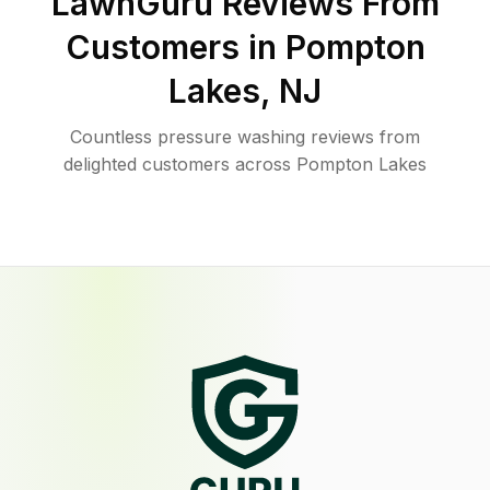
LawnGuru Reviews From
Customers in
Pompton
Lakes
,
NJ
Countless pressure washing reviews from
delighted customers across Pompton Lakes