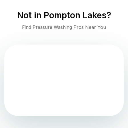
Not in
Pompton Lakes
?
Find Pressure Washing Pros Near You