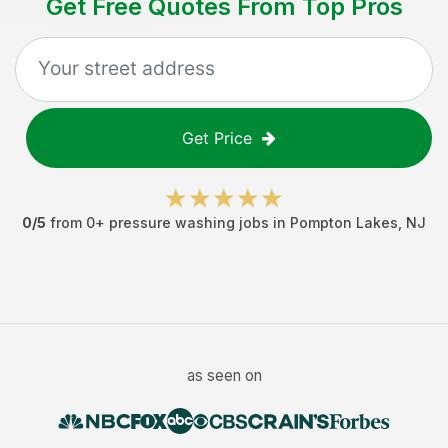
Get Free Quotes From Top Pros
Get Price
0
/5
from
0
+
pressure washing jobs
in
Pompton Lakes
,
NJ
as seen on