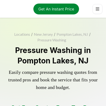
Get An Instant Price
Locations
/
New Jersey
/
Pompton Lakes, NJ
/
Pressure Washing
Pressure Washing in
Pompton Lakes, NJ
Easily compare pressure washing quotes from
trusted pros and book the service that fits your
home and budget.