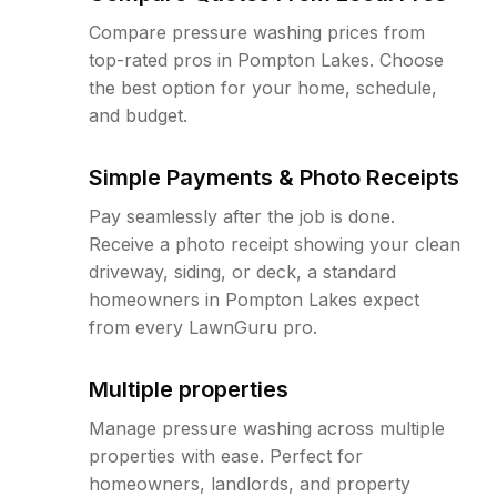
Compare pressure washing prices from
top-rated pros in Pompton Lakes. Choose
the best option for your home, schedule,
and budget.
Simple Payments & Photo Receipts
Pay seamlessly after the job is done.
Receive a photo receipt showing your clean
driveway, siding, or deck, a standard
homeowners in Pompton Lakes expect
from every LawnGuru pro.
Multiple properties
Manage pressure washing across multiple
properties with ease. Perfect for
homeowners, landlords, and property