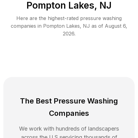
Pompton Lakes, NJ
Here are the highest-rated
pressure washing
companies in
Pompton Lakes
,
NJ
as of
August 6,
2026
.
The Best Pressure Washing
Companies
We work with hundreds of landscapers
across the U.S servicing thousands of