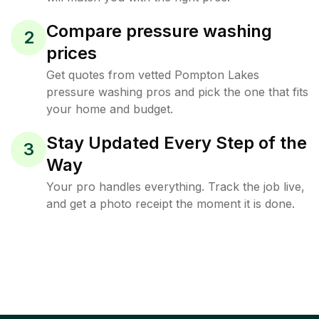
Compare pressure washing
2
prices
Get quotes from vetted Pompton Lakes
pressure washing pros and pick the one that fits
your home and budget.
Stay Updated Every Step of the
3
Way
Your pro handles everything. Track the job live,
and get a photo receipt the moment it is done.