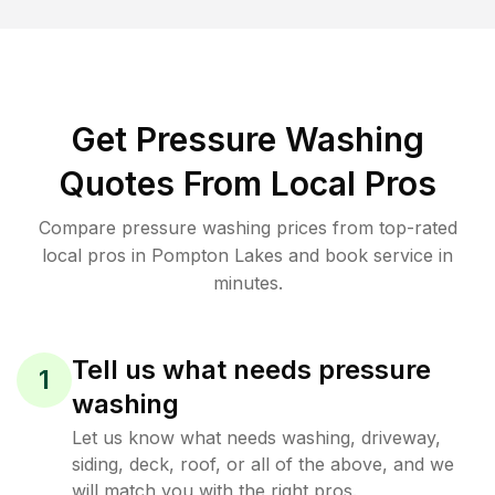
Get Pressure Washing
Quotes From Local Pros
Compare pressure washing prices from top-rated
local pros in Pompton Lakes and book service in
minutes.
Tell us what needs pressure
1
washing
Let us know what needs washing, driveway,
siding, deck, roof, or all of the above, and we
will match you with the right pros.