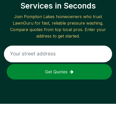
Services in Seconds
Join
Pompton Lakes
homeowners who trust
LawnGuru for fast, reliable
pressure washing
.
Compare quotes from top local pros. Enter your
address to get started.
Get Quotes