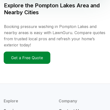
Explore the
Pompton Lakes
Area and
Nearby Cities
Booking pressure washing in Pompton Lakes and
nearby areas is easy with LawnGuru. Compare quotes
from trusted local pros and refresh your home’s
exterior today!
Get a Free Quote
Explore
Company