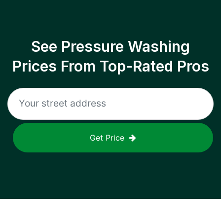
See Pressure Washing
Prices From Top-Rated Pros
Get Price