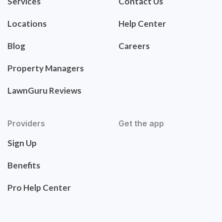
Services
Contact Us
Locations
Help Center
Blog
Careers
Property Managers
LawnGuru Reviews
Providers
Get the app
Sign Up
Benefits
Pro Help Center