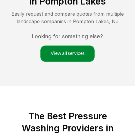
in
Pompton Lakes
Easily request and compare quotes from multiple
landscape companies in
Pompton Lakes
,
NJ
Looking for something else?
View all services
The Best Pressure
Washing Providers in