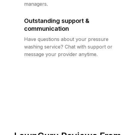
managers.
Outstanding support &
communication
Have questions about your pressure
washing service? Chat with support or
message your provider anytime.