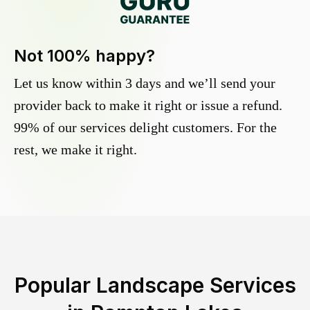
Not 100% happy?
Let us know within 3 days and we’ll send your
provider back to make it right or issue a refund.
99% of our services delight customers. For the
rest, we make it right.
Popular Landscape Services