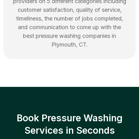
providers on 5 different categories including
customer satisfaction, quality of service,
timeliness, the number of jobs completed,
and communication to come up with the
best
pressure washing
companies in
Plymouth
,
CT
.
Book Pressure Washing
Services in Seconds