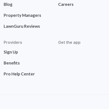
Blog
Careers
Property Managers
LawnGuru Reviews
Providers
Get the app
Sign Up
Benefits
Pro Help Center