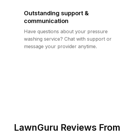
Outstanding support &
communication
Have questions about your pressure
washing service? Chat with support or
message your provider anytime.
LawnGuru Reviews From