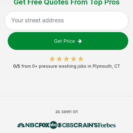
Get Free Quotes From Top Pros
Get Price
0
/5
from
0
+
pressure washing jobs
in
Plymouth
,
CT
as seen on