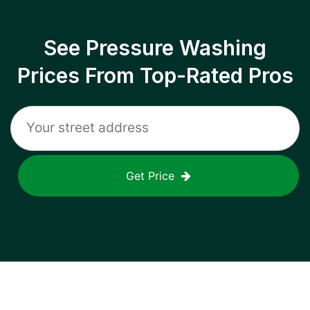
See Pressure Washing
Prices From Top-Rated Pros
Get Price