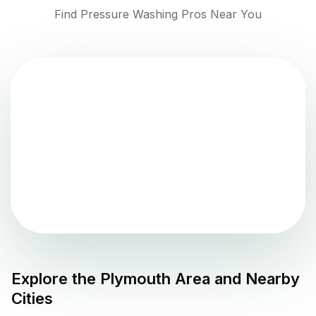
Find Pressure Washing Pros Near You
Explore the
Plymouth
Area and Nearby
Cities