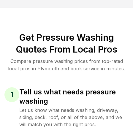
Get Pressure Washing
Quotes From Local Pros
Compare pressure washing prices from top-rated
local pros in Plymouth and book service in minutes.
Tell us what needs pressure
1
washing
Let us know what needs washing, driveway,
siding, deck, roof, or all of the above, and we
will match you with the right pros.