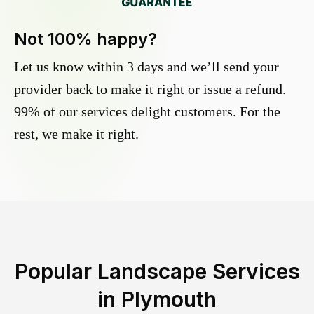
Not 100% happy?
Let us know within 3 days and we’ll send your
provider back to make it right or issue a refund.
99% of our services delight customers. For the
rest, we make it right.
Popular Landscape Services
in
Plymouth