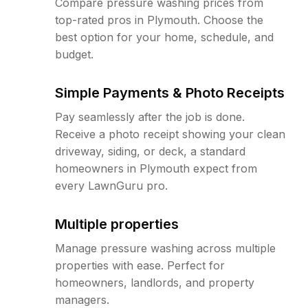
Compare pressure washing prices from
top-rated pros in Plymouth. Choose the
best option for your home, schedule, and
budget.
Simple Payments & Photo Receipts
Pay seamlessly after the job is done.
Receive a photo receipt showing your clean
driveway, siding, or deck, a standard
homeowners in Plymouth expect from
every LawnGuru pro.
Multiple properties
Manage pressure washing across multiple
properties with ease. Perfect for
homeowners, landlords, and property
managers.