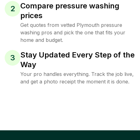
Compare pressure washing
2
prices
Get quotes from vetted Plymouth pressure
washing pros and pick the one that fits your
home and budget.
Stay Updated Every Step of the
3
Way
Your pro handles everything. Track the job live,
and get a photo receipt the moment it is done.