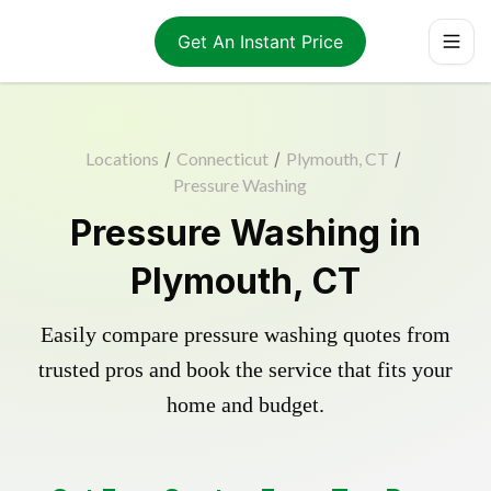
Get An Instant Price
Locations
/
Connecticut
/
Plymouth, CT
/
Pressure Washing
Pressure Washing in
Plymouth, CT
Easily compare pressure washing quotes from
trusted pros and book the service that fits your
home and budget.