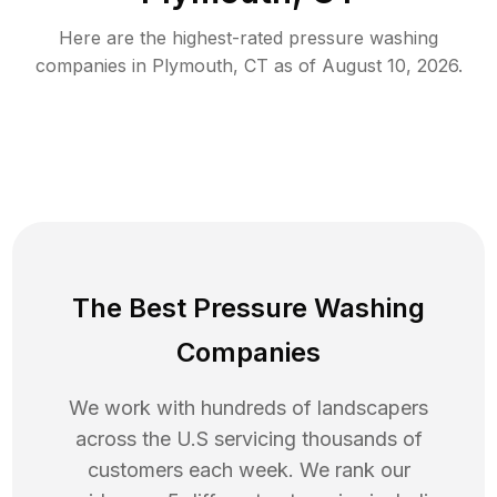
Here are the highest-rated
pressure washing
companies in
Plymouth
,
CT
as of
August 10, 2026
.
The Best Pressure Washing
Companies
We work with hundreds of landscapers
across the U.S servicing thousands of
customers each week. We rank our