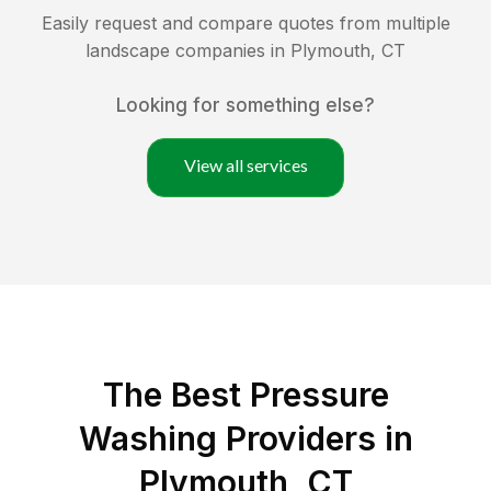
Easily request and compare quotes from multiple
landscape companies in
Plymouth
,
CT
Looking for something else?
View all services
The Best Pressure
Washing Providers in
Plymouth, CT