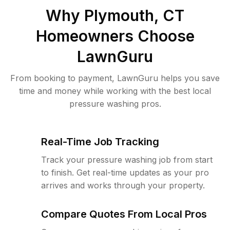
Why
Plymouth, CT
Homeowners Choose
LawnGuru
From booking to payment, LawnGuru helps you save
time and money while working with the best local
pressure washing pros.
Real-Time Job Tracking
Track your pressure washing job from start
to finish. Get real-time updates as your pro
arrives and works through your property.
Compare Quotes From Local Pros