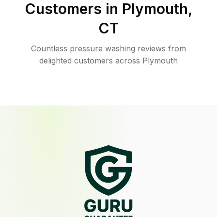
Customers in
Plymouth
,
CT
Countless pressure washing reviews from
delighted customers across Plymouth