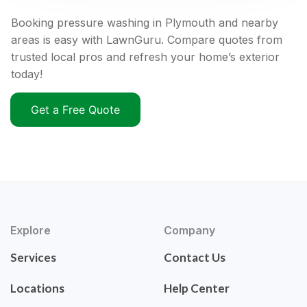
Booking pressure washing in Plymouth and nearby
areas is easy with LawnGuru. Compare quotes from
trusted local pros and refresh your home’s exterior
today!
Get a Free Quote
Explore
Company
Services
Contact Us
Locations
Help Center