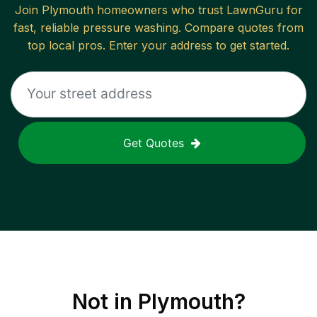
Join
Plymouth
homeowners who trust LawnGuru for
fast, reliable
pressure washing
. Compare quotes from
top local pros. Enter your address to get started.
Get Quotes
Not in
Plymouth
?