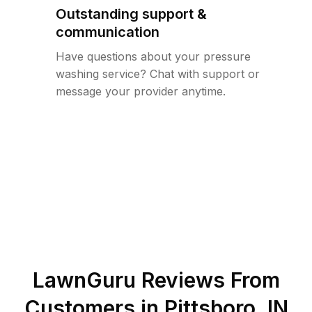
Outstanding support &
communication
Have questions about your pressure
washing service? Chat with support or
message your provider anytime.
LawnGuru Reviews From
Customers in
Pittsboro
,
IN