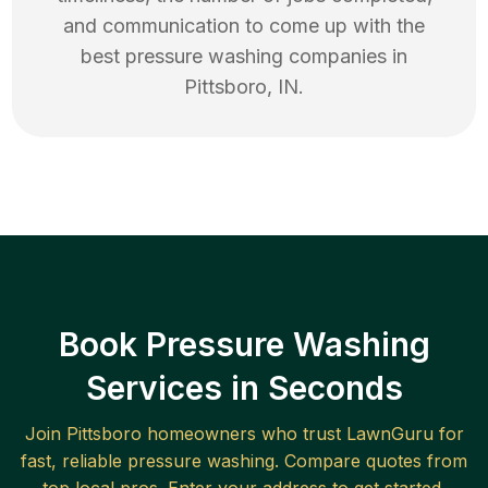
and communication to come up with the
best
pressure washing
companies in
Pittsboro
,
IN
.
Book Pressure Washing
Services in Seconds
Join
Pittsboro
homeowners who trust LawnGuru for
fast, reliable
pressure washing
. Compare quotes from