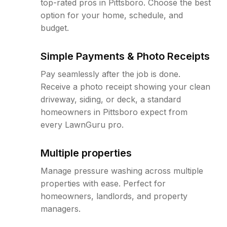
top-rated pros in Pittsboro. Choose the best
option for your home, schedule, and
budget.
Simple Payments & Photo Receipts
Pay seamlessly after the job is done.
Receive a photo receipt showing your clean
driveway, siding, or deck, a standard
homeowners in Pittsboro expect from
every LawnGuru pro.
Multiple properties
Manage pressure washing across multiple
properties with ease. Perfect for
homeowners, landlords, and property
managers.