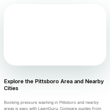
Explore the
Pittsboro
Area and Nearby
Cities
Booking pressure washing in Pittsboro and nearby
areas is easy with LawnGuru. Compare quotes from