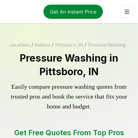
Get An Instant Price
Locations
/
Indiana
/
Pittsboro, IN
/
Pressure Washing
Pressure Washing in
Pittsboro, IN
Easily compare pressure washing quotes from
trusted pros and book the service that fits your
home and budget.
Get Free Quotes From Top Pros