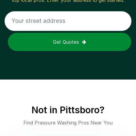
top local pros. Enter your address to get started.
Get Quotes
Not in
Pittsboro
?
Find Pressure Washing Pros Near You