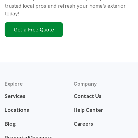
trusted local pros and refresh your home’s exterior
today!
Get a Free Quote
Explore
Company
Services
Contact Us
Locations
Help Center
Blog
Careers
Property Managers