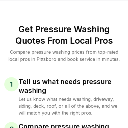
Get Pressure Washing
Quotes From Local Pros
Compare pressure washing prices from top-rated
local pros in Pittsboro and book service in minutes.
Tell us what needs pressure
1
washing
Let us know what needs washing, driveway,
siding, deck, roof, or all of the above, and we
will match you with the right pros.
Compare pressure washing