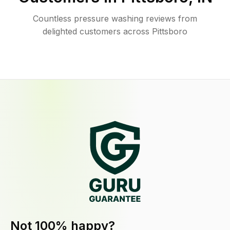
Countless pressure washing reviews from
delighted customers across Pittsboro
Not 100% happy?