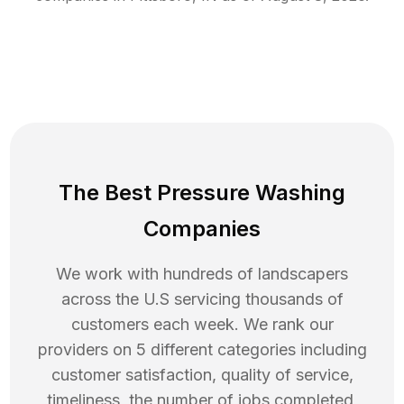
The Best Pressure Washing
Companies
We work with hundreds of landscapers
across the U.S servicing thousands of
customers each week. We rank our
providers on 5 different categories including
customer satisfaction, quality of service,
timeliness, the number of jobs completed,