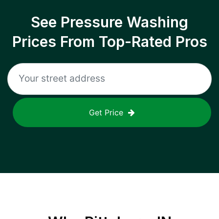
See Pressure Washing
Prices From Top-Rated Pros
Get Price