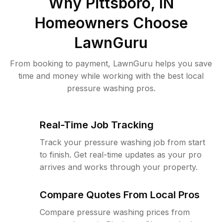
Why
Pittsboro, IN
Homeowners Choose
LawnGuru
From booking to payment, LawnGuru helps you save
time and money while working with the best local
pressure washing pros.
Real-Time Job Tracking
Track your pressure washing job from start
to finish. Get real-time updates as your pro
arrives and works through your property.
Compare Quotes From Local Pros
Compare pressure washing prices from