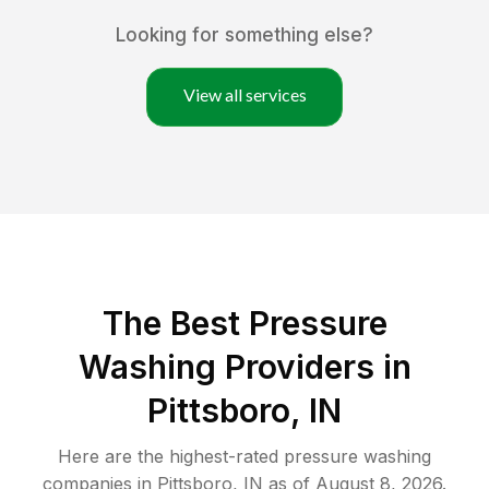
Looking for something else?
View all services
The Best Pressure
Washing Providers in
Pittsboro, IN
Here are the highest-rated
pressure washing
companies in
Pittsboro
,
IN
as of
August 8, 2026
.