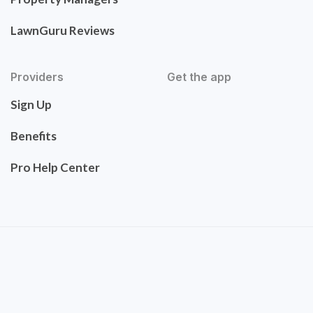
LawnGuru Reviews
Providers
Get the app
Sign Up
Benefits
Pro Help Center