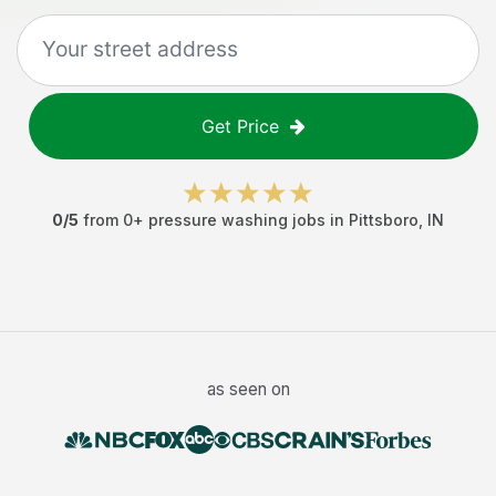
Get Price
0
/5
from
0
+
pressure washing jobs
in
Pittsboro
,
IN
as seen on