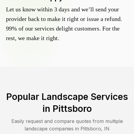
Let us know within 3 days and we’ll send your
provider back to make it right or issue a refund.
99% of our services delight customers. For the
rest, we make it right.
Popular Landscape Services
in
Pittsboro
Easily request and compare quotes from multiple
landscape companies in
Pittsboro
,
IN