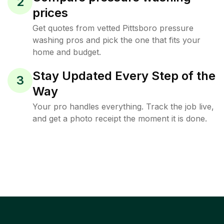
2
prices
Get quotes from vetted Pittsboro pressure
washing pros and pick the one that fits your
home and budget.
Stay Updated Every Step of the
3
Way
Your pro handles everything. Track the job live,
and get a photo receipt the moment it is done.