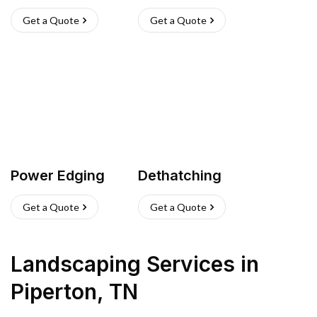
Get a Quote
Get a Quote
Power Edging
Dethatching
Get a Quote
Get a Quote
Landscaping Services
in
Piperton
,
TN