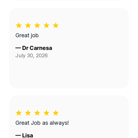
Great job
—
Dr Carnesa
July 30, 2026
Great Job as always!
—
Lisa