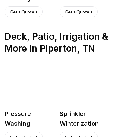
Get a Quote
Get a Quote
Deck, Patio, Irrigation &
More
in
Piperton
,
TN
Pressure
Sprinkler
Washing
Winterization