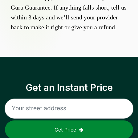
Guru Guarantee. If anything falls short, tell us
within 3 days and we’ll send your provider
back to make it right or give you a refund.
Get an Instant Price
Get Price