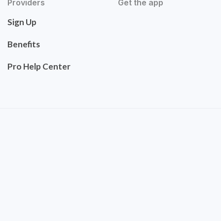
Providers
Get the app
Sign Up
Benefits
Pro Help Center