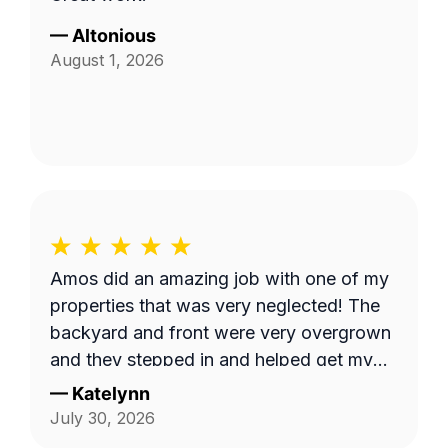
—
Altonious
August 1, 2026
Amos did an amazing job with one of my
properties that was very neglected! The
backyard and front were very overgrown
and they stepped in and helped get my
yard back to normal! Highly recommend
—
Katelynn
him for any yard work needed!
July 30, 2026