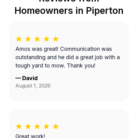
Homeowners in
Piperton
Amos was great! Communication was
outstanding and he did a great job with a
tough yard to mow. Thank you!
—
David
August 1, 2026
Great work!