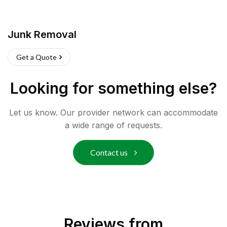
Junk Removal
Get a Quote
Looking for something else?
Let us know. Our provider network can accommodate
a wide range of requests.
Contact us
Reviews from