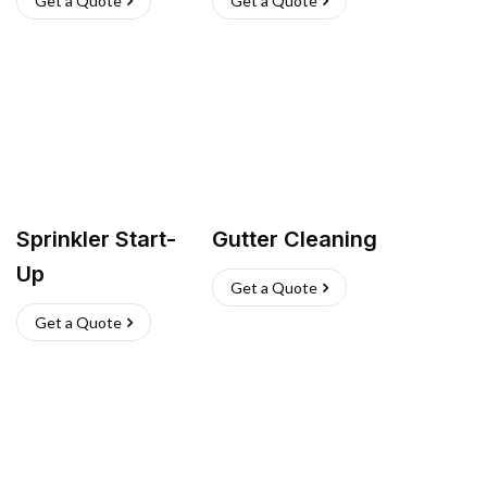
Get a Quote
Get a Quote
Sprinkler Start-
Gutter Cleaning
Up
Get a Quote
Get a Quote