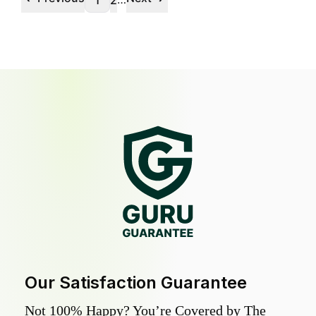
1
2
Our Satisfaction Guarantee
Not 100% Happy? You’re Covered by The