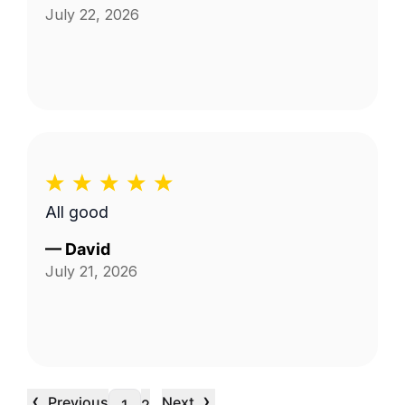
July 22, 2026
All good
—
David
July 21, 2026
‹
›
Previous
Next
…