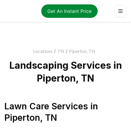
Get An Instant Price
Locations
/
TN
/
Piperton, TN
Landscaping Services in
Piperton, TN
Lawn Care Services
in
Piperton
,
TN