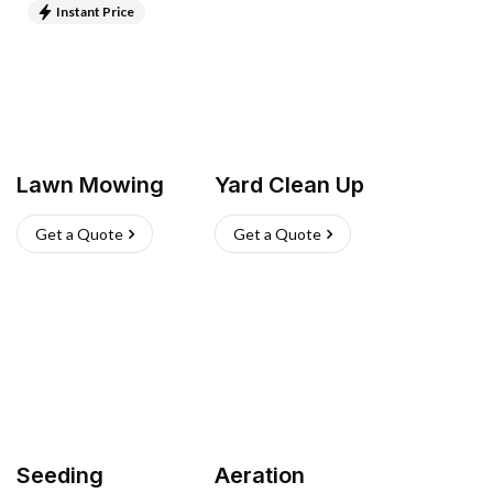
Instant Price
Lawn Mowing
Yard Clean Up
Get a Quote
Get a Quote
Seeding
Aeration