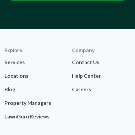
Explore
Company
Services
Contact Us
Locations
Help Center
Blog
Careers
Property Managers
LawnGuru Reviews