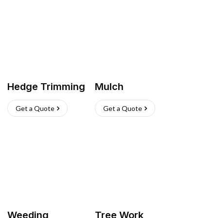
Hedge Trimming
Mulch
Get a Quote
Get a Quote
Weeding
Tree Work