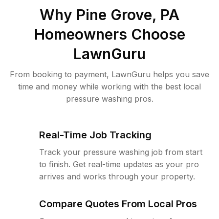
Why
Pine Grove, PA
Homeowners Choose
LawnGuru
From booking to payment, LawnGuru helps you save
time and money while working with the best local
pressure washing pros.
Real-Time Job Tracking
Track your pressure washing job from start
to finish. Get real-time updates as your pro
arrives and works through your property.
Compare Quotes From Local Pros