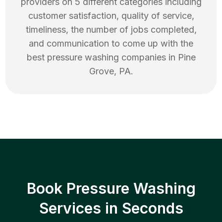
providers on 5 different categories including
customer satisfaction, quality of service,
timeliness, the number of jobs completed,
and communication to come up with the
best
pressure washing
companies in
Pine
Grove
,
PA
.
Book Pressure Washing
Services in Seconds