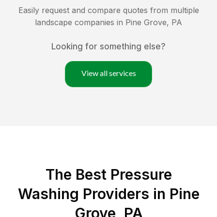
Easily request and compare quotes from multiple
landscape companies in
Pine Grove
,
PA
Looking for something else?
View all services
The Best Pressure
Washing Providers in Pine
Grove, PA