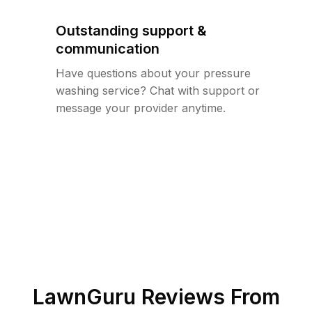
Outstanding support &
communication
Have questions about your pressure
washing service? Chat with support or
message your provider anytime.
LawnGuru Reviews From