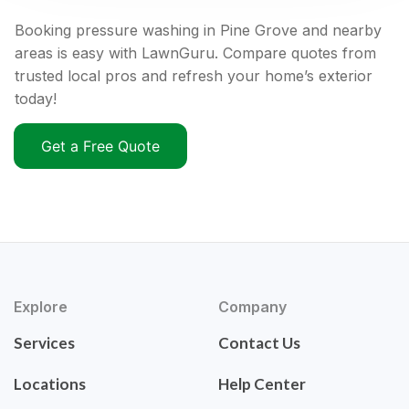
Booking pressure washing in Pine Grove and nearby
areas is easy with LawnGuru. Compare quotes from
trusted local pros and refresh your home’s exterior
today!
Get a Free Quote
Explore
Company
Services
Contact Us
Locations
Help Center