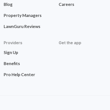
Blog
Careers
Property Managers
LawnGuru Reviews
Providers
Get the app
Sign Up
Benefits
Pro Help Center