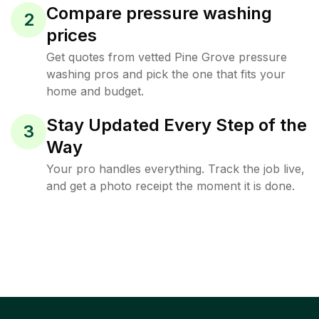
Compare pressure washing
2
prices
Get quotes from vetted Pine Grove pressure
washing pros and pick the one that fits your
home and budget.
Stay Updated Every Step of the
3
Way
Your pro handles everything. Track the job live,
and get a photo receipt the moment it is done.