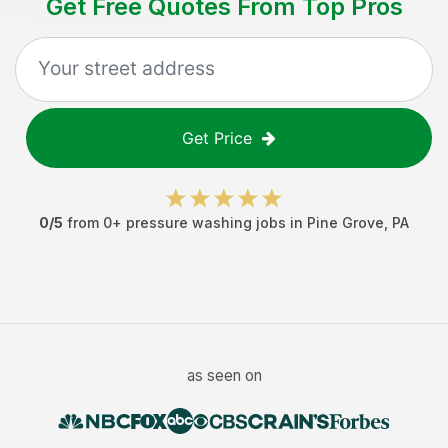
Get Free Quotes From Top Pros
Get Price
0
/5
from
0
+
pressure washing jobs
in
Pine Grove
,
PA
as seen on