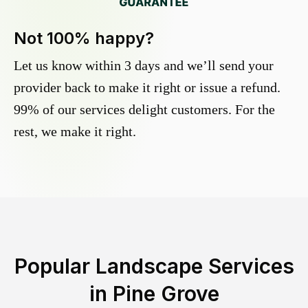
Not 100% happy?
Let us know within 3 days and we’ll send your
provider back to make it right or issue a refund.
99% of our services delight customers. For the
rest, we make it right.
Popular Landscape Services
in
Pine Grove