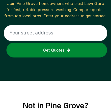
Join
Pine Grove
homeowners who trust LawnGuru
for fast, reliable
pressure washing
. Compare quotes
from top local pros. Enter your address to get started.
Get Quotes
Not in
Pine Grove
?