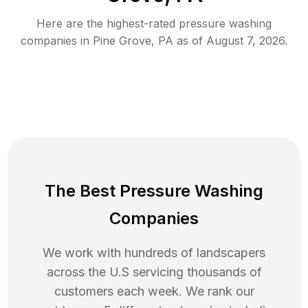
Here are the highest-rated
pressure washing
companies in
Pine Grove
,
PA
as of
August 7, 2026
.
The Best Pressure Washing
Companies
We work with hundreds of landscapers
across the U.S servicing thousands of
customers each week. We rank our