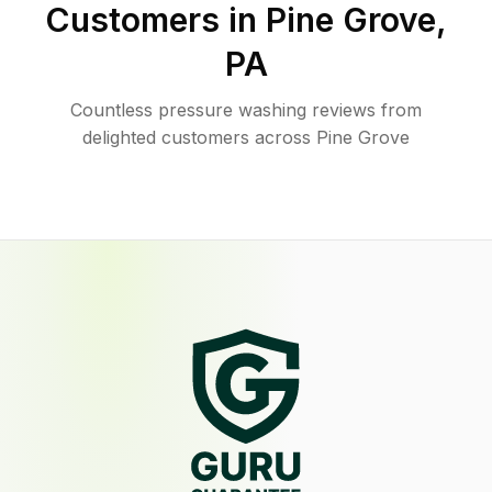
Customers in
Pine Grove
,
PA
Countless pressure washing reviews from
delighted customers across Pine Grove