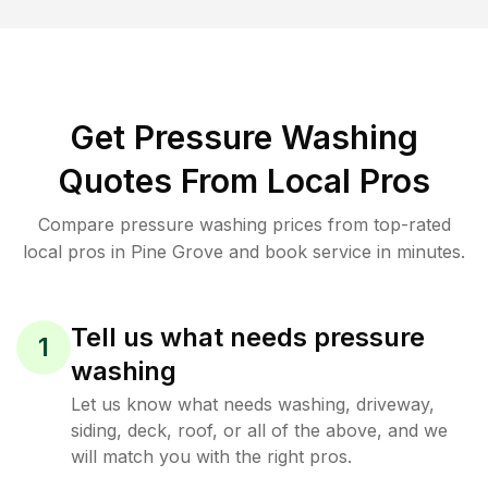
Get Pressure Washing
Quotes From Local Pros
Compare pressure washing prices from top-rated
local pros in Pine Grove and book service in minutes.
Tell us what needs pressure
1
washing
Let us know what needs washing, driveway,
siding, deck, roof, or all of the above, and we
will match you with the right pros.