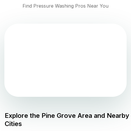
Find Pressure Washing Pros Near You
Explore the
Pine Grove
Area and Nearby
Cities