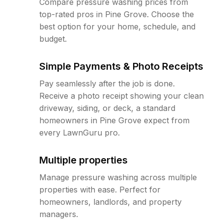
Compare pressure washing prices from
top-rated pros in Pine Grove. Choose the
best option for your home, schedule, and
budget.
Simple Payments & Photo Receipts
Pay seamlessly after the job is done.
Receive a photo receipt showing your clean
driveway, siding, or deck, a standard
homeowners in Pine Grove expect from
every LawnGuru pro.
Multiple properties
Manage pressure washing across multiple
properties with ease. Perfect for
homeowners, landlords, and property
managers.