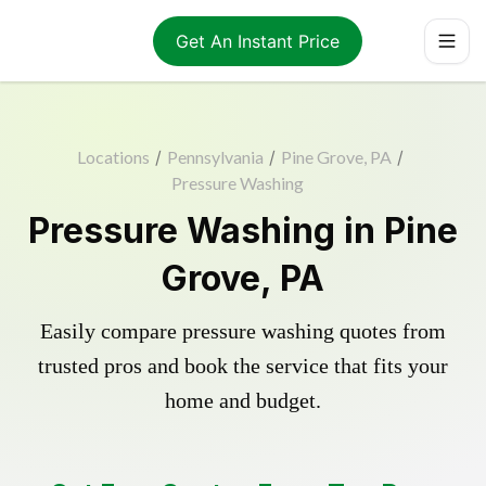
Get An Instant Price
Locations
/
Pennsylvania
/
Pine Grove, PA
/
Pressure Washing
Pressure Washing in Pine
Grove, PA
Easily compare pressure washing quotes from
trusted pros and book the service that fits your
home and budget.