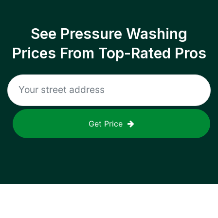
See Pressure Washing
Prices From Top-Rated Pros
Get Price