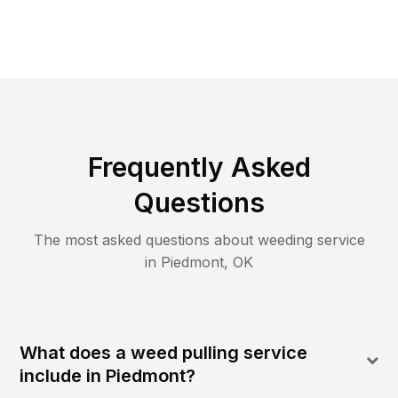
Frequently Asked
Questions
The most asked questions about
weeding
service
in
Piedmont
,
OK
What does a weed pulling service
include in Piedmont?