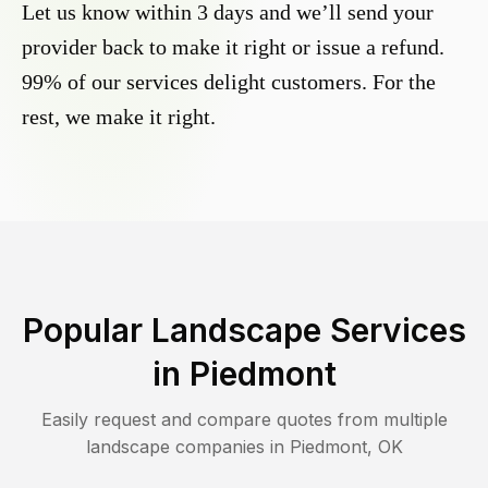
Let us know within 3 days and we’ll send your
provider back to make it right or issue a refund.
99% of our services delight customers. For the
rest, we make it right.
Popular Landscape Services
in
Piedmont
Easily request and compare quotes from multiple
landscape companies in
Piedmont
,
OK