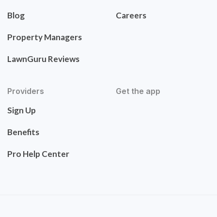
Blog
Careers
Property Managers
LawnGuru Reviews
Providers
Get the app
Sign Up
Benefits
Pro Help Center