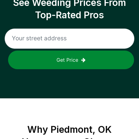
See Weeding Prices From
Top-Rated Pros
Get Price
Why
Piedmont, OK