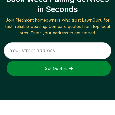
in Seconds
Join
Piedmont
homeowners who trust LawnGuru for
fast, reliable
weeding
. Compare quotes from top local
pros. Enter your address to get started.
Get Quotes