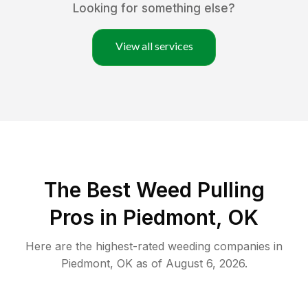
Looking for something else?
View all services
The Best Weed Pulling
Pros in Piedmont, OK
Here are the highest-rated
weeding
companies in
Piedmont
,
OK
as of
August 6, 2026
.