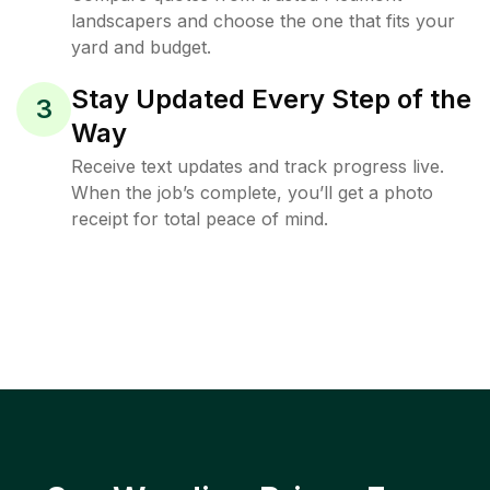
landscapers and choose the one that fits your
yard and budget.
Stay Updated Every Step of the
3
Way
Receive text updates and track progress live.
When the job’s complete, you’ll get a photo
receipt for total peace of mind.