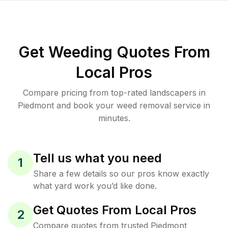
Get Weeding Quotes From
Local Pros
Compare pricing from top-rated landscapers in
Piedmont and book your weed removal service in
minutes.
Tell us what you need
1
Share a few details so our pros know exactly
what yard work you’d like done.
Get Quotes From Local Pros
2
Compare quotes from trusted Piedmont