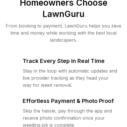
Homeowners Choose
LawnGuru
From booking to payment, LawnGuru helps you save
time and money while working with the best local
landscapers.
Track Every Step in Real Time
Stay in the loop with automatic updates and
live provider tracking as they head your
way for weed removal.
Effortless Payment & Photo Proof
Skip the hassle, pay through the app and
receive photo confirmation once your
weeding job is complete.