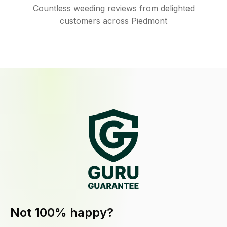
Countless weeding reviews from delighted
customers across Piedmont
Not 100% happy?