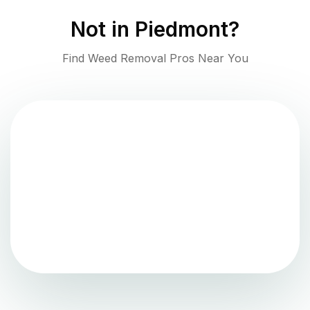
Not in
Piedmont
?
Find Weed Removal Pros Near You