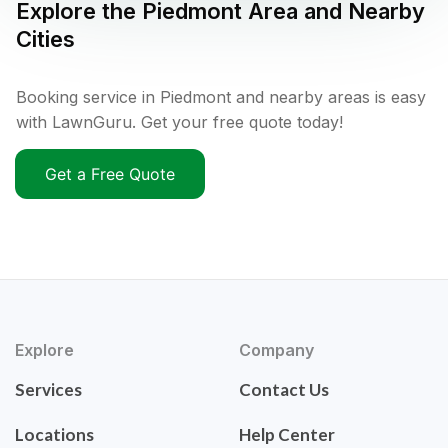
Explore the
Piedmont
Area and Nearby
Cities
Booking service in Piedmont and nearby areas is easy
with LawnGuru. Get your free quote today!
Get a Free Quote
Explore
Company
Services
Contact Us
Locations
Help Center