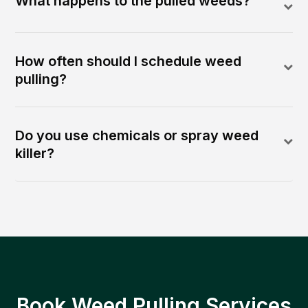
What happens to the pulled weeds?
How often should I schedule weed
pulling?
Do you use chemicals or spray weed
killer?
Book Weed Pulling Services