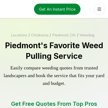
Get An Instant Price
Locations
/
Oklahoma
/
Piedmont, OK
/
Weeding
Piedmont's Favorite Weed
Pulling Service
Easily compare weeding quotes from trusted
landscapers and book the service that fits your yard
and budget.
Get Free Quotes From Top Pros