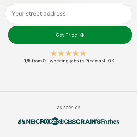
Get Price
0
/5
from
0
+
weeding jobs
in
Piedmont
,
OK
as seen on