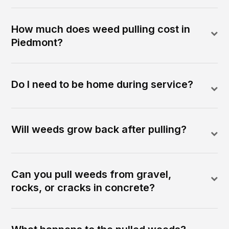
How much does weed pulling cost in
Piedmont?
Do I need to be home during service?
Will weeds grow back after pulling?
Can you pull weeds from gravel,
rocks, or cracks in concrete?