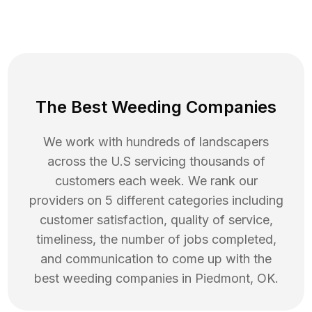
The Best Weeding Companies
We work with hundreds of landscapers
across the U.S servicing thousands of
customers each week. We rank our
providers on 5 different categories including
customer satisfaction, quality of service,
timeliness, the number of jobs completed,
and communication to come up with the
best
weeding
companies in
Piedmont
,
OK
.