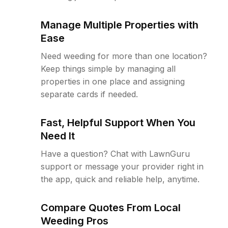
Manage Multiple Properties with
Ease
Need weeding for more than one location?
Keep things simple by managing all
properties in one place and assigning
separate cards if needed.
Fast, Helpful Support When You
Need It
Have a question? Chat with LawnGuru
support or message your provider right in
the app, quick and reliable help, anytime.
Compare Quotes From Local
Weeding Pros