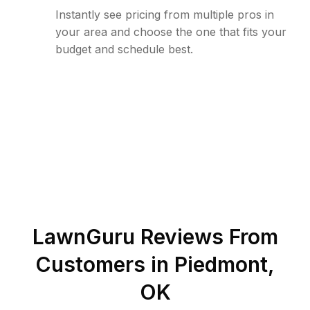
Instantly see pricing from multiple pros in
your area and choose the one that fits your
budget and schedule best.
LawnGuru Reviews From
Customers in
Piedmont
,
OK