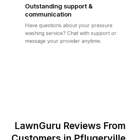
Outstanding support &
communication
Have questions about your pressure
washing service? Chat with support or
message your provider anytime.
LawnGuru Reviews From
Customers in
Pflugerville
,