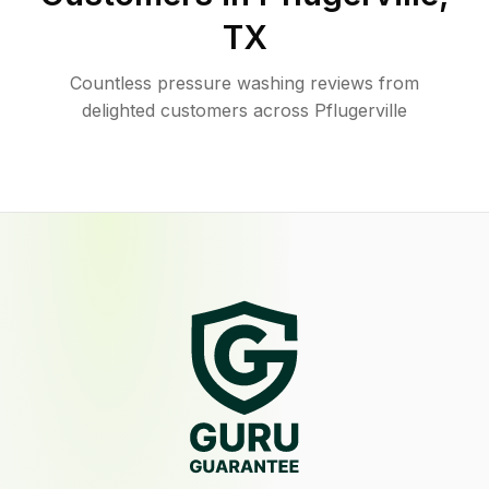
TX
Countless pressure washing reviews from
delighted customers across Pflugerville