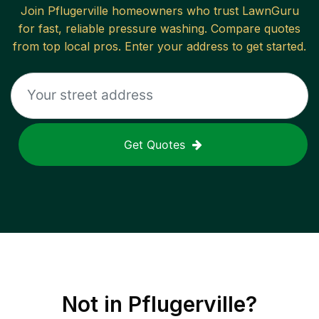
Join
Pflugerville
homeowners who trust LawnGuru
for fast, reliable
pressure washing
. Compare quotes
from top local pros. Enter your address to get started.
Get Quotes
Not in
Pflugerville
?