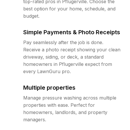
top-rated pros in Pflugerville. Choose the
best option for your home, schedule, and
budget.
Simple Payments & Photo Receipts
Pay seamlessly after the job is done.
Receive a photo receipt showing your clean
driveway, siding, or deck, a standard
homeowners in Pflugerville expect from
every LawnGuru pro.
Multiple properties
Manage pressure washing across multiple
properties with ease. Perfect for
homeowners, landlords, and property
managers.