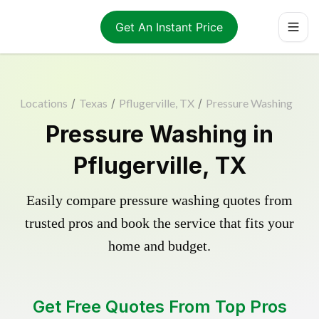
Get An Instant Price
Locations
/
Texas
/
Pflugerville, TX
/
Pressure Washing
Pressure Washing in
Pflugerville, TX
Easily compare pressure washing quotes from
trusted pros and book the service that fits your
home and budget.
Get Free Quotes From Top Pros