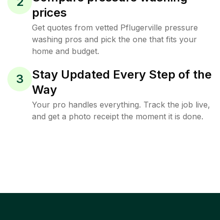
2
prices
Get quotes from vetted Pflugerville pressure
washing pros and pick the one that fits your
home and budget.
Stay Updated Every Step of the
3
Way
Your pro handles everything. Track the job live,
and get a photo receipt the moment it is done.