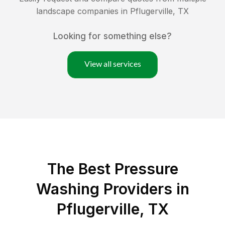
landscape companies in
Pflugerville
,
TX
Looking for something else?
View all services
The Best Pressure
Washing Providers in
Pflugerville, TX