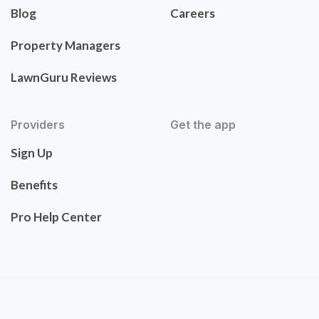
Blog
Careers
Property Managers
LawnGuru Reviews
Providers
Get the app
Sign Up
Benefits
Pro Help Center