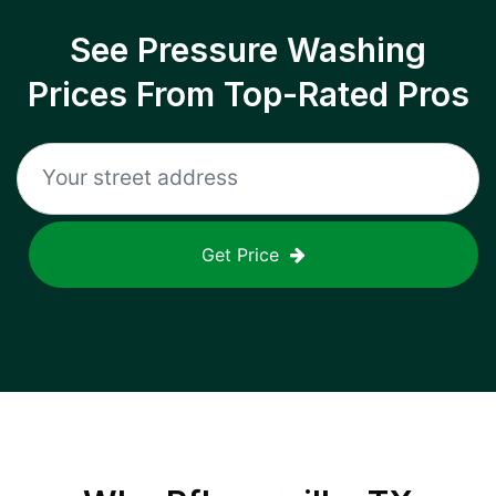
See Pressure Washing
Prices From Top-Rated Pros
Get Price