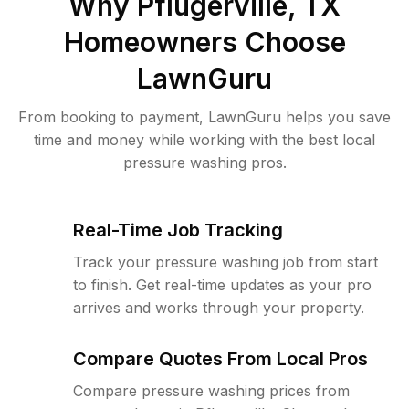
Why
Pflugerville, TX
Homeowners Choose
LawnGuru
From booking to payment, LawnGuru helps you save
time and money while working with the best local
pressure washing pros.
Real-Time Job Tracking
Track your pressure washing job from start
to finish. Get real-time updates as your pro
arrives and works through your property.
Compare Quotes From Local Pros
Compare pressure washing prices from