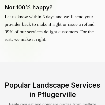
Not 100% happy?
Let us know within 3 days and we’ll send your
provider back to make it right or issue a refund.
99% of our services delight customers. For the
rest, we make it right.
Popular Landscape Services
in
Pflugerville
Easily request and compare quotes from multiple