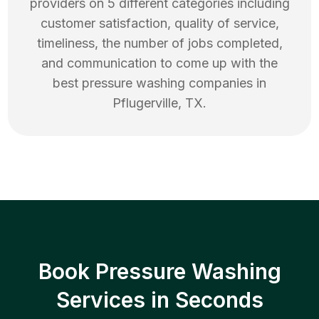
providers on 5 different categories including
customer satisfaction, quality of service,
timeliness, the number of jobs completed,
and communication to come up with the
best
pressure washing
companies in
Pflugerville
,
TX
.
Book Pressure Washing
Services in Seconds