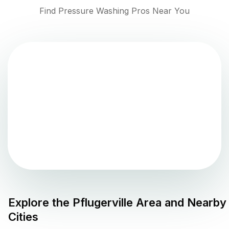
Find Pressure Washing Pros Near You
Explore the
Pflugerville
Area and Nearby
Cities