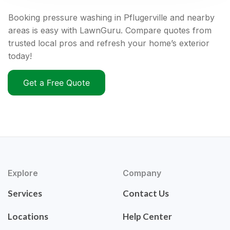
Booking pressure washing in Pflugerville and nearby
areas is easy with LawnGuru. Compare quotes from
trusted local pros and refresh your home’s exterior
today!
Get a Free Quote
Explore
Company
Services
Contact Us
Locations
Help Center