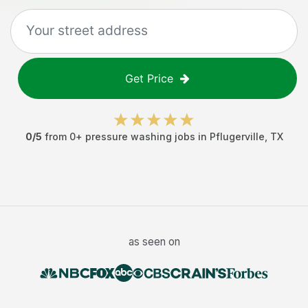
Get Price
0
/5
from
0
+
pressure washing jobs
in
Pflugerville
,
TX
as seen on