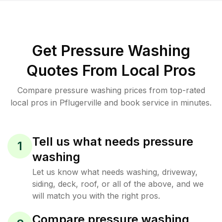
Get Pressure Washing
Quotes From Local Pros
Compare pressure washing prices from top-rated
local pros in Pflugerville and book service in minutes.
Tell us what needs pressure
1
washing
Let us know what needs washing, driveway,
siding, deck, roof, or all of the above, and we
will match you with the right pros.
Compare pressure washing