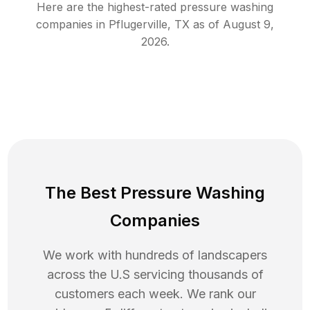
Here are the highest-rated
pressure washing
companies in
Pflugerville
,
TX
as of
August 9,
2026
.
The Best Pressure Washing
Companies
We work with hundreds of landscapers
across the U.S servicing thousands of
customers each week. We rank our