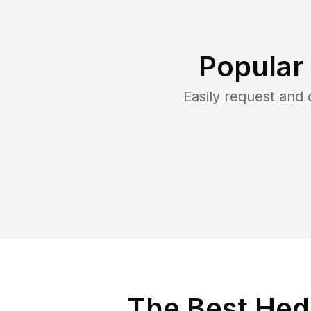
Popular
Easily request and
The Best Hedg