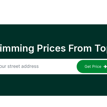
rimming Prices From To
Get Price