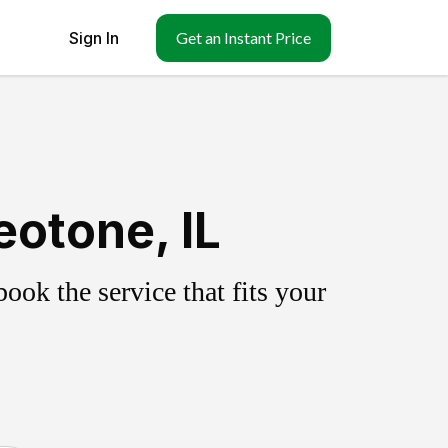
Sign In
Get an Instant Price
otone, IL
ok the service that fits your