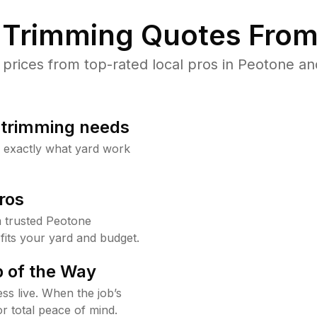
Trimming Quotes From
rices from top-rated local pros in Peotone and
b trimming needs
w exactly what yard work
ros
 trusted Peotone
fits your yard and budget.
 of the Way
ss live. When the job’s
or total peace of mind.