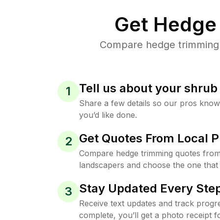
Get Hedge 
Compare hedge trimming p
Tell us about your shru
1
Share a few details so our pros kno
you’d like done.
Get Quotes From Local P
2
Compare hedge trimming quotes from
landscapers and choose the one that 
Stay Updated Every Step
3
Receive text updates and track progre
complete, you’ll get a photo receipt f