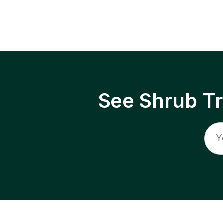
See Shrub T