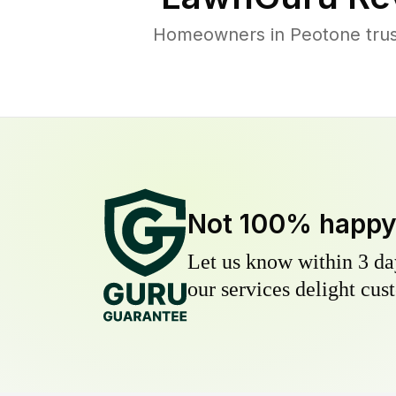
Homeowners in Peotone trust
Not 100% happ
Let us know within 3 day
our services delight cust