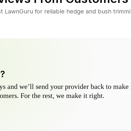
 LawnGuru for reliable hedge and bush trimming
y?
s and we’ll send your provider back to make it
omers. For the rest, we make it right.