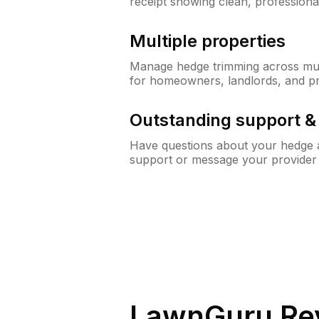
receipt showing clean, professiona
Multiple properties
Manage hedge trimming across mult
for homeowners, landlords, and p
Outstanding support 
Have questions about your hedge a
support or message your provider
LawnGuru Re