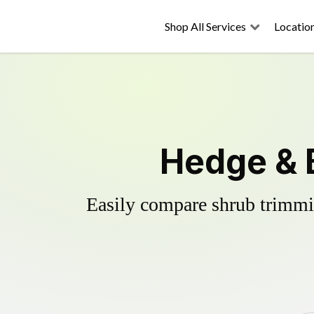
Shop All Services
Locatio
Hedge & 
Easily compare shrub trimmin