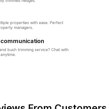
lly trimmed hedges.
iple properties with ease. Perfect
roperty managers.
& communication
nd bush trimming service? Chat with
 anytime.
views From Customers