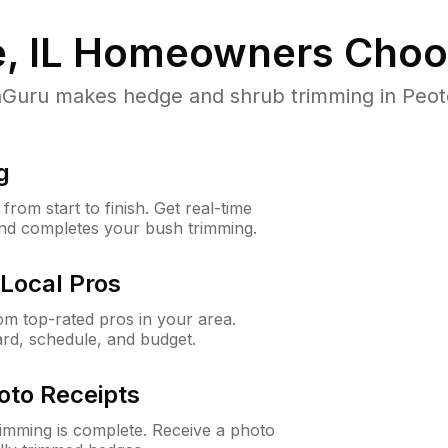
, IL
Homeowners Choo
uru makes hedge and shrub trimming in Peotone,
g
rom start to finish. Get real-time
and completes your bush trimming.
Local Pros
m top-rated pros in your area.
ard, schedule, and budget.
oto Receipts
rimming is complete. Receive a photo