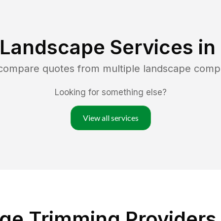
 Landscape Services in
 compare quotes from multiple landscape comp
Looking for something else?
View all services
e Trimming Providers 