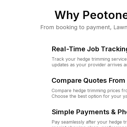
Why
Peotone
From booking to payment, LawnG
Real-Time Job Trackin
Track your hedge trimming service f
updates as your provider arrives 
Compare Quotes From 
Compare hedge trimming prices fro
Choose the best option for your y
Simple Payments & Ph
Pay seamlessly after your hedge t