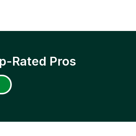
p-Rated Pros