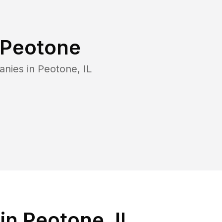
Peotone
anies in
Peotone
,
IL
in Peotone, IL