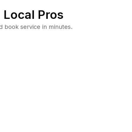
 Local Pros
 book service in minutes.