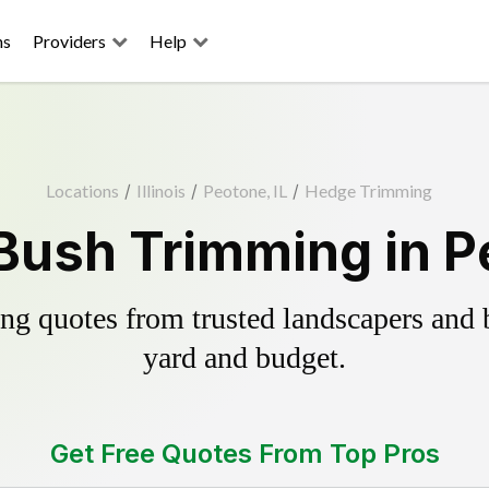
ns
Providers
Help
Locations
/
Illinois
/
Peotone, IL
/
Hedge Trimming
Bush Trimming in Pe
g quotes from trusted landscapers and bo
yard and budget.
Get Free Quotes From Top Pros