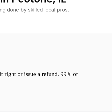
 done by skilled local pros.
 right or issue a refund. 99% of