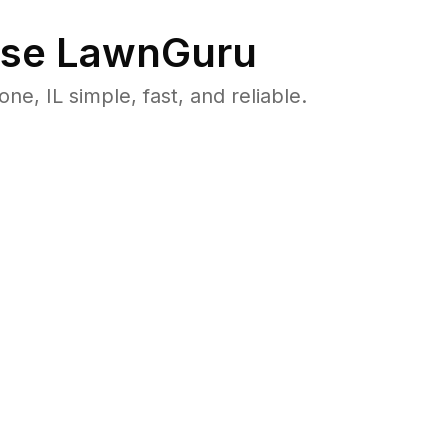
se LawnGuru
 IL simple, fast, and reliable.