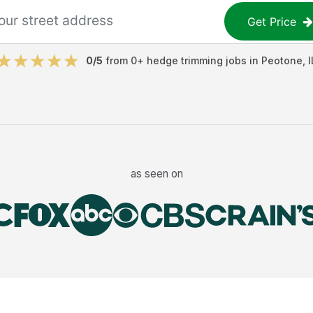
Get Price
0
/5
from
0
+
hedge trimming jobs
in
Peotone
,
I
as seen on