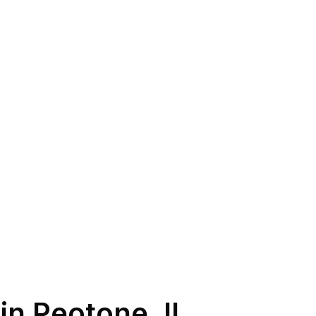
 in
Peotone
,
IL