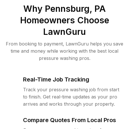
Why
Pennsburg, PA
Homeowners Choose
LawnGuru
From booking to payment, LawnGuru helps you save
time and money while working with the best local
pressure washing pros.
Real-Time Job Tracking
Track your pressure washing job from start
to finish. Get real-time updates as your pro
arrives and works through your property.
Compare Quotes From Local Pros