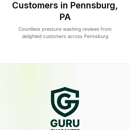
Customers in
Pennsburg
,
PA
Countless pressure washing reviews from
delighted customers across Pennsburg