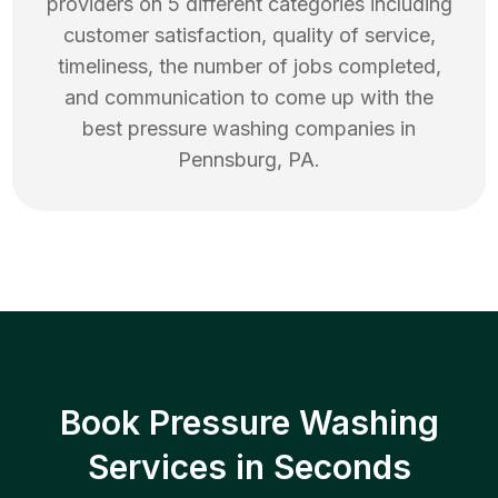
providers on 5 different categories including
customer satisfaction, quality of service,
timeliness, the number of jobs completed,
and communication to come up with the
best
pressure washing
companies in
Pennsburg
,
PA
.
Book Pressure Washing
Services in Seconds