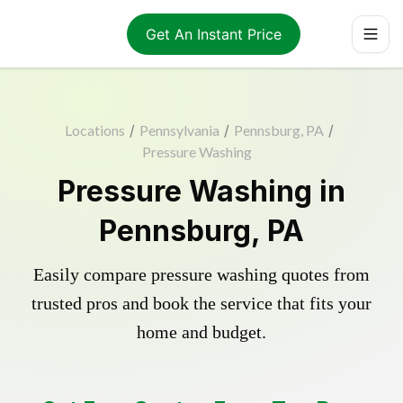
Get An Instant Price
Locations
/
Pennsylvania
/
Pennsburg, PA
/
Pressure Washing
Pressure Washing in
Pennsburg, PA
Easily compare pressure washing quotes from
trusted pros and book the service that fits your
home and budget.