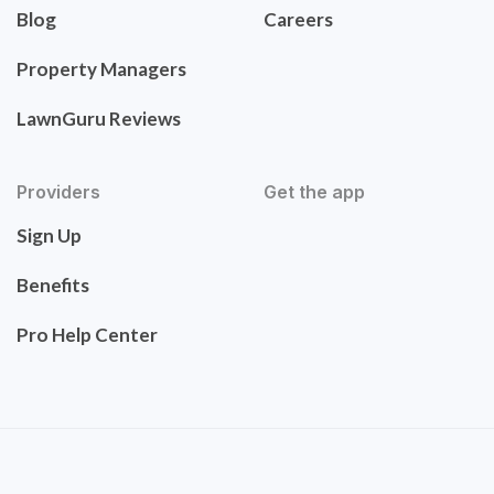
Blog
Careers
Property Managers
LawnGuru Reviews
Providers
Get the app
Sign Up
Benefits
Pro Help Center