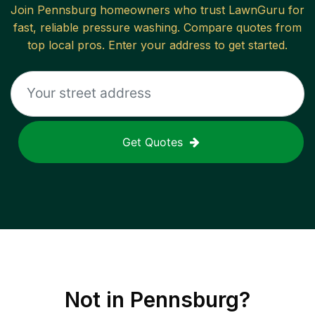
Join
Pennsburg
homeowners who trust LawnGuru for
fast, reliable
pressure washing
. Compare quotes from
top local pros. Enter your address to get started.
Get Quotes
Not in
Pennsburg
?