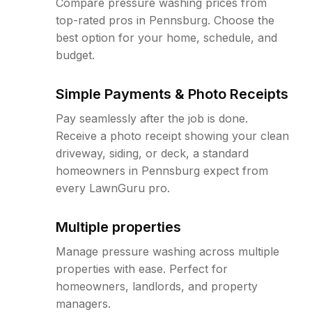
Compare pressure washing prices from
top-rated pros in Pennsburg. Choose the
best option for your home, schedule, and
budget.
Simple Payments & Photo Receipts
Pay seamlessly after the job is done.
Receive a photo receipt showing your clean
driveway, siding, or deck, a standard
homeowners in Pennsburg expect from
every LawnGuru pro.
Multiple properties
Manage pressure washing across multiple
properties with ease. Perfect for
homeowners, landlords, and property
managers.