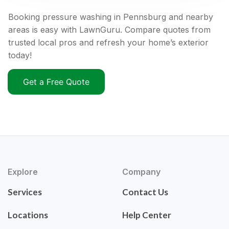
Booking pressure washing in Pennsburg and nearby
areas is easy with LawnGuru. Compare quotes from
trusted local pros and refresh your home’s exterior
today!
Get a Free Quote
Explore
Company
Services
Contact Us
Locations
Help Center