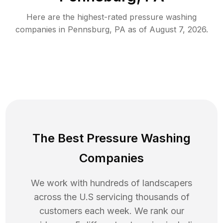
Here are the highest-rated
pressure washing
companies in
Pennsburg
,
PA
as of
August 7, 2026
.
The Best Pressure Washing
Companies
We work with hundreds of landscapers
across the U.S servicing thousands of
customers each week. We rank our