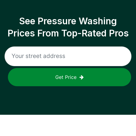
See Pressure Washing
Prices From Top-Rated Pros
Get Price