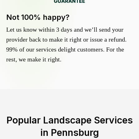
Not 100% happy?
Let us know within 3 days and we’ll send your
provider back to make it right or issue a refund.
99% of our services delight customers. For the
rest, we make it right.
Popular Landscape Services
in
Pennsburg