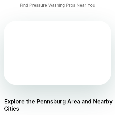
Find Pressure Washing Pros Near You
Explore the
Pennsburg
Area and Nearby
Cities