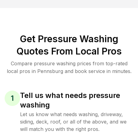
Get Pressure Washing
Quotes From Local Pros
Compare pressure washing prices from top-rated
local pros in Pennsburg and book service in minutes.
Tell us what needs pressure
1
washing
Let us know what needs washing, driveway,
siding, deck, roof, or all of the above, and we
will match you with the right pros.