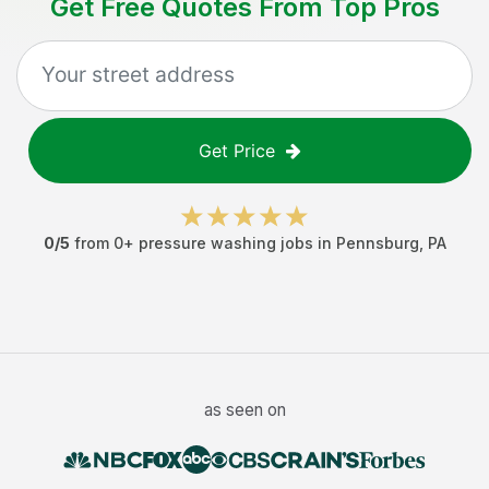
Get Free Quotes From Top Pros
Get Price
0
/5
from
0
+
pressure washing jobs
in
Pennsburg
,
PA
as seen on