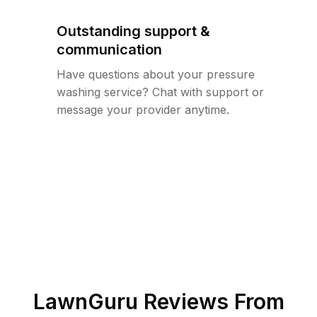
Outstanding support &
communication
Have questions about your pressure
washing service? Chat with support or
message your provider anytime.
LawnGuru Reviews From