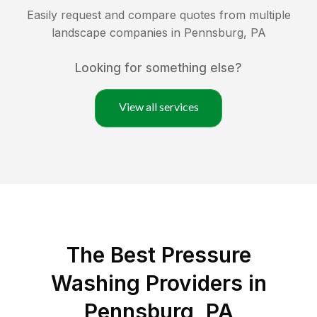
Easily request and compare quotes from multiple
landscape companies in
Pennsburg
,
PA
Looking for something else?
View all services
The Best Pressure
Washing Providers in
Pennsburg, PA