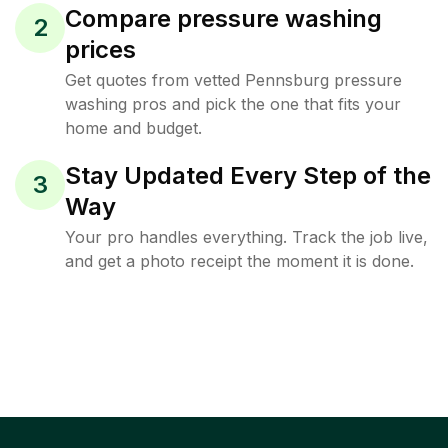
Compare pressure washing
2
prices
Get quotes from vetted Pennsburg pressure
washing pros and pick the one that fits your
home and budget.
Stay Updated Every Step of the
3
Way
Your pro handles everything. Track the job live,
and get a photo receipt the moment it is done.