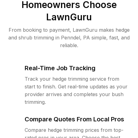
Homeowners Choose
LawnGuru
From booking to payment, LawnGuru makes hedge
and shrub trimming in Penndel, PA simple, fast, and
reliable.
Real-Time Job Tracking
Track your hedge trimming service from
start to finish. Get real-time updates as your
provider arrives and completes your bush
trimming.
Compare Quotes From Local Pros
Compare hedge trimming prices from top-
rated pros in your area. Choose the best