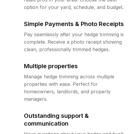
option for your yard, schedule, and budget.
Simple Payments & Photo Receipts
Pay seamlessly after your hedge trimming is
complete. Receive a photo receipt showing
clean, professionally trimmed hedges.
Multiple properties
Manage hedge trimming across multiple
properties with ease. Perfect for
homeowners, landlords, and property
managers.
Outstanding support &
communication