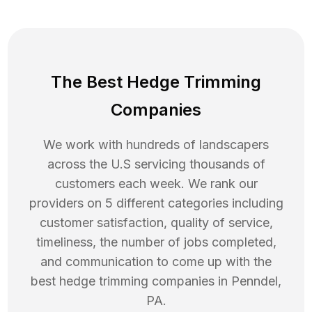
The Best Hedge Trimming
Companies
We work with hundreds of landscapers
across the U.S servicing thousands of
customers each week. We rank our
providers on 5 different categories including
customer satisfaction, quality of service,
timeliness, the number of jobs completed,
and communication to come up with the
best
hedge trimming
companies in
Penndel
,
PA
.