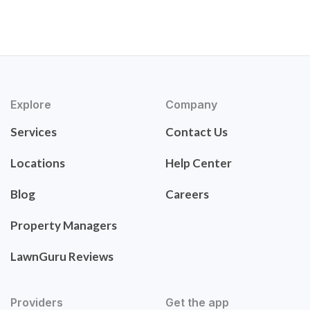
Explore
Company
Services
Contact Us
Locations
Help Center
Blog
Careers
Property Managers
LawnGuru Reviews
Providers
Get the app