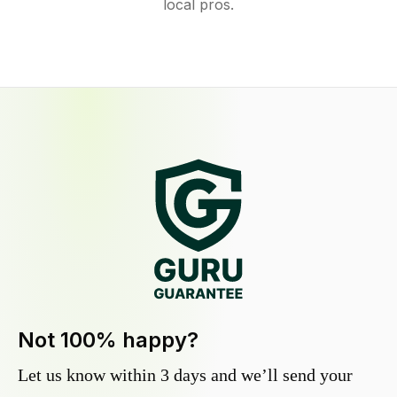
local pros.
Not 100% happy?
Let us know within 3 days and we’ll send your