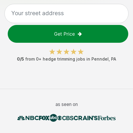
Get Price
0
/5
from
0
+
hedge trimming jobs
in
Penndel
,
PA
as seen on