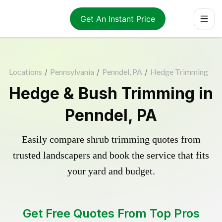
Get An Instant Price
Locations
/
Pennsylvania
/
Penndel, PA
/
Hedge Trimming
Hedge & Bush Trimming in
Penndel, PA
Easily compare shrub trimming quotes from
trusted landscapers and book the service that fits
your yard and budget.
Get Free Quotes From Top Pros