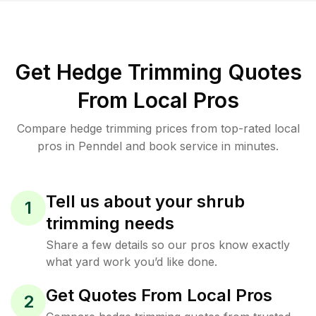
Get Hedge Trimming Quotes
From Local Pros
Compare hedge trimming prices from top-rated local
pros in Penndel and book service in minutes.
Tell us about your shrub
1
trimming needs
Share a few details so our pros know exactly
what yard work you’d like done.
Get Quotes From Local Pros
2