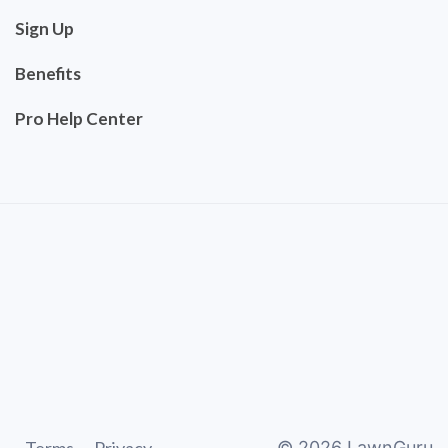
Sign Up
Benefits
Pro Help Center
©
2026
LawnGuru