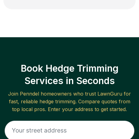
Book Hedge Trimming
Services in Seconds
Join
Penndel
homeowners who trust LawnGuru for
fast, reliable
hedge trimming
. Compare quotes from
top local pros. Enter your address to get started.