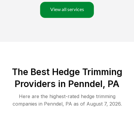
View all services
The Best Hedge Trimming
Providers in Penndel, PA
Here are the highest-rated
hedge trimming
companies in
Penndel
,
PA
as of
August 7, 2026
.