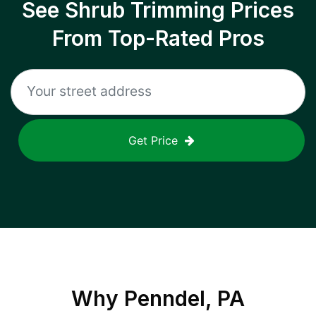
See Shrub Trimming Prices
From Top-Rated Pros
Get Price
Why
Penndel, PA