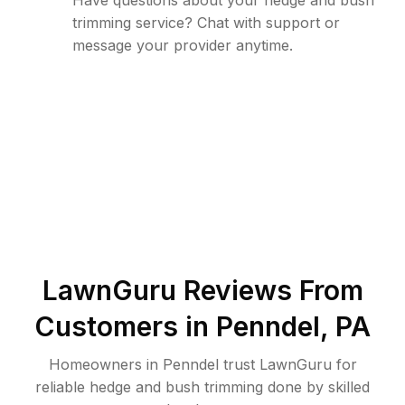
Have questions about your hedge and bush
trimming service? Chat with support or
message your provider anytime.
LawnGuru Reviews From
Customers in
Penndel
,
PA
Homeowners in Penndel trust LawnGuru for
reliable hedge and bush trimming done by skilled