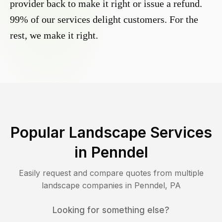
provider back to make it right or issue a refund.
99% of our services delight customers. For the
rest, we make it right.
Popular Landscape Services
in
Penndel
Easily request and compare quotes from multiple
landscape companies in
Penndel
,
PA
Looking for something else?