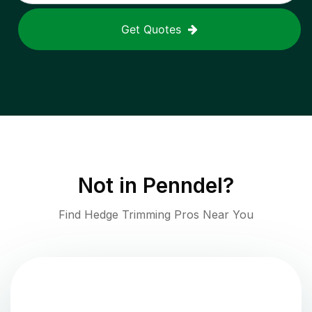
Get Quotes
Not in
Penndel
?
Find Hedge Trimming Pros Near You