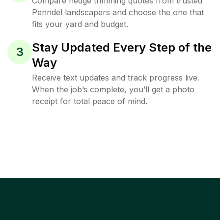
Compare hedge trimming quotes from trusted
Penndel landscapers and choose the one that
fits your yard and budget.
Stay Updated Every Step of the
3
Way
Receive text updates and track progress live.
When the job’s complete, you’ll get a photo
receipt for total peace of mind.