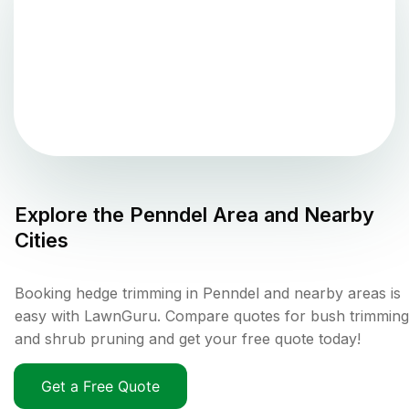
Explore the
Penndel
Area and Nearby
Cities
Booking hedge trimming in Penndel and nearby areas is
easy with LawnGuru. Compare quotes for bush trimming
and shrub pruning and get your free quote today!
Get a Free Quote