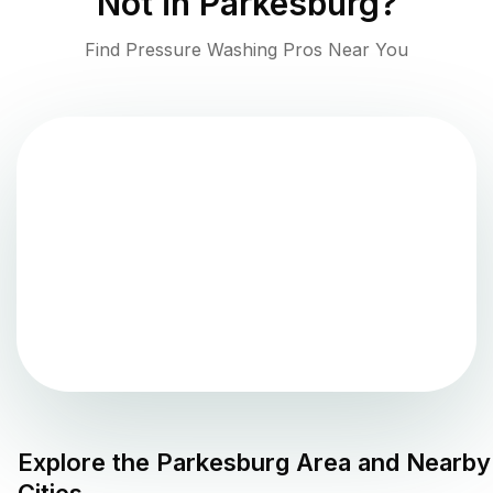
Not in
Parkesburg
?
Find Pressure Washing Pros Near You
Explore the
Parkesburg
Area and Nearby