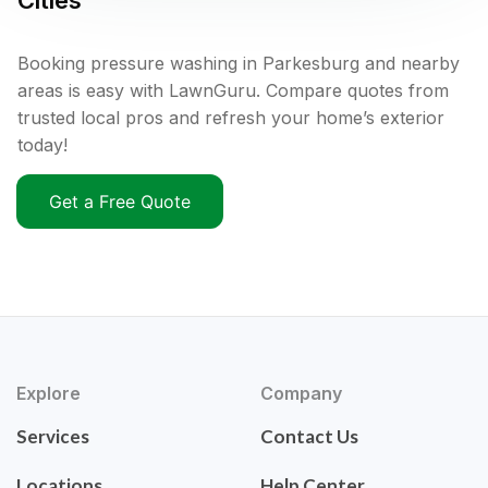
Cities
Booking pressure washing in Parkesburg and nearby
areas is easy with LawnGuru. Compare quotes from
trusted local pros and refresh your home’s exterior
today!
Get a Free Quote
Explore
Company
Services
Contact Us
Locations
Help Center