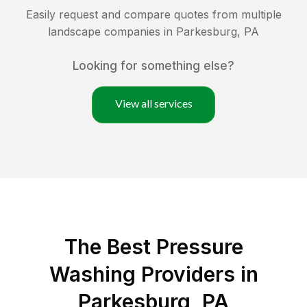
Easily request and compare quotes from multiple
landscape companies in
Parkesburg
,
PA
Looking for something else?
View all services
The Best Pressure
Washing Providers in
Parkesburg, PA