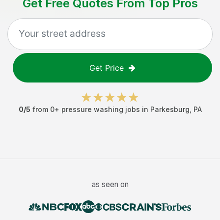
Get Free Quotes From Top Pros
Get Price
0
/5
from
0
+
pressure washing jobs
in
Parkesburg
,
PA
as seen on