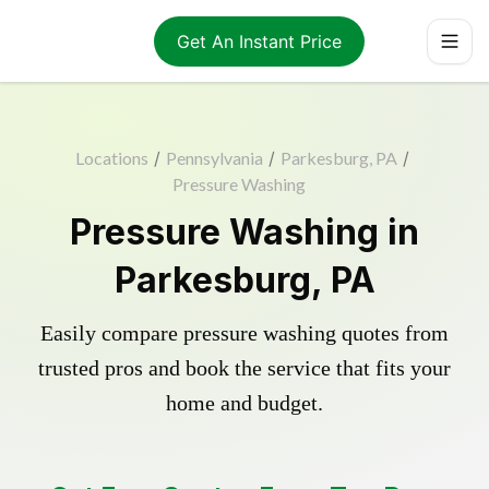
Get An Instant Price
Locations
/
Pennsylvania
/
Parkesburg, PA
/
Pressure Washing
Pressure Washing in
Parkesburg, PA
Easily compare pressure washing quotes from
trusted pros and book the service that fits your
home and budget.