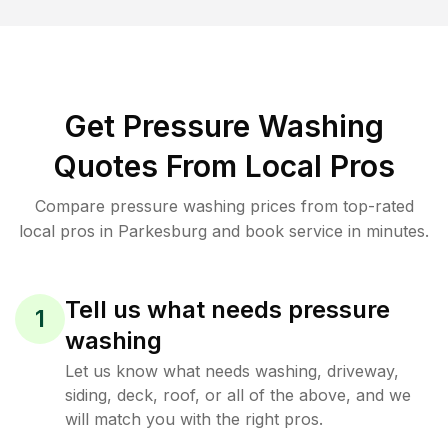
Get Pressure Washing
Quotes From Local Pros
Compare pressure washing prices from top-rated
local pros in Parkesburg and book service in minutes.
Tell us what needs pressure
1
washing
Let us know what needs washing, driveway,
siding, deck, roof, or all of the above, and we
will match you with the right pros.