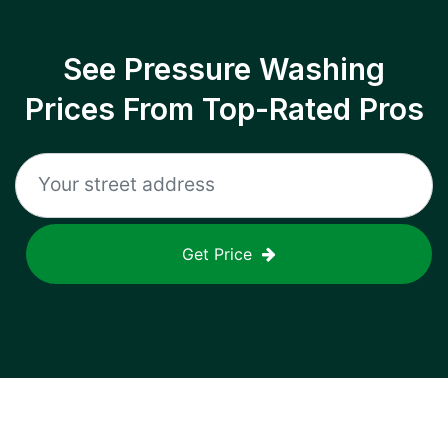
See Pressure Washing
Prices From Top-Rated Pros
Get Price