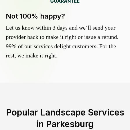
Not 100% happy?
Let us know within 3 days and we’ll send your
provider back to make it right or issue a refund.
99% of our services delight customers. For the
rest, we make it right.
Popular Landscape Services
in
Parkesburg