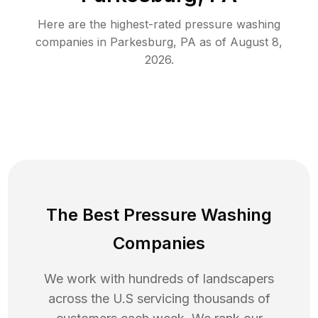
Here are the highest-rated
pressure washing
companies in
Parkesburg
,
PA
as of
August 8,
2026
.
The Best Pressure Washing
Companies
We work with hundreds of landscapers
across the U.S servicing thousands of