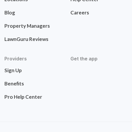
Blog
Careers
Property Managers
LawnGuru Reviews
Providers
Get the app
Sign Up
Benefits
Pro Help Center