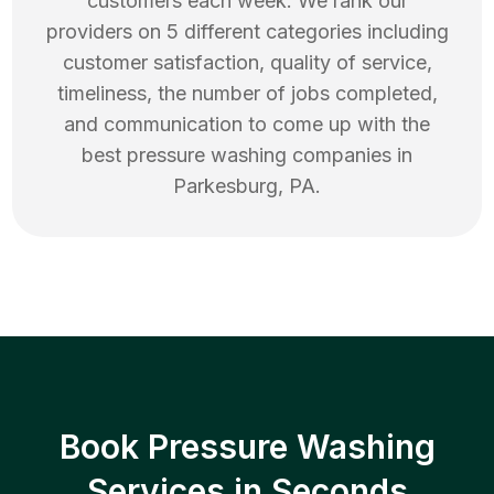
customers each week. We rank our
providers on 5 different categories including
customer satisfaction, quality of service,
timeliness, the number of jobs completed,
and communication to come up with the
best
pressure washing
companies in
Parkesburg
,
PA
.
Book Pressure Washing
Services in Seconds