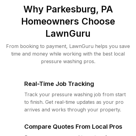
Why
Parkesburg, PA
Homeowners Choose
LawnGuru
From booking to payment, LawnGuru helps you save
time and money while working with the best local
pressure washing pros.
Real-Time Job Tracking
Track your pressure washing job from start
to finish. Get real-time updates as your pro
arrives and works through your property.
Compare Quotes From Local Pros