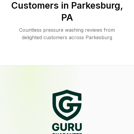
Customers in
Parkesburg
,
PA
Countless pressure washing reviews from
delighted customers across Parkesburg