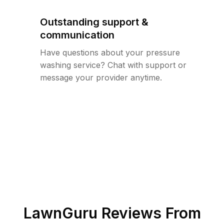
Outstanding support &
communication
Have questions about your pressure
washing service? Chat with support or
message your provider anytime.
LawnGuru Reviews From