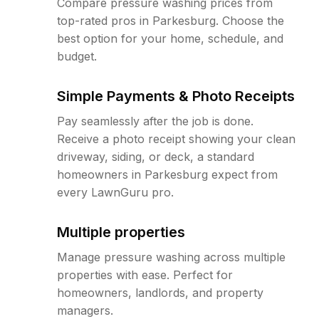
Compare pressure washing prices from
top-rated pros in Parkesburg. Choose the
best option for your home, schedule, and
budget.
Simple Payments & Photo Receipts
Pay seamlessly after the job is done.
Receive a photo receipt showing your clean
driveway, siding, or deck, a standard
homeowners in Parkesburg expect from
every LawnGuru pro.
Multiple properties
Manage pressure washing across multiple
properties with ease. Perfect for
homeowners, landlords, and property
managers.