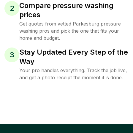
Compare pressure washing
2
prices
Get quotes from vetted Parkesburg pressure
washing pros and pick the one that fits your
home and budget.
Stay Updated Every Step of the
3
Way
Your pro handles everything. Track the job live,
and get a photo receipt the moment it is done.