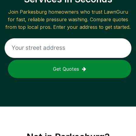
Join
Parkesburg
homeowners who trust LawnGuru
for fast, reliable
pressure washing
. Compare quotes
from top local pros. Enter your address to get started.
Get Quotes