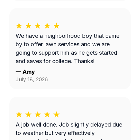
We have a neighborhood boy that came
by to offer lawn services and we are
going to support him as he gets started
and saves for college. Thanks!
—
Amy
July 18, 2026
A job well done. Job slightly delayed due
to weather but very effectively