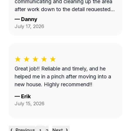
communicating and cleaning up the area
after work down to the detail requested
by me. Very satisfied.
—
Danny
July 17, 2026
Great job!! Reliable and timely, and he
helped me in a pinch after moving into a
new house. Highly recommend!!
—
Erik
July 15, 2026
‹
›
Previous
Next
…