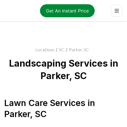
Get An Instant Price
Locations
/
SC
/
Parker, SC
Landscaping Services in
Parker, SC
Lawn Care Services
in
Parker
,
SC