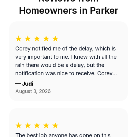
Homeowners in
Parker
Corey notified me of the delay, which is
very important to me. I knew with all the
rain there would be a delay, but the
notification was nice to receive. Corey
did a great job with my lawncare needs.
—
Judi
He was polite and took the time to listen
August 3, 2026
to my needs. Highly recommend!!
The best job anyone has done on this