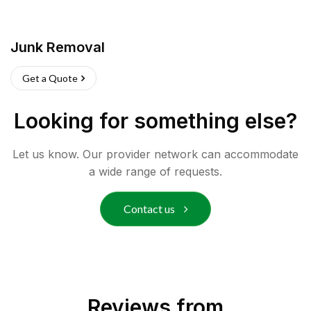
Junk Removal
Get a Quote
Looking for something else?
Let us know. Our provider network can accommodate
a wide range of requests.
Contact us
Reviews from