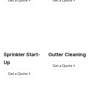
Get a Quote
Get a Quote
Sprinkler Start-
Gutter Cleaning
Up
Get a Quote
Get a Quote