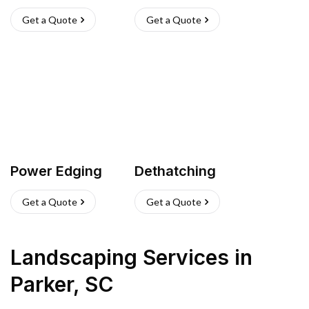
Get a Quote
Get a Quote
Power Edging
Dethatching
Get a Quote
Get a Quote
Landscaping Services
in
Parker
,
SC