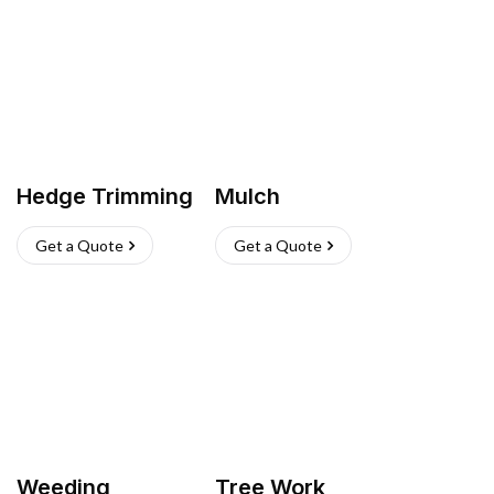
Hedge Trimming
Mulch
Get a Quote
Get a Quote
Weeding
Tree Work