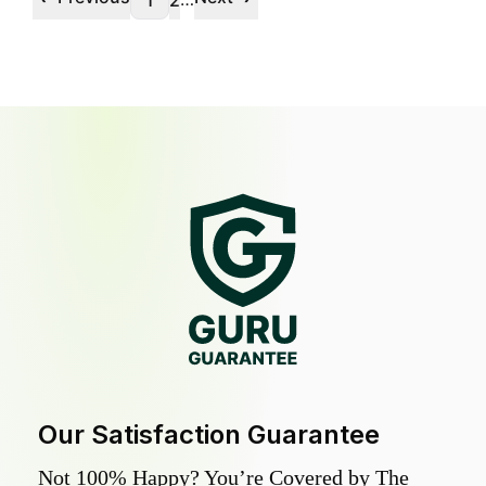
1
2
Our Satisfaction Guarantee
Not 100% Happy? You’re Covered by The