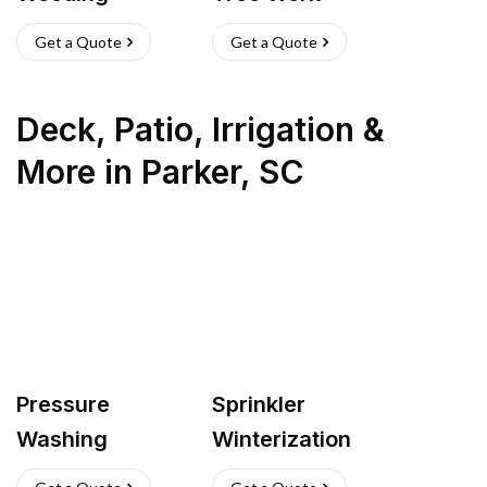
Get a Quote
Get a Quote
Deck, Patio, Irrigation &
More
in
Parker
,
SC
Pressure
Sprinkler
Washing
Winterization