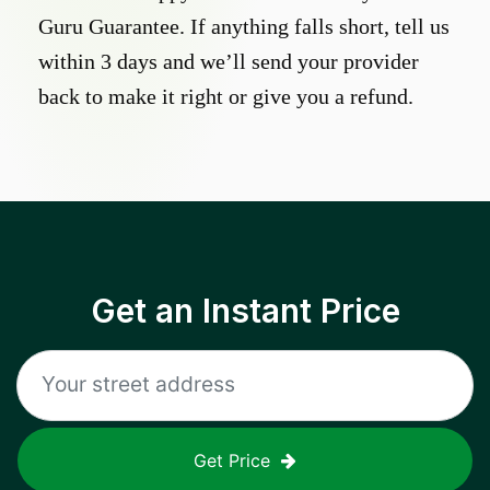
Guru Guarantee. If anything falls short, tell us
within 3 days and we’ll send your provider
back to make it right or give you a refund.
Get an Instant Price
Get Price