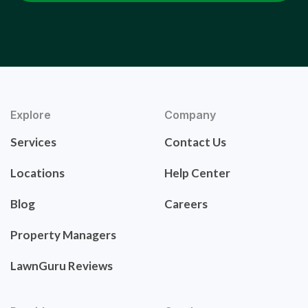
Explore
Company
Services
Contact Us
Locations
Help Center
Blog
Careers
Property Managers
LawnGuru Reviews