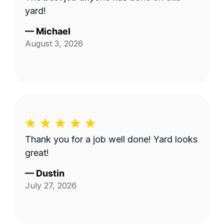
yard!
—
Michael
August 3, 2026
Thank you for a job well done! Yard looks
great!
—
Dustin
July 27, 2026