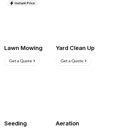
Instant Price
Lawn Mowing
Yard Clean Up
Get a Quote
Get a Quote
Seeding
Aeration