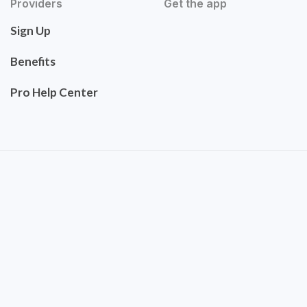
Providers
Get the app
Sign Up
Benefits
Pro Help Center