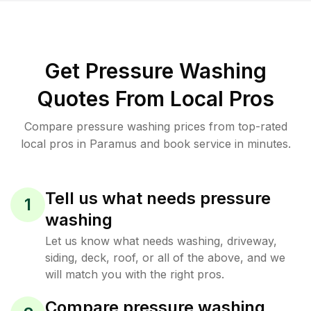
Get Pressure Washing
Quotes From Local Pros
Compare pressure washing prices from top-rated
local pros in Paramus and book service in minutes.
Tell us what needs pressure
1
washing
Let us know what needs washing, driveway,
siding, deck, roof, or all of the above, and we
will match you with the right pros.
Compare pressure washing