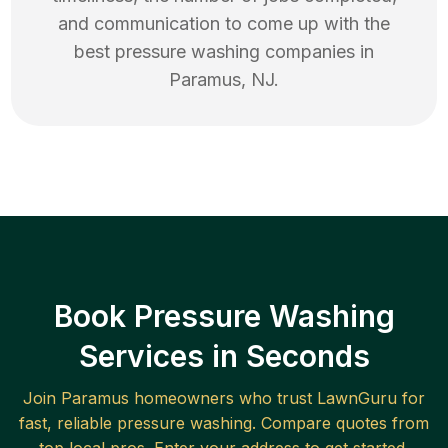
and communication to come up with the
best
pressure washing
companies in
Paramus
,
NJ
.
Book Pressure Washing
Services in Seconds
Join
Paramus
homeowners who trust LawnGuru for
fast, reliable
pressure washing
. Compare quotes from