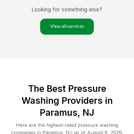
Looking for something else?
View all services
The Best Pressure
Washing Providers in
Paramus, NJ
Here are the highest-rated
pressure washing
companies in
Paramus
,
NJ
as of
August 8, 2026
.