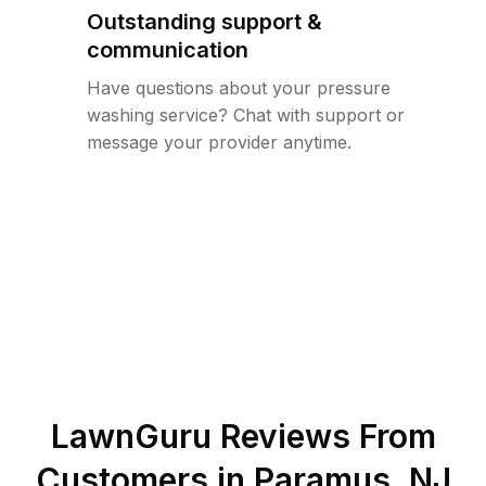
Outstanding support &
communication
Have questions about your pressure
washing service? Chat with support or
message your provider anytime.
LawnGuru Reviews From
Customers in
Paramus
,
NJ