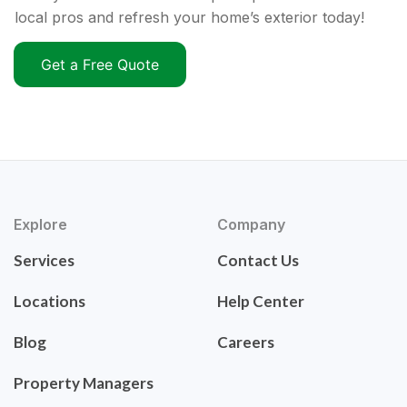
local pros and refresh your home’s exterior today!
Get a Free Quote
Explore
Company
Services
Contact Us
Locations
Help Center
Blog
Careers
Property Managers