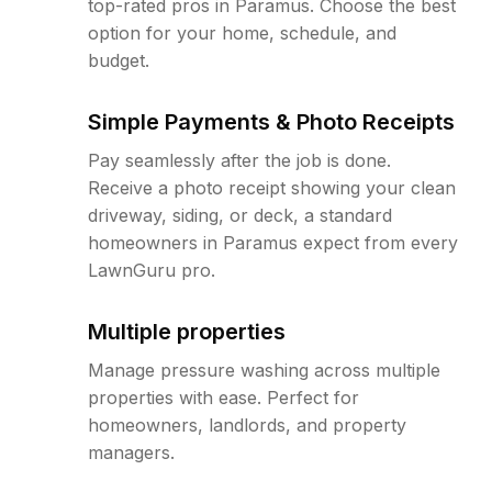
top-rated pros in Paramus. Choose the best
option for your home, schedule, and
budget.
Simple Payments & Photo Receipts
Pay seamlessly after the job is done.
Receive a photo receipt showing your clean
driveway, siding, or deck, a standard
homeowners in Paramus expect from every
LawnGuru pro.
Multiple properties
Manage pressure washing across multiple
properties with ease. Perfect for
homeowners, landlords, and property
managers.