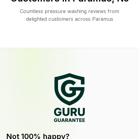
Countless pressure washing reviews from
delighted customers across Paramus
Not 100% happy?