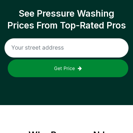
See Pressure Washing
Prices From Top-Rated Pros
Get Price