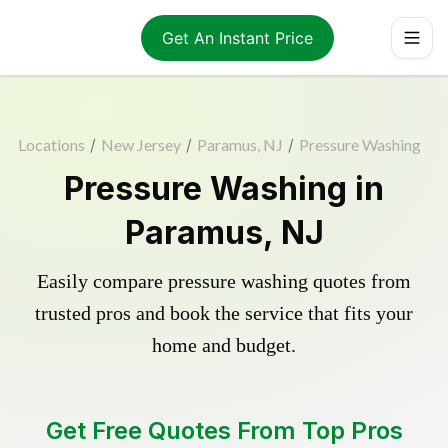
Get An Instant Price
Locations
/
New Jersey
/
Paramus, NJ
/
Pressure Washing
Pressure Washing in
Paramus, NJ
Easily compare pressure washing quotes from
trusted pros and book the service that fits your
home and budget.
Get Free Quotes From Top Pros