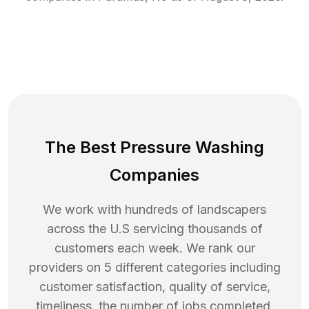
The Best Pressure Washing
Companies
We work with hundreds of landscapers
across the U.S servicing thousands of
customers each week. We rank our
providers on 5 different categories including
customer satisfaction, quality of service,
timeliness, the number of jobs completed,