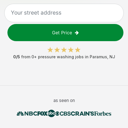
Get Price
0
/5
from
0
+
pressure washing jobs
in
Paramus
,
NJ
as seen on