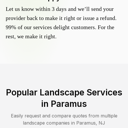
Let us know within 3 days and we’ll send your
provider back to make it right or issue a refund.
99% of our services delight customers. For the
rest, we make it right.
Popular Landscape Services
in
Paramus
Easily request and compare quotes from multiple
landscape companies in
Paramus
,
NJ