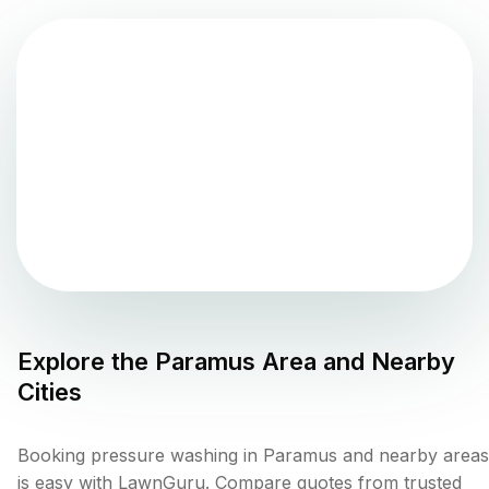
Explore the
Paramus
Area and Nearby
Cities
Booking pressure washing in Paramus and nearby areas
is easy with LawnGuru. Compare quotes from trusted