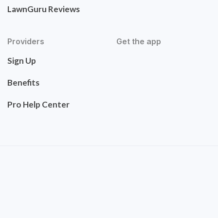
LawnGuru Reviews
Providers
Get the app
Sign Up
Benefits
Pro Help Center