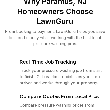
Why
Paramus, NJ
Homeowners Choose
LawnGuru
From booking to payment, LawnGuru helps you save
time and money while working with the best local
pressure washing pros.
Real-Time Job Tracking
Track your pressure washing job from start
to finish. Get real-time updates as your pro
arrives and works through your property.
Compare Quotes From Local Pros
Compare pressure washing prices from