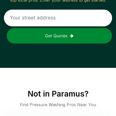
top local pros. Enter your address to get started.
Get Quotes
Not in
Paramus
?
Find Pressure Washing Pros Near You