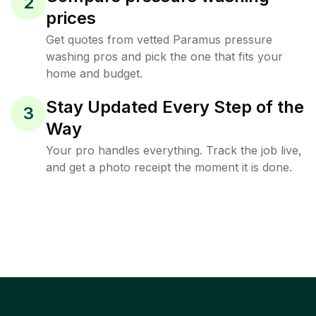
2
prices
Get quotes from vetted Paramus pressure
washing pros and pick the one that fits your
home and budget.
Stay Updated Every Step of the
3
Way
Your pro handles everything. Track the job live,
and get a photo receipt the moment it is done.