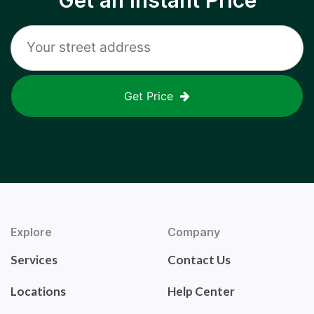
Get an Instant Price
Get Price
Explore
Company
Services
Contact Us
Locations
Help Center