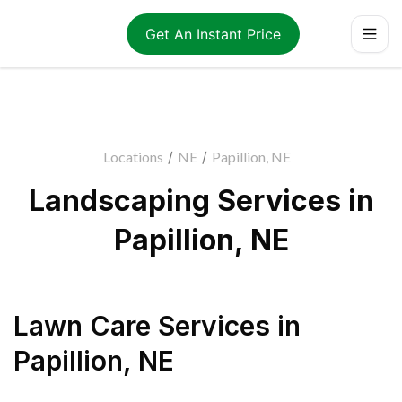
Get An Instant Price
Locations
/
NE
/
Papillion, NE
Landscaping Services in
Papillion, NE
Lawn Care Services
in
Papillion
,
NE