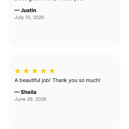
—
Justin
July 10, 2026
A beautiful job! Thank you so much!
—
Sheila
June 29, 2026