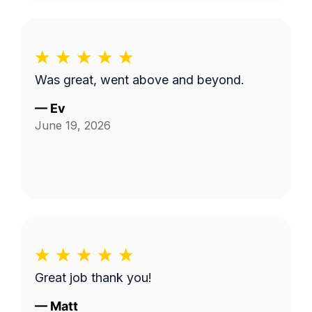
Was great, went above and beyond.
—
Ev
June 19, 2026
Great job thank you!
—
Matt