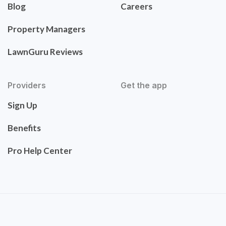
Blog
Careers
Property Managers
LawnGuru Reviews
Providers
Get the app
Sign Up
Benefits
Pro Help Center