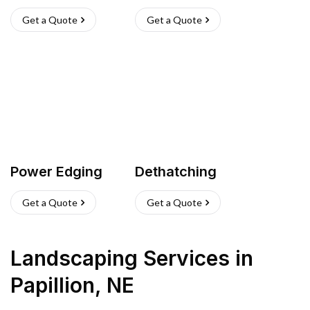
Get a Quote
Get a Quote
Power Edging
Dethatching
Get a Quote
Get a Quote
Landscaping Services
in
Papillion
,
NE