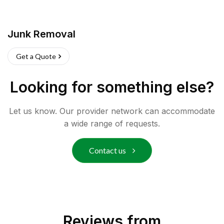
Junk Removal
Get a Quote
Looking for something else?
Let us know. Our provider network can accommodate
a wide range of requests.
Contact us
Reviews from