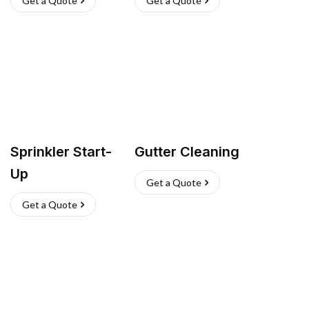
Get a Quote
Get a Quote
Sprinkler Start-
Gutter Cleaning
Up
Get a Quote
Get a Quote