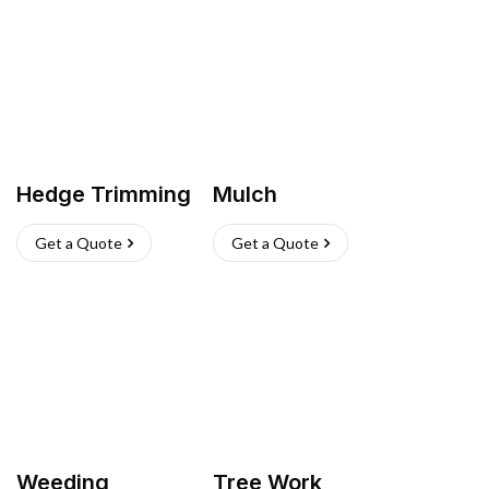
Hedge Trimming
Mulch
Get a Quote
Get a Quote
Weeding
Tree Work