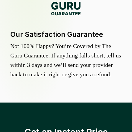
Our Satisfaction Guarantee
Not 100% Happy? You’re Covered by The
Guru Guarantee. If anything falls short, tell us
within 3 days and we’ll send your provider
back to make it right or give you a refund.