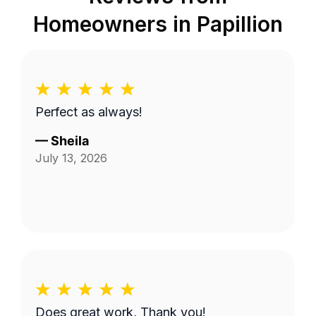
Homeowners in
Papillion
Perfect as always!
—
Sheila
July 13, 2026
Does great work, Thank you!