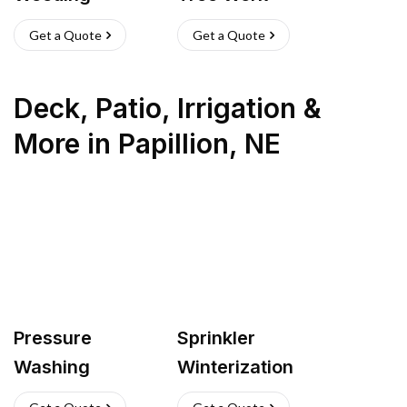
Get a Quote
Get a Quote
Deck, Patio, Irrigation &
More
in
Papillion
,
NE
Pressure
Sprinkler
Washing
Winterization