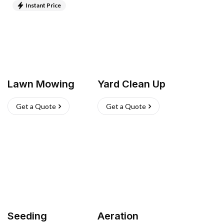
Instant Price
Lawn Mowing
Yard Clean Up
Get a Quote
Get a Quote
Seeding
Aeration