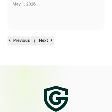
May 1, 2026
‹
›
Previous
Next
1