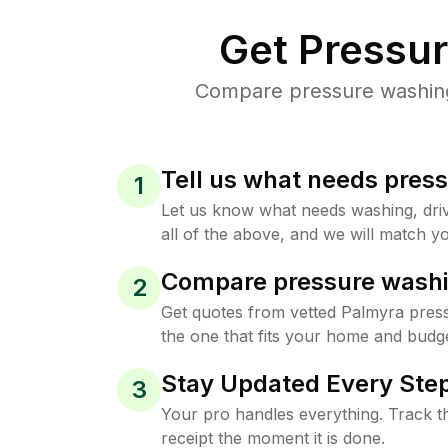
Get Pressu
Compare pressure washing 
Tell us what needs pres
1
Let us know what needs washing, drive
all of the above, and we will match yo
Compare pressure washi
2
Get quotes from vetted Palmyra pres
the one that fits your home and budge
Stay Updated Every Step
3
Your pro handles everything. Track th
receipt the moment it is done.