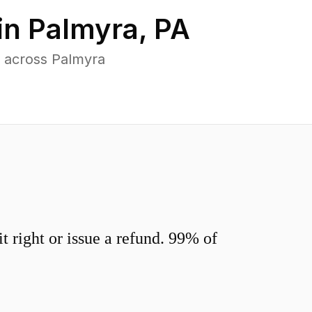
in
Palmyra
,
PA
 across Palmyra
 right or issue a refund. 99% of