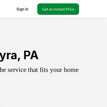
Sign In
Get an Instant Price
yra, PA
e service that fits your home