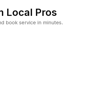
 Local Pros
d book service in minutes.