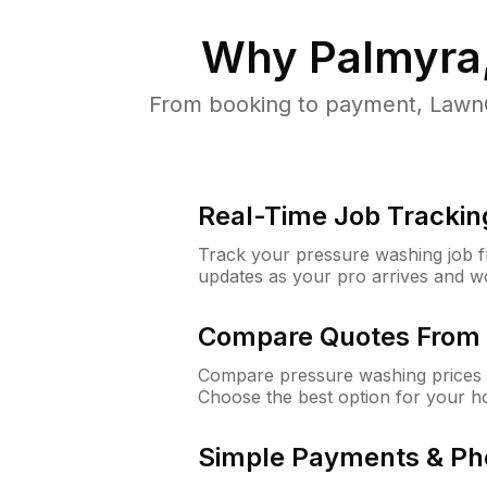
Why
Palmyra
From booking to payment, LawnG
Real-Time Job Trackin
Track your pressure washing job fro
updates as your pro arrives and w
Compare Quotes From 
Compare pressure washing prices 
Choose the best option for your h
Simple Payments & Ph