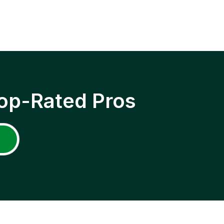
op-Rated Pros