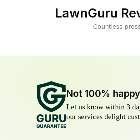
LawnGuru Rev
Countless pres
Not 100% happ
Let us know within 3 day
our services delight cust