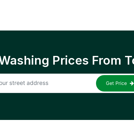
 Washing Prices From T
Get Price