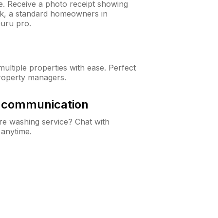
ne. Receive a photo receipt showing
eck, a standard homeowners in
uru pro.
ltiple properties with ease. Perfect
roperty managers.
& communication
e washing service? Chat with
 anytime.