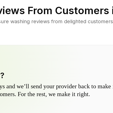
iews From Customers 
sure washing reviews from delighted customers
y?
s and we’ll send your provider back to make it
omers. For the rest, we make it right.