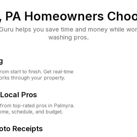
, PA
Homeowners Choo
uru helps you save time and money while worki
washing pros.
g
m start to finish. Get real-time
orks through your property.
Local Pros
from top-rated pros in Palmyra.
ome, schedule, and budget.
oto Receipts