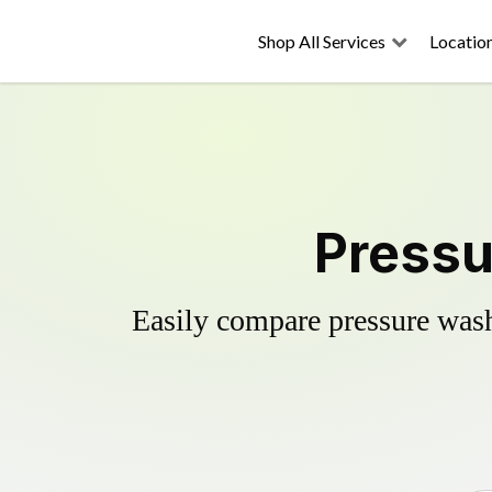
Shop All Services
Locatio
Pressu
Easily compare pressure wash