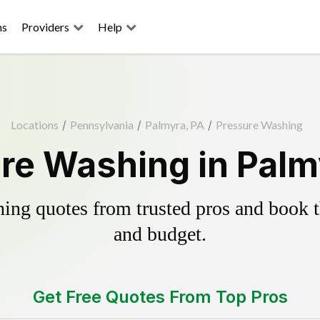
ns
Providers
Help
Locations
/
Pennsylvania
/
Palmyra, PA
/
Pressure Washing
re Washing in Palm
ing quotes from trusted pros and book th
and budget.
Get Free Quotes From Top Pros