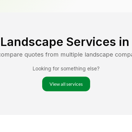
 Landscape Services i
 compare quotes from multiple landscape comp
Looking for something else?
View all services