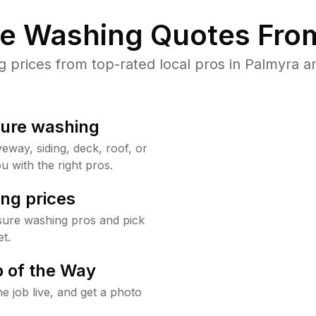
re Washing Quotes From
prices from top-rated local pros in Palmyra an
sure washing
way, siding, deck, roof, or
u with the right pros.
ng prices
sure washing pros and pick
t.
 of the Way
e job live, and get a photo