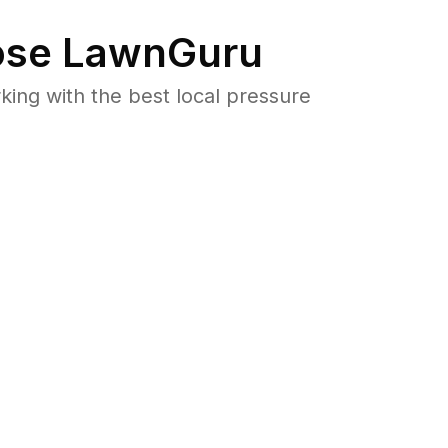
se LawnGuru
ng with the best local pressure