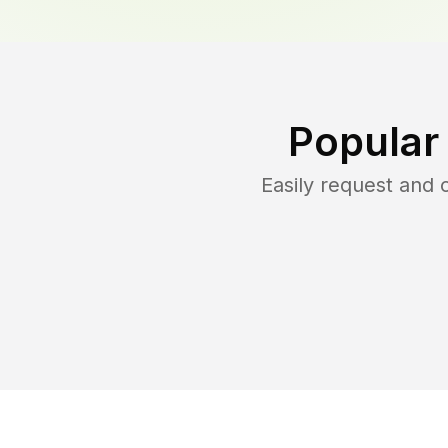
Popular
Easily request and