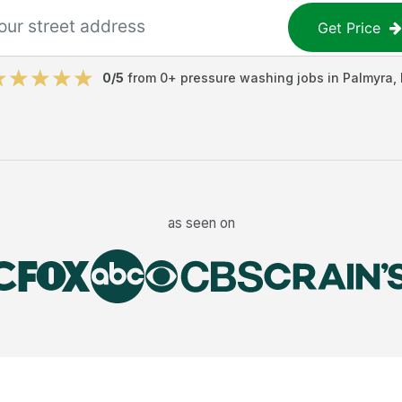
Get Price
0
/5
from
0
+
pressure washing jobs
in
Palmyra
,
as seen on