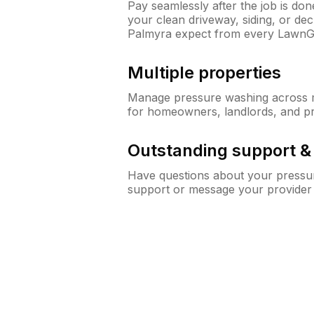
Pay seamlessly after the job is do
your clean driveway, siding, or d
Palmyra expect from every LawnG
Multiple properties
Manage pressure washing across mu
for homeowners, landlords, and p
Outstanding support 
Have questions about your pressur
support or message your provider