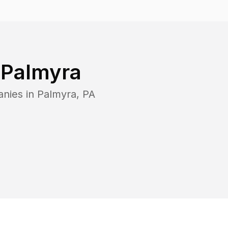
n
Palmyra
anies in
Palmyra
,
PA