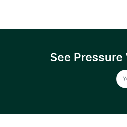
See Pressure