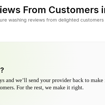
iews From Customers 
ure washing reviews from delighted customers
y?
s and we’ll send your provider back to make it
omers. For the rest, we make it right.