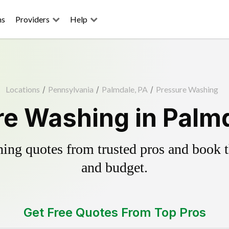
ns
Providers
Help
Locations
/
Pennsylvania
/
Palmdale, PA
/
Pressure Washing
e Washing in Palm
ing quotes from trusted pros and book th
and budget.
Get Free Quotes From Top Pros