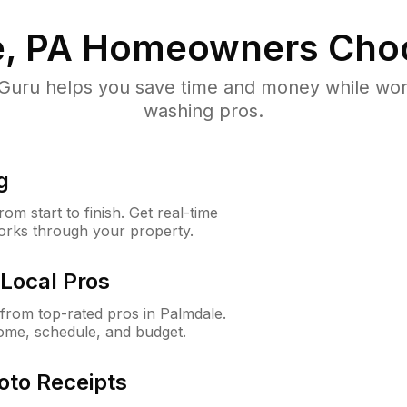
, PA
Homeowners Cho
uru helps you save time and money while worki
washing pros.
g
m start to finish. Get real-time
orks through your property.
Local Pros
rom top-rated pros in Palmdale.
ome, schedule, and budget.
oto Receipts