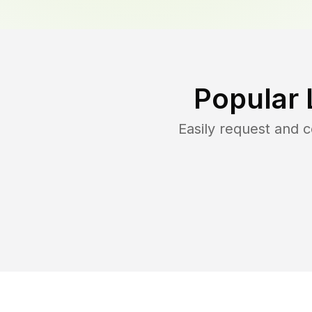
Popular 
Easily request and