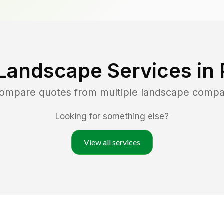
Landscape Services in
 compare quotes from multiple landscape compa
Looking for something else?
View all services