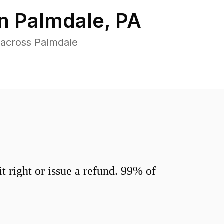
in
Palmdale
,
PA
 across Palmdale
 right or issue a refund. 99% of