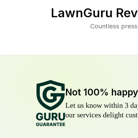
LawnGuru Rev
Countless press
Not 100% happ
Let us know within 3 day
our services delight cust