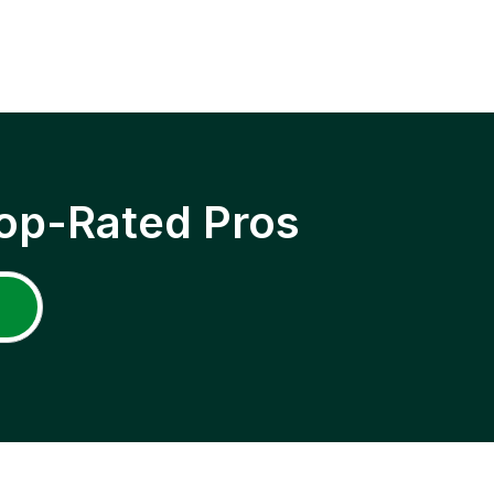
op-Rated Pros