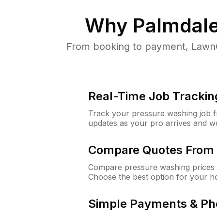
Why
Palmdale
From booking to payment, LawnG
Real-Time Job Trackin
Track your pressure washing job fro
updates as your pro arrives and w
Compare Quotes From 
Compare pressure washing prices f
Choose the best option for your h
Simple Payments & Ph