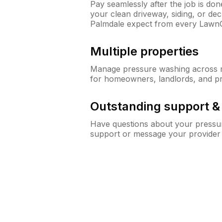
Pay seamlessly after the job is do
your clean driveway, siding, or d
Palmdale expect from every Lawn
Multiple properties
Manage pressure washing across mu
for homeowners, landlords, and p
Outstanding support 
Have questions about your pressur
support or message your provider