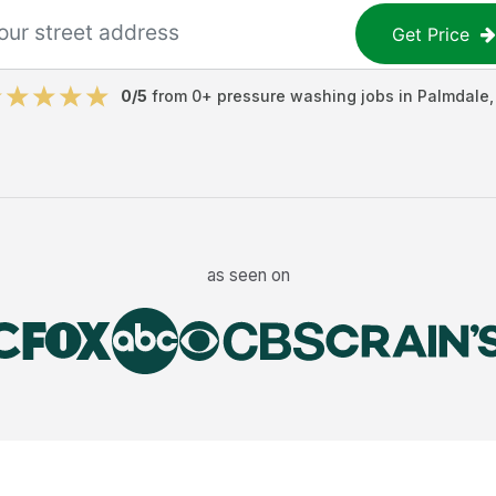
Get Price
0
/5
from
0
+
pressure washing jobs
in
Palmdale
as seen on