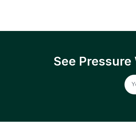
See Pressure