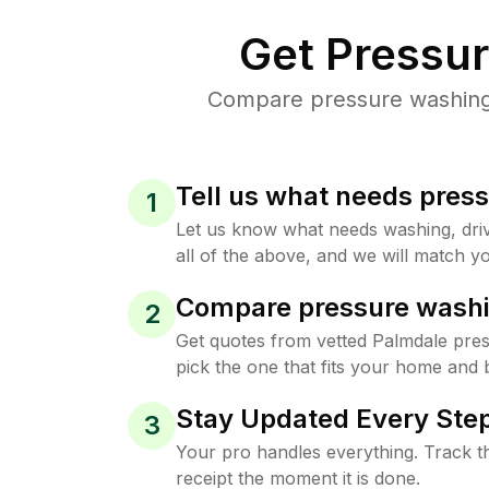
Get Pressu
Compare pressure washing p
Tell us what needs pres
1
Let us know what needs washing, drive
all of the above, and we will match yo
Compare pressure washi
2
Get quotes from vetted Palmdale pre
pick the one that fits your home and 
Stay Updated Every Step
3
Your pro handles everything. Track th
receipt the moment it is done.