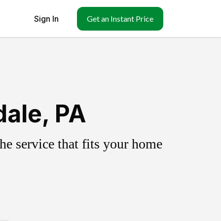
Sign In
Get an Instant Price
dale, PA
e service that fits your home