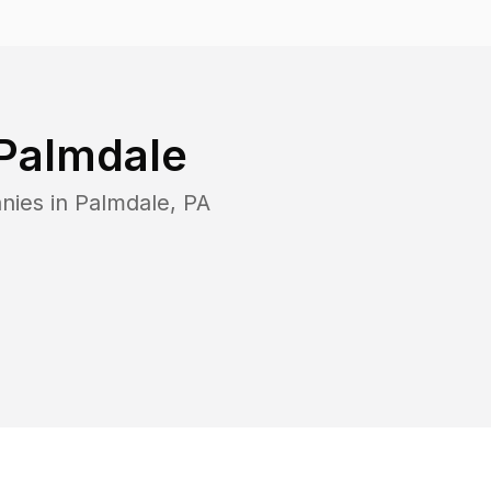
Palmdale
nies in
Palmdale
,
PA