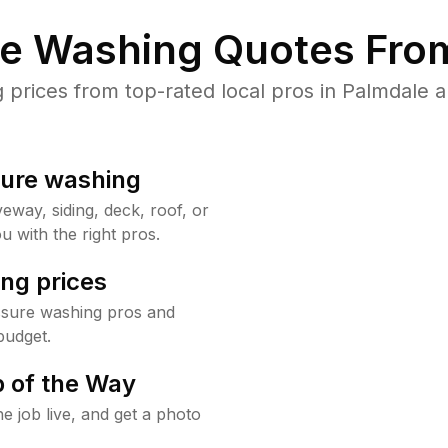
re Washing Quotes From
rices from top-rated local pros in Palmdale a
sure washing
way, siding, deck, roof, or
u with the right pros.
ng prices
ssure washing pros and
budget.
 of the Way
e job live, and get a photo