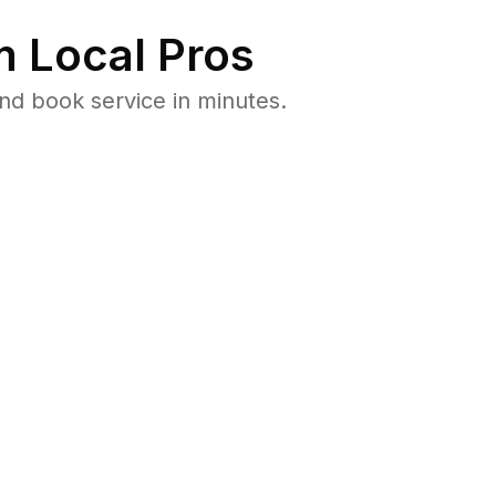
 Local Pros
nd book service in minutes.