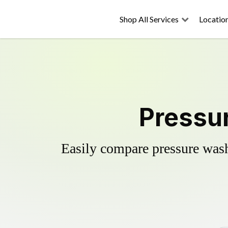
Shop All Services
Locatio
Pressur
Easily compare pressure wash