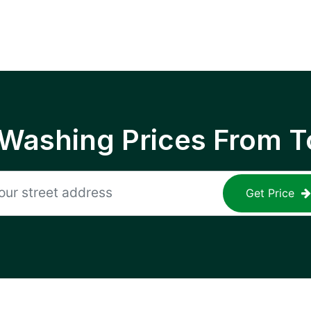
 Washing Prices From T
Get Price