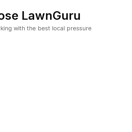
ose LawnGuru
ng with the best local pressure