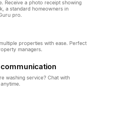
ne. Receive a photo receipt showing
eck, a standard homeowners in
Guru pro.
ltiple properties with ease. Perfect
roperty managers.
& communication
e washing service? Chat with
 anytime.