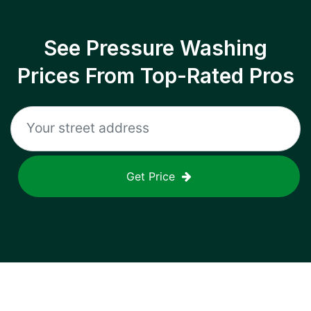
See Pressure Washing
Prices From Top-Rated Pros
Get Price