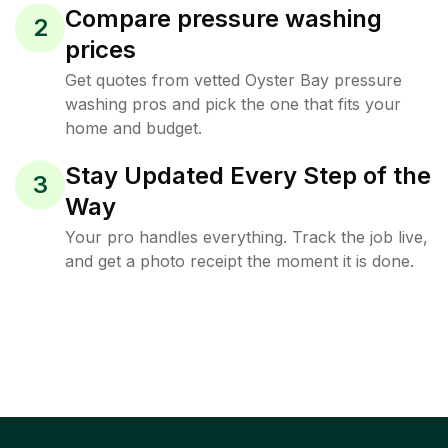
Compare pressure washing
2
prices
Get quotes from vetted Oyster Bay pressure
washing pros and pick the one that fits your
home and budget.
Stay Updated Every Step of the
3
Way
Your pro handles everything. Track the job live,
and get a photo receipt the moment it is done.