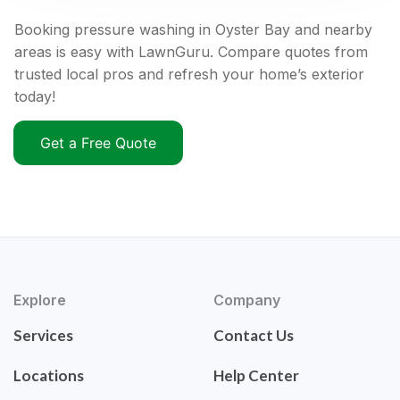
Booking pressure washing in Oyster Bay and nearby
areas is easy with LawnGuru. Compare quotes from
trusted local pros and refresh your home’s exterior
today!
Get a Free Quote
Explore
Company
Services
Contact Us
Locations
Help Center