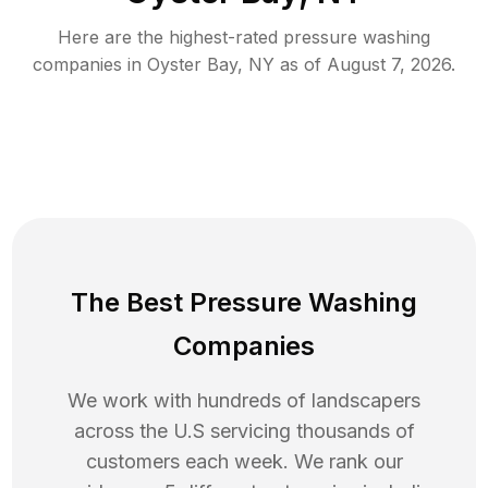
Here are the highest-rated
pressure washing
companies in
Oyster Bay
,
NY
as of
August 7, 2026
.
The Best Pressure Washing
Companies
We work with hundreds of landscapers
across the U.S servicing thousands of
customers each week. We rank our