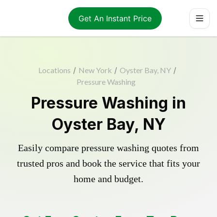
Get An Instant Price
Locations
/
New York
/
Oyster Bay, NY
/
Pressure Washing
Pressure Washing in
Oyster Bay, NY
Easily compare pressure washing quotes from
trusted pros and book the service that fits your
home and budget.