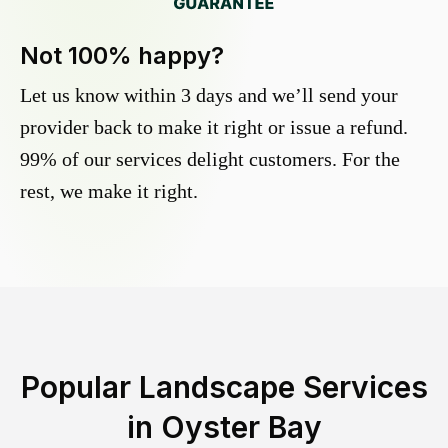
Not 100% happy?
Let us know within 3 days and we’ll send your
provider back to make it right or issue a refund.
99% of our services delight customers. For the
rest, we make it right.
Popular Landscape Services
in
Oyster Bay