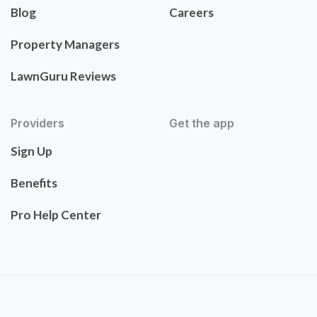
Blog
Careers
Property Managers
LawnGuru Reviews
Providers
Get the app
Sign Up
Benefits
Pro Help Center