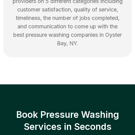
providers on 5 different categories including
customer satisfaction, quality of service,
timeliness, the number of jobs completed,
and communication to come up with the
best
pressure washing
companies in
Oyster
Bay
,
NY
.
Book Pressure Washing
Services in Seconds