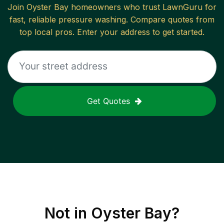
Join
Oyster Bay
homeowners who trust LawnGuru for
fast, reliable
pressure washing
. Compare quotes from
top local pros. Enter your address to get started.
Get Quotes
Not in
Oyster Bay
?