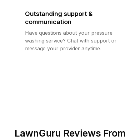
Outstanding support &
communication
Have questions about your pressure
washing service? Chat with support or
message your provider anytime.
LawnGuru Reviews From