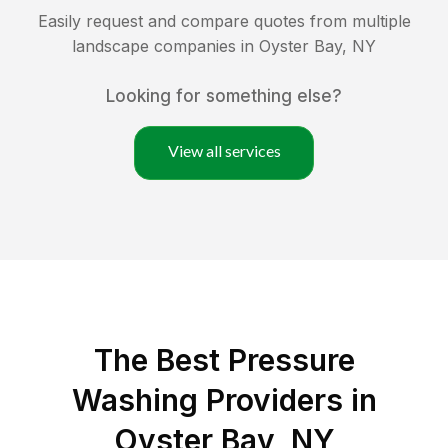
Easily request and compare quotes from multiple
landscape companies in
Oyster Bay
,
NY
Looking for something else?
View all services
The Best Pressure
Washing Providers in
Oyster Bay, NY