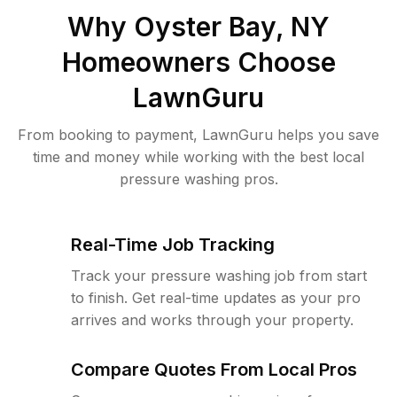
Why
Oyster Bay, NY
Homeowners Choose
LawnGuru
From booking to payment, LawnGuru helps you save
time and money while working with the best local
pressure washing pros.
Real-Time Job Tracking
Track your pressure washing job from start
to finish. Get real-time updates as your pro
arrives and works through your property.
Compare Quotes From Local Pros