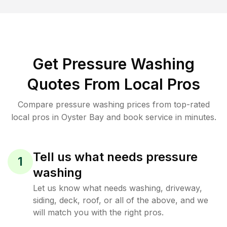
Get Pressure Washing
Quotes From Local Pros
Compare pressure washing prices from top-rated
local pros in Oyster Bay and book service in minutes.
Tell us what needs pressure
1
washing
Let us know what needs washing, driveway,
siding, deck, roof, or all of the above, and we
will match you with the right pros.