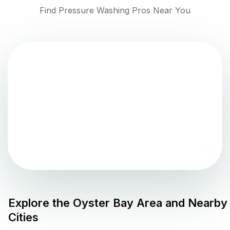
Find Pressure Washing Pros Near You
Explore the
Oyster Bay
Area and Nearby
Cities