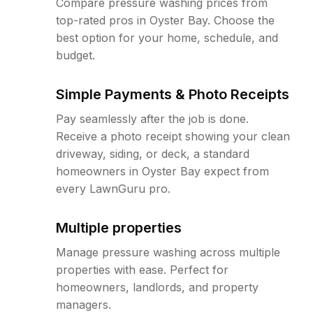
Compare pressure washing prices from
top-rated pros in Oyster Bay. Choose the
best option for your home, schedule, and
budget.
Simple Payments & Photo Receipts
Pay seamlessly after the job is done.
Receive a photo receipt showing your clean
driveway, siding, or deck, a standard
homeowners in Oyster Bay expect from
every LawnGuru pro.
Multiple properties
Manage pressure washing across multiple
properties with ease. Perfect for
homeowners, landlords, and property
managers.