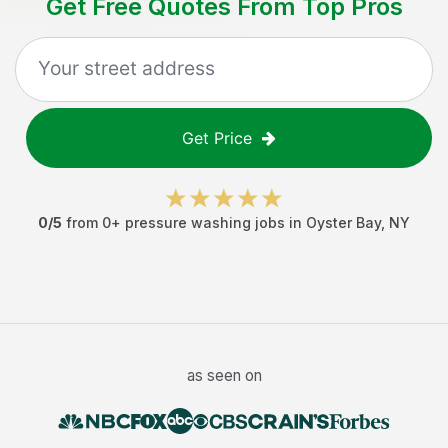
Get Free Quotes From Top Pros
Get Price
0
/5
from
0
+
pressure washing jobs
in
Oyster Bay
,
NY
as seen on