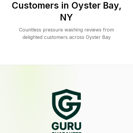
Customers in
Oyster Bay
,
NY
Countless pressure washing reviews from
delighted customers across Oyster Bay