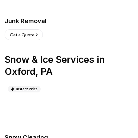
Junk Removal
Get a Quote
Snow & Ice Services
in
Oxford
,
PA
Instant Price
Snow Clearing