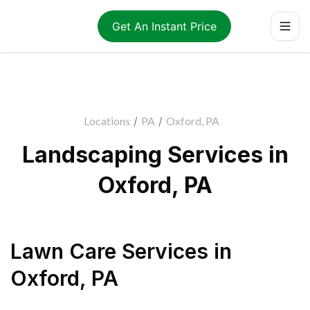
Get An Instant Price
Locations
/
PA
/
Oxford, PA
Landscaping Services in
Oxford, PA
Lawn Care Services
in
Oxford
,
PA