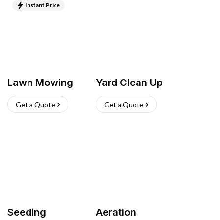
Instant Price
Lawn Mowing
Yard Clean Up
Get a Quote
Get a Quote
Seeding
Aeration