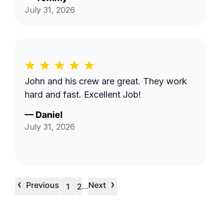
July 31, 2026
John and his crew are great. They work
hard and fast. Excellent Job!
—
Daniel
July 31, 2026
‹
›
Previous
Next
…
1
2