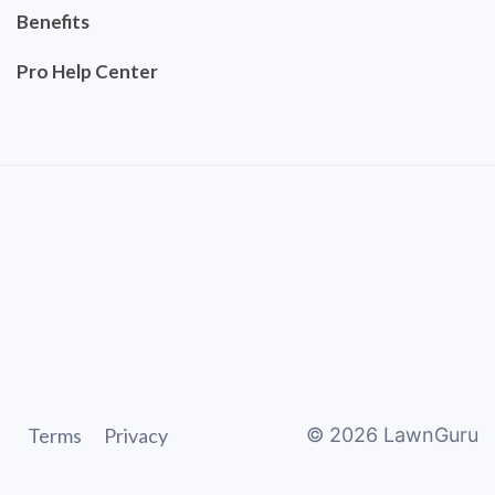
Benefits
Pro Help Center
Terms
Privacy
©
2026
LawnGuru