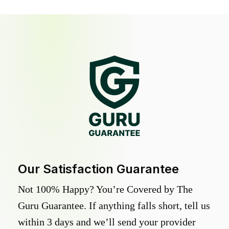
Our Satisfaction Guarantee
Not 100% Happy? You’re Covered by The
Guru Guarantee. If anything falls short, tell us
within 3 days and we’ll send your provider