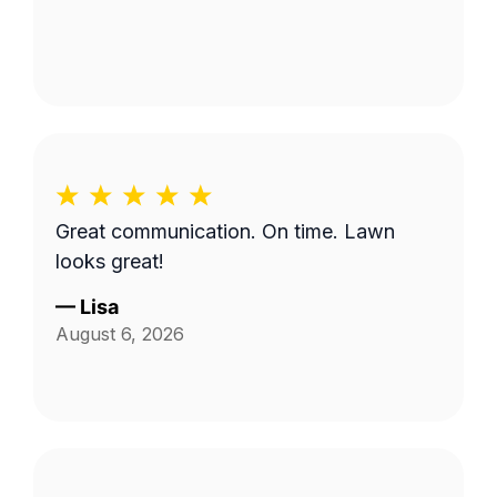
Great communication. On time. Lawn
looks great!
—
Lisa
August 6, 2026