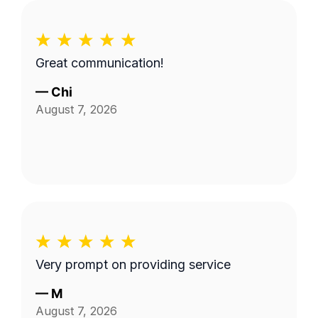
Great communication!
—
Chi
August 7, 2026
Very prompt on providing service
—
M
August 7, 2026