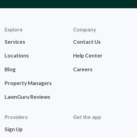
Explore
Company
Services
Contact Us
Locations
Help Center
Blog
Careers
Property Managers
LawnGuru Reviews
Providers
Get the app
Sign Up