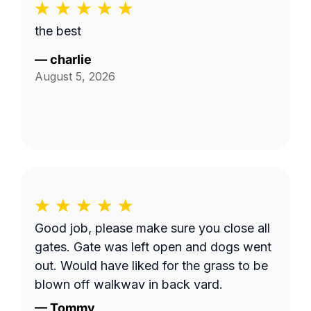
the best
—
charlie
August 5, 2026
Good job, please make sure you close all
gates. Gate was left open and dogs went
out. Would have liked for the grass to be
blown off walkway in back yard.
—
Tommy