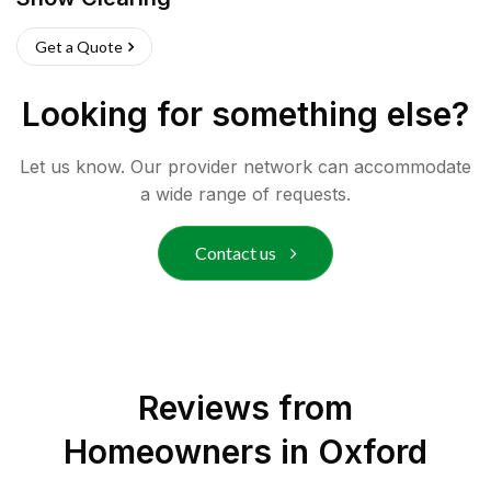
Get a Quote
Looking for something else?
Let us know. Our provider network can accommodate
a wide range of requests.
Contact us
Reviews from
Homeowners in
Oxford