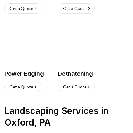
Get a Quote
Get a Quote
Power Edging
Dethatching
Get a Quote
Get a Quote
Landscaping Services
in
Oxford
,
PA