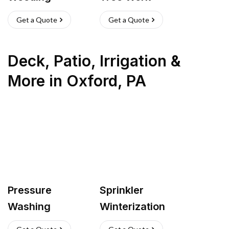
Get a Quote
Get a Quote
Deck, Patio, Irrigation &
More
in
Oxford
,
PA
Pressure
Sprinkler
Washing
Winterization