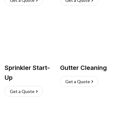
Get a Quote
Get a Quote
Sprinkler Start-
Gutter Cleaning
Up
Get a Quote
Get a Quote