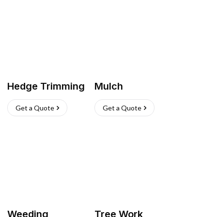
Hedge Trimming
Mulch
Get a Quote
Get a Quote
Weeding
Tree Work