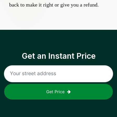
back to make it right or give you a refund.
Get an Instant Price
Get Price