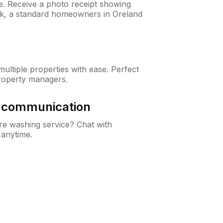
ne. Receive a photo receipt showing
eck, a standard homeowners in Oreland
ltiple properties with ease. Perfect
roperty managers.
& communication
e washing service? Chat with
 anytime.