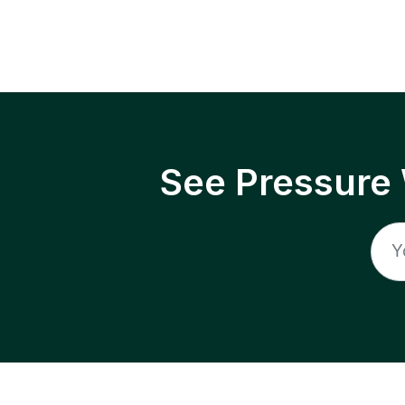
See Pressure