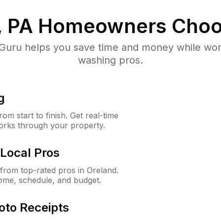
, PA
Homeowners Choo
uru helps you save time and money while worki
washing pros.
g
m start to finish. Get real-time
orks through your property.
Local Pros
rom top-rated pros in Oreland.
ome, schedule, and budget.
oto Receipts