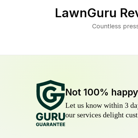
LawnGuru Rev
Countless pres
Not 100% happ
Let us know within 3 day
our services delight cust