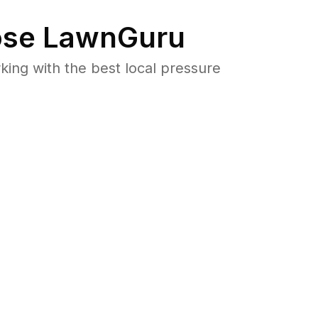
se LawnGuru
ng with the best local pressure