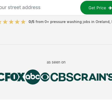
Get Price
0
/5
from
0
+
pressure washing jobs
in
Oreland
,
as seen on