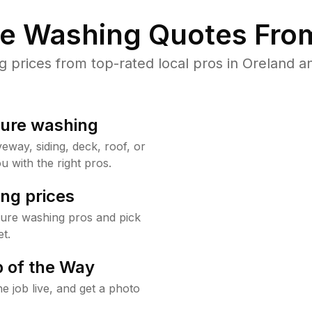
re Washing Quotes From
prices from top-rated local pros in Oreland an
sure washing
way, siding, deck, roof, or
u with the right pros.
ng prices
sure washing pros and pick
t.
 of the Way
e job live, and get a photo