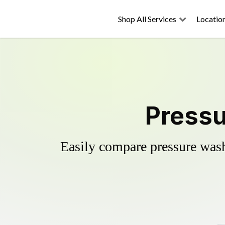
Shop All Services
Locatio
Pressu
Easily compare pressure wash