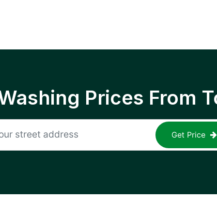
 Washing Prices From T
Get Price