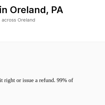
in
Oreland
,
PA
 across Oreland
 right or issue a refund. 99% of