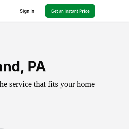
Sign In
Get an Instant Price
and, PA
e service that fits your home