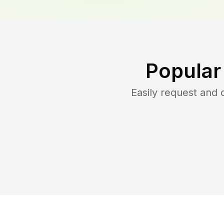
Popular
Easily request and