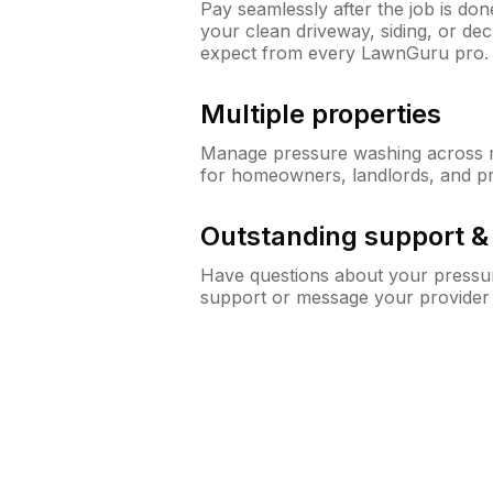
Pay seamlessly after the job is do
your clean driveway, siding, or d
expect from every LawnGuru pro.
Multiple properties
Manage pressure washing across mu
for homeowners, landlords, and p
Outstanding support 
Have questions about your pressur
support or message your provider