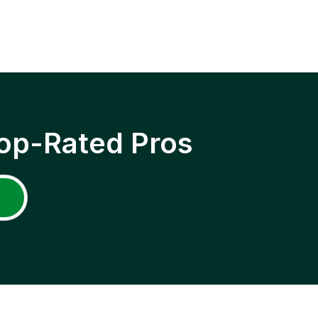
op-Rated Pros