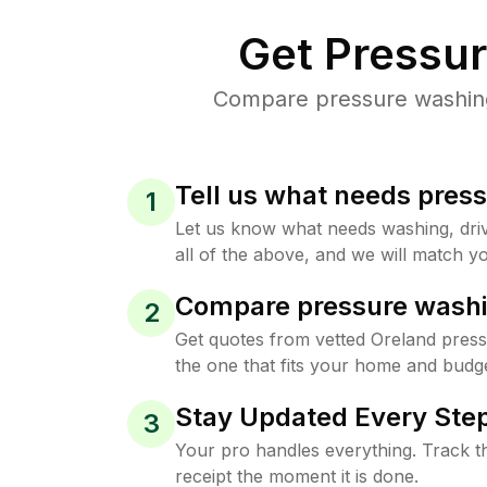
Get Pressu
Compare pressure washing 
Tell us what needs pres
1
Let us know what needs washing, drive
all of the above, and we will match yo
Compare pressure washi
2
Get quotes from vetted Oreland pres
the one that fits your home and budge
Stay Updated Every Step
3
Your pro handles everything. Track th
receipt the moment it is done.