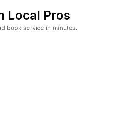
 Local Pros
d book service in minutes.