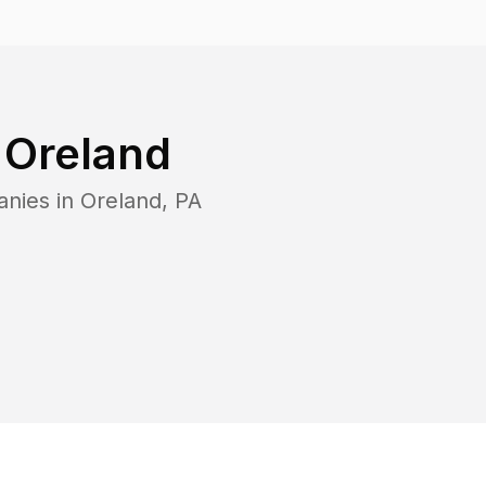
n
Oreland
anies in
Oreland
,
PA