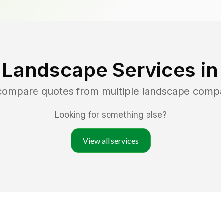
 Landscape Services i
 compare quotes from multiple landscape comp
Looking for something else?
View all services