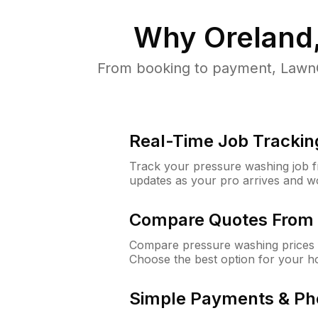
Why
Oreland
From booking to payment, LawnG
Real-Time Job Trackin
Track your pressure washing job fro
updates as your pro arrives and w
Compare Quotes From 
Compare pressure washing prices f
Choose the best option for your h
Simple Payments & Ph