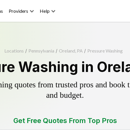
ns
Providers
Help
Locations
/
Pennsylvania
/
Oreland, PA
/
Pressure Washing
re Washing in Orel
ing quotes from trusted pros and book th
and budget.
Get Free Quotes From Top Pros