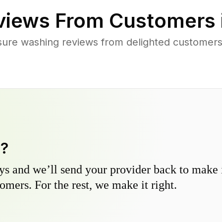
iews From Customers 
sure washing reviews from delighted customers
y?
s and we’ll send your provider back to make it
omers. For the rest, we make it right.