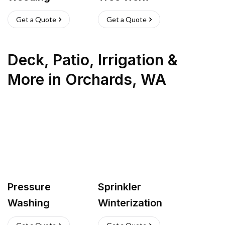
Get a Quote
Get a Quote
Deck, Patio, Irrigation &
More
in
Orchards
,
WA
Pressure
Sprinkler
Washing
Winterization