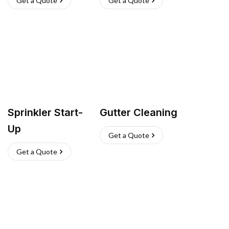
Get a Quote
Get a Quote
Sprinkler Start-
Gutter Cleaning
Up
Get a Quote
Get a Quote