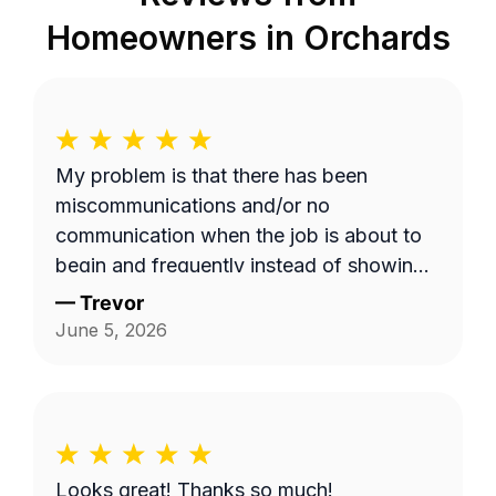
Homeowners in
Orchards
My problem is that there has been
miscommunications and/or no
communication when the job is about to
begin and frequently instead of showing
up on a Wednesday it's done on a
—
Trevor
Thursday or extremely late on a
June 5, 2026
Wednesday night. Efren a is generally a
pretty good worker but for the most part
it's pretty expensive for just a lawn
mowing job.
Looks great! Thanks so much!