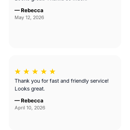
—
Rebecca
May 12, 2026
Thank you for fast and friendly service!
Looks great.
—
Rebecca
April 10, 2026