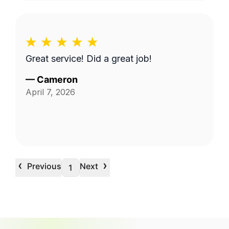
Great service! Did a great job!
—
Cameron
April 7, 2026
‹
›
Previous
Next
1