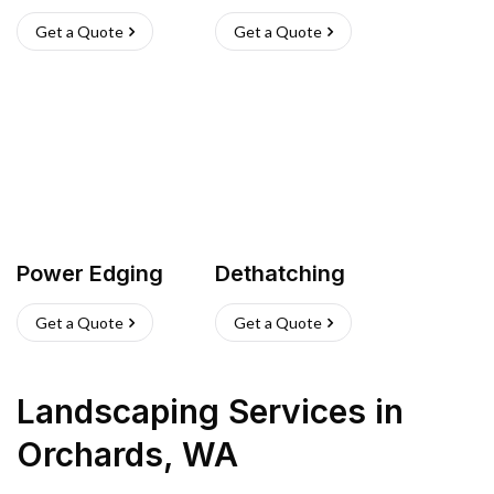
Get a Quote
Get a Quote
Power Edging
Dethatching
Get a Quote
Get a Quote
Landscaping Services
in
Orchards
,
WA