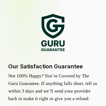
Our Satisfaction Guarantee
Not 100% Happy? You’re Covered by The
Guru Guarantee. If anything falls short, tell us
within 3 days and we’ll send your provider
back to make it right or give you a refund.