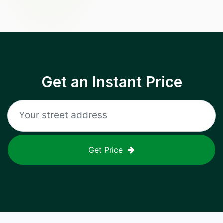
Get an Instant Price
Get Price