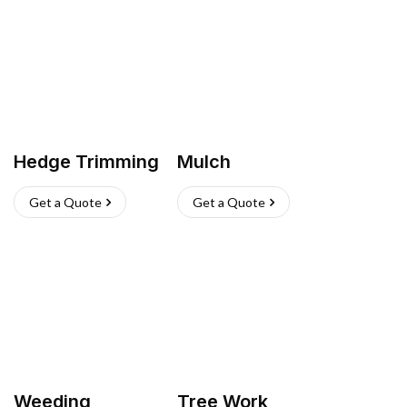
Hedge Trimming
Mulch
Get a Quote
Get a Quote
Weeding
Tree Work