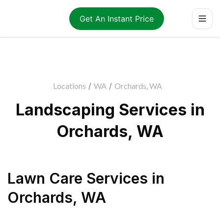
Get An Instant Price
Locations
/
WA
/
Orchards, WA
Landscaping Services in
Orchards, WA
Lawn Care Services
in
Orchards
,
WA