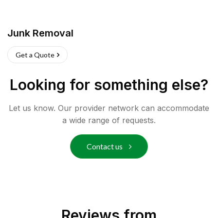
Junk Removal
Get a Quote
Looking for something else?
Let us know. Our provider network can accommodate
a wide range of requests.
Contact us
Reviews from