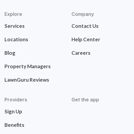
Explore
Company
Services
Contact Us
Locations
Help Center
Blog
Careers
Property Managers
LawnGuru Reviews
Providers
Get the app
Sign Up
Benefits