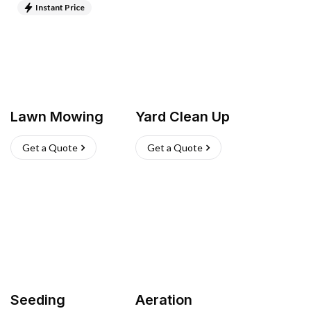
Instant Price
Lawn Mowing
Yard Clean Up
Get a Quote
Get a Quote
Seeding
Aeration