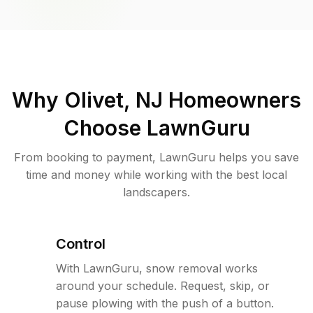
Why
Olivet, NJ
Homeowners
Choose LawnGuru
From booking to payment, LawnGuru helps you save
time and money while working with the best local
landscapers.
Control
With LawnGuru, snow removal works
around your schedule. Request, skip, or
pause plowing with the push of a button.