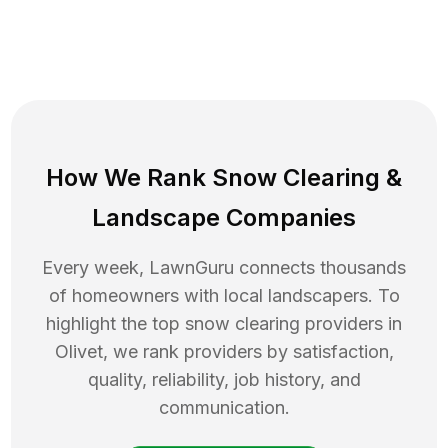
How We Rank
Snow Clearing
&
Landscape Companies
Every week, LawnGuru connects thousands
of homeowners with local landscapers. To
highlight the top
snow clearing
providers in
Olivet
, we rank providers by satisfaction,
quality, reliability, job history, and
communication.