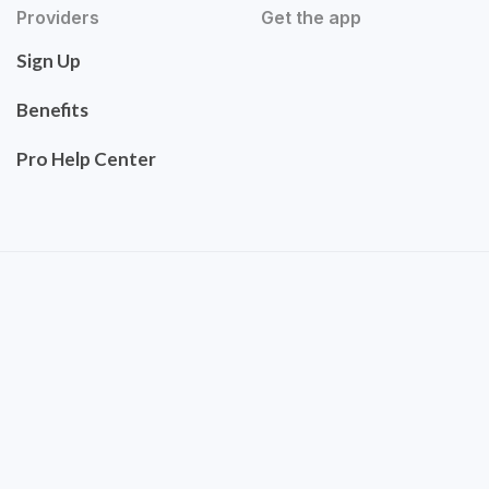
Providers
Get the app
Sign Up
Benefits
Pro Help Center