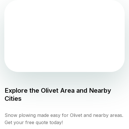
Explore the
Olivet
Area and Nearby
Cities
Snow plowing made easy for Olivet and nearby areas.
Get your free quote today!