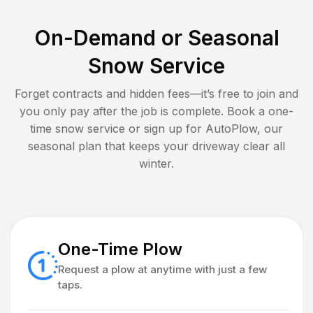
On-Demand or Seasonal
Snow Service
Forget contracts and hidden fees—it’s free to join and
you only pay after the job is complete. Book a one-
time snow service or sign up for AutoPlow, our
seasonal plan that keeps your driveway clear all
winter.
One-Time Plow
Request a plow at anytime with just a few
taps.