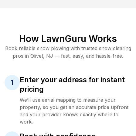
How LawnGuru Works
Book reliable
snow plowing
with trusted
snow clearing
pros in
Olivet
,
NJ
— fast, easy, and hassle-free.
Enter your address for instant
1
pricing
We’ll use aerial mapping to measure your
property, so you get an accurate price upfront
and your provider knows exactly where to
work.