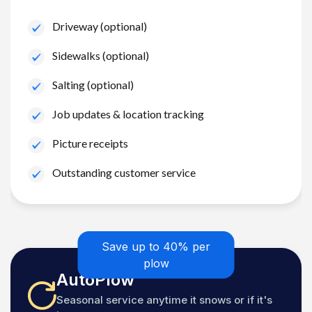
Driveway (optional)
Sidewalks (optional)
Salting (optional)
Job updates & location tracking
Picture receipts
Outstanding customer service
Save up to 40% per
plow
AutoPlow
Seasonal service anytime it snows or if it's