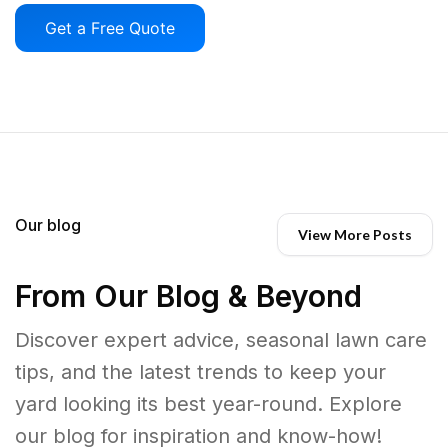
Get a Free Quote
Our blog
View More Posts
From Our Blog & Beyond
Discover expert advice, seasonal lawn care
tips, and the latest trends to keep your
yard looking its best year-round. Explore
our blog for inspiration and know-how!