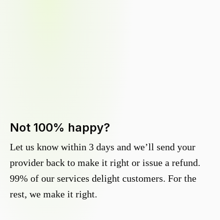
Not 100% happy?
Let us know within 3 days and we’ll send your
provider back to make it right or issue a refund.
99% of our services delight customers. For the
rest, we make it right.