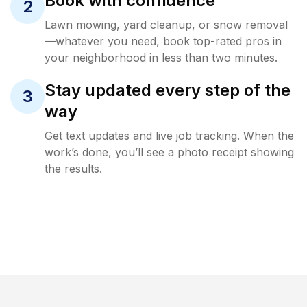
Book with confidence
2
Lawn mowing, yard cleanup, or snow removal
—whatever you need, book top-rated pros in
your neighborhood in less than two minutes.
Stay updated every step of the
3
way
Get text updates and live job tracking. When the
work’s done, you’ll see a photo receipt showing
the results.