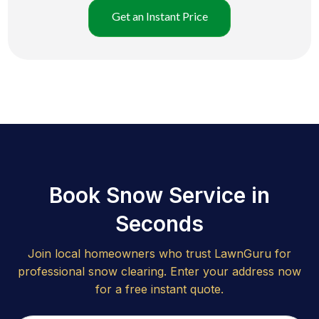
Get an Instant Price
Book Snow Service in
Seconds
Join local homeowners who trust LawnGuru for
professional snow clearing. Enter your address now
for a free instant quote.