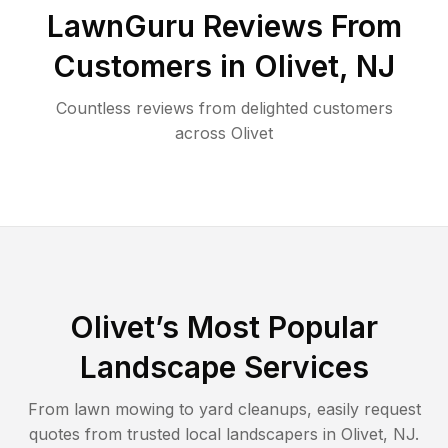
LawnGuru Reviews From
Customers in
Olivet
,
NJ
Countless reviews from delighted customers
across
Olivet
Olivet
’s Most Popular
Landscape Services
From lawn mowing to yard cleanups, easily request
quotes from trusted local landscapers in
Olivet
,
NJ
.