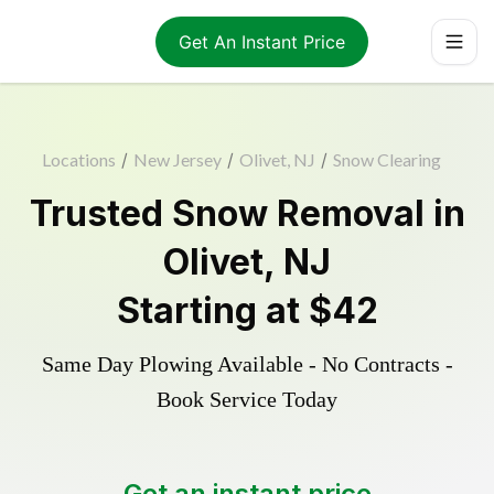
Get An Instant Price
Locations
/
New Jersey
/
Olivet, NJ
/
Snow Clearing
Trusted
Snow Removal
in
Olivet
,
NJ
Starting at
$42
Same Day Plowing Available - No Contracts -
Book Service Today
Get an instant price