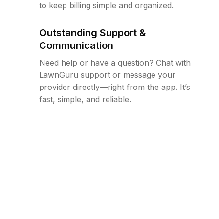
to keep billing simple and organized.
Outstanding Support &
Communication
Need help or have a question? Chat with
LawnGuru support or message your
provider directly—right from the app. It’s
fast, simple, and reliable.