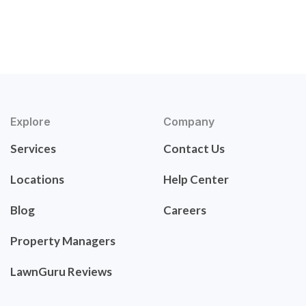
Explore
Company
Services
Contact Us
Locations
Help Center
Blog
Careers
Property Managers
LawnGuru Reviews