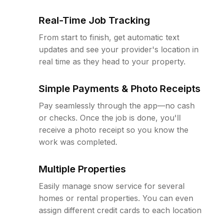
Real-Time Job Tracking
From start to finish, get automatic text
updates and see your provider's location in
real time as they head to your property.
Simple Payments & Photo Receipts
Pay seamlessly through the app—no cash
or checks. Once the job is done, you'll
receive a photo receipt so you know the
work was completed.
Multiple Properties
Easily manage snow service for several
homes or rental properties. You can even
assign different credit cards to each location