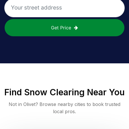
Get Price
Find
Snow Clearing
Near You
Not in
Olivet
? Browse nearby cities to book trusted
local pros.