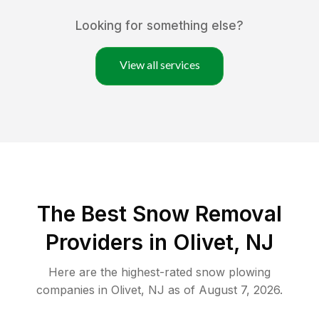
Looking for something else?
View all services
The Best
Snow Removal
Providers in
Olivet
,
NJ
Here are the highest-rated
snow plowing
companies in
Olivet
,
NJ
as of
August 7, 2026
.