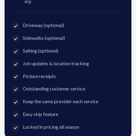
icy.
Driveway (optional)
Sidewalks (optional)
Salting (optional)
Job updates & location tracking
Picture receipts
Outstanding customer service
Keep the same provider each service
Easy skip feature
Locked in pricing all season