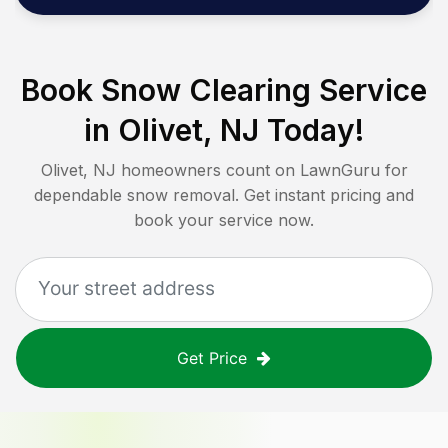
Book Snow Clearing Service
in
Olivet, NJ
Today!
Olivet, NJ
homeowners count on LawnGuru for
dependable snow removal. Get instant pricing and
book your service now.
Get Price