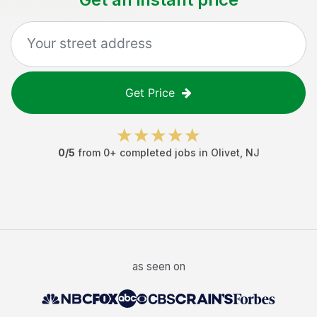
Get Price
0
/5
from
0
+ completed jobs in
Olivet
,
NJ
as seen on