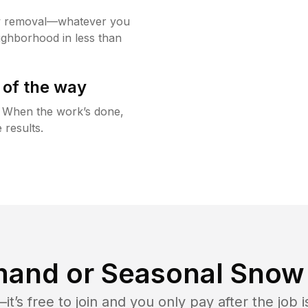
w removal—whatever you
ighborhood in less than
 of the way
g. When the work’s done,
 results.
and or Seasonal Snow 
t’s free to join and you only pay after the jo