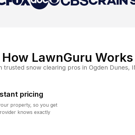
How LawnGuru Works
h trusted
snow clearing
pros in
Ogden Dunes
,
I
stant pricing
your property, so you get
rovider knows exactly