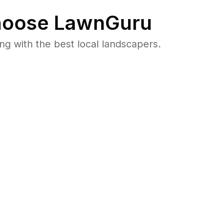
oose LawnGuru
 with the best local landscapers.