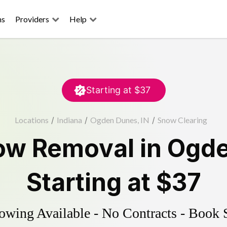
ns
Providers
Help
Starting at
$37
Locations
/
Indiana
/
Ogden Dunes, IN
/
Snow Clearing
ow Removal
in
Ogde
Starting at
$37
wing Available - No Contracts - Book 