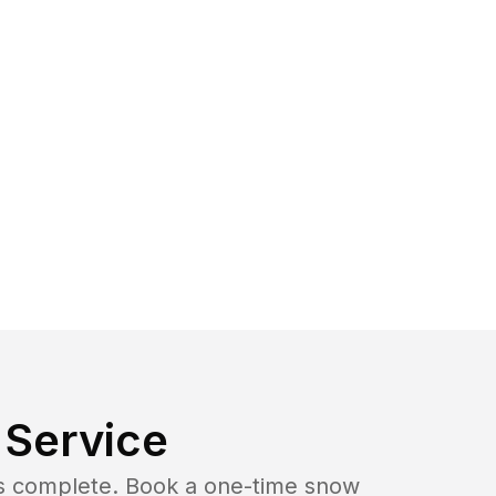
Service
b is complete. Book a one-time snow