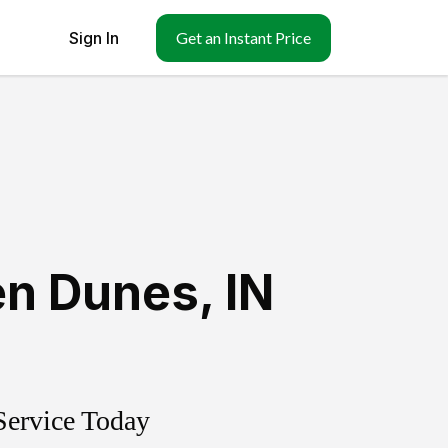
Sign In
Get an Instant Price
n Dunes
,
IN
Service Today