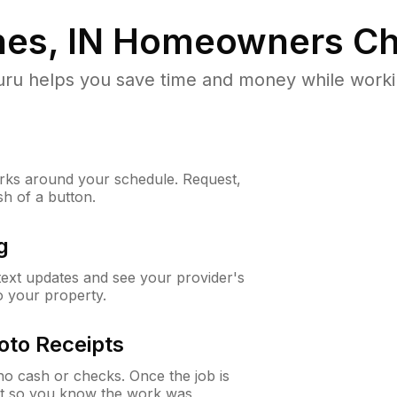
es, IN
Homeowners Ch
u helps you save time and money while working
ks around your schedule. Request,
sh of a button.
g
 text updates and see your provider's
to your property.
oto Receipts
o cash or checks. Once the job is
ipt so you know the work was