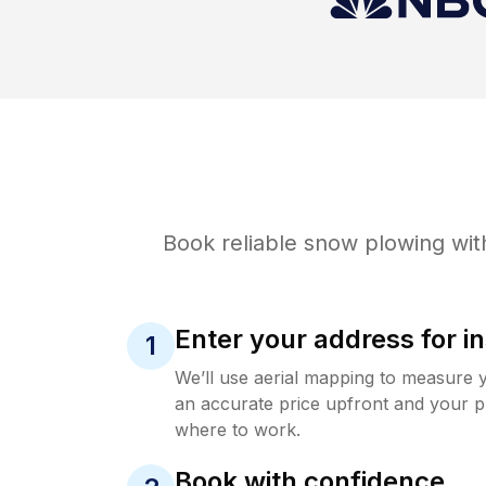
Book reliable
snow plowing
wit
Enter your address for in
1
We’ll use aerial mapping to measure 
an accurate price upfront and your p
where to work.
Book with confidence