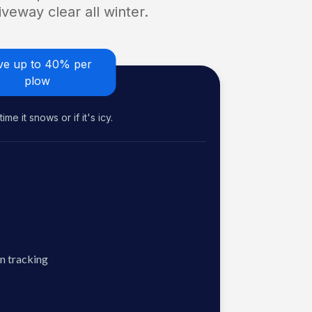
veway clear all winter.
ve up to 40% per
plow
me it snows or if it's icy.
n tracking