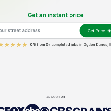
Get an instant price
Get Price
0
/5
from
0
+ completed jobs in
Ogden Dunes
,
I
as seen on