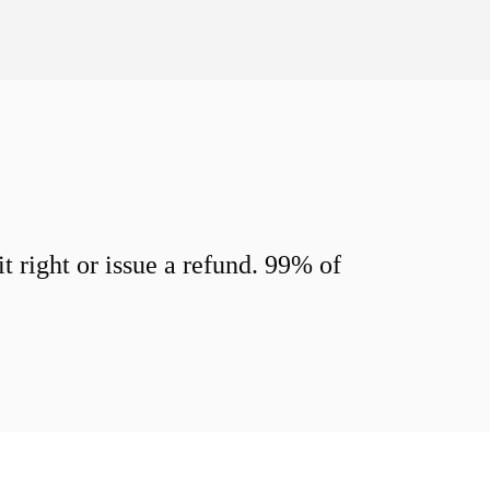
 right or issue a refund. 99% of