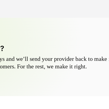
y?
s and we’ll send your provider back to make it
omers. For the rest, we make it right.