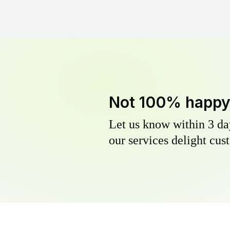
Not 100% happ
Let us know within 3 day
our services delight cust