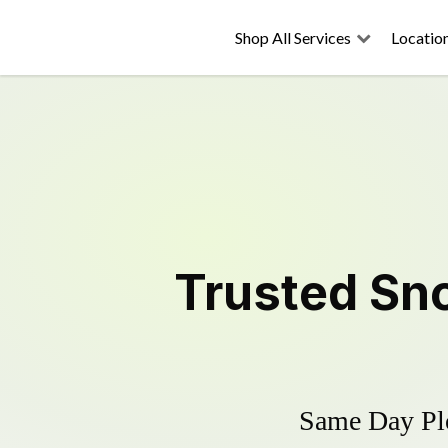
Shop All Services
Locatio
Trusted
Sn
Same Day Plo