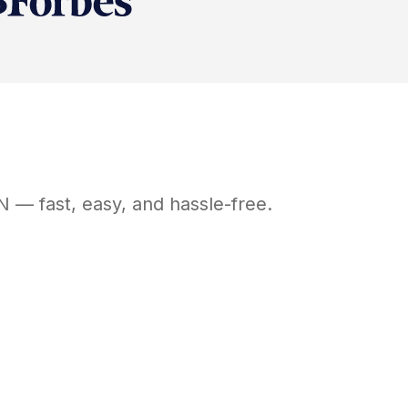
N
— fast, easy, and hassle-free.