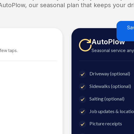
 AutoPlow, our seasonal plan that keeps your dri
Sa
AutoPlow
 few taps.
Seasonal service anyti
Driveway (optional)
Sidewalks (optional)
Salting (optional)
Job updates & locatio
Picture receipts