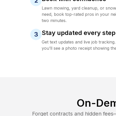
2
Lawn mowing, yard cleanup, or sno
need, book top-rated pros in your ne
two minutes.
Stay updated every step
3
Get text updates and live job trackin
you’ll see a photo receipt showing the
On-Dem
Forget contracts and hidden fees—i