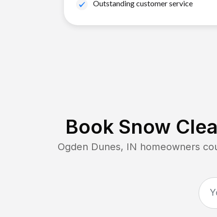
Outstanding customer service
Book Snow Clear
Ogden Dunes, IN
homeowners coun