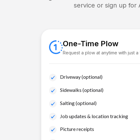
service or sign up for
One-Time Plow
Request a plow at anytime with just a
Driveway (optional)
Sidewalks (optional)
Salting (optional)
Job updates & location tracking
Picture receipts