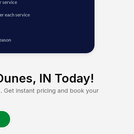
 service
er each service
season
unes, IN
Today!
et instant pricing and book your