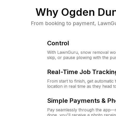
Why
Ogden Dun
From booking to payment, LawnGur
Control
With LawnGuru, snow removal wor
skip, or pause plowing with the pu
Real-Time Job Trackin
From start to finish, get automatic
location in real time as they head 
Simple Payments & Ph
Pay seamlessly through the app—n
done, you'll receive a photo rece