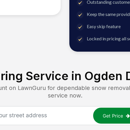
Outstanding customer
Keep the same provid
Easy skip feature
Locked in pricing all 
ing Service in
Ogden D
t on LawnGuru for dependable snow removal. G
service now.
Get Price