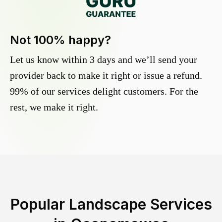
Not 100% happy?
Let us know within 3 days and we’ll send your
provider back to make it right or issue a refund.
99% of our services delight customers. For the
rest, we make it right.
Popular Landscape Services