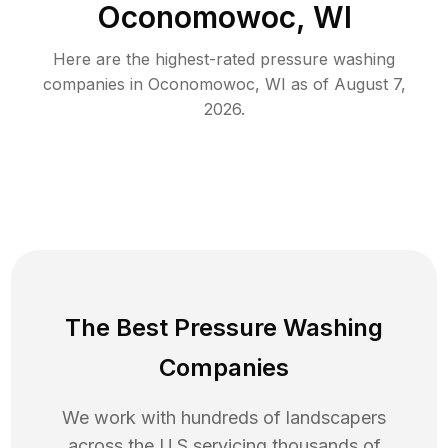
Oconomowoc, WI
Here are the highest-rated
pressure washing
companies in
Oconomowoc
,
WI
as of
August 7,
2026
.
The Best Pressure Washing
Companies
We work with hundreds of landscapers
across the U.S servicing thousands of