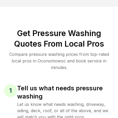
Get Pressure Washing
Quotes From Local Pros
Compare pressure washing prices from top-rated
local pros in Oconomowoc and book service in
minutes.
Tell us what needs pressure
1
washing
Let us know what needs washing, driveway,
siding, deck, roof, or all of the above, and we
will match you with the right pros.