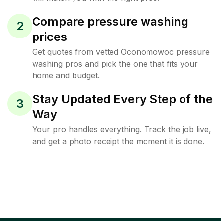
Compare pressure washing
2
prices
Get quotes from vetted Oconomowoc pressure
washing pros and pick the one that fits your
home and budget.
Stay Updated Every Step of the
3
Way
Your pro handles everything. Track the job live,
and get a photo receipt the moment it is done.