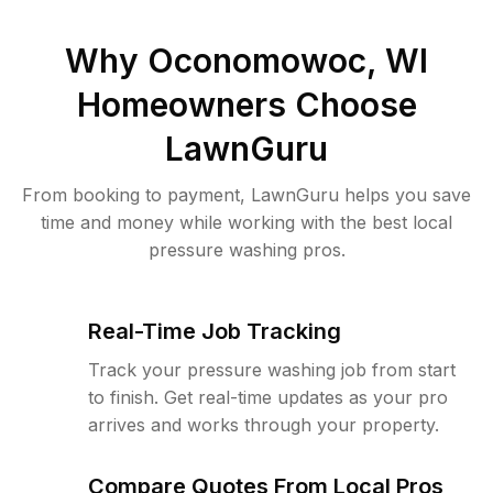
Why
Oconomowoc, WI
Homeowners Choose
LawnGuru
From booking to payment, LawnGuru helps you save
time and money while working with the best local
pressure washing pros.
Real-Time Job Tracking
Track your pressure washing job from start
to finish. Get real-time updates as your pro
arrives and works through your property.
Compare Quotes From Local Pros