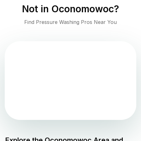
Not in
Oconomowoc
?
Find Pressure Washing Pros Near You
Explore the
Oconomowoc
Area and