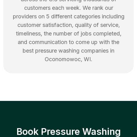
customers each week. We rank our
providers on 5 different categories including
customer satisfaction, quality of service,
timeliness, the number of jobs completed,
and communication to come up with the
best
pressure washing
companies in
Oconomowoc
,
WI
.
Book Pressure Washing