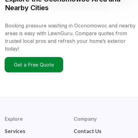
Nearby Cities
Booking pressure washing in Oconomowoc and nearby
areas is easy with LawnGuru. Compare quotes from
trusted local pros and refresh your home’s exterior
today!
Get a Free Quote
Explore
Company
Services
Contact Us