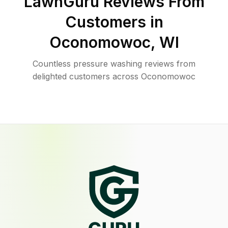
LawnGuru Reviews From
Customers in
Oconomowoc
,
WI
Countless pressure washing reviews from
delighted customers across Oconomowoc