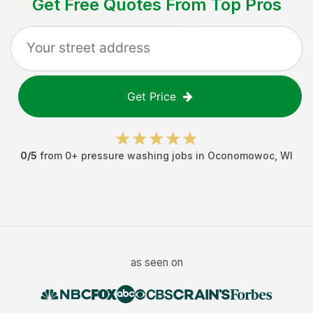
Get Free Quotes From Top Pros
Get Price
0
/5
from
0
+
pressure washing jobs
in
Oconomowoc
,
WI
as seen on