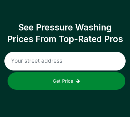
See Pressure Washing
Prices From Top-Rated Pros
Get Price