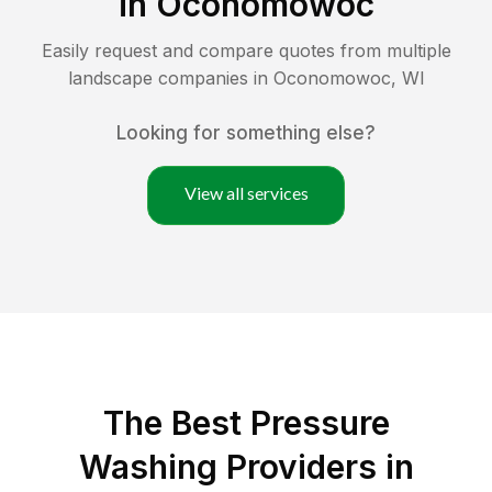
in
Oconomowoc
Easily request and compare quotes from multiple
landscape companies in
Oconomowoc
,
WI
Looking for something else?
View all services
The Best Pressure
Washing Providers in