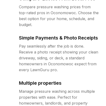
Compare pressure washing prices from
top-rated pros in Oconomowoc. Choose the
best option for your home, schedule, and
budget.
Simple Payments & Photo Receipts
Pay seamlessly after the job is done.
Receive a photo receipt showing your clean
driveway, siding, or deck, a standard
homeowners in Oconomowoc expect from
every LawnGuru pro.
Multiple properties
Manage pressure washing across multiple
properties with ease. Perfect for
homeowners, landlords, and property