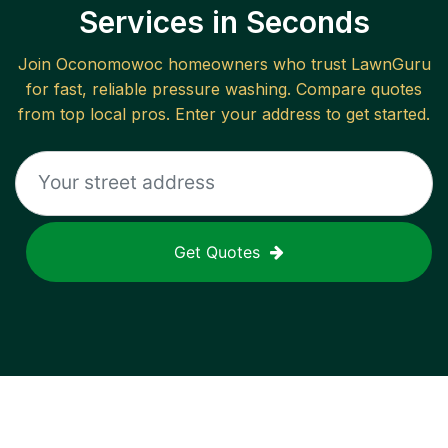
Services in Seconds
Join
Oconomowoc
homeowners who trust LawnGuru
for fast, reliable
pressure washing
. Compare quotes
from top local pros. Enter your address to get started.
Get Quotes