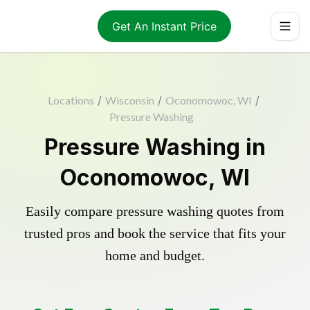
Get An Instant Price
Locations
/
Wisconsin
/
Oconomowoc, WI
/
Pressure Washing
Pressure Washing in
Oconomowoc, WI
Easily compare pressure washing quotes from
trusted pros and book the service that fits your
home and budget.