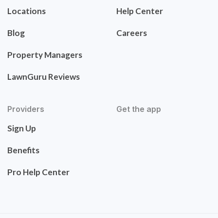
Locations
Help Center
Blog
Careers
Property Managers
LawnGuru Reviews
Providers
Get the app
Sign Up
Benefits
Pro Help Center