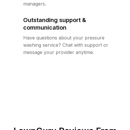
managers.
Outstanding support &
communication
Have questions about your pressure
washing service? Chat with support or
message your provider anytime.