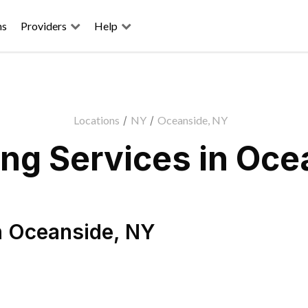
ns
Providers
Help
Locations
/
NY
/
Oceanside, NY
ng Services in Oce
n
Oceanside
,
NY