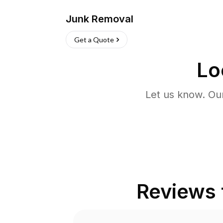
Junk Removal
Get a Quote
Lo
Let us know. Ou
Reviews