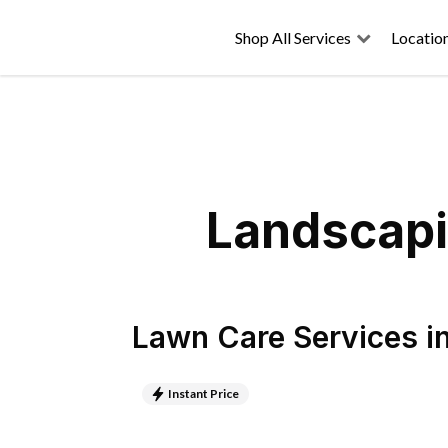
Shop All Services
Locatio
Landscapi
Lawn Care Services
i
Instant Price