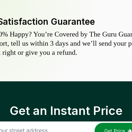
Satisfaction Guarantee
0% Happy? You’re Covered by The Guru Guara
hort, tell us within 3 days and we’ll send your 
 right or give you a refund.
Get an Instant Price
Get Price