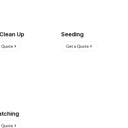
 Clean Up
Seeding
a Quote
Get a Quote
atching
a Quote