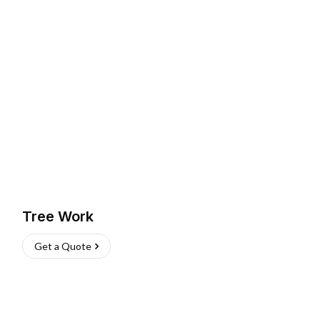
Tree Work
Get a Quote