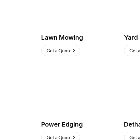
Lawn Mowing
Yard
Get a Quote
Get 
Power Edging
Deth
Get a Quote
Get 