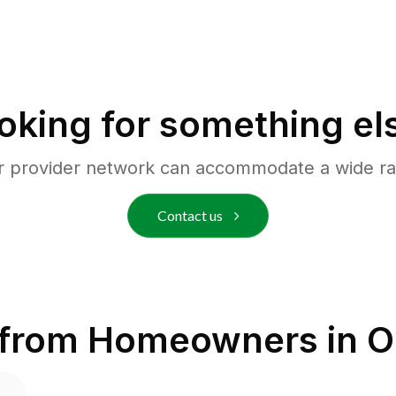
oking for something el
r provider network can accommodate a wide ra
Contact us
 from Homeowners in
O