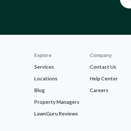
Explore
Company
Services
Contact Us
Locations
Help Center
Blog
Careers
Property Managers
LawnGuru Reviews