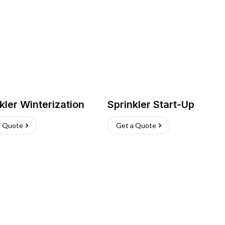
kler Winterization
Sprinkler Start-Up
a Quote
Get a Quote