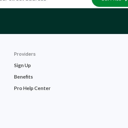
Providers
Sign Up
Benefits
Pro Help Center