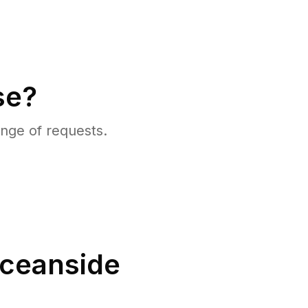
se?
nge of requests.
ceanside