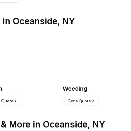
s
in
Oceanside
,
NY
h
Weeding
a Quote
Get a Quote
n & More
in
Oceanside
,
NY