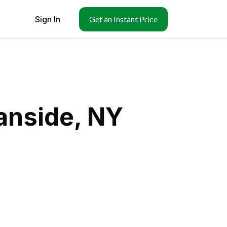
Sign In
Get an Instant Price
anside, NY