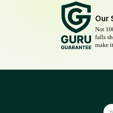
Our 
Not 10
falls s
make it