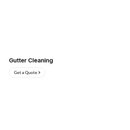
Gutter Cleaning
Get a Quote