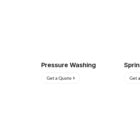
Pressure Washing
Sprin
Get a Quote
Get 