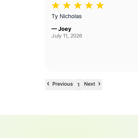
Ty Nicholas
—
Joey
July 11, 2026
‹
›
Previous
Next
1