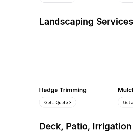
Landscaping Service
Hedge Trimming
Mulc
Get a Quote
Get 
Deck, Patio, Irrigatio