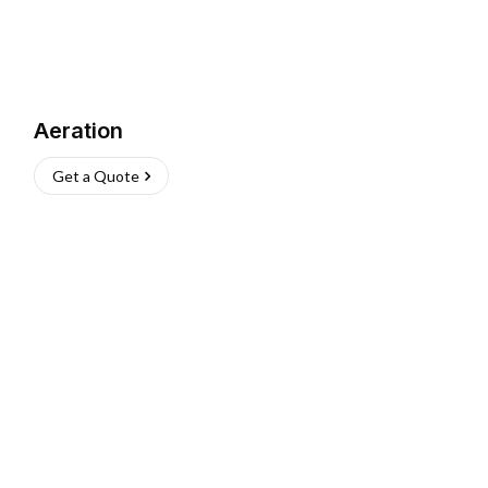
Aeration
Get a Quote