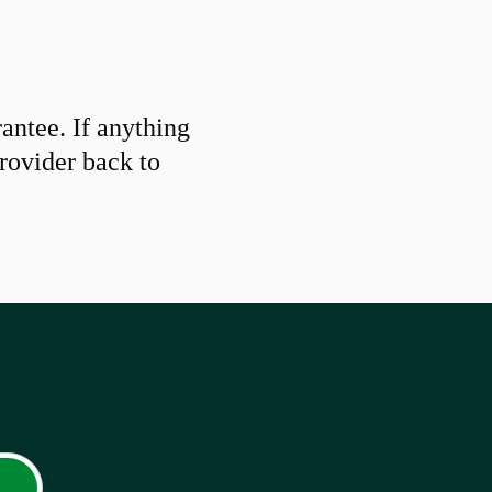
ntee. If anything
provider back to