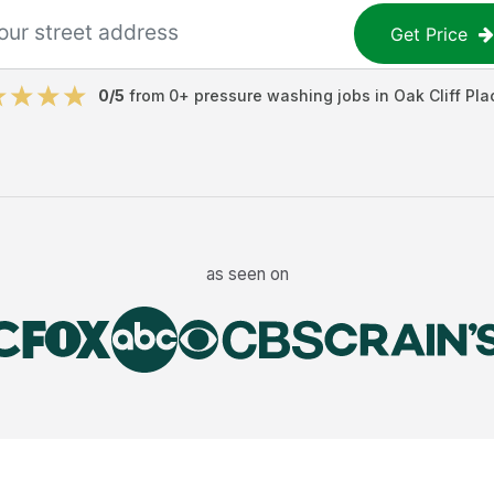
Get Price
0
/5
from
0
+
pressure washing jobs
in
Oak Cliff Pla
as seen on