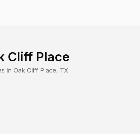
 Cliff Place
es in
Oak Cliff Place
,
TX