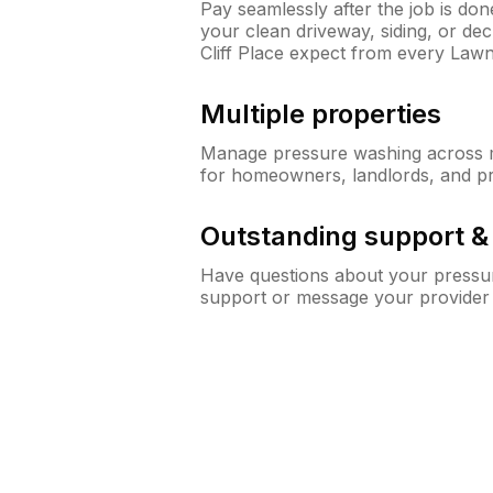
Pay seamlessly after the job is do
your clean driveway, siding, or d
Cliff Place expect from every Law
Multiple properties
Manage pressure washing across mu
for homeowners, landlords, and p
Outstanding support 
Have questions about your pressur
support or message your provider