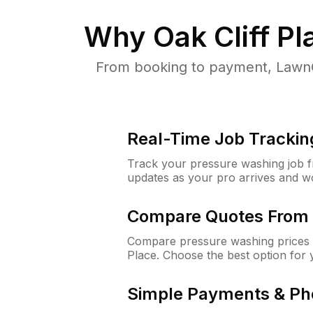
Why
Oak Cliff P
From booking to payment, LawnG
Real-Time Job Trackin
Track your pressure washing job fro
updates as your pro arrives and w
Compare Quotes From 
Compare pressure washing prices f
Place. Choose the best option for
Simple Payments & Ph