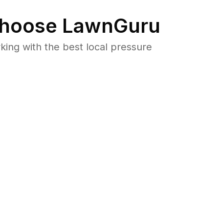
hoose LawnGuru
ng with the best local pressure