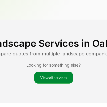
ndscape Services in
Oak
mpare quotes from multiple landscape compani
Looking for something else?
View all services