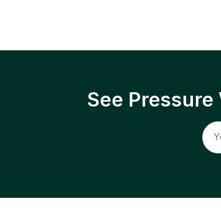
See Pressure