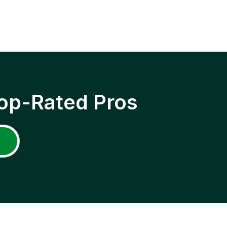
op-Rated Pros