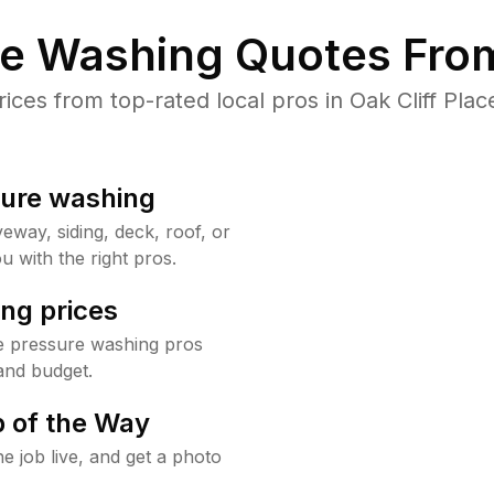
re Washing Quotes From
es from top-rated local pros in Oak Cliff Plac
sure washing
way, siding, deck, roof, or
u with the right pros.
ng prices
ce pressure washing pros
and budget.
 of the Way
e job live, and get a photo