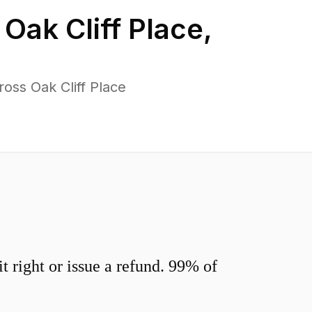
n
Oak Cliff Place
,
oss Oak Cliff Place
 right or issue a refund. 99% of