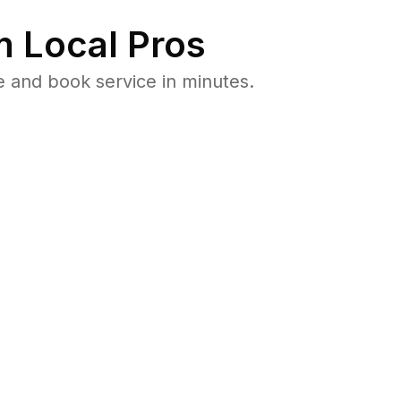
 Local Pros
e and book service in minutes.