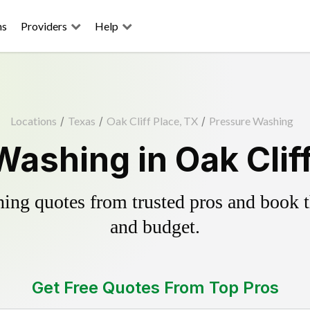
ns
Providers
Help
Locations
/
Texas
/
Oak Cliff Place, TX
/
Pressure Washing
ashing in Oak Clif
ing quotes from trusted pros and book th
and budget.
Get Free Quotes From Top Pros