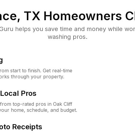
lace, TX
Homeowners C
uru helps you save time and money while worki
washing pros.
g
m start to finish. Get real-time
orks through your property.
Local Pros
rom top-rated pros in Oak Cliff
 your home, schedule, and budget.
oto Receipts