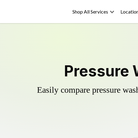
Shop All Services
Locatio
Pressure W
Easily compare pressure wash