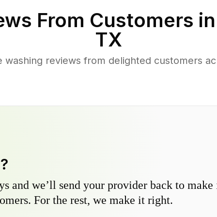
ews From Customers i
TX
 washing reviews from delighted customers acr
y?
s and we’ll send your provider back to make it
omers. For the rest, we make it right.