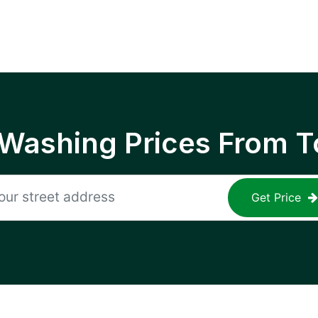
 Washing Prices From T
Get Price