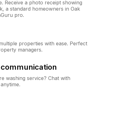
ne. Receive a photo receipt showing
eck, a standard homeowners in Oak
nGuru pro.
ltiple properties with ease. Perfect
roperty managers.
& communication
e washing service? Chat with
 anytime.