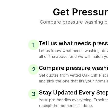
Get Pressu
Compare pressure washing pric
Tell us what needs pres
1
Let us know what needs washing, drive
all of the above, and we will match yo
Compare pressure washi
2
Get quotes from vetted Oak Cliff Pla
and pick the one that fits your home 
Stay Updated Every Step
3
Your pro handles everything. Track th
receipt the moment it is done.