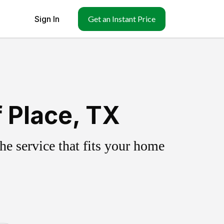
Sign In
Get an Instant Price
f Place, TX
e service that fits your home