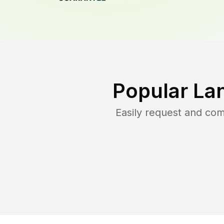
Popular La
Easily request and co