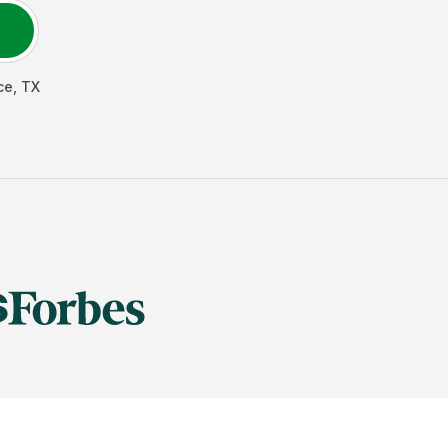
ce
,
TX