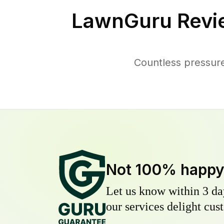
LawnGuru Revi
Countless pressure
Not 100% happ
Let us know within 3 day
our services delight cust