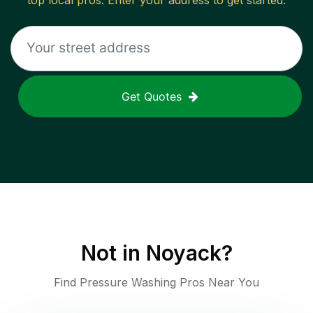
top local pros. Enter your address to get started.
Get Quotes
Not in
Noyack
?
Find Pressure Washing Pros Near You