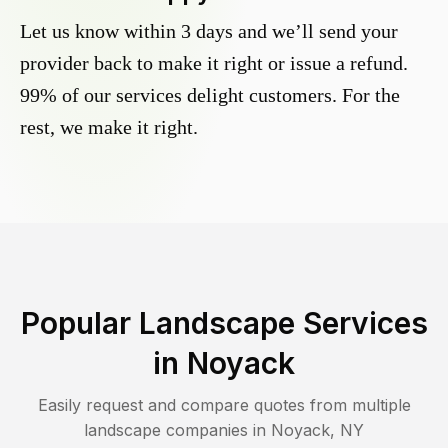
Let us know within 3 days and we’ll send your
provider back to make it right or issue a refund.
99% of our services delight customers. For the
rest, we make it right.
Popular Landscape Services
in
Noyack
Easily request and compare quotes from multiple
landscape companies in
Noyack
,
NY