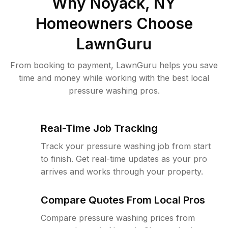
Why
Noyack, NY
Homeowners Choose
LawnGuru
From booking to payment, LawnGuru helps you save
time and money while working with the best local
pressure washing pros.
Real-Time Job Tracking
Track your pressure washing job from start
to finish. Get real-time updates as your pro
arrives and works through your property.
Compare Quotes From Local Pros
Compare pressure washing prices from