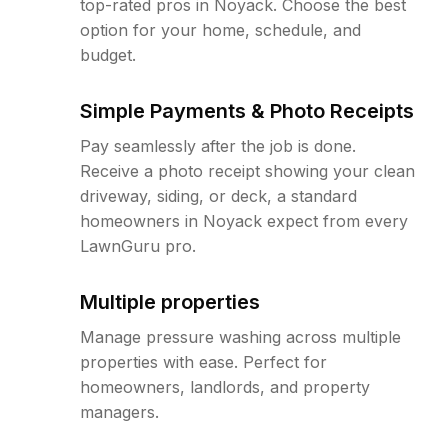
top-rated pros in Noyack. Choose the best
option for your home, schedule, and
budget.
Simple Payments & Photo Receipts
Pay seamlessly after the job is done.
Receive a photo receipt showing your clean
driveway, siding, or deck, a standard
homeowners in Noyack expect from every
LawnGuru pro.
Multiple properties
Manage pressure washing across multiple
properties with ease. Perfect for
homeowners, landlords, and property
managers.