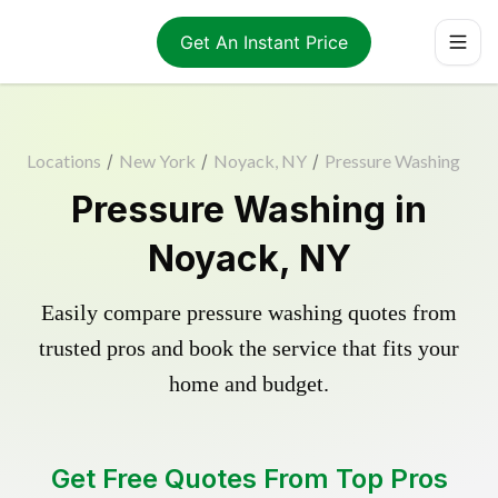
Get An Instant Price
Locations
/
New York
/
Noyack, NY
/
Pressure Washing
Pressure Washing in
Noyack, NY
Easily compare pressure washing quotes from
trusted pros and book the service that fits your
home and budget.
Get Free Quotes From Top Pros