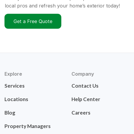
local pros and refresh your home’s exterior today!
Get a Free Quote
Explore
Company
Services
Contact Us
Locations
Help Center
Blog
Careers
Property Managers