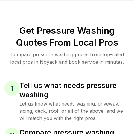
Get Pressure Washing
Quotes From Local Pros
Compare pressure washing prices from top-rated
local pros in Noyack and book service in minutes.
Tell us what needs pressure
1
washing
Let us know what needs washing, driveway,
siding, deck, roof, or all of the above, and we
will match you with the right pros.
Compare pressure washing