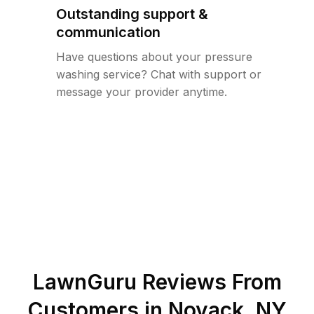
Outstanding support &
communication
Have questions about your pressure
washing service? Chat with support or
message your provider anytime.
LawnGuru Reviews From
Customers in
Noyack
,
NY