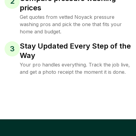
2
prices
Get quotes from vetted Noyack pressure
washing pros and pick the one that fits your
home and budget.
Stay Updated Every Step of the
3
Way
Your pro handles everything. Track the job live,
and get a photo receipt the moment it is done.