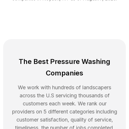
The Best Pressure Washing
Companies
We work with hundreds of landscapers
across the U.S servicing thousands of
customers each week. We rank our
providers on 5 different categories including
customer satisfaction, quality of service,
timeliness, the number of jobs completed,