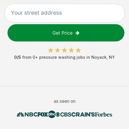
Get Price
0
/5
from
0
+
pressure washing jobs
in
Noyack
,
NY
as seen on