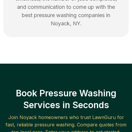
and communication to come up with the
best
pressure washing
companies in
Noyack
,
NY
.
Book Pressure Washing
Services in Seconds
Join
Noyack
homeowners who trust LawnGuru for
fast, reliable
pressure washing
. Compare quotes from