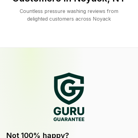
Countless pressure washing reviews from
delighted customers across Noyack
Not 100% happy?