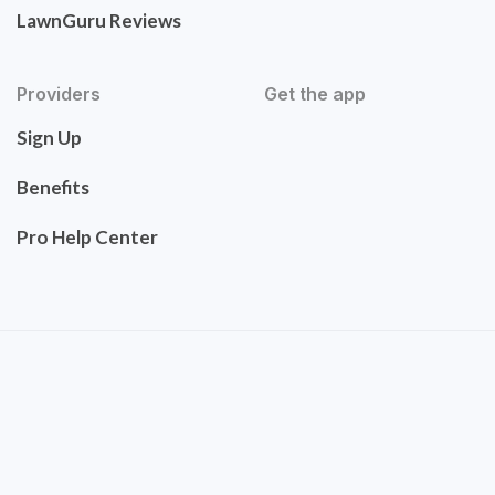
LawnGuru Reviews
Providers
Get the app
Sign Up
Benefits
Pro Help Center