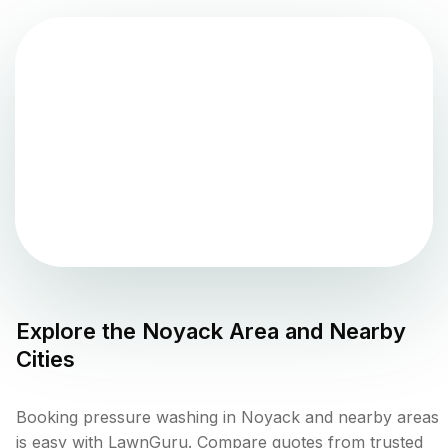
Explore the
Noyack
Area and Nearby
Cities
Booking pressure washing in Noyack and nearby areas
is easy with LawnGuru. Compare quotes from trusted