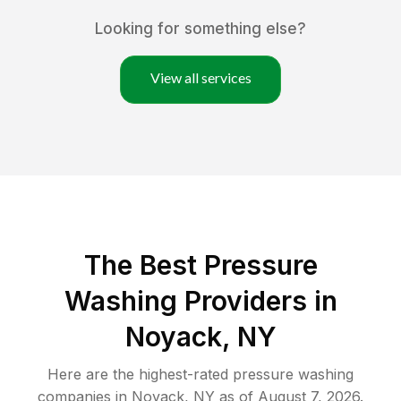
Looking for something else?
View all services
The Best Pressure
Washing Providers in
Noyack, NY
Here are the highest-rated
pressure washing
companies in
Noyack
,
NY
as of
August 7, 2026
.