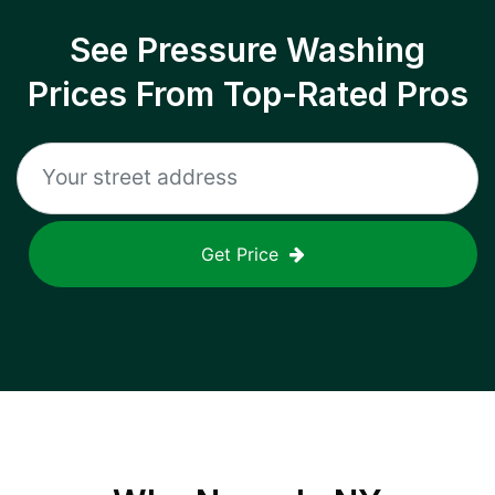
See Pressure Washing
Prices From Top-Rated Pros
Get Price